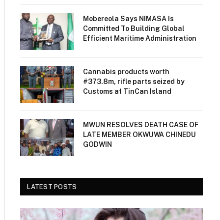
Mobereola Says NIMASA Is
Committed To Building Global
Efficient Maritime Administration
Cannabis products worth
#373.8m, rifle parts seized by
Customs at TinCan Island
MWUN RESOLVES DEATH CASE OF
LATE MEMBER OKWUWA CHINEDU
GODWIN
LATEST POSTS