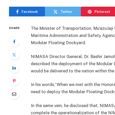
Facebook
Twitter
Pinterest
The Minister of Transportation, Mu’azuJaj
SHARE
Maritime Administration and Safety Agen
Modular Floating Dockyard.
NIMASA Director General, Dr. Bashir Jamoh
described the deployment of the Modular D
would be delivered to the nation within th
In his words,“When we met with the Honorab
need to deploy the Modular Floating Docky
In the same vein, he disclosed that, NIMAS
complete the operationalization of the N