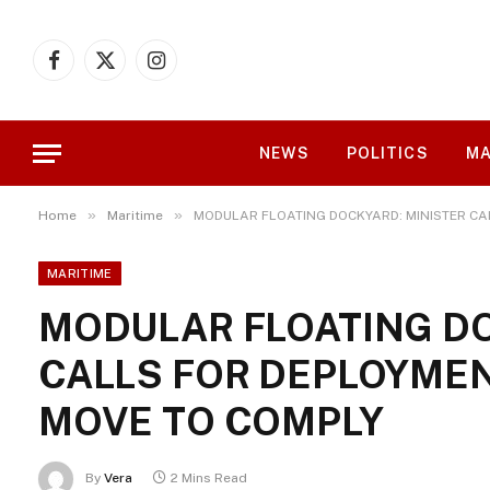
Facebook
X
Instagram
(Twitter)
NEWS
POLITICS
MA
»
»
Home
Maritime
MODULAR FLOATING DOCKYARD: MINISTER CA
MARITIME
MODULAR FLOATING DO
CALLS FOR DEPLOYMEN
MOVE TO COMPLY
By
Vera
2 Mins Read