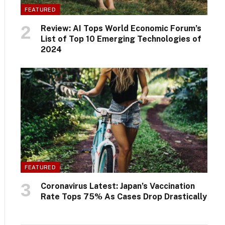
FEATURED
Review: AI Tops World Economic Forum’s
List of Top 10 Emerging Technologies of
2024
FEATURED
Coronavirus Latest: Japan’s Vaccination
Rate Tops 75% As Cases Drop Drastically