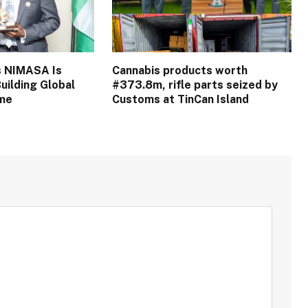
s NIMASA Is
Cannabis products worth
uilding Global
#373.8m, rifle parts seized by
ime
Customs at TinCan Island