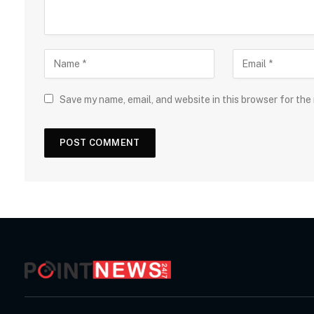
Save my name, email, and website in this browser for the