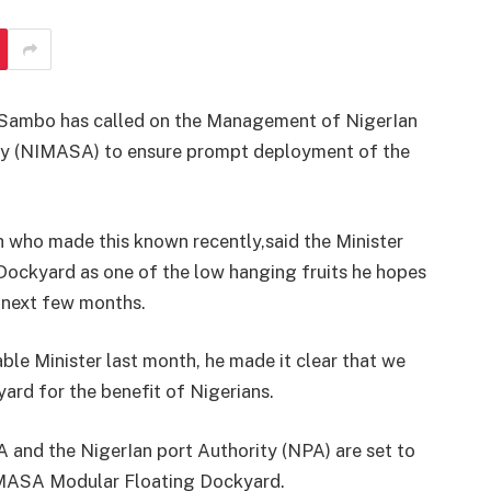
i Sambo has called on the Management of NigerIan
cy (NIMASA) to ensure prompt deployment of the
 who made this known recently,said the Minister
ockyard as one of the low hanging fruits he hopes
e next few months.
le Minister last month, he made it clear that we
ard for the benefit of Nigerians.
A and the NigerIan port Authority (NPA) are set to
IMASA Modular Floating Dockyard.