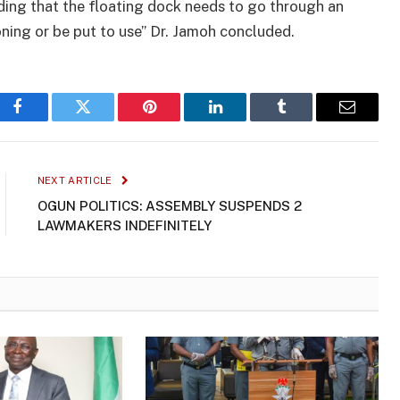
ding that the floating dock needs to go through an
ioning or be put to use” Dr. Jamoh concluded.
Facebook
Twitter
Pinterest
LinkedIn
Tumblr
Email
NEXT ARTICLE
OGUN POLITICS: ASSEMBLY SUSPENDS 2
LAWMAKERS INDEFINITELY