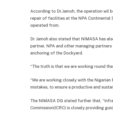
According to Dr.Jamoh, the operation wil be
repair of facilities at the NPA Continental
operated from.
Dr Jamoh also stated that NIMASA has also
partner, NPA and other managing partners t
anchoring of the Dockyard.
“The truth is that we are working round the
“We are working closely with the Nigerian 
mistakes, to ensure a productive and sust
The NIMASA DG stated further that, “Infr
Commission(ICRC) is closely providing guid