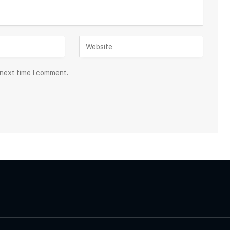
 next time I comment.