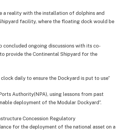
 a reality with the installation of dolphins and
 Shipyard facility, where the floating dock would be
 concluded ongoing discussions with its co-
o provide the Continental Shipyard for the
 clock daily to ensure the Dockyard is put to use”
Ports Authority(NPA), using lessons from past
ainable deployment of the Modular Dockyard”.
astructure Concession Regulatory
ance for the deployment of the national asset on a