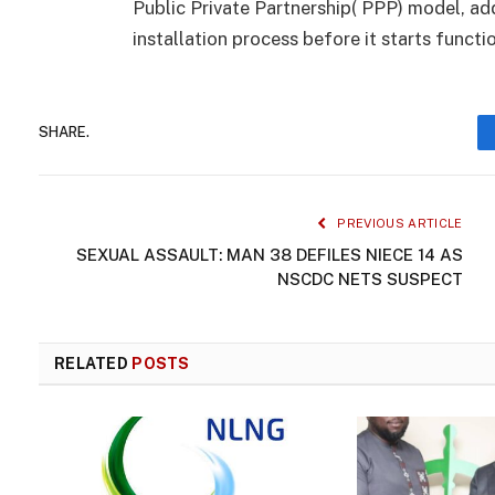
Public Private Partnership( PPP) model, ad
installation process before it starts funct
SHARE.
PREVIOUS ARTICLE
SEXUAL ASSAULT: MAN 38 DEFILES NIECE 14 AS
NSCDC NETS SUSPECT
RELATED
POSTS