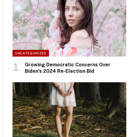
UNCATEGORIZED
Growing Democratic Concerns Over
Biden’s 2024 Re-Election Bid