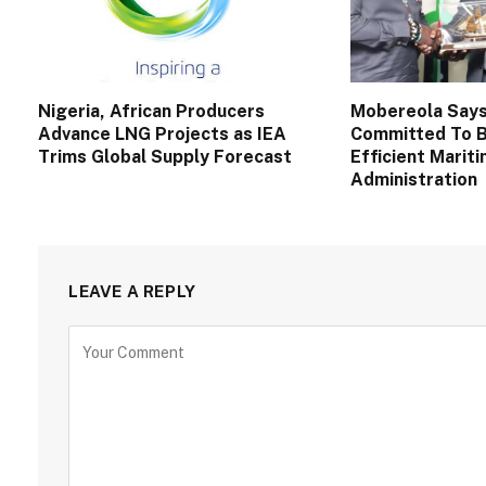
Nigeria, African Producers
Mobereola Say
Advance LNG Projects as IEA
Committed To B
Trims Global Supply Forecast
Efficient Marit
Administration
LEAVE A REPLY