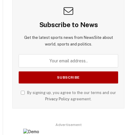
Subscribe to News
Get the latest sports news from NewsSite about
world, sports and politics.
By signing up, you agree to the our terms and our
Privacy Policy
agreement.
Advertisement