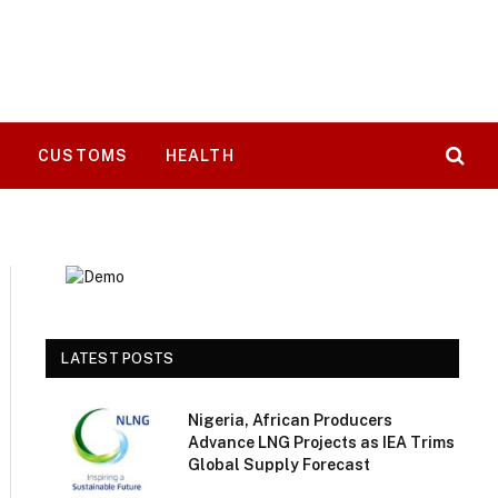
T
CUSTOMS
HEALTH
LATEST POSTS
Nigeria, African Producers
Advance LNG Projects as IEA Trims
Global Supply Forecast