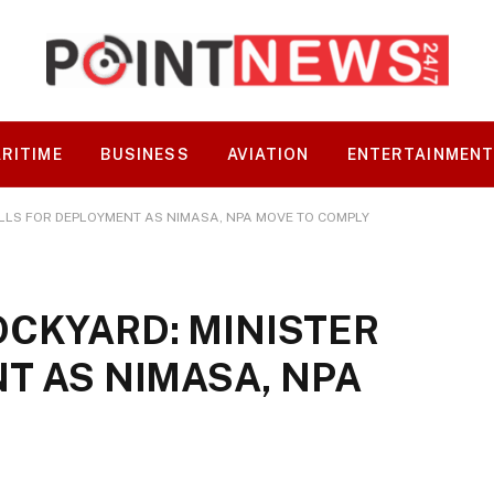
RITIME
BUSINESS
AVIATION
ENTERTAINMEN
LLS FOR DEPLOYMENT AS NIMASA, NPA MOVE TO COMPLY
CKYARD: MINISTER
T AS NIMASA, NPA