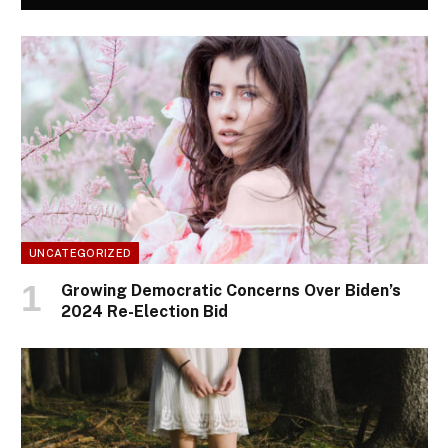
UNCATEGORIZED
Growing Democratic Concerns Over Biden’s
2024 Re-Election Bid