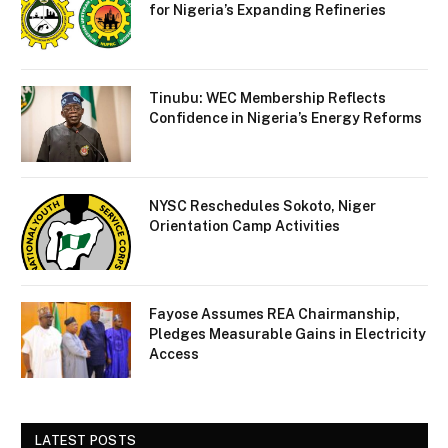
for Nigeria’s Expanding Refineries
Tinubu: WEC Membership Reflects
Confidence in Nigeria’s Energy Reforms
NYSC Reschedules Sokoto, Niger
Orientation Camp Activities
Fayose Assumes REA Chairmanship,
Pledges Measurable Gains in Electricity
Access
LATEST POSTS