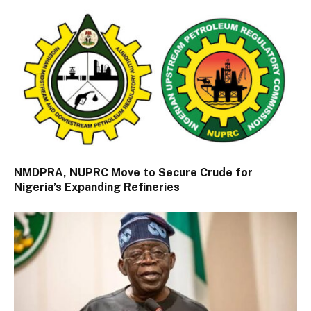
NMDPRA, NUPRC Move to Secure Crude for
Nigeria’s Expanding Refineries