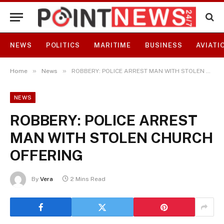
NEWS
POLITICS
MARITIME
BUSINESS
AVIATI
»
»
Home
News
ROBBERY: POLICE ARREST MAN WITH STOLEN CHURCH OFFERING
NEWS
ROBBERY: POLICE ARREST
MAN WITH STOLEN CHURCH
OFFERING
By
Vera
2 Mins Read