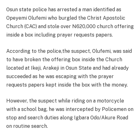
Osun state police has arrested a man identified as
Opeyemi Olufemi who burgled the Christ Apostolic
Church (CAC) and stole over N620,000 church offering
inside a box including prayer requests papers.
According to the police,the suspect, Olufemi, was said
to have broken the offering box inside the Church
located at Ikeji, Arakeji in Osun State and had already
succeeded as he was escaping with the prayer
requests papers kept inside the box with the money.
However, the suspect while riding on a motorcycle
with a school bag, he was intercepted by Policemen on
stop and search duties along Igbara Odo/Akure Road
on routine search.