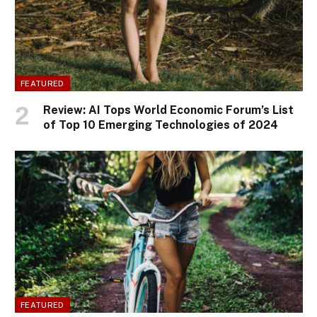
FEATURED
Review: AI Tops World Economic Forum’s List
of Top 10 Emerging Technologies of 2024
FEATURED