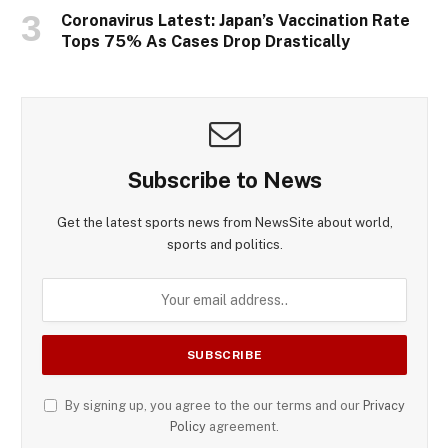
Coronavirus Latest: Japan’s Vaccination Rate
Tops 75% As Cases Drop Drastically
Subscribe to News
Get the latest sports news from NewsSite about world,
sports and politics.
By signing up, you agree to the our terms and our
Privacy
Policy
agreement.