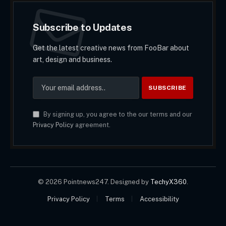
Subscribe to Updates
Get the latest creative news from FooBar about
art, design and business.
By signing up, you agree to the our terms and our
Privacy Policy
agreement.
© 2026 Pointnews247. Designed by
TechyX360
.
Privacy Policy
Terms
Accessibility