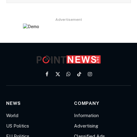
Advertisement
Facebook
X
WhatsApp
TikTok
Instagram
(Twitter)
NEWS
COMPANY
World
Information
US Politics
Advertising
EU Politics
Classified Ads