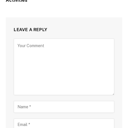
Activities
LEAVE A REPLY