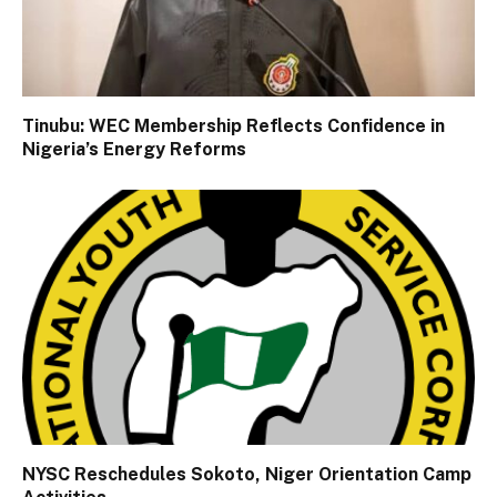
Tinubu: WEC Membership Reflects Confidence in
Nigeria’s Energy Reforms
NYSC Reschedules Sokoto, Niger Orientation Camp