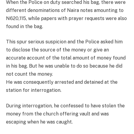
When the Police on duty searched his bag, there were
different denominations of Naira notes amounting to
N620,115, while papers with prayer requests were also
found in the bag.
This spur serious suspicion and the Police asked him
to disclose the source of the money or give an
accurate account of the total amount of money found
in his bag. But he was unable to do so because he did
not count the money.
He was consequently arrested and detained at the
station for interrogation.
During interrogation, he confessed to have stolen the
money from the church offering vault and was
escaping when he was caught.