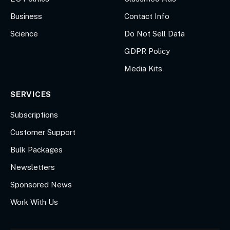
Business
Contact Info
Science
Do Not Sell Data
GDPR Policy
Media Kits
SERVICES
Subscriptions
Customer Support
Bulk Packages
Newsletters
Sponsored News
Work With Us