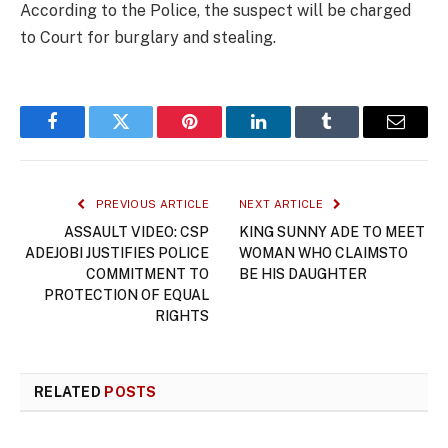
According to the Police, the suspect will be charged
to Court for burglary and stealing.
Facebook
Twitter
Pinterest
LinkedIn
Tumblr
Email
PREVIOUS ARTICLE
NEXT ARTICLE
ASSAULT VIDEO: CSP
KING SUNNY ADE TO MEET
ADEJOBI JUSTIFIES POLICE
WOMAN WHO CLAIMSTO
COMMITMENT TO
BE HIS DAUGHTER
PROTECTION OF EQUAL
RIGHTS
RELATED
POSTS