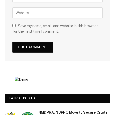
Save my name, email, and website in this browser
for the next time I comment.
LATEST POSTS
NMDPRA, NUPRC Move to Secure Crude