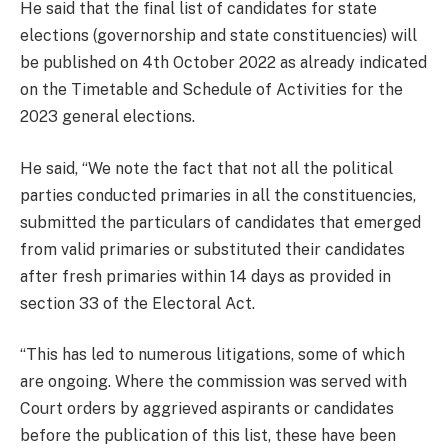
He said that the final list of candidates for state
elections (governorship and state constituencies) will
be published on 4th October 2022 as already indicated
on the Timetable and Schedule of Activities for the
2023 general elections.
He said, “We note the fact that not all the political
parties conducted primaries in all the constituencies,
submitted the particulars of candidates that emerged
from valid primaries or substituted their candidates
after fresh primaries within 14 days as provided in
section 33 of the Electoral Act.
“This has led to numerous litigations, some of which
are ongoing. Where the commission was served with
Court orders by aggrieved aspirants or candidates
before the publication of this list, these have been