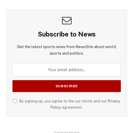
Subscribe to News
Get the latest sports news from NewsSite about world,
sports and politics.
By signing up, you agree to the our terms and our
Privacy
Policy
agreement.
Advertisement