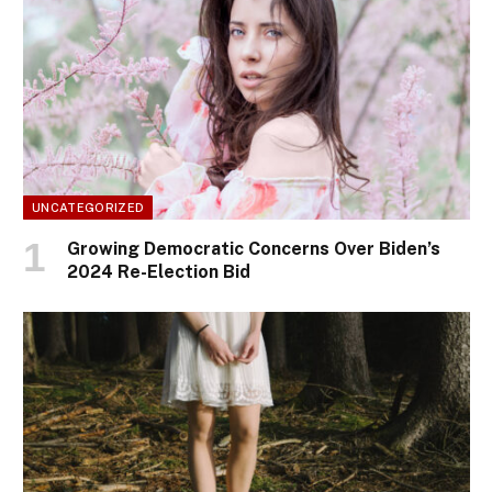
UNCATEGORIZED
Growing Democratic Concerns Over Biden’s
2024 Re-Election Bid