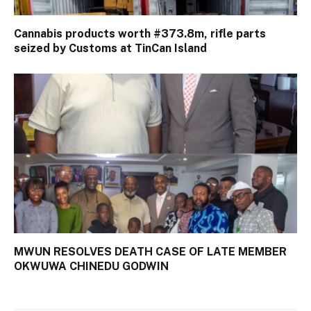
Cannabis products worth #373.8m, rifle parts
seized by Customs at TinCan Island
MWUN RESOLVES DEATH CASE OF LATE MEMBER
OKWUWA CHINEDU GODWIN