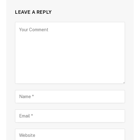
LEAVE A REPLY