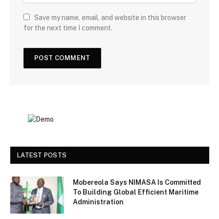
Save my name, email, and website in this browser
for the next time I comment.
LATEST POSTS
Mobereola Says NIMASA Is Committed
To Building Global Efficient Maritime
Administration