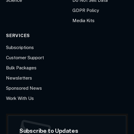
Science
Do Not Sell Data
GDPR Policy
Media Kits
SERVICES
Subscriptions
Customer Support
Bulk Packages
Newsletters
Sponsored News
Work With Us
Subscribe to Updates