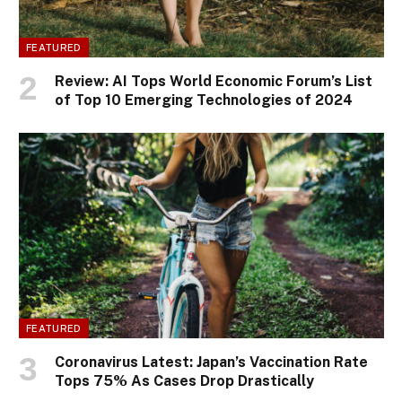
FEATURED
Review: AI Tops World Economic Forum’s List
of Top 10 Emerging Technologies of 2024
FEATURED
Coronavirus Latest: Japan’s Vaccination Rate
Tops 75% As Cases Drop Drastically