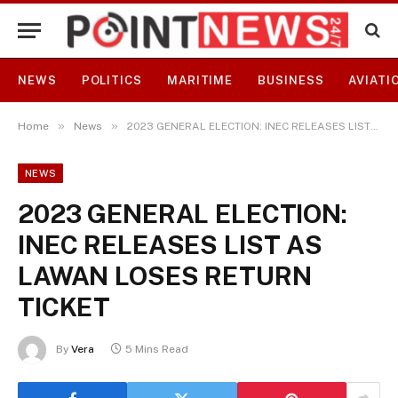
NEWS
POLITICS
MARITIME
BUSINESS
AVIATI
»
»
Home
News
2023 GENERAL ELECTION: INEC RELEASES LIST AS LAWAN LOSES RETURN TICKET
NEWS
2023 GENERAL ELECTION:
INEC RELEASES LIST AS
LAWAN LOSES RETURN
TICKET
By
Vera
5 Mins Read