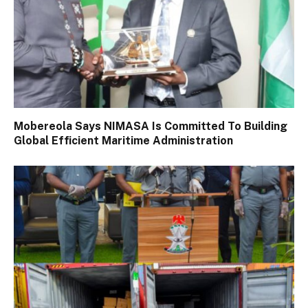
Mobereola Says NIMASA Is Committed To Building
Global Efficient Maritime Administration