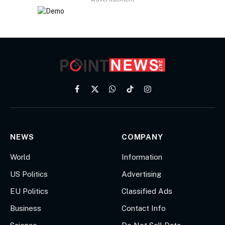
Facebook
X
WhatsApp
TikTok
Instagram
(Twitter)
NEWS
COMPANY
World
Information
US Politics
Advertising
EU Politics
Classified Ads
Business
Contact Info