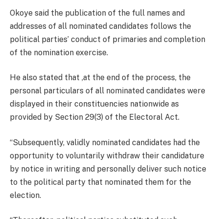
Okoye said the publication of the full names and
addresses of all nominated candidates follows the
political parties’ conduct of primaries and completion
of the nomination exercise.
He also stated that ,at the end of the process, the
personal particulars of all nominated candidates were
displayed in their constituencies nationwide as
provided by Section 29(3) of the Electoral Act.
“Subsequently, validly nominated candidates had the
opportunity to voluntarily withdraw their candidature
by notice in writing and personally deliver such notice
to the political party that nominated them for the
election.