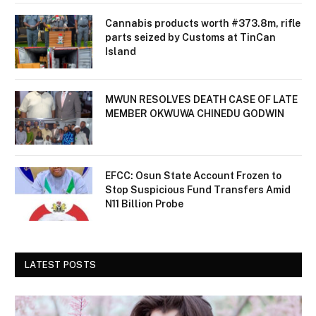
Cannabis products worth #373.8m, rifle
parts seized by Customs at TinCan
Island
MWUN RESOLVES DEATH CASE OF LATE
MEMBER OKWUWA CHINEDU GODWIN
EFCC: Osun State Account Frozen to
Stop Suspicious Fund Transfers Amid
N11 Billion Probe
LATEST POSTS