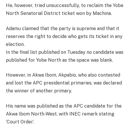
He, however, tried unsuccessfully, to reclaim the Yobe
North Senatorial District ticket won by Machina.
Adamu claimed that the party is supreme and that it
reserves the right to decide who gets its ticket in any
election.
In the final list published on Tuesday no candidate was
published for Yobe North as the space was blank.
However, in Akwa Ibom, Akpabio, who also contested
and lost the APC presidential primaries, was declared
the winner of another primary.
His name was published as the APC candidate for the
Akwa Ibom North-West, with INEC remark stating
‘Court Order’.