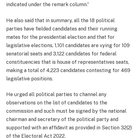
indicated under the remark column.”
He also said that in summary, all the 18 political
parties have fielded candidates and their running
mates for the presidential election and that for
legislative elections, 1,101 candidates are vying for 109
senatorial seats and 3,122 candidates for federal
constituencies that is house of representatives seats,
making a total of 4,223 candidates contesting for 469
legislative positions.
He urged all political parties to channel any
observations on the list of candidates to the
commission and such must be signed by the national
chairman and secretary of the political party and
supported with an affidavit as provided in Section 32(2)
of the Electoral Act 2022.