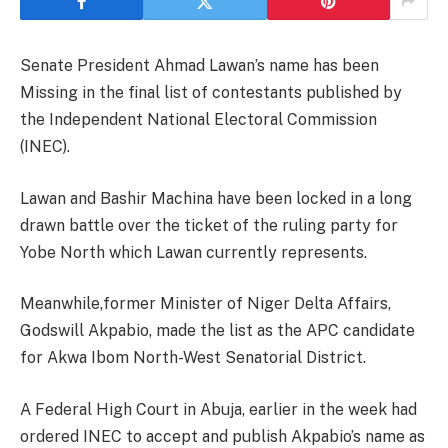
Senate President Ahmad Lawan’s name has been
Missing in the final list of contestants published by
the Independent National Electoral Commission
(INEC).
Lawan and Bashir Machina have been locked in a long
drawn battle over the ticket of the ruling party for
Yobe North which Lawan currently represents.
Meanwhile,former Minister of Niger Delta Affairs,
Godswill Akpabio, made the list as the APC candidate
for Akwa Ibom North-West Senatorial District.
A Federal High Court in Abuja, earlier in the week had
ordered INEC to accept and publish Akpabio’s name as