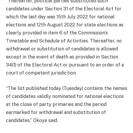
“Thereafter, political parties substituted such
candidates under Section 31 of the Electoral Act for
which the last day was 15th July 2022 for national
elections and 12th August 2022 for state elections as
clearly provided in item 6 of the Commission’s
Timetable and Schedule of Activities. Thereafter, no
withdrawal or substitution of candidates is allowed
except in the event of death as provided in Section
34(1) of the Electoral Act or pursuant to an order of a
court of competent jurisdiction.
“The list published today (Tuesday) contains the names
of candidates validly nominated for national elections
at the close of party primaries and the period
earmarked for withdrawal and substitution of
candidates,” Okoye said.