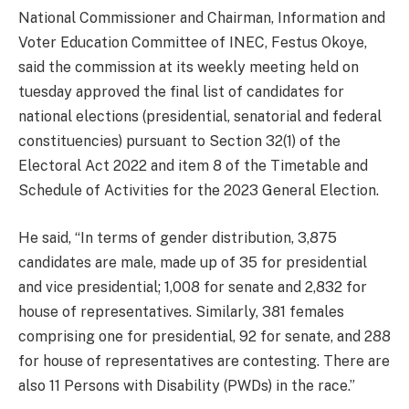
National Commissioner and Chairman, Information and
Voter Education Committee of INEC, Festus Okoye,
said the commission at its weekly meeting held on
tuesday approved the final list of candidates for
national elections (presidential, senatorial and federal
constituencies) pursuant to Section 32(1) of the
Electoral Act 2022 and item 8 of the Timetable and
Schedule of Activities for the 2023 General Election.
He said, “In terms of gender distribution, 3,875
candidates are male, made up of 35 for presidential
and vice presidential; 1,008 for senate and 2,832 for
house of representatives. Similarly, 381 females
comprising one for presidential, 92 for senate, and 288
for house of representatives are contesting. There are
also 11 Persons with Disability (PWDs) in the race.”