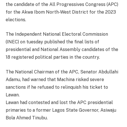
the candidate of the All Progressives Congress (APC)
for the Akwa Ibom North-West District for the 2023
elections.
The Independent National Electoral Commission
(INEC) on tuesday published the final lists of
presidential and National Assembly candidates of the
18 registered political parties in the country.
The National Chairman of the APC, Senator Abdullahi
Adamu, had warned that Machina risked severe
sanctions if he refused to relinquish his ticket to
Lawan.
Lawan had contested and lost the APC presidential
primaries to a former Lagos State Governor, Asiwaju
Bola Ahmed Tinubu.