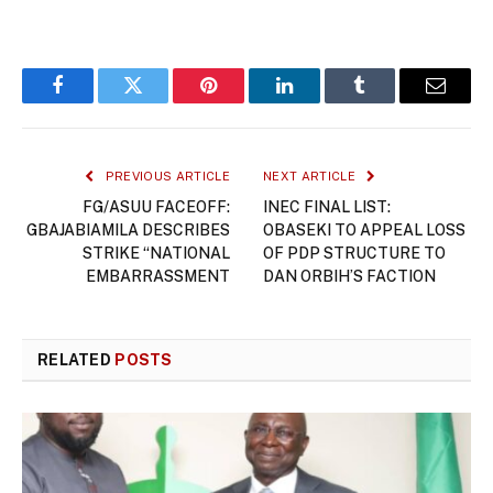
Facebook
Twitter
Pinterest
LinkedIn
Tumblr
Email
PREVIOUS ARTICLE
NEXT ARTICLE
FG/ASUU FACEOFF:
INEC FINAL LIST:
GBAJABIAMILA DESCRIBES
OBASEKI TO APPEAL LOSS
STRIKE “NATIONAL
OF PDP STRUCTURE TO
EMBARRASSMENT
DAN ORBIH’S FACTION
RELATED
POSTS