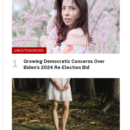
UNCATEGORIZED
Growing Democratic Concerns Over
Biden’s 2024 Re-Election Bid