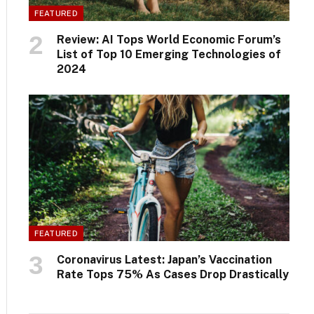
FEATURED
Review: AI Tops World Economic Forum’s
List of Top 10 Emerging Technologies of
2024
FEATURED
Coronavirus Latest: Japan’s Vaccination
Rate Tops 75% As Cases Drop Drastically