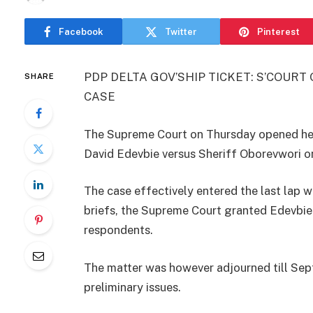
Facebook
Twitter
Pinterest
PDP DELTA GOV’SHIP TICKET: S’COUR
SHARE
CASE
The Supreme Court on Thursday opened hea
David Edevbie versus Sheriff Oborevwori on
The case effectively entered the last lap wi
briefs, the Supreme Court granted Edevbie 
respondents.
The matter was however adjourned till Sep
preliminary issues.