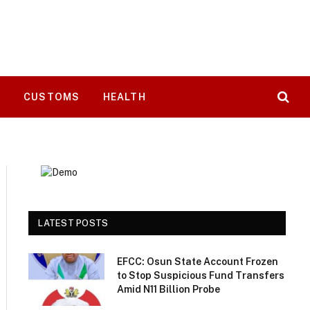
T
CUSTOMS
HEALTH
LATEST POSTS
EFCC: Osun State Account Frozen
to Stop Suspicious Fund Transfers
Amid N11 Billion Probe