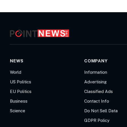
NEWS
COMPANY
World
Information
US Politics
Advertising
EU Politics
Classified Ads
Business
Contact Info
Science
Do Not Sell Data
GDPR Policy