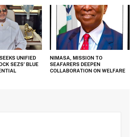
SEEKS UNIFIED
NIMASA, MISSION TO
OCK SEZS’ BLUE
SEAFARERS DEEPEN
ENTIAL
COLLABORATION ON WELFARE