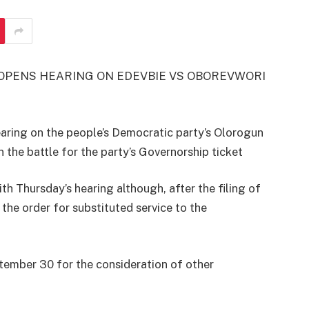
T OPENS HEARING ON EDEVBIE VS OBOREVWORI
ring on the people’s Democratic party’s Olorogun
 the battle for the party’s Governorship ticket
th Thursday’s hearing although, after the filing of
the order for substituted service to the
tember 30 for the consideration of other