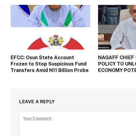
EFCC: Osun State Account
NAGAFF CHIEF 
Frozen to Stop Suspicious Fund
POLICY TO UNL
Transfers Amid N11 Billion Probe
ECONOMY POT
LEAVE A REPLY