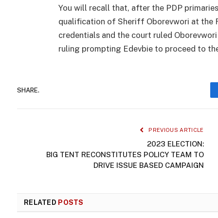
You will recall that, after the PDP primari
qualification of Sheriff Oborevwori at the 
credentials and the court ruled Oborevwori
ruling prompting Edevbie to proceed to th
SHARE.
PREVIOUS ARTICLE
2023 ELECTION:
BIG TENT RECONSTITUTES POLICY TEAM TO
DRIVE ISSUE BASED CAMPAIGN
RELATED
POSTS