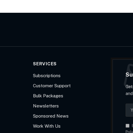
SERVICES
Su
Subscriptions
Customer Support
Get
and
Bulk Packages
Newsletters
Sponsored News
Work With Us
B
Poli