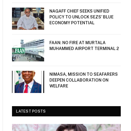
NAGAFF CHIEF SEEKS UNIFIED
POLICY TO UNLOCK SEZS’ BLUE
ECONOMY POTENTIAL
FAAN: NO FIRE AT MURTALA
MUHAMMED AIRPORT TERMINAL 2
NIMASA, MISSION TO SEAFARERS
DEEPEN COLLABORATION ON
WELFARE
LATEST POSTS