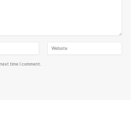
 next time I comment.