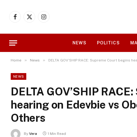
Facebook
X
Instagram
(Twitter)
NEWS
POLITICS
MA
»
»
Home
News
DELTA GOV’SHIP RACE: Supreme Court begins hea
NEWS
DELTA GOV’SHIP RACE: 
hearing on Edevbie vs Ob
Others
By
Vera
1 Min Read