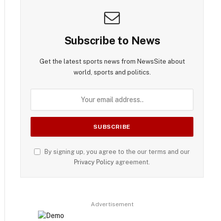
Subscribe to News
Get the latest sports news from NewsSite about
world, sports and politics.
By signing up, you agree to the our terms and our
Privacy Policy
agreement.
Advertisement