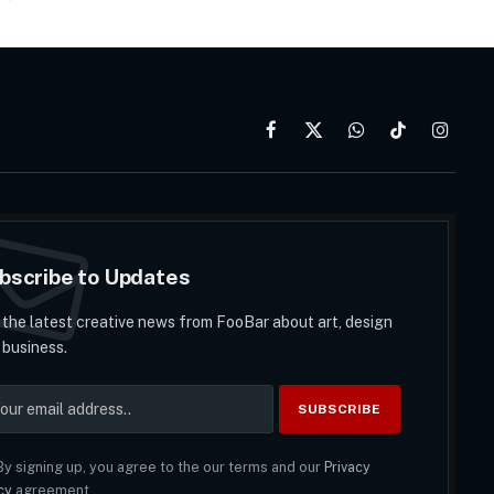
Facebook
X
WhatsApp
TikTok
Instag
(Twitter)
bscribe to Updates
 the latest creative news from FooBar about art, design
 business.
y signing up, you agree to the our terms and our
Privacy
cy
agreement.