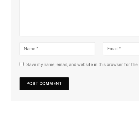
Save my name, email, and website in this browser for the