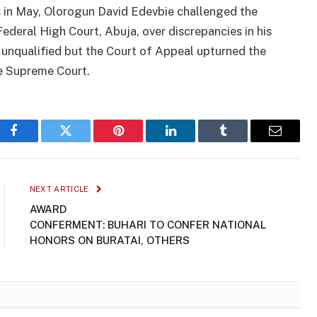
es in May, Olorogun David Edevbie challenged the
Federal High Court, Abuja, over discrepancies in his
 unqualified but the Court of Appeal upturned the
e Supreme Court.
Facebook
Twitter
Pinterest
LinkedIn
Tumblr
Email
NEXT ARTICLE
AWARD
CONFERMENT: BUHARI TO CONFER NATIONAL
HONORS ON BURATAI, OTHERS