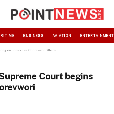
RITIME
BUSINESS
AVIATION
ENTERTAINMEN
ring on Edevbie vs OborevworiOthers
Supreme Court begins
orevwori