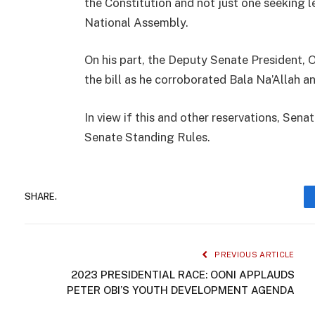
the Constitution and not just one seeking l
National Assembly.
On his part, the Deputy Senate President,
the bill as he corroborated Bala Na’Allah a
In view if this and other reservations, Sen
Senate Standing Rules.
SHARE.
PREVIOUS ARTICLE
2023 PRESIDENTIAL RACE: OONI APPLAUDS
PETER OBI’S YOUTH DEVELOPMENT AGENDA