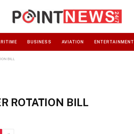
RITIME
BUSINESS
AVIATION
ENTERTAINMEN
ION BILL
R ROTATION BILL