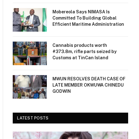
Mobereola Says NIMASA Is
Committed To Building Global
Efficient Maritime Administration
Cannabis products worth
#373.8m, rifle parts seized by
Customs at TinCan Island
MWUN RESOLVES DEATH CASE OF
LATE MEMBER OKWUWA CHINEDU
GODWIN
LATEST POSTS