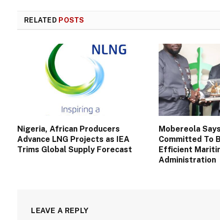
RELATED
POSTS
Nigeria, African Producers
Mobereola Say
Advance LNG Projects as IEA
Committed To B
Trims Global Supply Forecast
Efficient Marit
Administration
LEAVE A REPLY