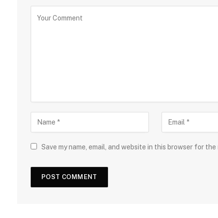
Save my name, email, and website in this browser for the