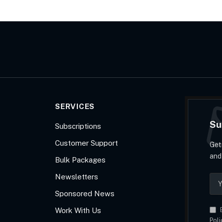
SERVICES
Su
Subscriptions
Customer Support
Get
and
Bulk Packages
Newsletters
Sponsored News
Work With Us
B
Poli