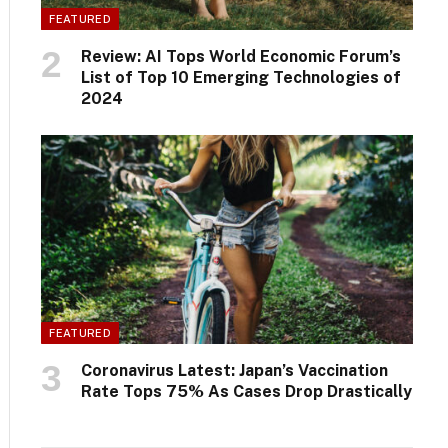
FEATURED
Review: AI Tops World Economic Forum’s
List of Top 10 Emerging Technologies of
2024
FEATURED
Coronavirus Latest: Japan’s Vaccination
Rate Tops 75% As Cases Drop Drastically