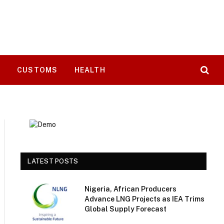
T
CUSTOMS
HEALTH
LATEST POSTS
Nigeria, African Producers
Advance LNG Projects as IEA Trims
Global Supply Forecast