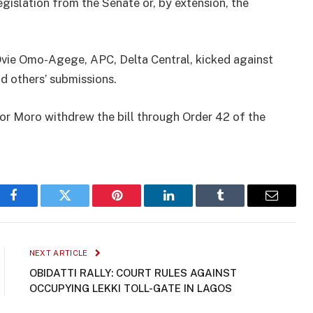
egislation from the Senate or, by extension, the
 Ovie Omo-Agege, APC, Delta Central, kicked against
nd others’ submissions.
ator Moro withdrew the bill through Order 42 of the
Facebook
Twitter
Pinterest
LinkedIn
Tumblr
Email
NEXT ARTICLE
OBIDATTI RALLY: COURT RULES AGAINST
OCCUPYING LEKKI TOLL-GATE IN LAGOS