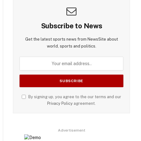
Subscribe to News
Get the latest sports news from NewsSite about
world, sports and politics.
By signing up, you agree to the our terms and our
Privacy Policy
agreement.
Advertisement