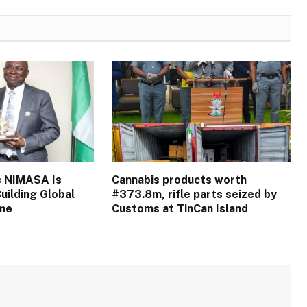
s NIMASA Is
Cannabis products worth
uilding Global
#373.8m, rifle parts seized by
ime
Customs at TinCan Island