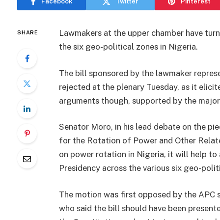
Facebook
Twitter
Pinterest
Lawmakers at the upper chamber have turne
SHARE
the six geo-political zones in Nigeria.
The bill sponsored by the lawmaker repres
rejected at the plenary Tuesday, as it elicit
arguments though, supported by the major
Senator Moro, in his lead debate on the piec
for the Rotation of Power and Other Related
on power rotation in Nigeria, it will help t
Presidency across the various six geo-polit
The motion was first opposed by the APC s
who said the bill should have been present