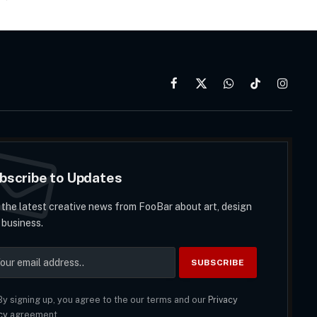
Facebook
X
WhatsApp
TikTok
Instag
(Twitter)
bscribe to Updates
 the latest creative news from FooBar about art, design
 business.
y signing up, you agree to the our terms and our
Privacy
cy
agreement.