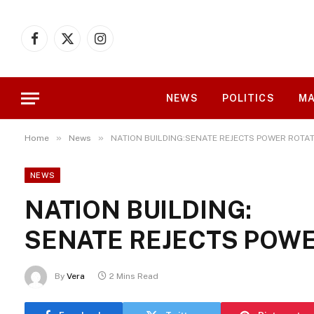
Facebook
X
Instagram
(Twitter)
NEWS
POLITICS
MA
»
»
Home
News
NATION BUILDING:SENATE REJECTS POWER ROTAT
NEWS
NATION BUILDING:
SENATE REJECTS POWE
By
Vera
2 Mins Read