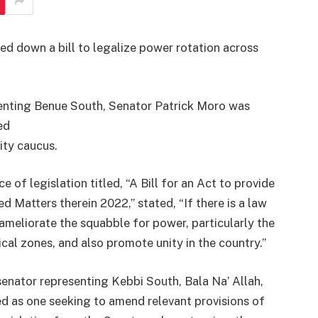
d down a bill to legalize power rotation across
enting Benue South, Senator Patrick Moro was
ed
ity caucus.
e of legislation titled, “A Bill for an Act to provide
 Matters therein 2022,” stated, “If there is a law
o ameliorate the squabble for power, particularly the
ical zones, and also promote unity in the country.”
enator representing Kebbi South, Bala Na’ Allah,
ed as one seeking to amend relevant provisions of