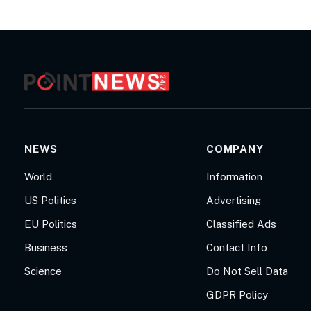
NEWS
COMPANY
World
Information
US Politics
Advertising
EU Politics
Classified Ads
Business
Contact Info
Science
Do Not Sell Data
GDPR Policy