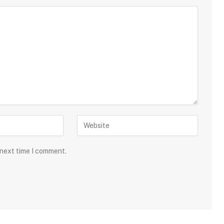
 next time I comment.