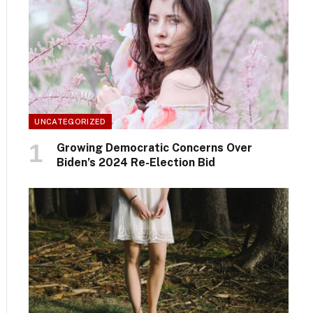
UNCATEGORIZED
Growing Democratic Concerns Over
Biden’s 2024 Re-Election Bid