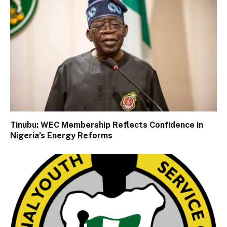
Tinubu: WEC Membership Reflects Confidence in
Nigeria’s Energy Reforms