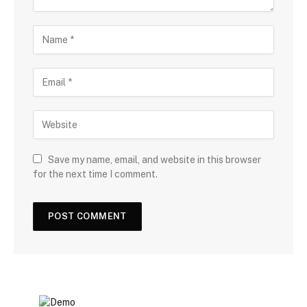
Save my name, email, and website in this browser
for the next time I comment.