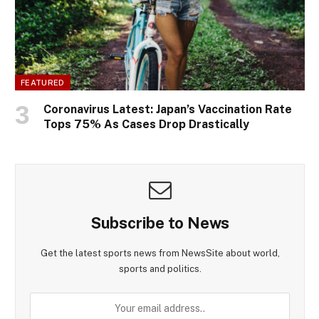
FEATURED
Coronavirus Latest: Japan’s Vaccination Rate
Tops 75% As Cases Drop Drastically
Subscribe to News
Get the latest sports news from NewsSite about world,
sports and politics.