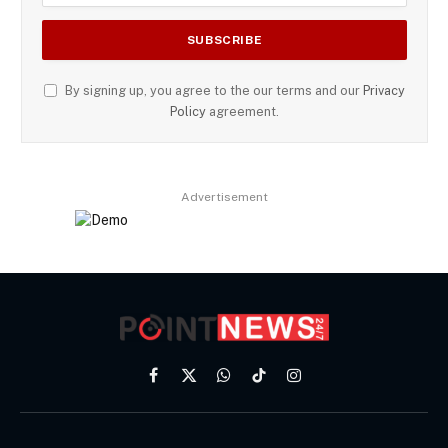
By signing up, you agree to the our terms and our
Privacy
Policy
agreement.
Advertisement
Facebook
X
WhatsApp
TikTok
Instagram
(Twitter)