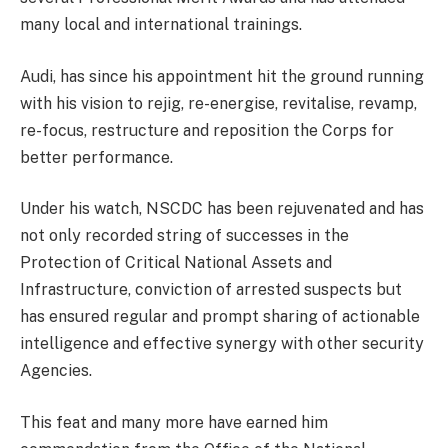
many local and international trainings.
Audi, has since his appointment hit the ground running
with his vision to rejig, re-energise, revitalise, revamp,
re-focus, restructure and reposition the Corps for
better performance.
Under his watch, NSCDC has been rejuvenated and has
not only recorded string of successes in the
Protection of Critical National Assets and
Infrastructure, conviction of arrested suspects but
has ensured regular and prompt sharing of actionable
intelligence and effective synergy with other security
Agencies.
This feat and many more have earned him