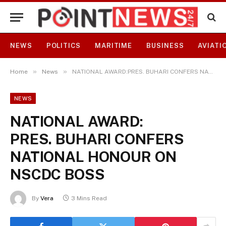
NEWS
POLITICS
MARITIME
BUSINESS
AVIATI
»
»
Home
News
NATIONAL AWARD:PRES. BUHARI CONFERS NATIONAL HONOUR ON NSCDC BOSS
NEWS
NATIONAL AWARD:
PRES. BUHARI CONFERS
NATIONAL HONOUR ON
NSCDC BOSS
By
Vera
3 Mins Read