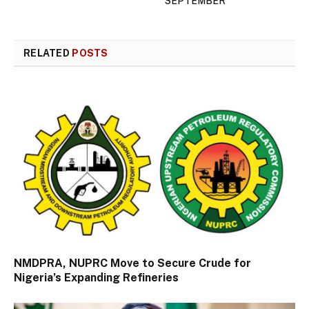
SEPTEMBER
RELATED
POSTS
NMDPRA, NUPRC Move to Secure Crude for
Nigeria’s Expanding Refineries