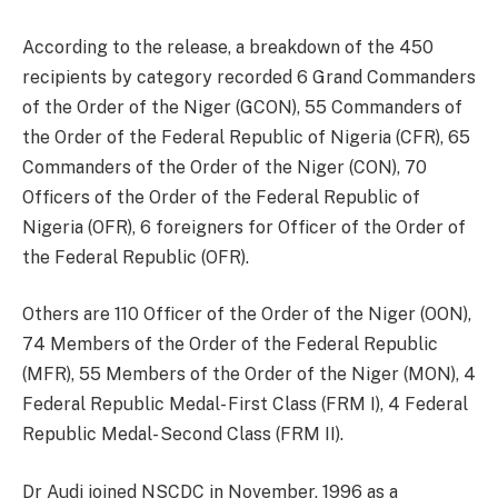
According to the release, a breakdown of the 450
recipients by category recorded 6 Grand Commanders
of the Order of the Niger (GCON), 55 Commanders of
the Order of the Federal Republic of Nigeria (CFR), 65
Commanders of the Order of the Niger (CON), 70
Officers of the Order of the Federal Republic of
Nigeria (OFR), 6 foreigners for Officer of the Order of
the Federal Republic (OFR).
Others are 110 Officer of the Order of the Niger (OON),
74 Members of the Order of the Federal Republic
(MFR), 55 Members of the Order of the Niger (MON), 4
Federal Republic Medal- First Class (FRM I), 4 Federal
Republic Medal- Second Class (FRM II).
Dr Audi joined NSCDC in November, 1996 as a