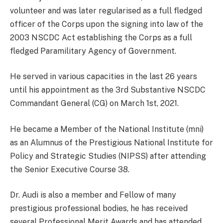
volunteer and was later regularised as a full fledged
officer of the Corps upon the signing into law of the
2003 NSCDC Act establishing the Corps as a full
fledged Paramilitary Agency of Government.
He served in various capacities in the last 26 years
until his appointment as the 3rd Substantive NSCDC
Commandant General (CG) on March 1st, 2021.
He became a Member of the National Institute (mni)
as an Alumnus of the Prestigious National Institute for
Policy and Strategic Studies (NIPSS) after attending
the Senior Executive Course 38.
Dr. Audi is also a member and Fellow of many
prestigious professional bodies, he has received
several Professional Merit Awards and has attended