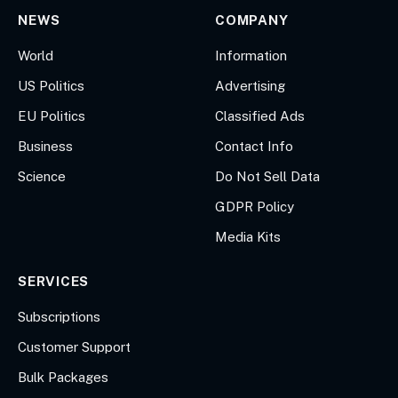
NEWS
COMPANY
World
Information
US Politics
Advertising
EU Politics
Classified Ads
Business
Contact Info
Science
Do Not Sell Data
GDPR Policy
Media Kits
SERVICES
Subscriptions
Customer Support
Bulk Packages