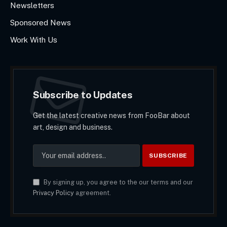
Newsletters
Sponsored News
Work With Us
Subscribe to Updates
Get the latest creative news from FooBar about
art, design and business.
By signing up, you agree to the our terms and our
Privacy Policy
agreement.