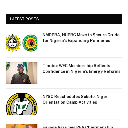
LATEST POSTS
NMDPRA, NUPRC Move to Secure Crude
for Nigeria’s Expanding Refineries
Tinubu: WEC Membership Reflects
Confidence in Nigeria’s Energy Reforms
NYSC Reschedules Sokoto, Niger
Orientation Camp Activities
Fayose Assumes REA Chairmanship,