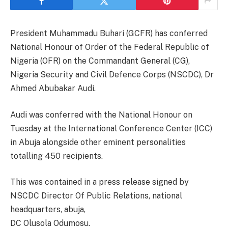
President Muhammadu Buhari (GCFR) has conferred
National Honour of Order of the Federal Republic of
Nigeria (OFR) on the Commandant General (CG),
Nigeria Security and Civil Defence Corps (NSCDC), Dr
Ahmed Abubakar Audi.
Audi was conferred with the National Honour on
Tuesday at the International Conference Center (ICC)
in Abuja alongside other eminent personalities
totalling 450 recipients.
This was contained in a press release signed by
NSCDC Director Of Public Relations, national
headquarters, abuja,
DC Olusola Odumosu.