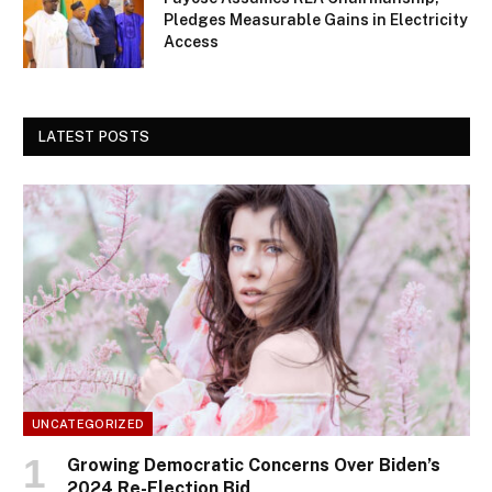
Pledges Measurable Gains in Electricity
Access
LATEST POSTS
UNCATEGORIZED
Growing Democratic Concerns Over Biden’s
2024 Re-Election Bid