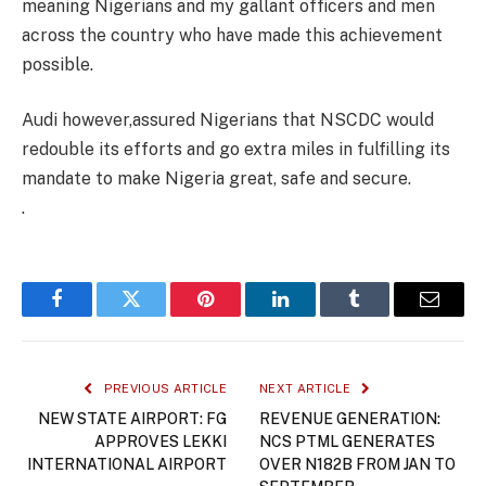
meaning Nigerians and my gallant officers and men
across the country who have made this achievement
possible.
Audi however,assured Nigerians that NSCDC would
redouble its efforts and go extra miles in fulfilling its
mandate to make Nigeria great, safe and secure.
.
Facebook
Twitter
Pinterest
LinkedIn
Tumblr
Email
PREVIOUS ARTICLE
NEXT ARTICLE
NEW STATE AIRPORT: FG
REVENUE GENERATION:
APPROVES LEKKI
NCS PTML GENERATES
INTERNATIONAL AIRPORT
OVER N182B FROM JAN TO