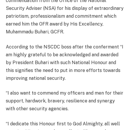
commendation from the Office of the National
Security Adviser (NSA) for his display of extraordinary
patriotism, professionalism and commitment which
earned him the OFR award by His Excellency,
Muhammadu Buhari, GCFR.
According to the NSCDC boss after the conferment “I
am highly grateful to be acknowledged and awarded
by President Buhari with such National Honour and
this signifies the need to put in more efforts towards
improving national security.
“I also want to commend my officers and men for their
support, hardwork, bravery, resilience and synergy
with other security agencies.
“I dedicate this Honour first to God Almighty, all well