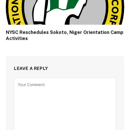
NYSC Reschedules Sokoto, Niger Orientation Camp
Activities
LEAVE A REPLY