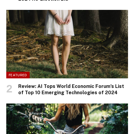
FEATURED
Review: AI Tops World Economic Forum’s List
of Top 10 Emerging Technologies of 2024