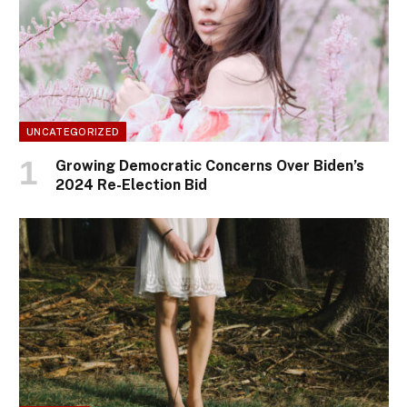
UNCATEGORIZED
Growing Democratic Concerns Over Biden’s
2024 Re-Election Bid