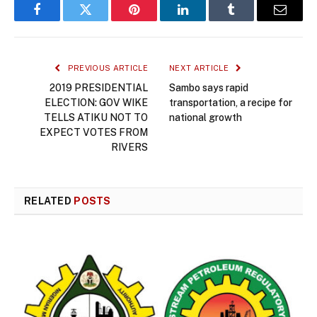
Facebook
Twitter
Pinterest
LinkedIn
Tumblr
Email
PREVIOUS ARTICLE
NEXT ARTICLE
2019 PRESIDENTIAL
Sambo says rapid
ELECTION: GOV WIKE
transportation, a recipe for
TELLS ATIKU NOT TO
national growth
EXPECT VOTES FROM
RIVERS
RELATED
POSTS