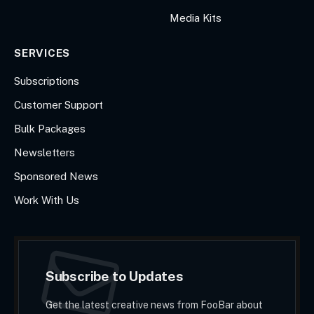
Media Kits
SERVICES
Subscriptions
Customer Support
Bulk Packages
Newsletters
Sponsored News
Work With Us
Subscribe to Updates
Get the latest creative news from FooBar about