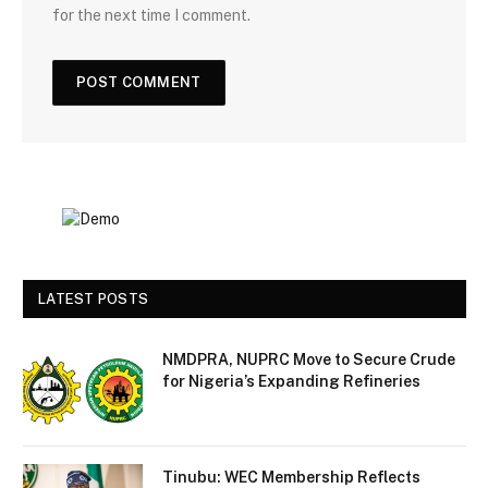
for the next time I comment.
LATEST POSTS
NMDPRA, NUPRC Move to Secure Crude
for Nigeria’s Expanding Refineries
Tinubu: WEC Membership Reflects