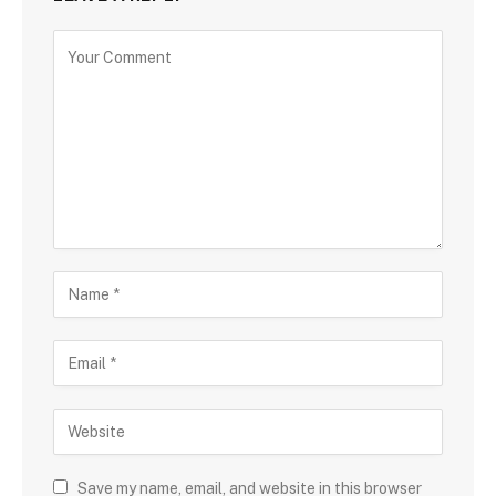
Save my name, email, and website in this browser