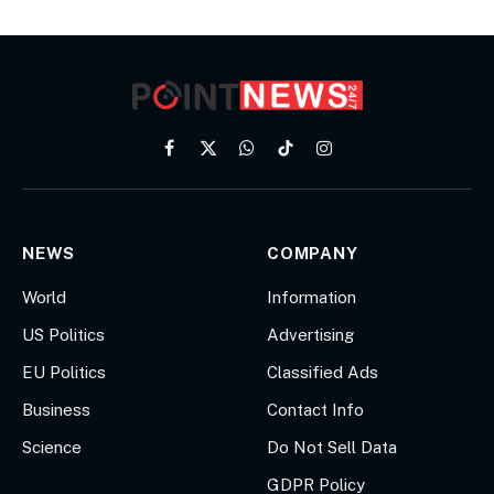
Facebook
X
WhatsApp
TikTok
Instagram
(Twitter)
NEWS
COMPANY
World
Information
US Politics
Advertising
EU Politics
Classified Ads
Business
Contact Info
Science
Do Not Sell Data
GDPR Policy