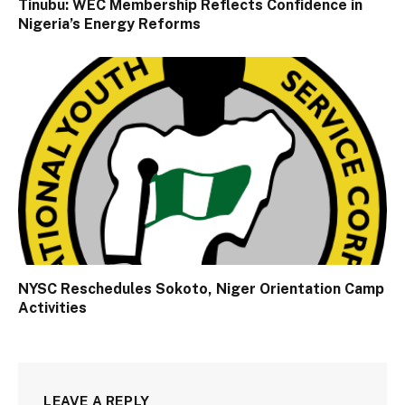
Tinubu: WEC Membership Reflects Confidence in
Nigeria’s Energy Reforms
NYSC Reschedules Sokoto, Niger Orientation Camp
Activities
LEAVE A REPLY