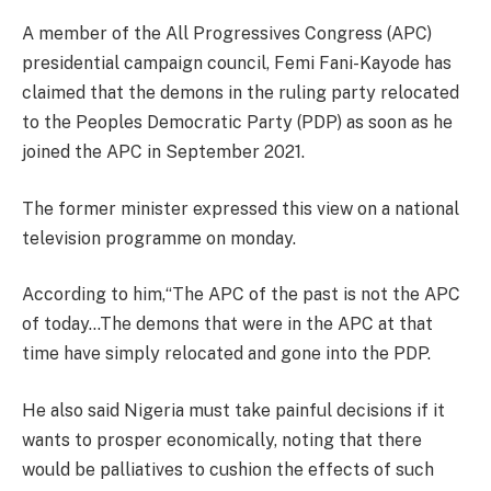
A member of the All Progressives Congress (APC)
presidential campaign council, Femi Fani-Kayode has
claimed that the demons in the ruling party relocated
to the Peoples Democratic Party (PDP) as soon as he
joined the APC in September 2021.
The former minister expressed this view on a national
television programme on monday.
According to him,“The APC of the past is not the APC
of today…The demons that were in the APC at that
time have simply relocated and gone into the PDP.
He also said Nigeria must take painful decisions if it
wants to prosper economically, noting that there
would be palliatives to cushion the effects of such