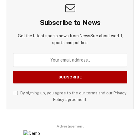
Subscribe to News
Get the latest sports news from NewsSite about world,
sports and politics.
By signing up, you agree to the our terms and our
Privacy
Policy
agreement.
Advertisement