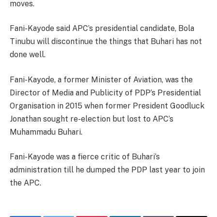
moves.
Fani-Kayode said APC’s presidential candidate, Bola
Tinubu will discontinue the things that Buhari has not
done well.
Fani-Kayode, a former Minister of Aviation, was the
Director of Media and Publicity of PDP’s Presidential
Organisation in 2015 when former President Goodluck
Jonathan sought re-election but lost to APC’s
Muhammadu Buhari.
Fani-Kayode was a fierce critic of Buhari’s
administration till he dumped the PDP last year to join
the APC.