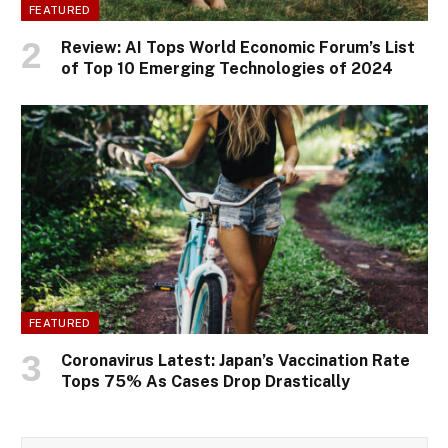
FEATURED
Review: AI Tops World Economic Forum’s List
of Top 10 Emerging Technologies of 2024
FEATURED
Coronavirus Latest: Japan’s Vaccination Rate
Tops 75% As Cases Drop Drastically