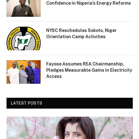
Confidence in Nigeria’s Energy Reforms
NYSC Reschedules Sokoto, Niger
Orientation Camp Activities
Fayose Assumes REA Chairmanship,
Pledges Measurable Gains in Electricity
Access
LATEST POSTS