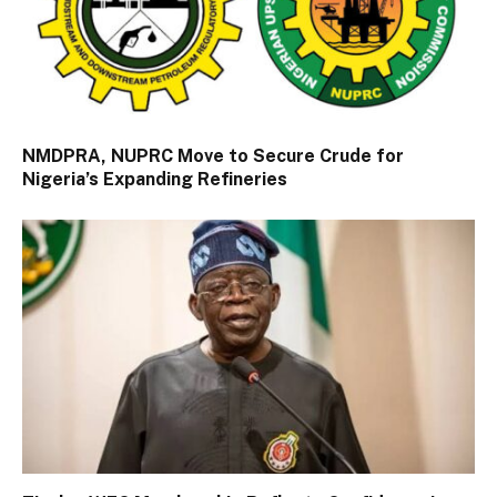
NMDPRA, NUPRC Move to Secure Crude for
Nigeria’s Expanding Refineries