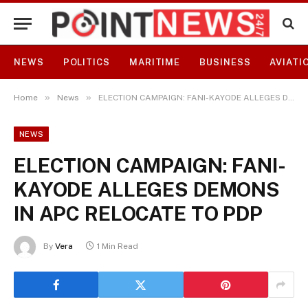
NEWS
POLITICS
MARITIME
BUSINESS
AVIATI
»
»
Home
News
ELECTION CAMPAIGN: FANI-KAYODE ALLEGES DEMONS IN APC RELOCATE TO PDP
NEWS
ELECTION CAMPAIGN: FANI-
KAYODE ALLEGES DEMONS
IN APC RELOCATE TO PDP
By
Vera
1 Min Read