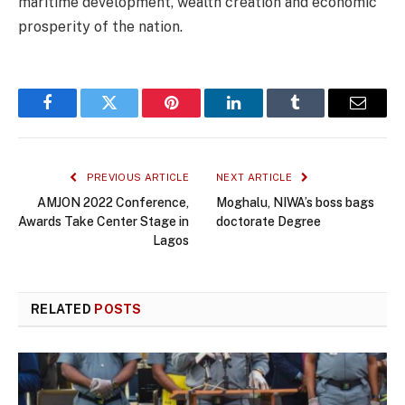
maritime development, wealth creation and economic
prosperity of the nation.
Facebook
Twitter
Pinterest
LinkedIn
Tumblr
Email
PREVIOUS ARTICLE
NEXT ARTICLE
AMJON 2022 Conference,
Moghalu, NIWA’s boss bags
Awards Take Center Stage in
doctorate Degree
Lagos
RELATED
POSTS