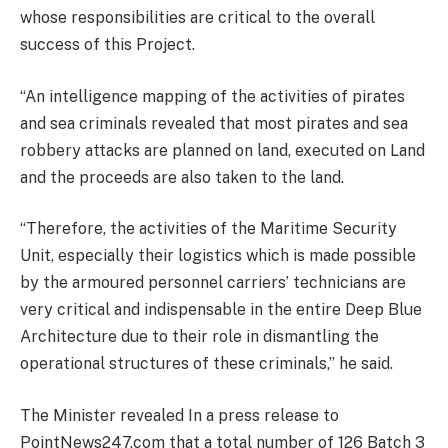
whose responsibilities are critical to the overall
success of this Project.
“An intelligence mapping of the activities of pirates
and sea criminals revealed that most pirates and sea
robbery attacks are planned on land, executed on Land
and the proceeds are also taken to the land.
“Therefore, the activities of the Maritime Security
Unit, especially their logistics which is made possible
by the armoured personnel carriers’ technicians are
very critical and indispensable in the entire Deep Blue
Architecture due to their role in dismantling the
operational structures of these criminals,” he said.
The Minister revealed In a press release to
PointNews247.com that a total number of 126 Batch 3