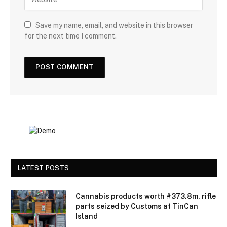
Save my name, email, and website in this browser
for the next time I comment.
LATEST POSTS
Cannabis products worth #373.8m, rifle
parts seized by Customs at TinCan
Island