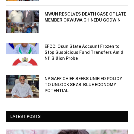
MWUN RESOLVES DEATH CASE OF LATE
MEMBER OKWUWA CHINEDU GODWIN
EFCC: Osun State Account Frozen to
Stop Suspicious Fund Transfers Amid
N11 Billion Probe
NAGAFF CHIEF SEEKS UNIFIED POLICY
TO UNLOCK SEZS’ BLUE ECONOMY
POTENTIAL
LATEST POSTS