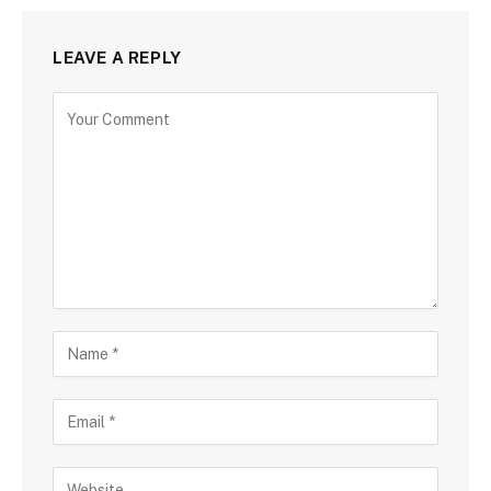
LEAVE A REPLY