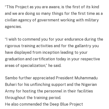
“This Project as you are aware, is the first of its kind
and we are doing so many things for the first time as a
civilian agency of government working with military
agencies.
“I wish to commend you for your endurance during the
rigorous training activities and for the gallantry you
have displayed from inception leading to your
graduation and certification today in your respective
areas of specialization,” he said.
Sambo further appreciated President Muhammadu
Buhari for his unflinching support and the Nigerian
Army for hosting the personnel in their facilities
throughout the training period.
He also commended the Deep Blue Project