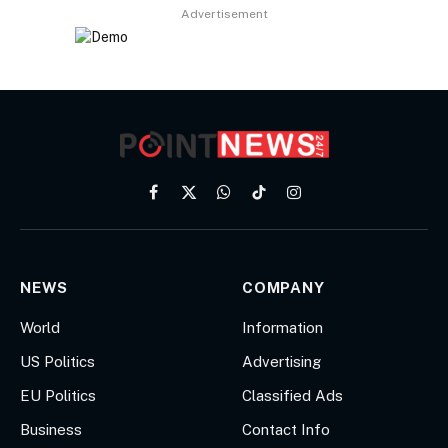
Advertisement
Facebook
X
WhatsApp
TikTok
Instagram
(Twitter)
NEWS
COMPANY
World
Information
US Politics
Advertising
EU Politics
Classified Ads
Business
Contact Info