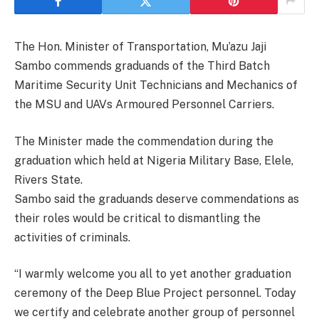
The Hon. Minister of Transportation, Mu’azu Jaji
Sambo commends graduands of the Third Batch
Maritime Security Unit Technicians and Mechanics of
the MSU and UAVs Armoured Personnel Carriers.
The Minister made the commendation during the
graduation which held at Nigeria Military Base, Elele,
Rivers State.
Sambo said the graduands deserve commendations as
their roles would be critical to dismantling the
activities of criminals.
“I warmly welcome you all to yet another graduation
ceremony of the Deep Blue Project personnel. Today
we certify and celebrate another group of personnel