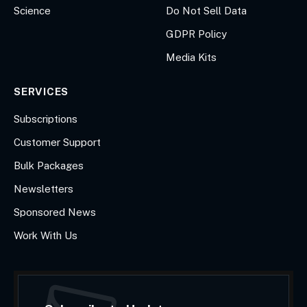
Science
Do Not Sell Data
GDPR Policy
Media Kits
SERVICES
Subscriptions
Customer Support
Bulk Packages
Newsletters
Sponsored News
Work With Us