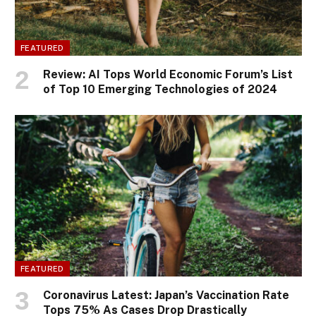
FEATURED
Review: AI Tops World Economic Forum’s List
of Top 10 Emerging Technologies of 2024
FEATURED
Coronavirus Latest: Japan’s Vaccination Rate
Tops 75% As Cases Drop Drastically