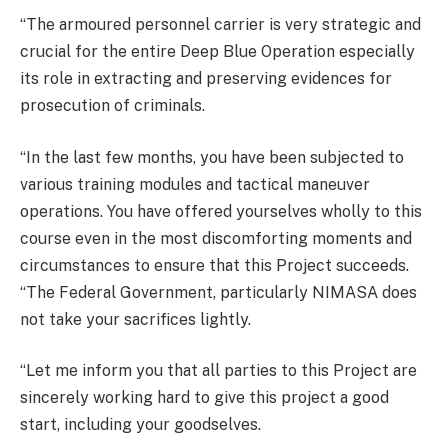
“The armoured personnel carrier is very strategic and
crucial for the entire Deep Blue Operation especially
its role in extracting and preserving evidences for
prosecution of criminals.
“In the last few months, you have been subjected to
various training modules and tactical maneuver
operations. You have offered yourselves wholly to this
course even in the most discomforting moments and
circumstances to ensure that this Project succeeds.
“The Federal Government, particularly NIMASA does
not take your sacrifices lightly.
“Let me inform you that all parties to this Project are
sincerely working hard to give this project a good
start, including your goodselves.