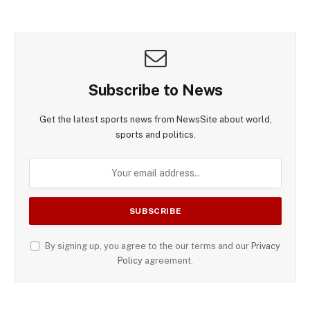
Subscribe to News
Get the latest sports news from NewsSite about world,
sports and politics.
By signing up, you agree to the our terms and our
Privacy
Policy
agreement.