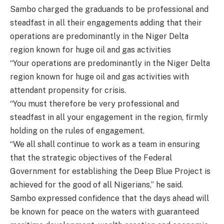
Sambo charged the graduands to be professional and
steadfast in all their engagements adding that their
operations are predominantly in the Niger Delta
region known for huge oil and gas activities
“Your operations are predominantly in the Niger Delta
region known for huge oil and gas activities with
attendant propensity for crisis.
“You must therefore be very professional and
steadfast in all your engagement in the region, firmly
holding on the rules of engagement.
“We all shall continue to work as a team in ensuring
that the strategic objectives of the Federal
Government for establishing the Deep Blue Project is
achieved for the good of all Nigerians,” he said.
Sambo expressed confidence that the days ahead will
be known for peace on the waters with guaranteed