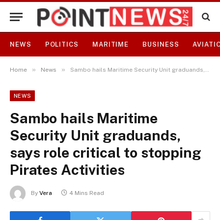
NEWS
POLITICS
MARITIME
BUSINESS
AVIATI
»
»
Home
News
Sambo hails Maritime Security Unit graduands, says role critical to stopping Pirates Activities
NEWS
Sambo hails Maritime
Security Unit graduands,
says role critical to stopping
Pirates Activities
By
Vera
4 Mins Read