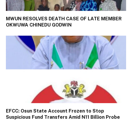
MWUN RESOLVES DEATH CASE OF LATE MEMBER
OKWUWA CHINEDU GODWIN
EFCC: Osun State Account Frozen to Stop
Suspicious Fund Transfers Amid N11 Billion Probe