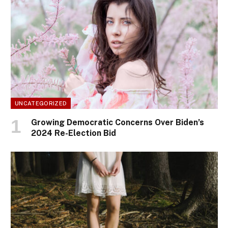
UNCATEGORIZED
Growing Democratic Concerns Over Biden’s
2024 Re-Election Bid