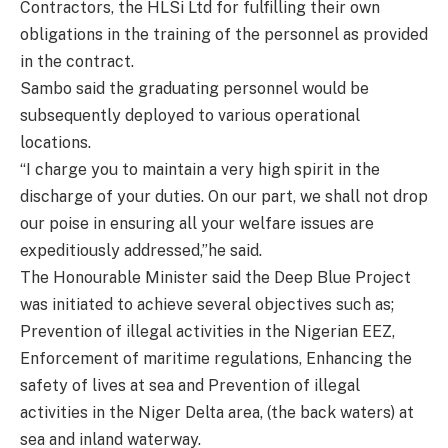
Contractors, the HLSi Ltd for fulfilling their own
obligations in the training of the personnel as provided
in the contract.
Sambo said the graduating personnel would be
subsequently deployed to various operational
locations.
“I charge you to maintain a very high spirit in the
discharge of your duties. On our part, we shall not drop
our poise in ensuring all your welfare issues are
expeditiously addressed,”he said.
The Honourable Minister said the Deep Blue Project
was initiated to achieve several objectives such as;
Prevention of illegal activities in the Nigerian EEZ,
Enforcement of maritime regulations, Enhancing the
safety of lives at sea and Prevention of illegal
activities in the Niger Delta area, (the back waters) at
sea and inland waterway.