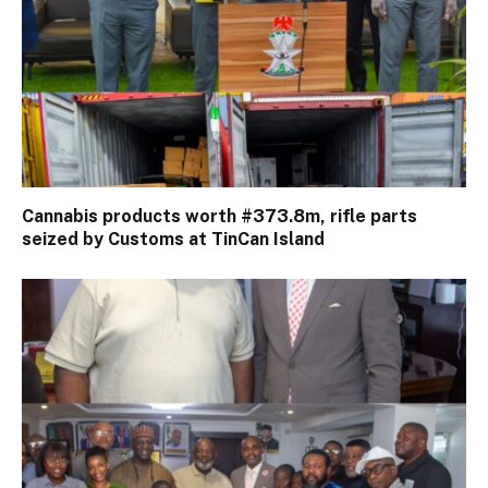
Cannabis products worth #373.8m, rifle parts
seized by Customs at TinCan Island