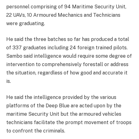
personnel comprising of 94 Maritime Security Unit,
22 UAVs, 10 Armoured Mechanics and Technicians
were graduating.
He said the three batches so far has produced a total
of 337 graduates including 24 foreign trained pilots.
Sambo said intelligence would require some degree of
intervention to comprehensively forestall or address
the situation, regardless of how good and accurate it
is.
He said the intelligence provided by the various
platforms of the Deep Blue are acted upon by the
maritime Security Unit but the armoured vehicles
technicians facilitate the prompt movement of troops
to confront the criminals.