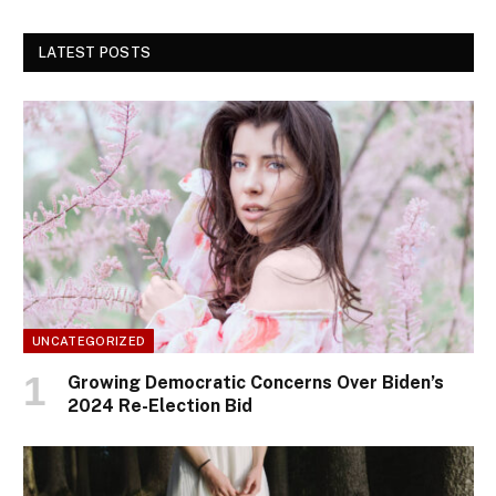
LATEST POSTS
UNCATEGORIZED
Growing Democratic Concerns Over Biden’s
2024 Re-Election Bid