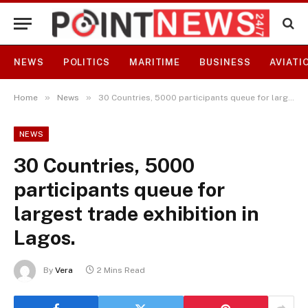
NEWS
POLITICS
MARITIME
BUSINESS
AVIATI
»
»
Home
News
30 Countries, 5000 participants queue for largest trade exhibition in Lagos.
NEWS
30 Countries, 5000
participants queue for
largest trade exhibition in
Lagos.
By
Vera
2 Mins Read