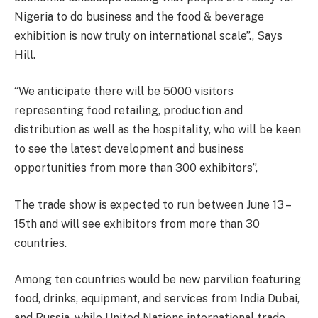
Nigeria to do business and the food & beverage
exhibition is now truly on international scale”., Says
Hill.
“We anticipate there will be 5000 visitors
representing food retailing, production and
distribution as well as the hospitality, who will be keen
to see the latest development and business
opportunities from more than 300 exhibitors”,
The trade show is expected to run between June 13 –
15th and will see exhibitors from more than 30
countries.
Among ten countries would be new parvilion featuring
food, drinks, equipment, and services from India Dubai,
and Russia, while United Nations international trade