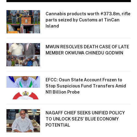
Cannabis products worth #373.8m, rifle
parts seized by Customs at TinCan
Island
MWUN RESOLVES DEATH CASE OF LATE
MEMBER OKWUWA CHINEDU GODWIN
EFCC: Osun State Account Frozen to
Stop Suspicious Fund Transfers Amid
N11 Billion Probe
NAGAFF CHIEF SEEKS UNIFIED POLICY
TO UNLOCK SEZS’ BLUE ECONOMY
POTENTIAL