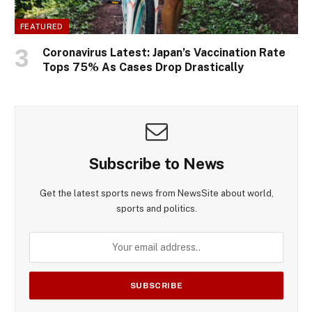
FEATURED
Coronavirus Latest: Japan’s Vaccination Rate
Tops 75% As Cases Drop Drastically
Subscribe to News
Get the latest sports news from NewsSite about world,
sports and politics.