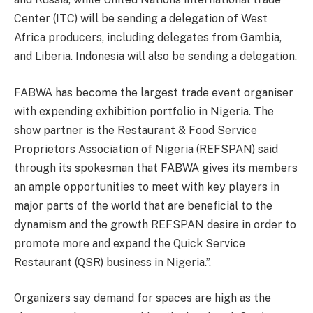
Center (ITC) will be sending a delegation of West
Africa producers, including delegates from Gambia,
and Liberia. Indonesia will also be sending a delegation.
FABWA has become the largest trade event organiser
with expending exhibition portfolio in Nigeria. The
show partner is the Restaurant & Food Service
Proprietors Association of Nigeria (REFSPAN) said
through its spokesman that FABWA gives its members
an ample opportunities to meet with key players in
major parts of the world that are beneficial to the
dynamism and the growth REFSPAN desire in order to
promote more and expand the Quick Service
Restaurant (QSR) business in Nigeria.”.
Organizers say demand for spaces are high as the