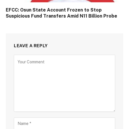
EFCC: Osun State Account Frozen to Stop
Suspicious Fund Transfers Amid N11 Billion Probe
LEAVE A REPLY