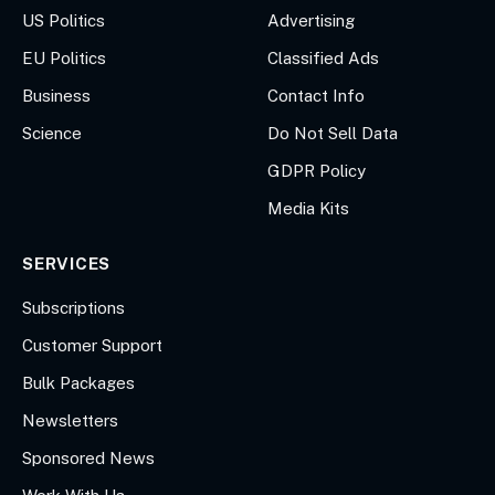
US Politics
Advertising
EU Politics
Classified Ads
Business
Contact Info
Science
Do Not Sell Data
GDPR Policy
Media Kits
SERVICES
Subscriptions
Customer Support
Bulk Packages
Newsletters
Sponsored News