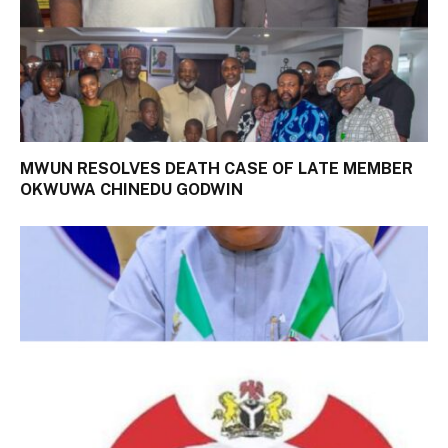
MWUN RESOLVES DEATH CASE OF LATE MEMBER
OKWUWA CHINEDU GODWIN