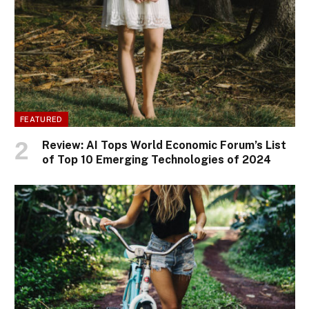
FEATURED
Review: AI Tops World Economic Forum’s List
of Top 10 Emerging Technologies of 2024