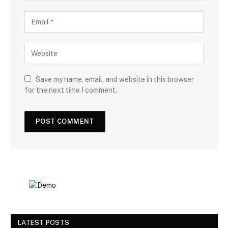
Save my name, email, and website in this browser
for the next time I comment.
LATEST POSTS