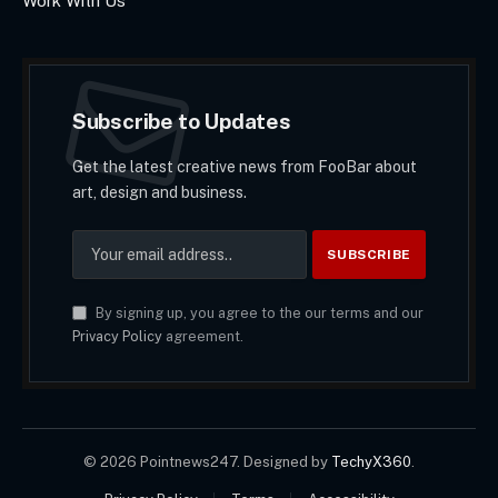
Work With Us
Subscribe to Updates
Get the latest creative news from FooBar about
art, design and business.
By signing up, you agree to the our terms and our
Privacy Policy
agreement.
© 2026 Pointnews247. Designed by
TechyX360
.