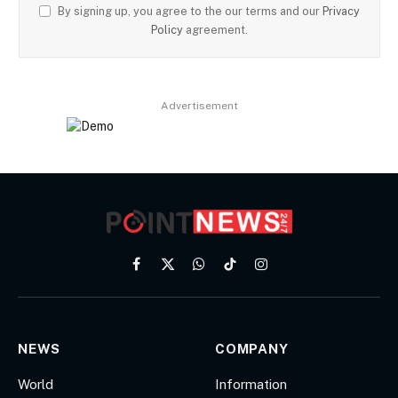
By signing up, you agree to the our terms and our
Privacy
Policy
agreement.
Advertisement
Facebook
X
WhatsApp
TikTok
Instagram
(Twitter)
NEWS
COMPANY
World
Information