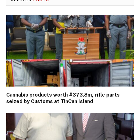
Cannabis products worth #373.8m, rifle parts
seized by Customs at TinCan Island