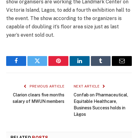
show organisers are working the Landmark Center on
Victoria Island, Lagos, to add a fourth exhibition hall to
the event. The show according to the organizers is
capable of doubling it’s floor area size just as last
year’s event sold out.
Facebook
Twitter
Pinterest
LinkedIn
Tumblr
Email
PREVIOUS ARTICLE
NEXT ARTICLE
Clarion clears five months
Confab on Pharmaceutical,
salary of MWUN members
Equitable Healthcare,
Business Success holds in
Làgos
RELATED
POSTS