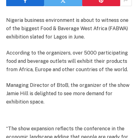
Nigeria business environment is about to witness one
of the biggest Food & Baverage West Africa (FABWA)
exhibition slated for Lagos in June.
According to the organizers, over 500O participating
food and beverage outlets will exhibit their products
from Africa, Europe and other countries of the world.
Managing Director of BtoB, the organizer of the show
Jamie Hill is delighted to see more demand for
exhibition space.
“The show expansion reflects the conference in the
economic landscape adding that people are ready for