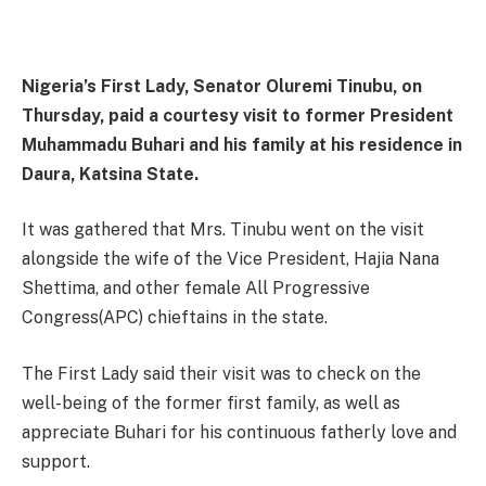
Nigeria’s First Lady, Senator Oluremi Tinubu, on
Thursday, paid a courtesy visit to former President
Muhammadu Buhari and his family at his residence in
Daura, Katsina State.
It was gathered that Mrs. Tinubu went on the visit
alongside the wife of the Vice President, Hajia Nana
Shettima, and other female All Progressive
Congress(APC) chieftains in the state.
The First Lady said their visit was to check on the
well-being of the former first family, as well as
appreciate Buhari for his continuous fatherly love and
support.