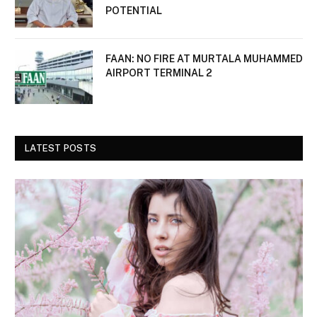
POTENTIAL
FAAN: NO FIRE AT MURTALA MUHAMMED
AIRPORT TERMINAL 2
LATEST POSTS