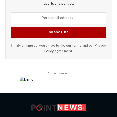
sports and politics.
By signing up, you agree to the our terms and our
Privacy
Policy
agreement.
Advertisement