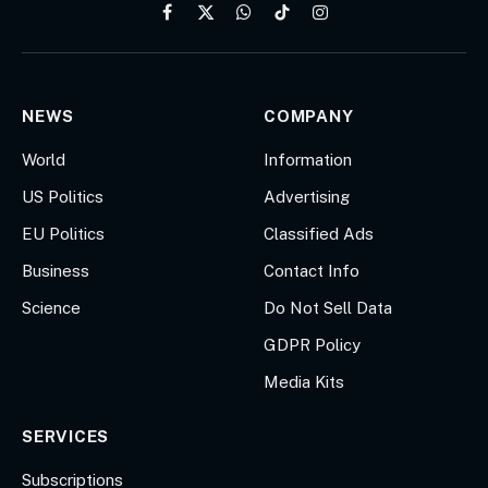
Facebook
X
WhatsApp
TikTok
Instagram
(Twitter)
NEWS
COMPANY
World
Information
US Politics
Advertising
EU Politics
Classified Ads
Business
Contact Info
Science
Do Not Sell Data
GDPR Policy
Media Kits
SERVICES
Subscriptions