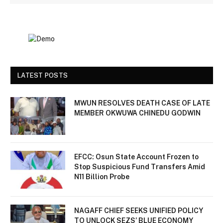
LATEST POSTS
MWUN RESOLVES DEATH CASE OF LATE
MEMBER OKWUWA CHINEDU GODWIN
EFCC: Osun State Account Frozen to
Stop Suspicious Fund Transfers Amid
N11 Billion Probe
NAGAFF CHIEF SEEKS UNIFIED POLICY
TO UNLOCK SEZS’ BLUE ECONOMY