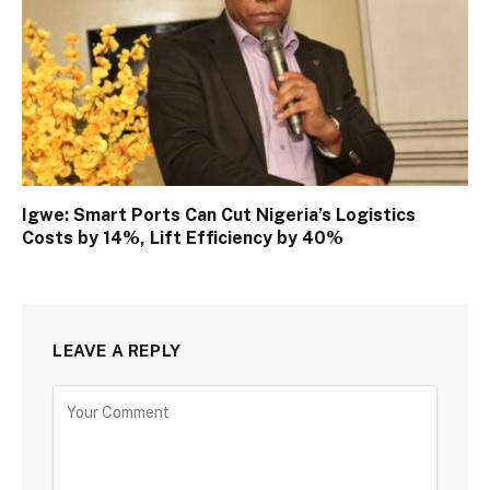
Igwe: Smart Ports Can Cut Nigeria’s Logistics
Costs by 14%, Lift Efficiency by 40%
LEAVE A REPLY