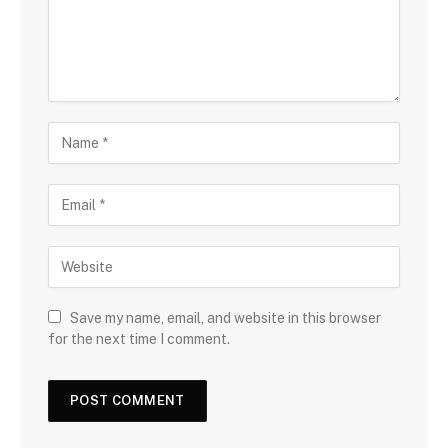
Save my name, email, and website in this browser
for the next time I comment.