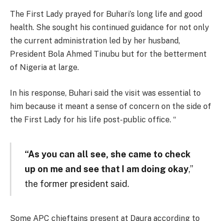
The First Lady prayed for Buhari’s long life and good
health. She sought his continued guidance for not only
the current administration led by her husband,
President Bola Ahmed Tinubu but for the betterment
of Nigeria at large.
In his response, Buhari said the visit was essential to
him because it meant a sense of concern on the side of
the First Lady for his life post-public office. “
“As you can all see, she came to check
up on me and see that I am doing okay
,”
the former president said.
Some APC chieftains present at Daura according to