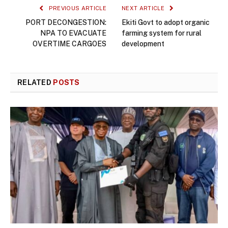
PREVIOUS ARTICLE
NEXT ARTICLE
PORT DECONGESTION:
Ekiti Govt to adopt organic
NPA TO EVACUATE
farming system for rural
OVERTIME CARGOES
development
RELATED
POSTS