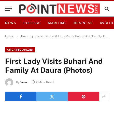
NEWS
POLITICS
MARITIME
BUSINESS
AVIATI
»
»
Home
Uncategorized
First Lady Visits Buhari And Family At Daura (Photos)
UNCATEGORIZED
First Lady Visits Buhari And
Family At Daura (Photos)
By
Vera
2 Mins Read