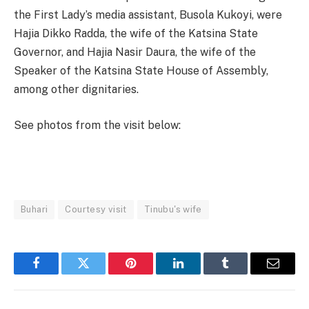
the First Lady’s media assistant, Busola Kukoyi, were
Hajia Dikko Radda, the wife of the Katsina State
Governor, and Hajia Nasir Daura, the wife of the
Speaker of the Katsina State House of Assembly,
among other dignitaries.
See photos from the visit below:
Buhari
Courtesy visit
Tinubu's wife
Facebook
Twitter
Pinterest
LinkedIn
Tumblr
Email