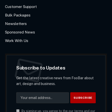
Customer Support
Bulk Packages
Newsletters
Sponsored News
Work With Us
Subscribe to Updates
Get the latest creative news from FooBar about
art, design and business.
By signing up, you agree to the our terms and our