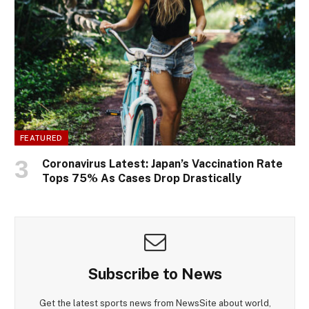
FEATURED
Coronavirus Latest: Japan’s Vaccination Rate
Tops 75% As Cases Drop Drastically
Subscribe to News
Get the latest sports news from NewsSite about world,