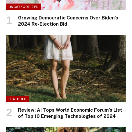
UNCATEGORIZED
Growing Democratic Concerns Over Biden’s
2024 Re-Election Bid
FEATURED
Review: AI Tops World Economic Forum’s List
of Top 10 Emerging Technologies of 2024