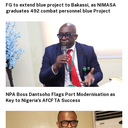
FG to extend blue project to Bakassi, as NIMASA
graduates 492 combat personnel blue Project
NPA Boss Dantsoho Flags Port Modernisation as
Key to Nigeria’s AfCFTA Success