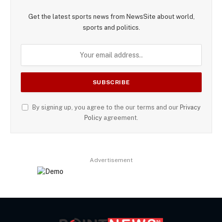
Get the latest sports news from NewsSite about world,
sports and politics.
By signing up, you agree to the our terms and our
Privacy
Policy
agreement.
Advertisement