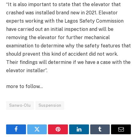
“It is also important to state that the elevator that
crashed was installed brand new in 2021. Elevator
experts working with the Lagos Safety Commission
have carried out an initial inspection and will be
removing the elevator for further mechanical
examination to determine why the safety features that
should prevent this kind of accident did not work.
Their findings will determine if we have a case with the
elevator installer”.
more to follow…
Sanwo-Olu
Suspension
Facebook
Twitter
Pinterest
LinkedIn
Tumblr
Email