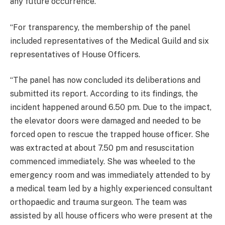
any future occurrence.
“For transparency, the membership of the panel
included representatives of the Medical Guild and six
representatives of House Officers.
“The panel has now concluded its deliberations and
submitted its report. According to its findings, the
incident happened around 6.50 pm. Due to the impact,
the elevator doors were damaged and needed to be
forced open to rescue the trapped house officer. She
was extracted at about 7.50 pm and resuscitation
commenced immediately. She was wheeled to the
emergency room and was immediately attended to by
a medical team led by a highly experienced consultant
orthopaedic and trauma surgeon. The team was
assisted by all house officers who were present at the