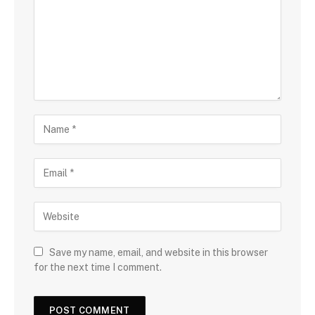
Save my name, email, and website in this browser
for the next time I comment.