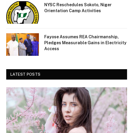
NYSC Reschedules Sokoto, Niger
Orientation Camp Activities
Fayose Assumes REA Chairmanship,
Pledges Measurable Gains in Electricity
Access
LATEST POSTS