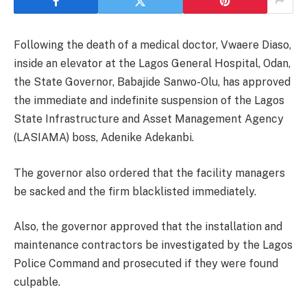
Following the death of a medical doctor, Vwaere Diaso,
inside an elevator at the Lagos General Hospital, Odan,
the State Governor, Babajide Sanwo-Olu, has approved
the immediate and indefinite suspension of the Lagos
State Infrastructure and Asset Management Agency
(LASIAMA) boss, Adenike Adekanbi.
The governor also ordered that the facility managers
be sacked and the firm blacklisted immediately.
Also, the governor approved that the installation and
maintenance contractors be investigated by the Lagos
Police Command and prosecuted if they were found
culpable.