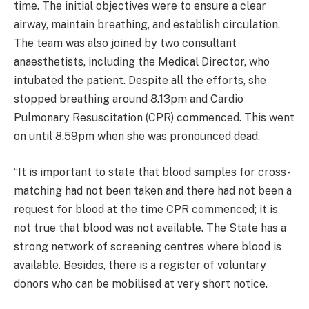
time. The initial objectives were to ensure a clear
airway, maintain breathing, and establish circulation.
The team was also joined by two consultant
anaesthetists, including the Medical Director, who
intubated the patient. Despite all the efforts, she
stopped breathing around 8.13pm and Cardio
Pulmonary Resuscitation (CPR) commenced. This went
on until 8.59pm when she was pronounced dead.
“It is important to state that blood samples for cross-
matching had not been taken and there had not been a
request for blood at the time CPR commenced; it is
not true that blood was not available. The State has a
strong network of screening centres where blood is
available. Besides, there is a register of voluntary
donors who can be mobilised at very short notice.