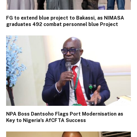
FG to extend blue project to Bakassi, as NIMASA
graduates 492 combat personnel blue Project
NPA Boss Dantsoho Flags Port Modernisation as
Key to Nigeria’s AfCFTA Success