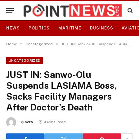
NEWS
POLITICS
MARITIME
BUSINESS
AVIATI
»
»
Home
Uncategorized
JUST IN: Sanwo-Olu Suspends LASIAMA Boss, Sacks Facility Managers After Doctor’s Death
UNCATEGORIZED
JUST IN: Sanwo-Olu
Suspends LASIAMA Boss,
Sacks Facility Managers
After Doctor’s Death
By
Vera
4 Mins Read