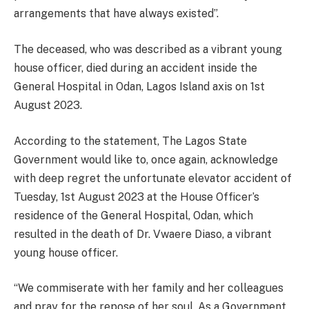
arrangements that have always existed”.
The deceased, who was described as a vibrant young
house officer, died during an accident inside the
General Hospital in Odan, Lagos Island axis on 1st
August 2023.
According to the statement, The Lagos State
Government would like to, once again, acknowledge
with deep regret the unfortunate elevator accident of
Tuesday, 1st August 2023 at the House Officer’s
residence of the General Hospital, Odan, which
resulted in the death of Dr. Vwaere Diaso, a vibrant
young house officer.
“We commiserate with her family and her colleagues
and pray for the repose of her soul. As a Government,