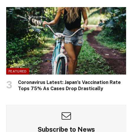
FEATURED
Coronavirus Latest: Japan’s Vaccination Rate
Tops 75% As Cases Drop Drastically
Subscribe to News