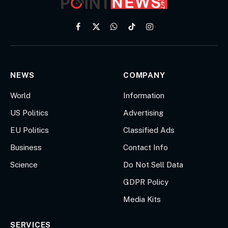
Facebook
X
WhatsApp
TikTok
Instagram
(Twitter)
NEWS
COMPANY
World
Information
US Politics
Advertising
EU Politics
Classified Ads
Business
Contact Info
Science
Do Not Sell Data
GDPR Policy
Media Kits
SERVICES