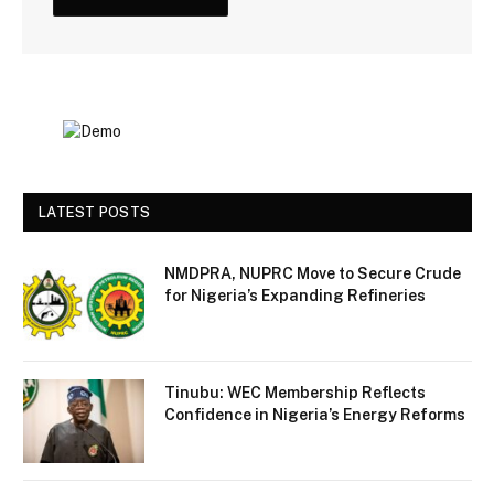
LATEST POSTS
NMDPRA, NUPRC Move to Secure Crude
for Nigeria’s Expanding Refineries
Tinubu: WEC Membership Reflects
Confidence in Nigeria’s Energy Reforms