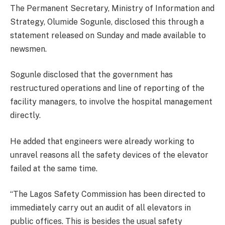
The Permanent Secretary, Ministry of Information and
Strategy, Olumide Sogunle, disclosed this through a
statement released on Sunday and made available to
newsmen.
Sogunle disclosed that the government has
restructured operations and line of reporting of the
facility managers, to involve the hospital management
directly.
He added that engineers were already working to
unravel reasons all the safety devices of the elevator
failed at the same time.
“The Lagos Safety Commission has been directed to
immediately carry out an audit of all elevators in
public offices. This is besides the usual safety