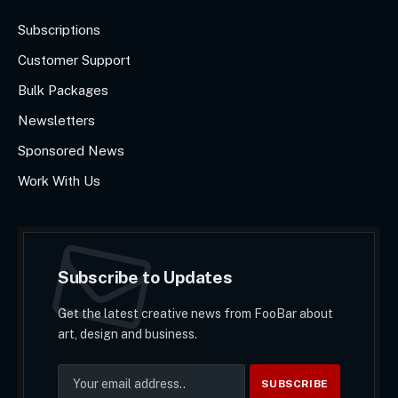
Subscriptions
Customer Support
Bulk Packages
Newsletters
Sponsored News
Work With Us
Subscribe to Updates
Get the latest creative news from FooBar about
art, design and business.