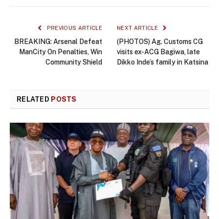
PREVIOUS ARTICLE
NEXT ARTICLE
BREAKING: Arsenal Defeat
(PHOTOS) Ag. Customs CG
ManCity On Penalties, Win
visits ex-ACG Bagiwa, late
Community Shield
Dikko Inde’s family in Katsina
RELATED
POSTS