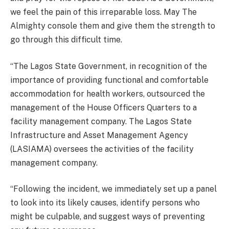
we feel the pain of this irreparable loss. May The
Almighty console them and give them the strength to
go through this difficult time.
“The Lagos State Government, in recognition of the
importance of providing functional and comfortable
accommodation for health workers, outsourced the
management of the House Officers Quarters to a
facility management company. The Lagos State
Infrastructure and Asset Management Agency
(LASIAMA) oversees the activities of the facility
management company.
“Following the incident, we immediately set up a panel
to look into its likely causes, identify persons who
might be culpable, and suggest ways of preventing