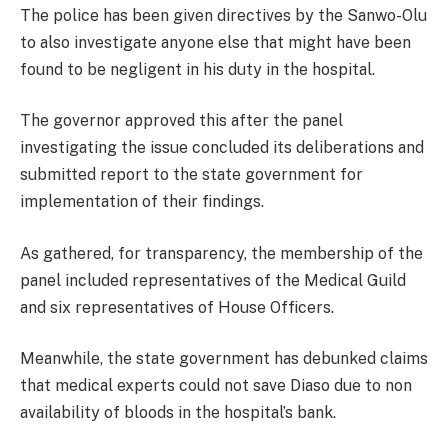
The police has been given directives by the Sanwo-Olu
to also investigate anyone else that might have been
found to be negligent in his duty in the hospital.
The governor approved this after the panel
investigating the issue concluded its deliberations and
submitted report to the state government for
implementation of their findings.
As gathered, for transparency, the membership of the
panel included representatives of the Medical Guild
and six representatives of House Officers.
Meanwhile, the state government has debunked claims
that medical experts could not save Diaso due to non
availability of bloods in the hospital’s bank.