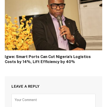
Igwe: Smart Ports Can Cut Nigeria’s Logistics
Costs by 14%, Lift Efficiency by 40%
LEAVE A REPLY