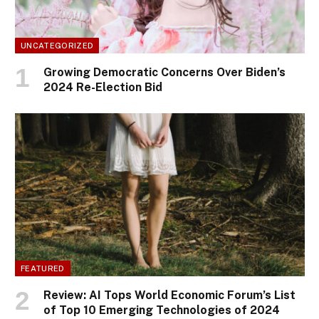
UNCATEGORIZED
Growing Democratic Concerns Over Biden’s
2024 Re-Election Bid
FEATURED
Review: AI Tops World Economic Forum’s List
of Top 10 Emerging Technologies of 2024