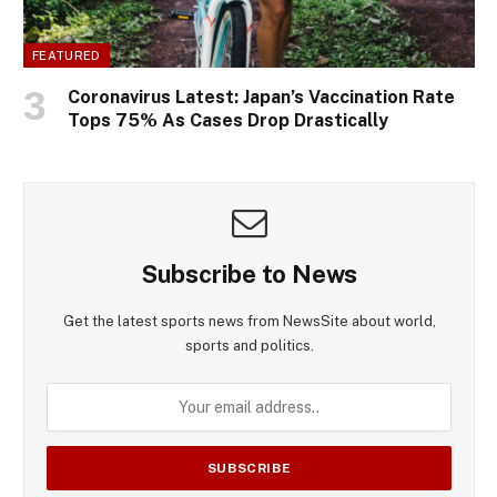
FEATURED
Coronavirus Latest: Japan’s Vaccination Rate
Tops 75% As Cases Drop Drastically
Subscribe to News
Get the latest sports news from NewsSite about world,
sports and politics.