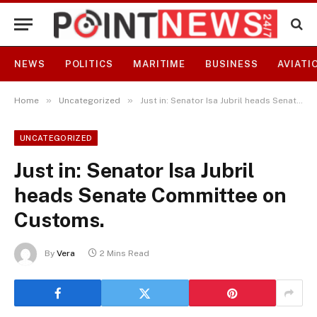
NEWS
POLITICS
MARITIME
BUSINESS
AVIATI
»
»
Home
Uncategorized
Just in: Senator Isa Jubril heads Senate Committee on Customs.
UNCATEGORIZED
Just in: Senator Isa Jubril
heads Senate Committee on
Customs.
By
Vera
2 Mins Read