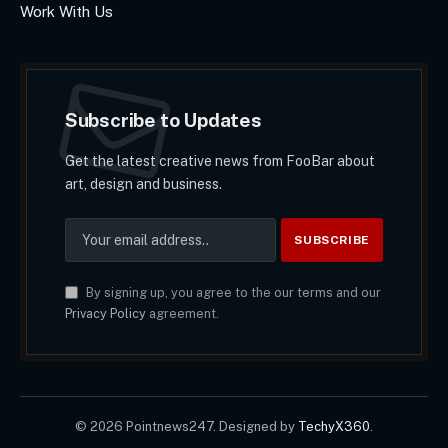
Work With Us
Subscribe to Updates
Get the latest creative news from FooBar about
art, design and business.
By signing up, you agree to the our terms and our
Privacy Policy
agreement.
© 2026 Pointnews247. Designed by
TechyX360
.