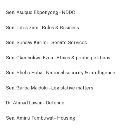
Sen. Asuquo Ekpenyong – NDDC
Sen. Titus Zam – Rules & Business
Sen. Sunday Karimi – Senate Services
Sen. Okechukwu Ezea – Ethics & public petitions
Sen. Shehu Buba – National security & intelligence
Sen. Garba Maidoki – Legislative matters
Dr. Ahmad Lawan – Defence
Sen. Aminu Tambuwal – Housing