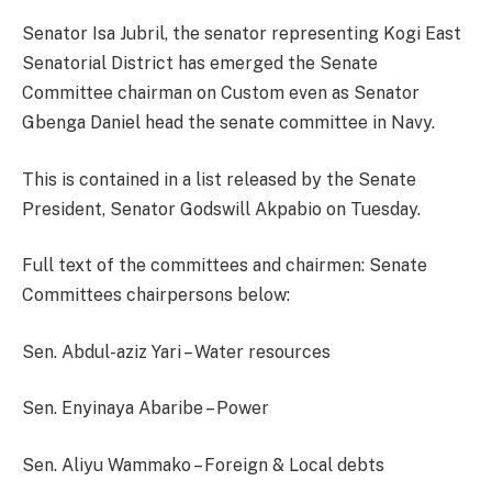
Senator Isa Jubril, the senator representing Kogi East
Senatorial District has emerged the Senate
Committee chairman on Custom even as Senator
Gbenga Daniel head the senate committee in Navy.
This is contained in a list released by the Senate
President, Senator Godswill Akpabio on Tuesday.
Full text of the committees and chairmen: Senate
Committees chairpersons below:
Sen. Abdul-aziz Yari – Water resources
Sen. Enyinaya Abaribe – Power
Sen. Aliyu Wammako – Foreign & Local debts