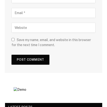
Save my name, email, and website in this browser
for the next time I comment.