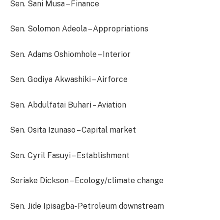
Sen. Sani Musa – Finance
Sen. Solomon Adeola – Appropriations
Sen. Adams Oshiomhole – Interior
Sen. Godiya Akwashiki – Airforce
Sen. Abdulfatai Buhari – Aviation
Sen. Osita Izunaso – Capital market
Sen. Cyril Fasuyi – Establishment
Seriake Dickson – Ecology/climate change
Sen. Jide Ipisagba- Petroleum downstream