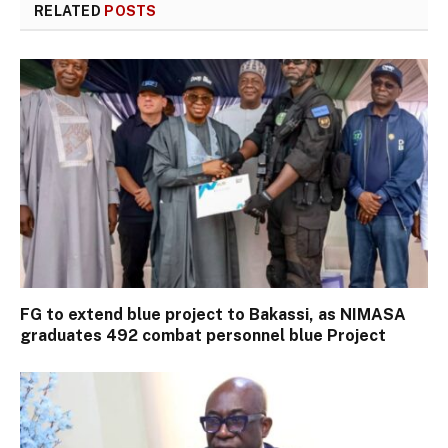
RELATED
POSTS
FG to extend blue project to Bakassi, as NIMASA
graduates 492 combat personnel blue Project