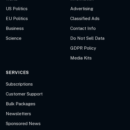
US Politics
Advertising
EU Politics
Classified Ads
Business
Contact Info
Science
Do Not Sell Data
GDPR Policy
Media Kits
SERVICES
Subscriptions
Customer Support
Bulk Packages
Newsletters
Sponsored News