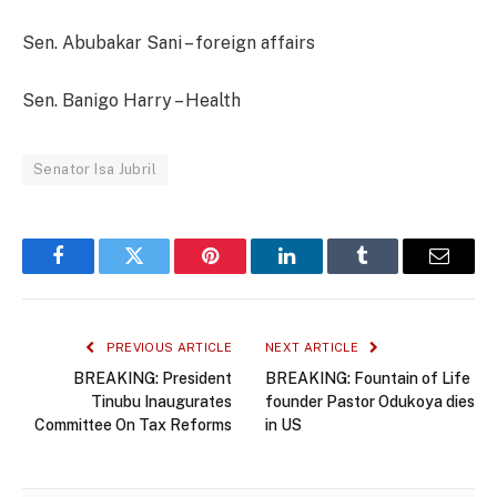
Sen. Abubakar Sani – foreign affairs
Sen. Banigo Harry – Health
Senator Isa Jubril
Facebook
Twitter
Pinterest
LinkedIn
Tumblr
Email
PREVIOUS ARTICLE
NEXT ARTICLE
BREAKING: President
BREAKING: Fountain of Life
Tinubu Inaugurates
founder Pastor Odukoya dies
Committee On Tax Reforms
in US