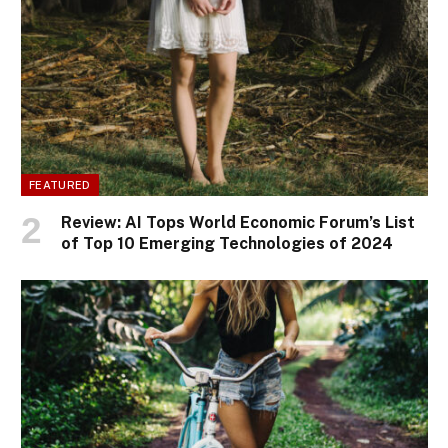
FEATURED
Review: AI Tops World Economic Forum’s List
of Top 10 Emerging Technologies of 2024