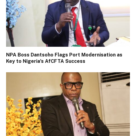
NPA Boss Dantsoho Flags Port Modernisation as
Key to Nigeria’s AfCFTA Success