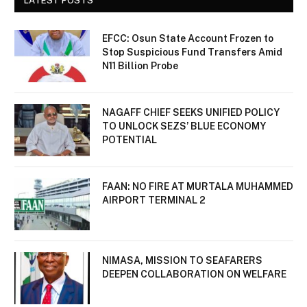
LATEST POSTS
EFCC: Osun State Account Frozen to
Stop Suspicious Fund Transfers Amid
N11 Billion Probe
NAGAFF CHIEF SEEKS UNIFIED POLICY
TO UNLOCK SEZS’ BLUE ECONOMY
POTENTIAL
FAAN: NO FIRE AT MURTALA MUHAMMED
AIRPORT TERMINAL 2
NIMASA, MISSION TO SEAFARERS
DEEPEN COLLABORATION ON WELFARE