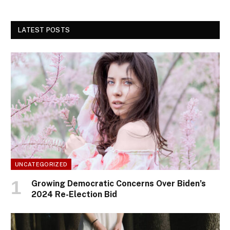
LATEST POSTS
UNCATEGORIZED
Growing Democratic Concerns Over Biden’s
2024 Re-Election Bid