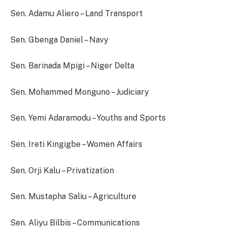
Sen. Adamu Aliero – Land Transport
Sen. Gbenga Daniel – Navy
Sen. Barinada Mpigi – Niger Delta
Sen. Mohammed Monguno – Judiciary
Sen. Yemi Adaramodu – Youths and Sports
Sen. Ireti Kingigbe – Women Affairs
Sen. Orji Kalu – Privatization
Sen. Mustapha Saliu – Agriculture
Sen. Aliyu Bilbis – Communications