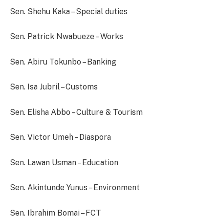
Sen. Shehu Kaka – Special duties
Sen. Patrick Nwabueze – Works
Sen. Abiru Tokunbo – Banking
Sen. Isa Jubril – Customs
Sen. Elisha Abbo – Culture & Tourism
Sen. Victor Umeh – Diaspora
Sen. Lawan Usman – Education
Sen. Akintunde Yunus – Environment
Sen. Ibrahim Bomai – FCT