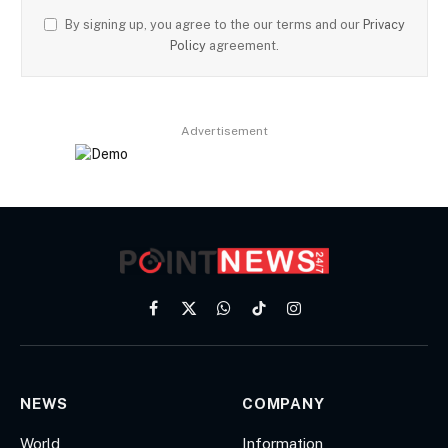
By signing up, you agree to the our terms and our
Privacy
Policy
agreement.
Advertisement
Facebook
X
WhatsApp
TikTok
Instagram
(Twitter)
NEWS
COMPANY
World
Information