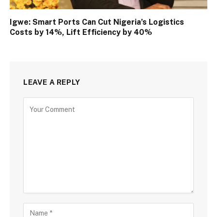
Igwe: Smart Ports Can Cut Nigeria’s Logistics
Costs by 14%, Lift Efficiency by 40%
LEAVE A REPLY