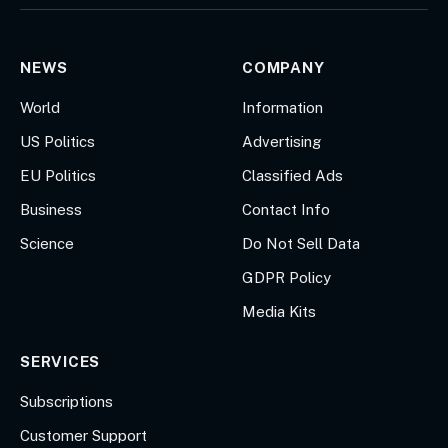
(Twitter)
NEWS
COMPANY
World
Information
US Politics
Advertising
EU Politics
Classified Ads
Business
Contact Info
Science
Do Not Sell Data
GDPR Policy
Media Kits
SERVICES
Subscriptions
Customer Support