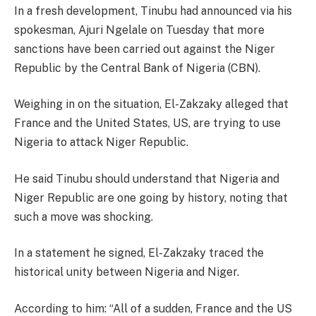
In a fresh development, Tinubu had announced via his
spokesman, Ajuri Ngelale on Tuesday that more
sanctions have been carried out against the Niger
Republic by the Central Bank of Nigeria (CBN).
Weighing in on the situation, El-Zakzaky alleged that
France and the United States, US, are trying to use
Nigeria to attack Niger Republic.
He said Tinubu should understand that Nigeria and
Niger Republic are one going by history, noting that
such a move was shocking.
In a statement he signed, El-Zakzaky traced the
historical unity between Nigeria and Niger.
According to him: “All of a sudden, France and the US