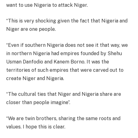
want to use Nigeria to attack Niger.
“This is very shocking given the fact that Nigeria and
Niger are one people.
“Even if southern Nigeria does not see it that way, we
in northern Nigeria had empires founded by Shehu
Usman Danfodio and Kanem Borno. It was the
territories of such empires that were carved out to
create Niger and Nigeria.
“The cultural ties that Niger and Nigeria share are
closer than people imagine”.
“We are twin brothers, sharing the same roots and
values. I hope this is clear.