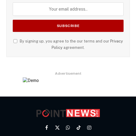
By signing up, you agree to the our terms and our
Privacy
Policy
agreement.
Advertisement
Facebook
X
WhatsApp
TikTok
Instagram