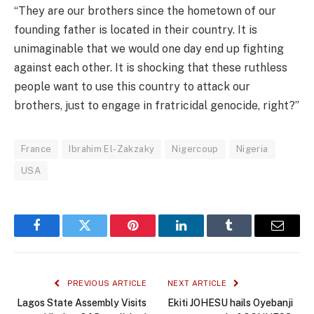
“They are our brothers since the hometown of our
founding father is located in their country. It is
unimaginable that we would one day end up fighting
against each other. It is shocking that these ruthless
people want to use this country to attack our
brothers, just to engage in fratricidal genocide, right?”
France
Ibrahim El-Zakzaky
Nigercoup
Nigeria
USA
Facebook
Twitter
Pinterest
LinkedIn
Tumblr
Email
PREVIOUS ARTICLE
NEXT ARTICLE
Lagos State Assembly Visits
Ekiti JOHESU hails Oyebanji