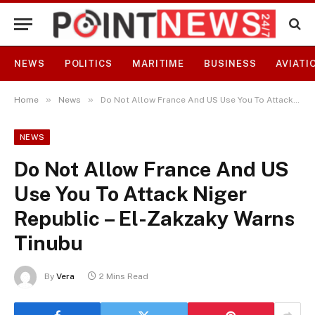
NEWS
POLITICS
MARITIME
BUSINESS
AVIATI
»
»
Home
News
Do Not Allow France And US Use You To Attack Niger Republic – El-Zakzaky Warns Tinubu
NEWS
Do Not Allow France And US
Use You To Attack Niger
Republic – El-Zakzaky Warns
Tinubu
By
Vera
2 Mins Read