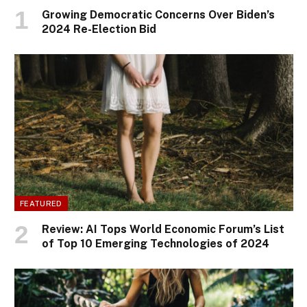
Growing Democratic Concerns Over Biden’s
2024 Re-Election Bid
FEATURED
Review: AI Tops World Economic Forum’s List
of Top 10 Emerging Technologies of 2024