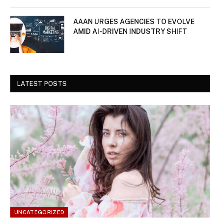
AAAN URGES AGENCIES TO EVOLVE
AMID AI-DRIVEN INDUSTRY SHIFT
LATEST POSTS
UNCATEGORIZED