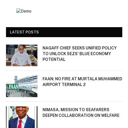
LATEST POSTS
NAGAFF CHIEF SEEKS UNIFIED POLICY
TO UNLOCK SEZS’ BLUE ECONOMY
POTENTIAL
FAAN: NO FIRE AT MURTALA MUHAMMED
AIRPORT TERMINAL 2
NIMASA, MISSION TO SEAFARERS
DEEPEN COLLABORATION ON WELFARE