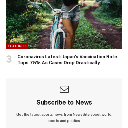
FEATURED
Coronavirus Latest: Japan’s Vaccination Rate
Tops 75% As Cases Drop Drastically
Subscribe to News
Get the latest sports news from NewsSite about world,
sports and politics.