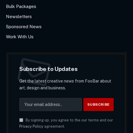
Bulk Packages
Newsletters
Sponsored News
Work With Us
Subscribe to Updates
Get the latest creative news from FooBar about
art, design and business.
By signing up, you agree to the our terms and our
Privacy Policy
agreement.