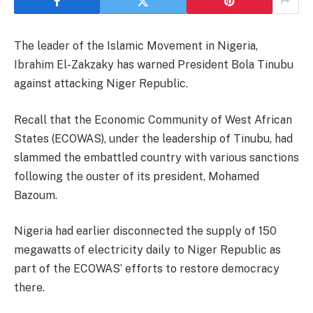
The leader of the Islamic Movement in Nigeria,
Ibrahim El-Zakzaky has warned President Bola Tinubu
against attacking Niger Republic.
Recall that the Economic Community of West African
States (ECOWAS), under the leadership of Tinubu, had
slammed the embattled country with various sanctions
following the ouster of its president, Mohamed
Bazoum.
Nigeria had earlier disconnected the supply of 150
megawatts of electricity daily to Niger Republic as
part of the ECOWAS’ efforts to restore democracy
there.