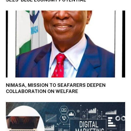
NIMASA, MISSION TO SEAFARERS DEEPEN
COLLABORATION ON WELFARE