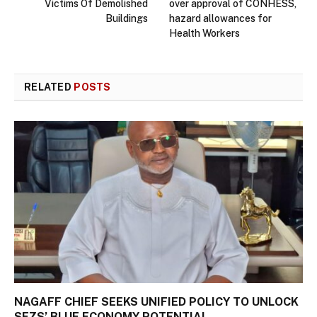
Victims Of Demolished
over approval of CONHESS,
Buildings
hazard allowances for
Health Workers
RELATED
POSTS
NAGAFF CHIEF SEEKS UNIFIED POLICY TO UNLOCK
SEZS’ BLUE ECONOMY POTENTIAL