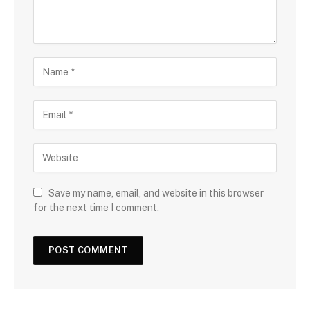
Save my name, email, and website in this browser
for the next time I comment.