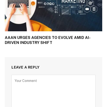
AAAN URGES AGENCIES TO EVOLVE AMID AI-
DRIVEN INDUSTRY SHIFT
LEAVE A REPLY