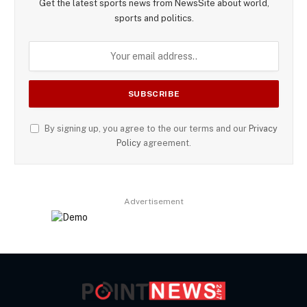
Get the latest sports news from NewsSite about world,
sports and politics.
By signing up, you agree to the our terms and our
Privacy
Policy
agreement.
Advertisement