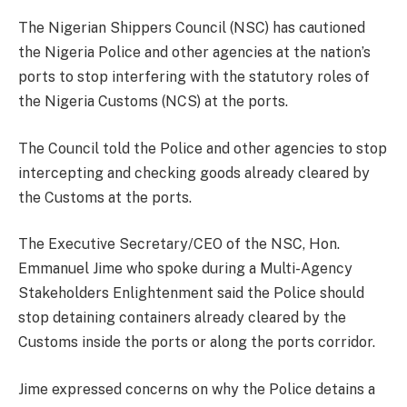
The Nigerian Shippers Council (NSC) has cautioned
the Nigeria Police and other agencies at the nation’s
ports to stop interfering with the statutory roles of
the Nigeria Customs (NCS) at the ports.
The Council told the Police and other agencies to stop
intercepting and checking goods already cleared by
the Customs at the ports.
The Executive Secretary/CEO of the NSC, Hon.
Emmanuel Jime who spoke during a Multi-Agency
Stakeholders Enlightenment said the Police should
stop detaining containers already cleared by the
Customs inside the ports or along the ports corridor.
Jime expressed concerns on why the Police detains a