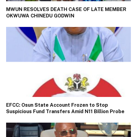
MWUN RESOLVES DEATH CASE OF LATE MEMBER
OKWUWA CHINEDU GODWIN
EFCC: Osun State Account Frozen to Stop
Suspicious Fund Transfers Amid N11 Billion Probe