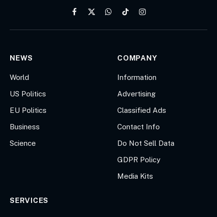
Facebook
X
WhatsApp
TikTok
Instagram
(Twitter)
NEWS
COMPANY
World
Information
US Politics
Advertising
EU Politics
Classified Ads
Business
Contact Info
Science
Do Not Sell Data
GDPR Policy
Media Kits
SERVICES