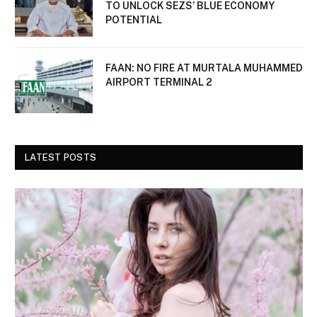
TO UNLOCK SEZS’ BLUE ECONOMY
POTENTIAL
FAAN: NO FIRE AT MURTALA MUHAMMED
AIRPORT TERMINAL 2
LATEST POSTS