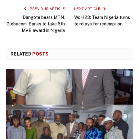
PREVIOUS ARTICLE
NEXT ARTICLE
Dangote beats MTN,
WcH 23: Team Nigeria turns
Globacom, Banks to take 6th
to relays for redemption
MVB award in Nigeria
RELATED
POSTS