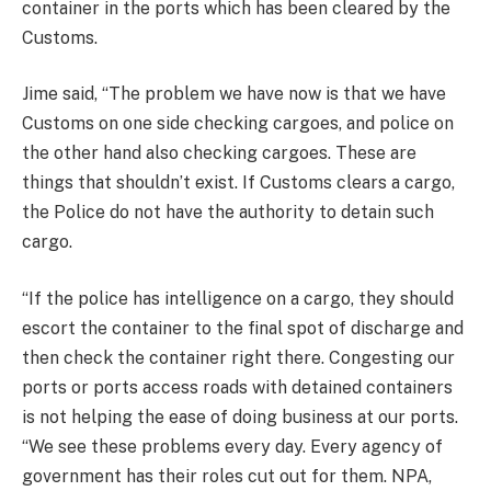
container in the ports which has been cleared by the
Customs.
Jime said, “The problem we have now is that we have
Customs on one side checking cargoes, and police on
the other hand also checking cargoes. These are
things that shouldn’t exist. If Customs clears a cargo,
the Police do not have the authority to detain such
cargo.
“If the police has intelligence on a cargo, they should
escort the container to the final spot of discharge and
then check the container right there. Congesting our
ports or ports access roads with detained containers
is not helping the ease of doing business at our ports.
“We see these problems every day. Every agency of
government has their roles cut out for them. NPA,