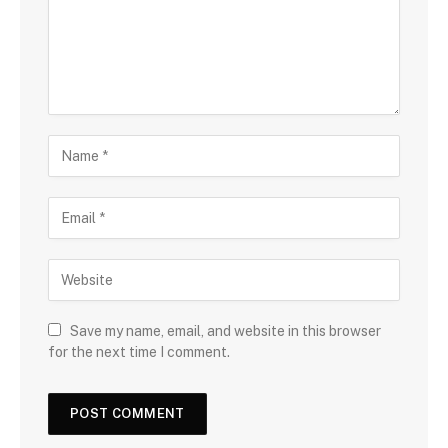
Save my name, email, and website in this browser
for the next time I comment.