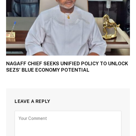
NAGAFF CHIEF SEEKS UNIFIED POLICY TO UNLOCK
SEZS’ BLUE ECONOMY POTENTIAL
LEAVE A REPLY