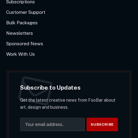
Subscriptions
Customer Support
Bulk Packages
Newsletters
Sponsored News
Work With Us
Subscribe to Updates
Get the latest creative news from FooBar about
art, design and business.