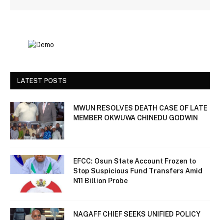
LATEST POSTS
MWUN RESOLVES DEATH CASE OF LATE
MEMBER OKWUWA CHINEDU GODWIN
EFCC: Osun State Account Frozen to
Stop Suspicious Fund Transfers Amid
N11 Billion Probe
NAGAFF CHIEF SEEKS UNIFIED POLICY