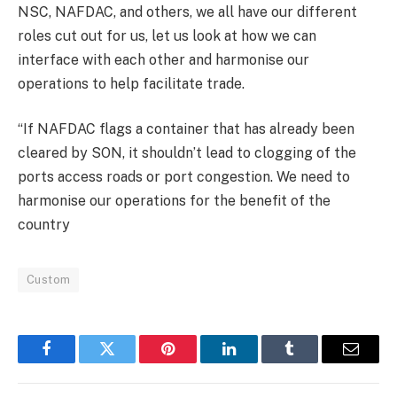
NSC, NAFDAC, and others, we all have our different
roles cut out for us, let us look at how we can
interface with each other and harmonise our
operations to help facilitate trade.
“If NAFDAC flags a container that has already been
cleared by SON, it shouldn’t lead to clogging of the
ports access roads or port congestion. We need to
harmonise our operations for the benefit of the
country
Custom
Facebook
Twitter
Pinterest
LinkedIn
Tumblr
Email