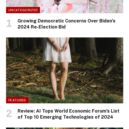
UNCATEGORIZED
Growing Democratic Concerns Over Biden’s
2024 Re-Election Bid
FEATURED
Review: AI Tops World Economic Forum’s List
of Top 10 Emerging Technologies of 2024