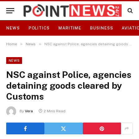
NEWS
POLITICS
MARITIME
BUSINESS
AVIATI
»
»
Home
News
NSC against Police, agencies detaining goods cleared by Customs
NEWS
NSC against Police, agencies
detaining goods cleared by
Customs
By
Vera
2 Mins Read