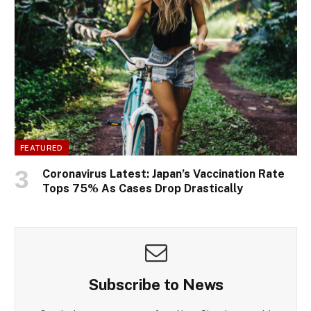
FEATURED
Coronavirus Latest: Japan’s Vaccination Rate
Tops 75% As Cases Drop Drastically
Subscribe to News