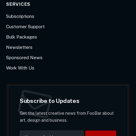
SERVICES
Subscriptions
Customer Support
Bulk Packages
Newsletters
Sponsored News
Work With Us
Subscribe to Updates
Get the latest creative news from FooBar about
art, design and business.