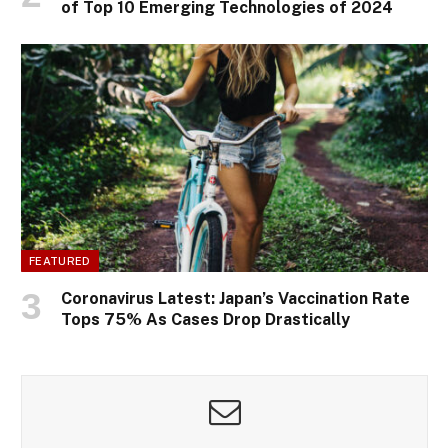
of Top 10 Emerging Technologies of 2024
FEATURED
Coronavirus Latest: Japan’s Vaccination Rate
Tops 75% As Cases Drop Drastically