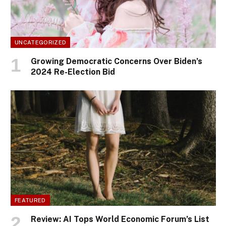
UNCATEGORIZED
Growing Democratic Concerns Over Biden’s
2024 Re-Election Bid
FEATURED
Review: AI Tops World Economic Forum’s List