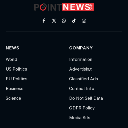
Facebook
X
WhatsApp
TikTok
Instagram
(Twitter)
NEWS
COMPANY
World
Information
US Politics
Advertising
EU Politics
Classified Ads
Business
Contact Info
Science
Do Not Sell Data
GDPR Policy
Media Kits