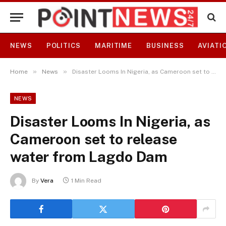
NEWS
POLITICS
MARITIME
BUSINESS
AVIATI
»
»
Home
News
Disaster Looms In Nigeria, as Cameroon set to release water from Lagdo Dam
NEWS
Disaster Looms In Nigeria, as
Cameroon set to release
water from Lagdo Dam
By
Vera
1 Min Read