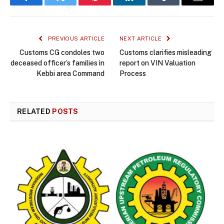
Facebook
Twitter
Pinterest
LinkedIn
Tumblr
Email
PREVIOUS ARTICLE
NEXT ARTICLE
Customs CG condoles two
Customs clarifies misleading
deceased officer’s families in
report on VIN Valuation
Kebbi area Command
Process
RELATED
POSTS