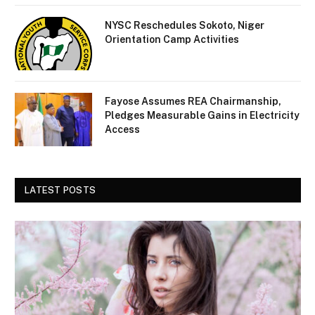
NYSC Reschedules Sokoto, Niger
Orientation Camp Activities
Fayose Assumes REA Chairmanship,
Pledges Measurable Gains in Electricity
Access
LATEST POSTS