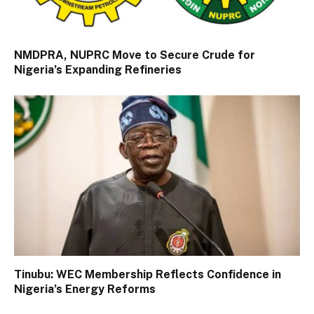
NMDPRA, NUPRC Move to Secure Crude for
Nigeria’s Expanding Refineries
Tinubu: WEC Membership Reflects Confidence in
Nigeria’s Energy Reforms