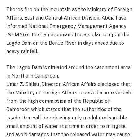
There’s fire on the mountain as the Ministry of Foreign
Affairs, East and Central African Division, Abuja have
informed National Emergency Management Agency
(NEMA) of the Cameroonian officials plan to open the
Lagdo Dam on the Benue River in days ahead due to
heavy rainfall.
The Lagdo Dam is situated around the catchment area
in Northern Cameroon.
Umar Z. Salisu ,Director, African Affairs disclosed that
the Ministry of Foreign Affairs received a note verbale
from the high commission of the Republic of
Cameroon which states that the authorities of the
Lagdo Dam will be releasing only modulated variable
small amount of water at a time in order to mitigate
and avoid damages that the released water may cause