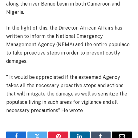
along the river Benue basin in both Cameroon and
Nigeria.
In the light of this, the Director, African Affairs has
written to inform the National Emergency
Management Agency (NEMA) and the entire populace
to take proactive steps in order to prevent costly
damages.
” It would be appreciated if the esteemed Agency
takes all the necessary proactive steps and actions
that will mitigate the damage as well as sensitize the
populace living in such areas for vigilance and all
necessary precautions” He wrote