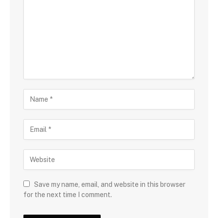
Save my name, email, and website in this browser
for the next time I comment.