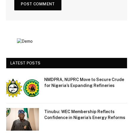
LATEST POSTS
NMDPRA, NUPRC Move to Secure Crude
for Nigeria’s Expanding Refineries
Tinubu: WEC Membership Reflects
Confidence in Nigeria’s Energy Reforms