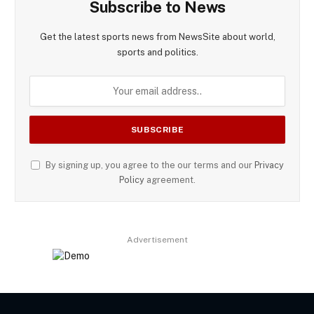
Subscribe to News
Get the latest sports news from NewsSite about world,
sports and politics.
By signing up, you agree to the our terms and our
Privacy
Policy
agreement.
Advertisement