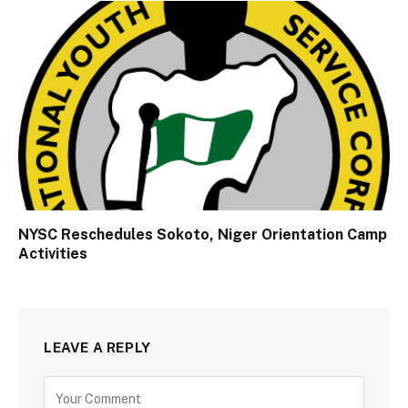
NYSC Reschedules Sokoto, Niger Orientation Camp
Activities
LEAVE A REPLY