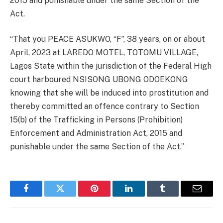
2015 and punishable under the same Section of the
Act.
“That you PEACE ASUKWO, “F”, 38 years, on or about
April, 2023 at LAREDO MOTEL, TOTOMU VILLAGE,
Lagos State within the jurisdiction of the Federal High
court harboured NSISONG UBONG ODOEKONG
knowing that she will be induced into prostitution and
thereby committed an offence contrary to Section
15(b) of the Trafficking in Persons (Prohibition)
Enforcement and Administration Act, 2015 and
punishable under the same Section of the Act.”
Facebook
Twitter
Pinterest
LinkedIn
Tumblr
Email