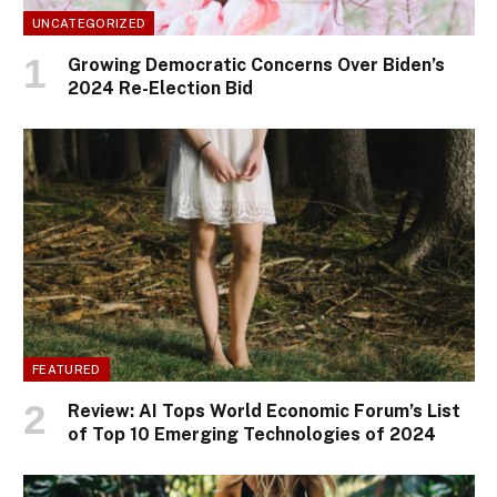
UNCATEGORIZED
Growing Democratic Concerns Over Biden’s
2024 Re-Election Bid
FEATURED
Review: AI Tops World Economic Forum’s List
of Top 10 Emerging Technologies of 2024