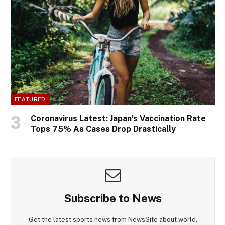
FEATURED
Coronavirus Latest: Japan’s Vaccination Rate
Tops 75% As Cases Drop Drastically
Subscribe to News
Get the latest sports news from NewsSite about world,