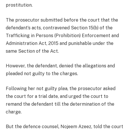
prostitution.
The prosecutor submitted before the court that the
defendant’s acts, contravened Section 15(b) of the
Trafficking in Persons (Prohibition) Enforcement and
Administration Act, 2015 and punishable under the
same Section of the Act.
However, the defendant, denied the allegations and
pleaded not guilty to the charges.
Following her not guilty plea, the prosecutor asked
the court for a trial date, and urged the court to
remand the defendant till the determination of the
charge.
But the defence counsel, Nojeem Azeez, told the court