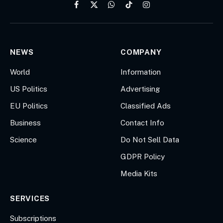
Facebook
X
WhatsApp
TikTok
Instagram
(Twitter)
NEWS
COMPANY
World
Information
US Politics
Advertising
EU Politics
Classified Ads
Business
Contact Info
Science
Do Not Sell Data
GDPR Policy
Media Kits
SERVICES
Subscriptions