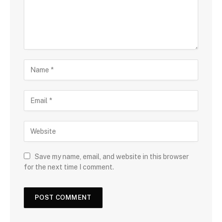
Save my name, email, and website in this browser
for the next time I comment.