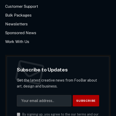
Customer Support
Bulk Packages
Newsletters
Sponsored News
Work With Us
Subscribe to Updates
Get the latest creative news from FooBar about
art, design and business.
By signing up, you agree to the our terms and our