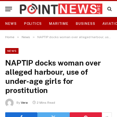
NEWS
POLITICS
MARITIME
BUSINESS
AVIATI
»
»
Home
News
NAPTIP docks woman over alleged harbour, use of under-age girls for prostitution
NEWS
NAPTIP docks woman over
alleged harbour, use of
under-age girls for
prostitution
By
Vera
2 Mins Read