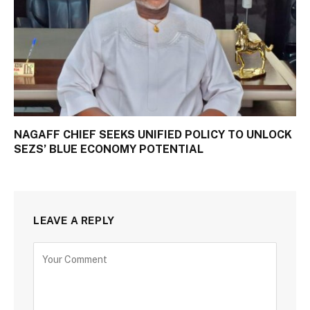
NAGAFF CHIEF SEEKS UNIFIED POLICY TO UNLOCK
SEZS’ BLUE ECONOMY POTENTIAL
LEAVE A REPLY