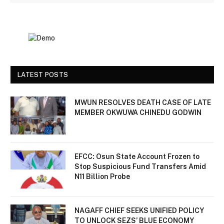
LATEST POSTS
MWUN RESOLVES DEATH CASE OF LATE
MEMBER OKWUWA CHINEDU GODWIN
EFCC: Osun State Account Frozen to
Stop Suspicious Fund Transfers Amid
N11 Billion Probe
NAGAFF CHIEF SEEKS UNIFIED POLICY
TO UNLOCK SEZS’ BLUE ECONOMY