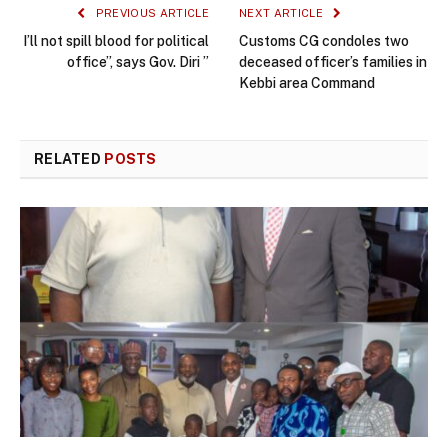
PREVIOUS ARTICLE
NEXT ARTICLE
I’ll not spill blood for political
Customs CG condoles two
office”, says Gov. Diri ”
deceased officer’s families in
Kebbi area Command
RELATED
POSTS