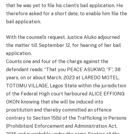
that he was yet to file his client’s bail application. He
therefore asked for a short date, to enable him file the
bail application.
With the counsel’s request, Justice Aluko adjourned
the matter till September 12, for hearing of her bail
application.
Counts one and four of the charge against the
defendant reads: “That you PEACE ASUKWO, “F”, 38
years, on or about March, 2023 at LAREDO MOTEL,
TOTOMU VILLAGE, Lagos State within the jurisdiction
of the Federal High court harboured ALICE EFFIONG
OKON knowing that she will be induced into
prostitution and thereby committed an offence
contrary to Section 15(b) of the Trafficking in Persons
(Prohibition) Enforcement and Administration Act,