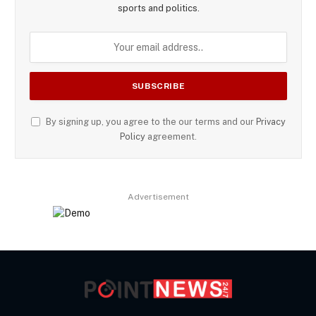
sports and politics.
By signing up, you agree to the our terms and our
Privacy
Policy
agreement.
Advertisement