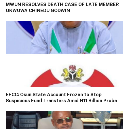
MWUN RESOLVES DEATH CASE OF LATE MEMBER
OKWUWA CHINEDU GODWIN
EFCC: Osun State Account Frozen to Stop
Suspicious Fund Transfers Amid N11 Billion Probe