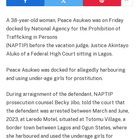
A 38-year-old woman, Peace Asukwo was on Friday
docked by National Agency for the Prohibition of
Trafficking in Persons
(NAPTIP) before the vacation judge, Justice Akintayo
Aluko of a Federal High Court sitting in Lagos.
Peace Asukwo was docked for allegedly harbouring
and using under-age girls for prostitution.
During arraignment of the defendant, NAPTIP
prosecution counsel Becky Jibo, told the court that
the defendant was arrested between March and June,
2023, at Laredo Motel, situated at Totomu Village, a
border town between Lagos and Ogun States, where
she harboured and used the underage girls for