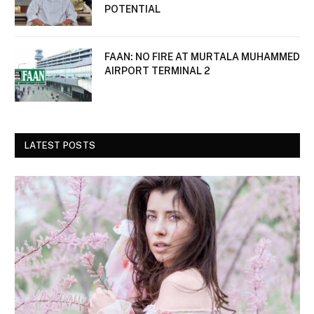
POTENTIAL
FAAN: NO FIRE AT MURTALA MUHAMMED
AIRPORT TERMINAL 2
LATEST POSTS