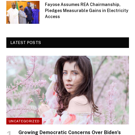
Fayose Assumes REA Chairmanship,
Pledges Measurable Gains in Electricity
Access
LATEST POSTS
UNCATEGORIZED
Growing Democratic Concerns Over Biden’s