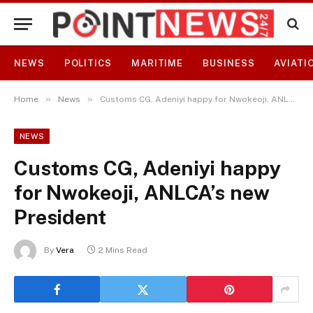
NEWS
POLITICS
MARITIME
BUSINESS
AVIATI
»
»
Home
News
Customs CG, Adeniyi happy for Nwokeoji, ANLCA’s new President
NEWS
Customs CG, Adeniyi happy
for Nwokeoji, ANLCA’s new
President
By
Vera
2 Mins Read