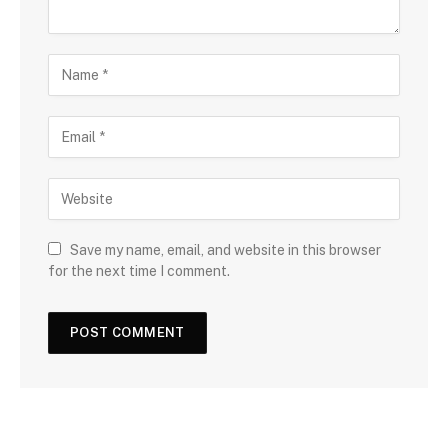
Save my name, email, and website in this browser
for the next time I comment.