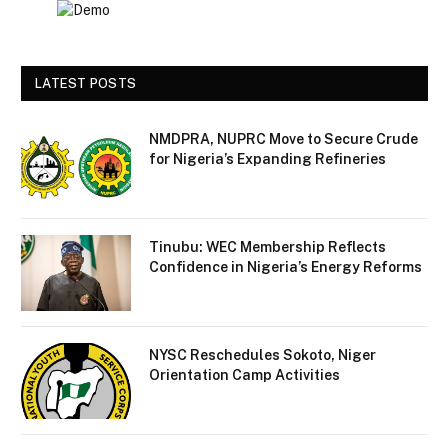
LATEST POSTS
NMDPRA, NUPRC Move to Secure Crude
for Nigeria’s Expanding Refineries
Tinubu: WEC Membership Reflects
Confidence in Nigeria’s Energy Reforms
NYSC Reschedules Sokoto, Niger
Orientation Camp Activities