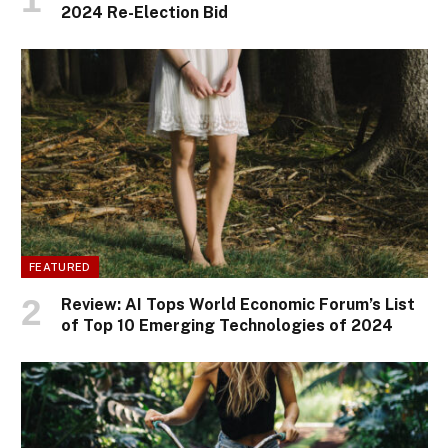
2024 Re-Election Bid
FEATURED
Review: AI Tops World Economic Forum’s List
of Top 10 Emerging Technologies of 2024