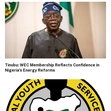
Tinubu: WEC Membership Reflects Confidence in
Nigeria’s Energy Reforms