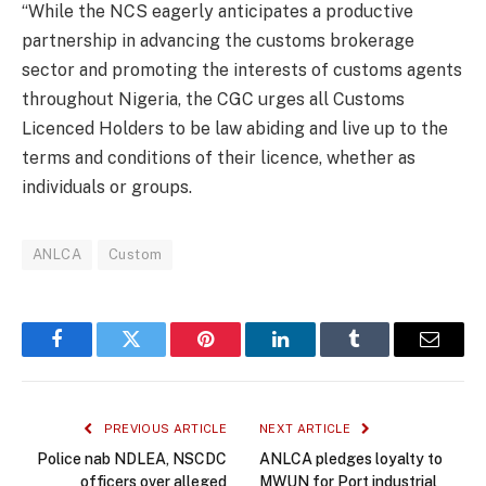
“While the NCS eagerly anticipates a productive
partnership in advancing the customs brokerage
sector and promoting the interests of customs agents
throughout Nigeria, the CGC urges all Customs
Licenced Holders to be law abiding and live up to the
terms and conditions of their licence, whether as
individuals or groups.
ANLCA
Custom
Facebook
Twitter
Pinterest
LinkedIn
Tumblr
Email
PREVIOUS ARTICLE
NEXT ARTICLE
Police nab NDLEA, NSCDC
ANLCA pledges loyalty to
officers over alleged
MWUN for Port industrial