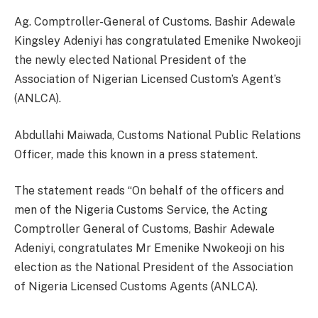
Ag. Comptroller-General of Customs. Bashir Adewale
Kingsley Adeniyi has congratulated Emenike Nwokeoji
the newly elected National President of the
Association of Nigerian Licensed Custom’s Agent’s
(ANLCA).
Abdullahi Maiwada, Customs National Public Relations
Officer, made this known in a press statement.
The statement reads “On behalf of the officers and
men of the Nigeria Customs Service, the Acting
Comptroller General of Customs, Bashir Adewale
Adeniyi, congratulates Mr Emenike Nwokeoji on his
election as the National President of the Association
of Nigeria Licensed Customs Agents (ANLCA).