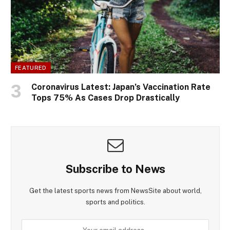
FEATURED
Coronavirus Latest: Japan’s Vaccination Rate
Tops 75% As Cases Drop Drastically
Subscribe to News
Get the latest sports news from NewsSite about world,
sports and politics.