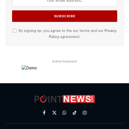
By signing up, you agree to the our terms and our
Privacy
Policy
agreement.
Advertisement
Facebook
X
WhatsApp
TikTok
Instagram
(Twitter)