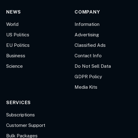
NEWS
COMPANY
World
Information
US Politics
Advertising
EU Politics
Classified Ads
Business
Contact Info
Science
Do Not Sell Data
GDPR Policy
Media Kits
SERVICES
Subscriptions
Customer Support
Bulk Packages