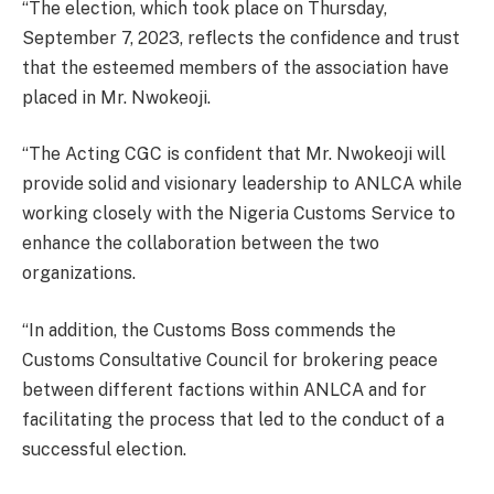
“The election, which took place on Thursday,
September 7, 2023, reflects the confidence and trust
that the esteemed members of the association have
placed in Mr. Nwokeoji.
“The Acting CGC is confident that Mr. Nwokeoji will
provide solid and visionary leadership to ANLCA while
working closely with the Nigeria Customs Service to
enhance the collaboration between the two
organizations.
“In addition, the Customs Boss commends the
Customs Consultative Council for brokering peace
between different factions within ANLCA and for
facilitating the process that led to the conduct of a
successful election.