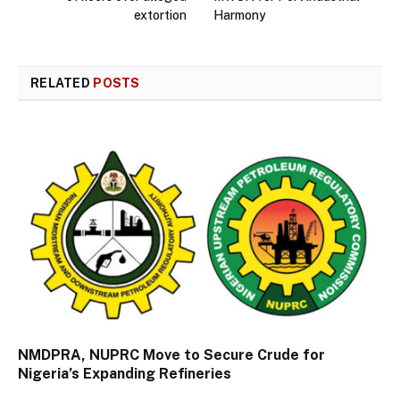
extortion
Harmony
RELATED
POSTS
NMDPRA, NUPRC Move to Secure Crude for
Nigeria’s Expanding Refineries