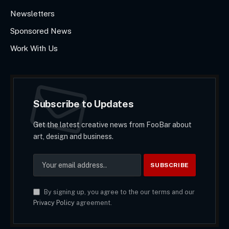
Newsletters
Sponsored News
Work With Us
Subscribe to Updates
Get the latest creative news from FooBar about
art, design and business.
By signing up, you agree to the our terms and our
Privacy Policy
agreement.