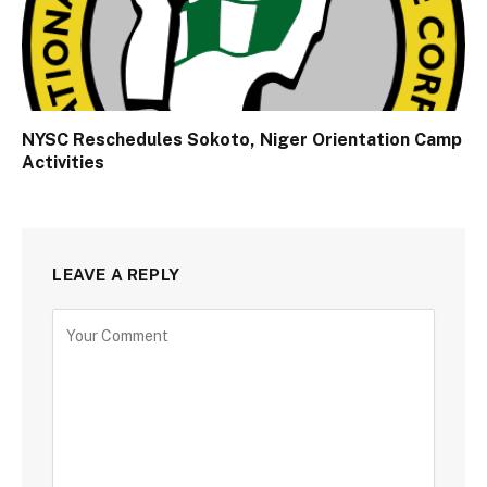
NYSC Reschedules Sokoto, Niger Orientation Camp
Activities
LEAVE A REPLY