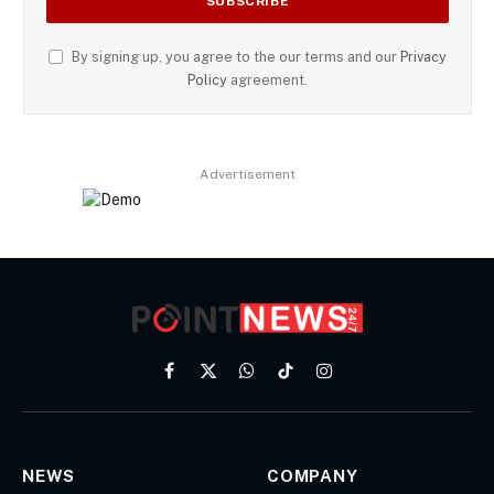
By signing up, you agree to the our terms and our
Privacy
Policy
agreement.
Advertisement
Facebook
X
WhatsApp
TikTok
Instagram
(Twitter)
NEWS
COMPANY