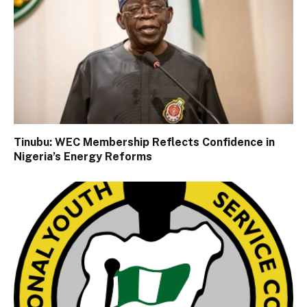
Tinubu: WEC Membership Reflects Confidence in
Nigeria’s Energy Reforms