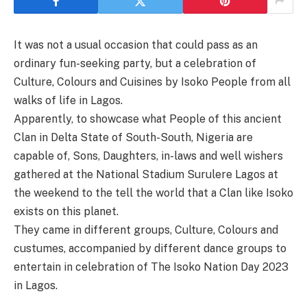
It was not a usual occasion that could pass as an
ordinary fun-seeking party, but a celebration of
Culture, Colours and Cuisines by Isoko People from all
walks of life in Lagos.
Apparently, to showcase what People of this ancient
Clan in Delta State of South-South, Nigeria are
capable of, Sons, Daughters, in-laws and well wishers
gathered at the National Stadium Surulere Lagos at
the weekend to the tell the world that a Clan like Isoko
exists on this planet.
They came in different groups, Culture, Colours and
custumes, accompanied by different dance groups to
entertain in celebration of The Isoko Nation Day 2023
in Lagos.