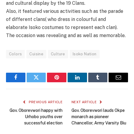
and cultural display by the 19 Clans.
Also, it featured various activities such as the parade
of different clans( who dress in colourful and
elaborate Isoko costumes to represent each clan).
The occasion was revealing and as well as memorable.
Colors
Cuisine
Culture
Isoko Nation
Facebook
Twitter
Pinterest
LinkedIn
Tumblr
Email
PREVIOUS ARTICLE
NEXT ARTICLE
Gov. Oborevwori happy with
Gov. Oborevwori lauds Okpe
Urhobo youths over
monarch as pioneer
successful election
Chancellor, Army Varsity Biu