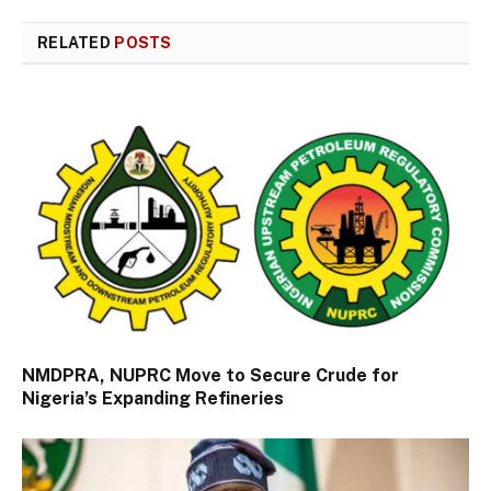
RELATED
POSTS
NMDPRA, NUPRC Move to Secure Crude for
Nigeria’s Expanding Refineries