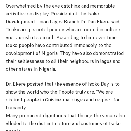
Overwhelmed by the eye catching and memorable
activities on display, President of the Isoko
Development Union Lagos Branch Dr. Dan Ekere said,
“Isoko are peaceful people who are rooted in culture
and cherish it so much. According to him, over time,
Isoko people have contributed immensely to the
development of Nigeria. They have also demonstrated
their selflessness to all their neighbours in lagos and
other states in Nigeria.
Dr. Ekere posited that the essence of Isoko Day is to
show the world who the People truly are. “We are
distinct people in Cuisine, marriages and respect for
humanity.
Many prominent dignitaries that throng the venue also
alluded to the distinct culture and custumes of Isoko