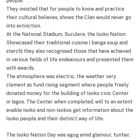
people.
They insisted that for people to know and practice
their cultural believes, shows the Clan would never go
into extinction.
At the National Stadium, Surulere, the Isoko Nation
Showcased their traditional cuisine ( banga soup and
starch) they also recognised those that have achieved
in various fields of life endeavours and presented them
with awards.
The atmosphere was electric, the weather very
clement as fund rising segment where people freely
donated money for the building of Isoko civic Center
in lagos. The Center when completed, will to an extent
enable Isoko and non-Isokos get information about the
Isoko people and their distinct way of life.
The Isoko Nation Day was agog amid glamour, funfair,