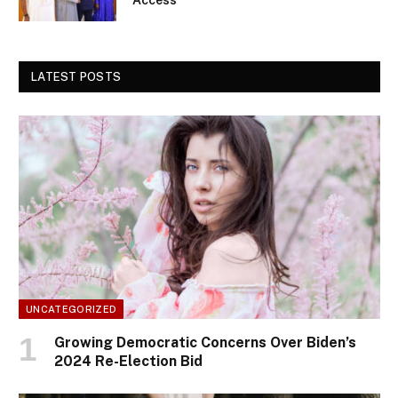
LATEST POSTS
UNCATEGORIZED
Growing Democratic Concerns Over Biden’s
2024 Re-Election Bid