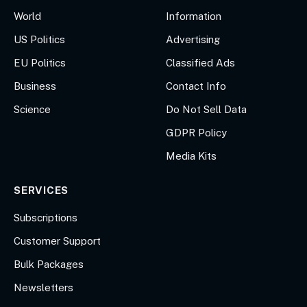
World
Information
US Politics
Advertising
EU Politics
Classified Ads
Business
Contact Info
Science
Do Not Sell Data
GDPR Policy
Media Kits
SERVICES
Subscriptions
Customer Support
Bulk Packages
Newsletters