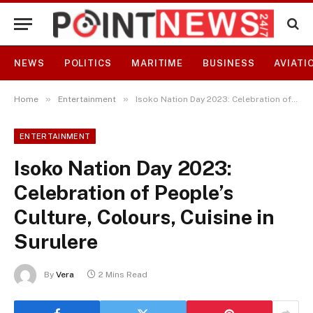
NEWS
POLITICS
MARITIME
BUSINESS
AVIATI
»
»
Home
Entertainment
Isoko Nation Day 2023: Celebration of People’s Culture, Colours, Cuisine in Surulere
ENTERTAINMENT
Isoko Nation Day 2023:
Celebration of People’s
Culture, Colours, Cuisine in
Surulere
By
Vera
2 Mins Read