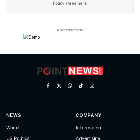
Policy
agreement.
Advertisement
Facebook
X
WhatsApp
TikTok
Instagram
(Twitter)
NEWS
COMPANY
World
Information
US Politics
Advertising