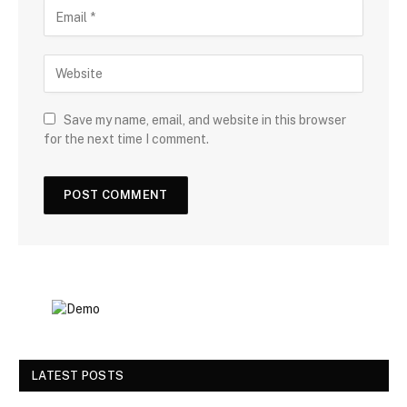
Save my name, email, and website in this browser
for the next time I comment.
LATEST POSTS