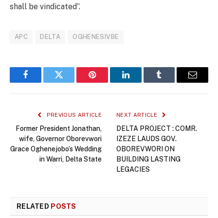
shall be vindicated”.
APC
DELTA
OGHENESIVBE
Facebook
Twitter
Pinterest
LinkedIn
Tumblr
Email
PREVIOUS ARTICLE
NEXT ARTICLE
Former President Jonathan,
DELTA PROJECT : COMR.
wife, Governor Oborevwori
IZEZE LAUDS GOV.
Grace Oghenejobo’s Wedding
OBOREVWORI ON
in Warri, Delta State
BUILDING LASTING
LEGACIES
RELATED
POSTS