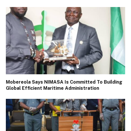
Mobereola Says NIMASA Is Committed To Building
Global Efficient Maritime Administration