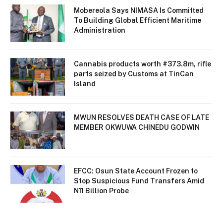
Mobereola Says NIMASA Is Committed
To Building Global Efficient Maritime
Administration
Cannabis products worth #373.8m, rifle
parts seized by Customs at TinCan
Island
MWUN RESOLVES DEATH CASE OF LATE
MEMBER OKWUWA CHINEDU GODWIN
EFCC: Osun State Account Frozen to
Stop Suspicious Fund Transfers Amid
N11 Billion Probe