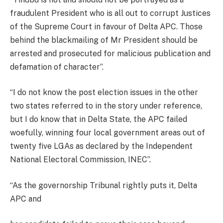
fraudulent President who is all out to corrupt Justices
of the Supreme Court in favour of Delta APC. Those
behind the blackmailing of Mr President should be
arrested and prosecuted for malicious publication and
defamation of character”.
“I do not know the post election issues in the other
two states referred to in the story under reference,
but I do know that in Delta State, the APC failed
woefully, winning four local government areas out of
twenty five LGAs as declared by the Independent
National Electoral Commission, INEC”.
“As the governorship Tribunal rightly puts it, Delta
APC and