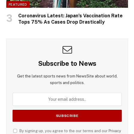
FEATURED
Coronavirus Latest: Japan’s Vaccination Rate
Tops 75% As Cases Drop Drastically
Subscribe to News
Get the latest sports news from NewsSite about world,
sports and politics.
By signing up, you agree to the our terms and our
Privacy