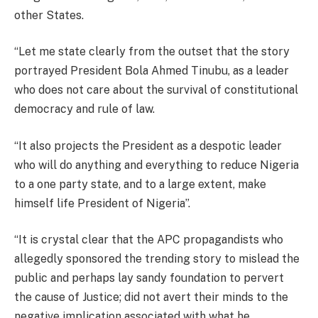
other States.
“Let me state clearly from the outset that the story
portrayed President Bola Ahmed Tinubu, as a leader
who does not care about the survival of constitutional
democracy and rule of law.
“It also projects the President as a despotic leader
who will do anything and everything to reduce Nigeria
to a one party state, and to a large extent, make
himself life President of Nigeria”.
“It is crystal clear that the APC propagandists who
allegedly sponsored the trending story to mislead the
public and perhaps lay sandy foundation to pervert
the cause of Justice; did not avert their minds to the
negative implication associated with what he