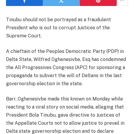
Tinubu should not be portrayed as a fraudulent
President who is out to corrupt Justices of the
Supreme Court.
A chieftain of the Peoples Democratic Party (PDP) in
Delta State, Wilfred Oghenesivbe, Esq has condemned
the All Progressives Congress (APC) for sponsoring a
propaganda to subvert the will of Deltans in the last
governorship election in the state.
Barr. Oghenesivbe made this known on Monday while
reacting to a viral story on social media, alleging that
President Bola Tinubu, gave directive to Justices of
the Appellate Courts not to allow justice to prevail in
Delta state governorship election and to declare