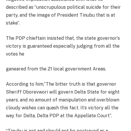
described as “unscrupulous political suicide for their
party, and the image of President Tinubu that is at
stake”.
The PDP chieftain insisted that, the state governor’s
victory is guaranteed especially judging from all the
votes he
ganeared from the 21 local government Areas.
According to him,”The bitter truth is that governor
Sheriff Oborevwori will govern Delta State for eight
years, and no amount of manipulation and overblown
cloudy wishes can quash this fact. It’s victory all the
way for Delta, Delta PDP at the Appellate Court”.
“Tinubu is not and should not be portrayed as a