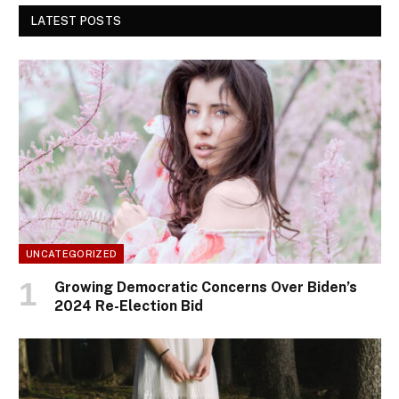
LATEST POSTS
UNCATEGORIZED
Growing Democratic Concerns Over Biden’s
2024 Re-Election Bid