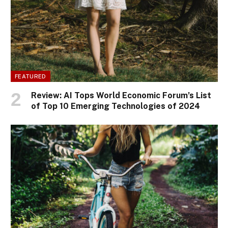
FEATURED
Review: AI Tops World Economic Forum’s List
of Top 10 Emerging Technologies of 2024