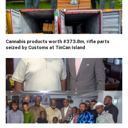
Cannabis products worth #373.8m, rifle parts
seized by Customs at TinCan Island