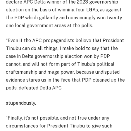
declare APC Delta winner of the 2023 governorship
election on the basis of winning four LGAs, as against
the PDP which gallantly and convincingly won twenty
one local government areas at the polls.
“Even if the APC propagandists believe that President
Tinubu can do all things, I make bold to say that the
case in Delta governorship election won by PDP
cannot, and will not form part of Tinubu’s political
craftsmanship and mega power, because undisputed
evidence stares us in the face that PDP cleaned up the
polls, defeated Delta APC
stupendously.
“Finally, it’s not possible, and not true under any
circumstances for President Tinubu to give such