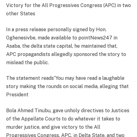
Victory for the All Progressives Congress (APC) in two
other States
In a press release personally signed by Hon.
Oghenesivbe, made available to pointNews247 in
Asaba, the delta state capital, he maintained that,
APC propagandists allegedly sponsored the story to
mislead the public.
The statement reads”You may have read a laughable
story making the rounds on social media, alleging that
President
Bola Ahmed Tinubu, gave unholy directives to Justices
of the Appellate Courts to do whatever it takes to
murder justice, and give victory to the All
Progressives Congress, APC, in Delta State, and two