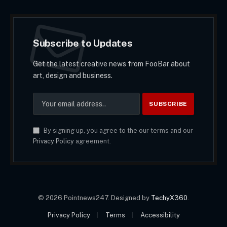
Subscribe to Updates
Get the latest creative news from FooBar about
art, design and business.
By signing up, you agree to the our terms and our
Privacy Policy
agreement.
© 2026 Pointnews247. Designed by
TechyX360
.
Privacy Policy
Terms
Accessibility