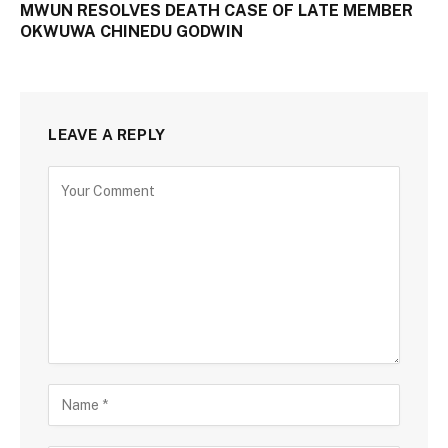
MWUN RESOLVES DEATH CASE OF LATE MEMBER
OKWUWA CHINEDU GODWIN
LEAVE A REPLY