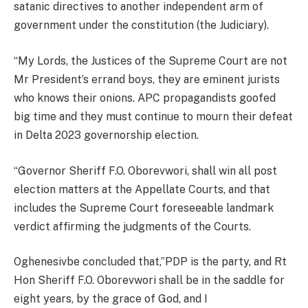
satanic directives to another independent arm of
government under the constitution (the Judiciary).
“My Lords, the Justices of the Supreme Court are not
Mr President’s errand boys, they are eminent jurists
who knows their onions. APC propagandists goofed
big time and they must continue to mourn their defeat
in Delta 2023 governorship election.
“Governor Sheriff F.O. Oborevwori, shall win all post
election matters at the Appellate Courts, and that
includes the Supreme Court foreseeable landmark
verdict affirming the judgments of the Courts.
Oghenesivbe concluded that,”PDP is the party, and Rt
Hon Sheriff F.O. Oborevwori shall be in the saddle for
eight years, by the grace of God, and I