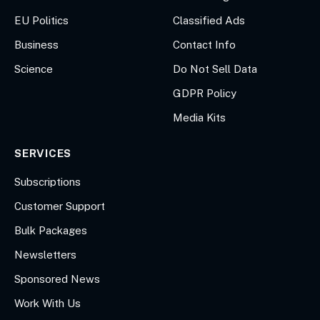
EU Politics
Classified Ads
Business
Contact Info
Science
Do Not Sell Data
GDPR Policy
Media Kits
SERVICES
Subscriptions
Customer Support
Bulk Packages
Newsletters
Sponsored News
Work With Us