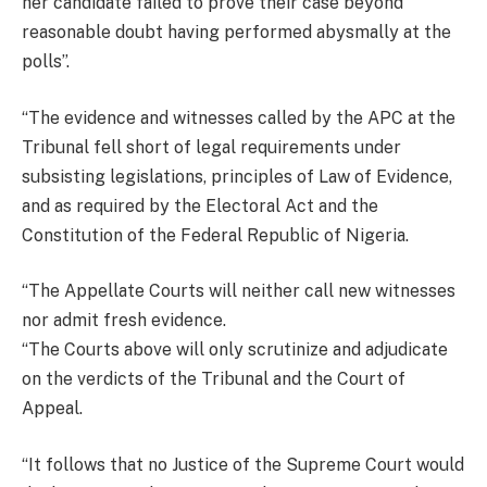
her candidate failed to prove their case beyond
reasonable doubt having performed abysmally at the
polls”.
“The evidence and witnesses called by the APC at the
Tribunal fell short of legal requirements under
subsisting legislations, principles of Law of Evidence,
and as required by the Electoral Act and the
Constitution of the Federal Republic of Nigeria.
“The Appellate Courts will neither call new witnesses
nor admit fresh evidence.
“The Courts above will only scrutinize and adjudicate
on the verdicts of the Tribunal and the Court of
Appeal.
“It follows that no Justice of the Supreme Court would