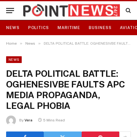
NEWS
POLITICS
MARITIME
BUSINESS
AVIATI
»
»
Home
News
DELTA POLITICAL BATTLE: OGHENESIVBE FAULTS APC MEDIA PROPAGANDA, LEGAL PHOBIA
NEWS
DELTA POLITICAL BATTLE:
OGHENESIVBE FAULTS APC
MEDIA PROPAGANDA,
LEGAL PHOBIA
By
Vera
5 Mins Read