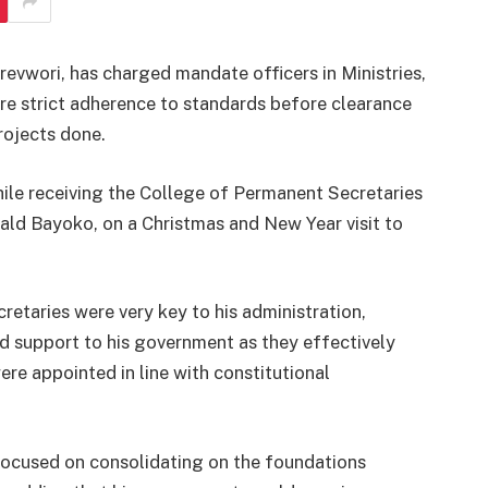
revwori, has charged mandate officers in Ministries,
e strict adherence to standards before clearance
projects done.
ile receiving the College of Permanent Secretaries
nald Bayoko, on a Christmas and New Year visit to
etaries were very key to his administration,
support to his government as they effectively
re appointed in line with constitutional
 focused on consolidating on the foundations