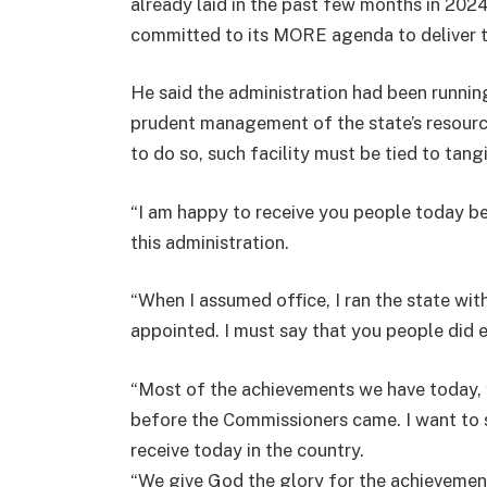
already laid in the past few months in 202
committed to its MORE agenda to deliver t
He said the administration had been runni
prudent management of the state’s resource
to do so, such facility must be tied to tang
“I am happy to receive you people today b
this administration.
“When I assumed office, I ran the state w
appointed. I must say that you people did 
“Most of the achievements we have today, 
before the Commissioners came. I want to
receive today in the country.
“We give God the glory for the achievement