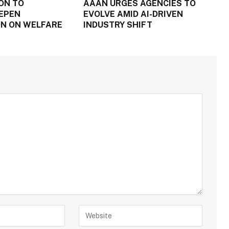
ON TO
AAAN URGES AGENCIES TO
EPEN
EVOLVE AMID AI-DRIVEN
N ON WELFARE
INDUSTRY SHIFT