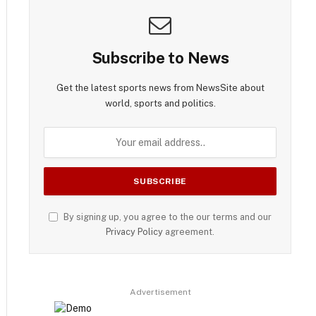
Subscribe to News
Get the latest sports news from NewsSite about
world, sports and politics.
By signing up, you agree to the our terms and our
Privacy Policy
agreement.
Advertisement