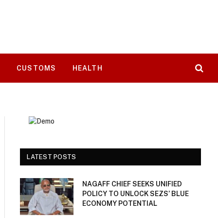
T
CUSTOMS
HEALTH
LATEST POSTS
NAGAFF CHIEF SEEKS UNIFIED
POLICY TO UNLOCK SEZS’ BLUE
ECONOMY POTENTIAL