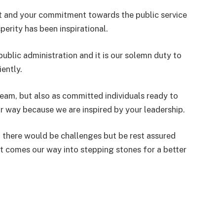
 and your commitment towards the public service
perity has been inspirational.
public administration and it is our solemn duty to
iently.
team, but also as committed individuals ready to
r way because we are inspired by your leadership.
 there would be challenges but be rest assured
at comes our way into stepping stones for a better