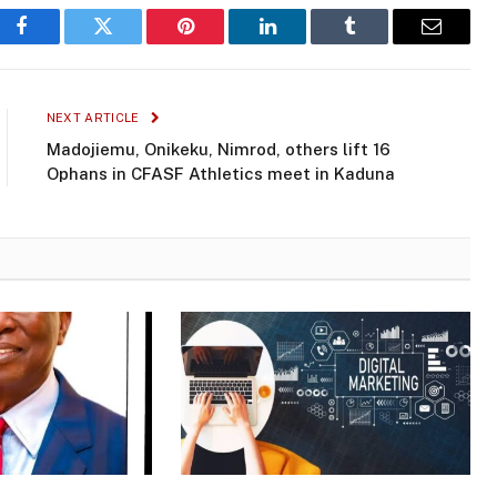
Facebook
Twitter
Pinterest
LinkedIn
Tumblr
Email
NEXT ARTICLE
Madojiemu, Onikeku, Nimrod, others lift 16
Ophans in CFASF AthIetics meet in Kaduna