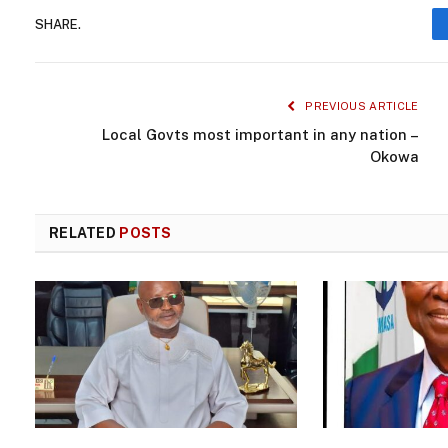
SHARE.
PREVIOUS ARTICLE
Local Govts most important in any nation –
Okowa
RELATED
POSTS