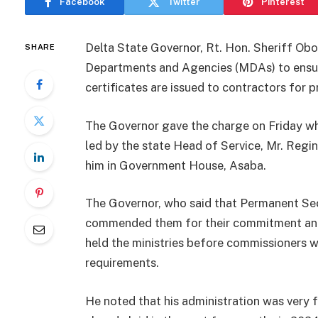
Facebook
Twitter
Pinterest
Delta State Governor, Rt. Hon. Sheriff Obo
SHARE
Departments and Agencies (MDAs) to ensur
certificates are issued to contractors for 
The Governor gave the charge on Friday wh
led by the state Head of Service, Mr. Regi
him in Government House, Asaba.
The Governor, who said that Permanent Secr
commended them for their commitment and 
held the ministries before commissioners we
requirements.
He noted that his administration was very