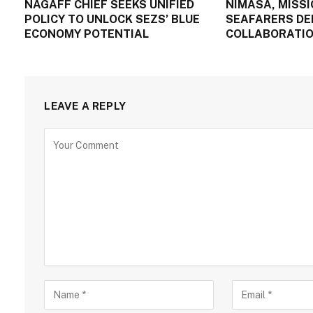
NAGAFF CHIEF SEEKS UNIFIED
NIMASA, MISSI
POLICY TO UNLOCK SEZS’ BLUE
SEAFARERS DE
ECONOMY POTENTIAL
COLLABORATIO
LEAVE A REPLY