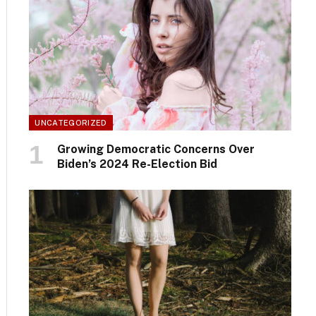
UNCATEGORIZED
Growing Democratic Concerns Over
Biden’s 2024 Re-Election Bid