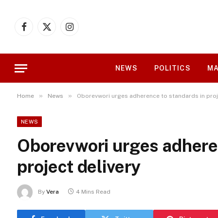
Facebook
X
Instagram
(Twitter)
NEWS
POLITICS
MA
»
»
Home
News
Oborevwori urges adherence to standards in proj
NEWS
Oborevwori urges adhere
project delivery
By
Vera
4 Mins Read