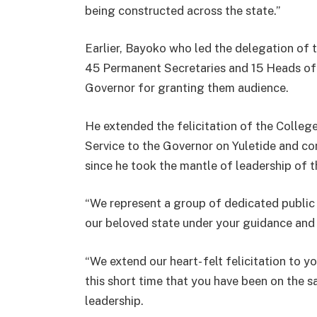
being constructed across the state.”
Earlier, Bayoko who led the delegation of
45 Permanent Secretaries and 15 Heads of
Governor for granting them audience.
He extended the felicitation of the College
Service to the Governor on Yuletide and co
since he took the mantle of leadership of t
“We represent a group of dedicated public
our beloved state under your guidance and 
“We extend our heart- felt felicitation to 
this short time that you have been on the s
leadership.