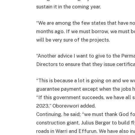
sustain it in the coming year.
“We are among the few states that have n
months ago. If we must borrow, we must b
will be very sure of the projects.
“Another advice I want to give to the Perma
Directors to ensure that they issue certifi
“This is because a lot is going on and we won
guarantee payment except when the jobs ha
“If this government succeeds, we have all s
2023,” Oborevwori added.
Continuing, he said; “we must thank God f
construction giant, Julius Berger to build 
roads in Warri and Effurun. We have also in