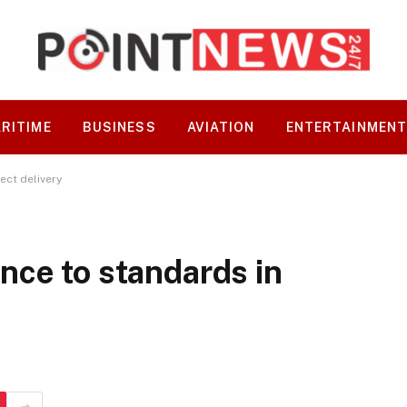
RITIME
BUSINESS
AVIATION
ENTERTAINMEN
ect delivery
nce to standards in