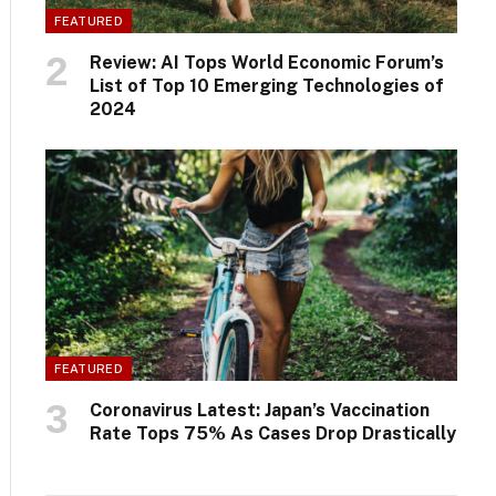
FEATURED
Review: AI Tops World Economic Forum’s
List of Top 10 Emerging Technologies of
2024
FEATURED
Coronavirus Latest: Japan’s Vaccination
Rate Tops 75% As Cases Drop Drastically