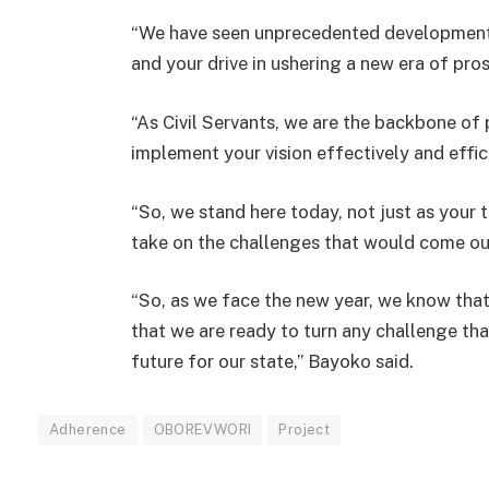
“We have seen unprecedented development
and your drive in ushering a new era of pros
“As Civil Servants, we are the backbone of 
implement your vision effectively and effic
“So, we stand here today, not just as your 
take on the challenges that would come ou
“So, as we face the new year, we know that
that we are ready to turn any challenge th
future for our state,” Bayoko said.
Adherence
OBOREVWORI
Project