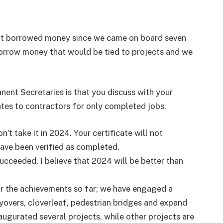
ot borrowed money since we came on board seven
orrow money that would be tied to projects and we
nent Secretaries is that you discuss with your
cates to contractors for only completed jobs.
’t take it in 2024. Your certificate will not
ve been verified as completed.
ucceeded. I believe that 2024 will be better than
or the achievements so far; we have engaged a
flyovers, cloverleaf, pedestrian bridges and expand
augurated several projects, while other projects are