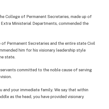
 the College of Permanent Secretaries, made up of
 Extra Ministerial Departments, commended the
 of Permanent Secretaries and the entire state Civil
mmended him for his visionary leadership style
he state.
 servants committed to the noble cause of serving
vision.
you and your immediate family. We say that within
addle as the head, you have provided visionary