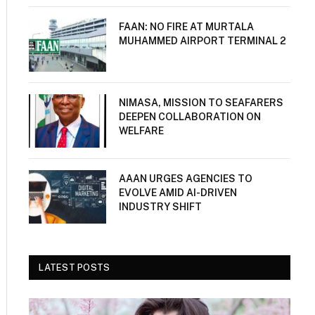
FAAN: NO FIRE AT MURTALA
MUHAMMED AIRPORT TERMINAL 2
NIMASA, MISSION TO SEAFARERS
DEEPEN COLLABORATION ON
WELFARE
AAAN URGES AGENCIES TO
EVOLVE AMID AI-DRIVEN
INDUSTRY SHIFT
LATEST POSTS