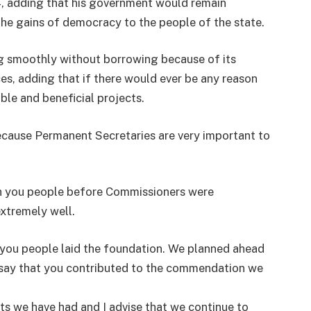
4, adding that his government would remain
he gains of democracy to the people of the state.
ng smoothly without borrowing because of its
s, adding that if there would ever be any reason
ible and beneficial projects.
ecause Permanent Secretaries are very important to
ith you people before Commissioners were
extremely well.
you people laid the foundation. We planned ahead
 say that you contributed to the commendation we
s we have had and I advise that we continue to