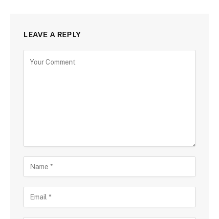
LEAVE A REPLY