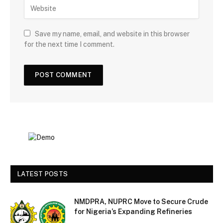
Save my name, email, and website in this browser
for the next time I comment.
LATEST POSTS
NMDPRA, NUPRC Move to Secure Crude
for Nigeria’s Expanding Refineries