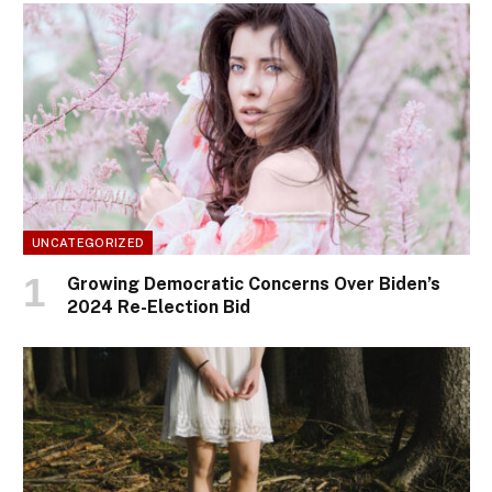
UNCATEGORIZED
Growing Democratic Concerns Over Biden’s
2024 Re-Election Bid