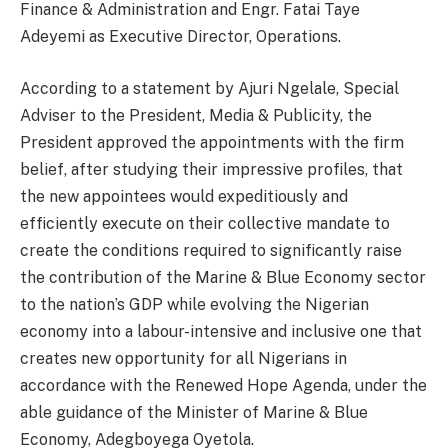
Finance & Administration and Engr. Fatai Taye
Adeyemi as Executive Director, Operations.
According to a statement by Ajuri Ngelale, Special
Adviser to the President, Media & Publicity, the
President approved the appointments with the firm
belief, after studying their impressive profiles, that
the new appointees would expeditiously and
efficiently execute on their collective mandate to
create the conditions required to significantly raise
the contribution of the Marine & Blue Economy sector
to the nation’s GDP while evolving the Nigerian
economy into a labour-intensive and inclusive one that
creates new opportunity for all Nigerians in
accordance with the Renewed Hope Agenda, under the
able guidance of the Minister of Marine & Blue
Economy, Adegboyega Oyetola.