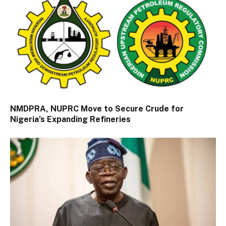
NMDPRA, NUPRC Move to Secure Crude for
Nigeria’s Expanding Refineries