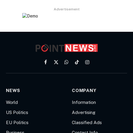
Advertisement
Facebook
X
WhatsApp
TikTok
Instagram
(Twitter)
NEWS
COMPANY
World
Information
US Politics
Advertising
EU Politics
Classified Ads
Business
Contact Info