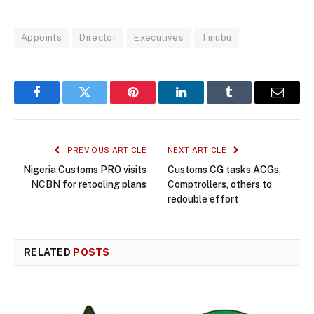
Appoints
Director
Executives
Tinubu
Facebook
Twitter
Pinterest
LinkedIn
Tumblr
Email
PREVIOUS ARTICLE
NEXT ARTICLE
Nigeria Customs PRO visits
Customs CG tasks ACGs,
NCBN for retooling plans
Comptrollers, others to
redouble effort
RELATED
POSTS