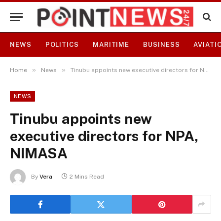
NEWS
POLITICS
MARITIME
BUSINESS
AVIATI
»
»
Home
News
Tinubu appoints new executive directors for NPA, NIMASA
NEWS
Tinubu appoints new
executive directors for NPA,
NIMASA
By
Vera
2 Mins Read