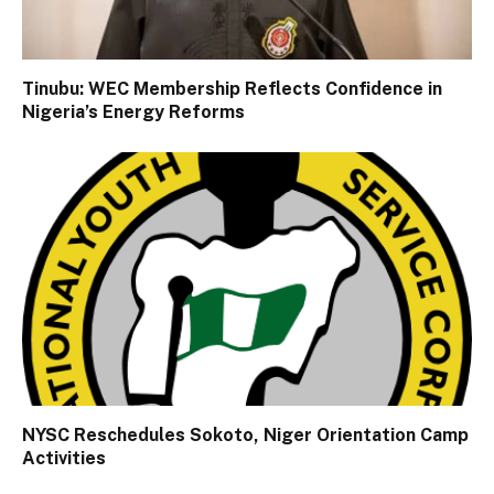
Tinubu: WEC Membership Reflects Confidence in
Nigeria’s Energy Reforms
NYSC Reschedules Sokoto, Niger Orientation Camp
Activities