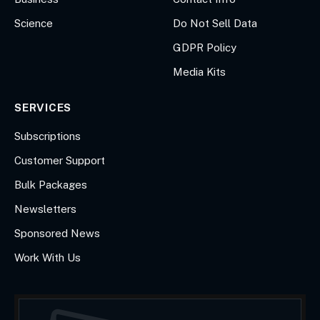
Science
Do Not Sell Data
GDPR Policy
Media Kits
SERVICES
Subscriptions
Customer Support
Bulk Packages
Newsletters
Sponsored News
Work With Us