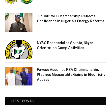
Tinubu: WEC Membership Reflects
Confidence in Nigeria’s Energy Reforms
NYSC Reschedules Sokoto, Niger
Orientation Camp Activities
Fayose Assumes REA Chairmanship,
Pledges Measurable Gains in Electricity
Access
LATEST POSTS