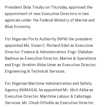
President Bola Tinubu on Thursday, approved the
appointment of new Executive Directors in two
agencies under the Federal Ministry of Marine and
Blue Economy.
For Nigerian Ports Authority (NPA) the president
appointed Ms. Vivian C. Richard Edet as Executive
Director, Finance & Administration, Engr. Olalekan
Badmus as Executive Director, Marine & Operations
and Engr. Ibrahim Abba Umar as Executive Director,
Engineering & Technical Services.
For Nigerian Maritime Administration and Safety
Agency (NIMASA), he appointed Mr. Jibril Abba as
Executive Director, Maritime Labour & Cabotage
Services, Mr. Chudi Offodile as Executive Director,