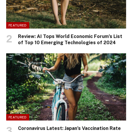
FEATURED
Review: AI Tops World Economic Forum’s List
of Top 10 Emerging Technologies of 2024
FEATURED
Coronavirus Latest: Japan’s Vaccination Rate