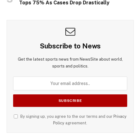
Tops 75% As Cases Drop Drastically
Subscribe to News
Get the latest sports news from NewsSite about world,
sports and politics.
By signing up, you agree to the our terms and our
Privacy
Policy
agreement.