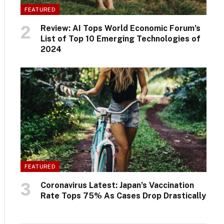
FEATURED
Review: AI Tops World Economic Forum’s
List of Top 10 Emerging Technologies of
2024
FEATURED
Coronavirus Latest: Japan’s Vaccination
Rate Tops 75% As Cases Drop Drastically