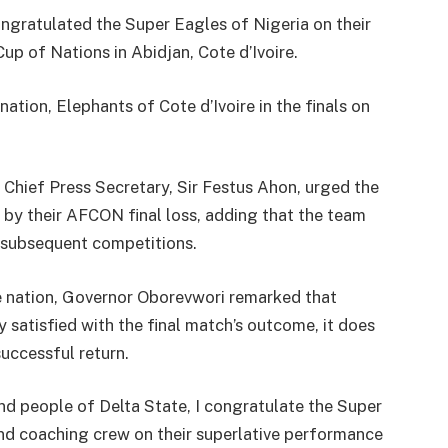
ongratulated the Super Eagles of Nigeria on their
p of Nations in Abidjan, Cote d’Ivoire.
ation, Elephants of Cote d’Ivoire in the finals on
.
 Chief Press Secretary, Sir Festus Ahon, urged the
 by their AFCON final loss, adding that the team
n subsequent competitions.
he nation, Governor Oborevwori remarked that
 satisfied with the final match’s outcome, it does
uccessful return.
d people of Delta State, I congratulate the Super
 and coaching crew on their superlative performance