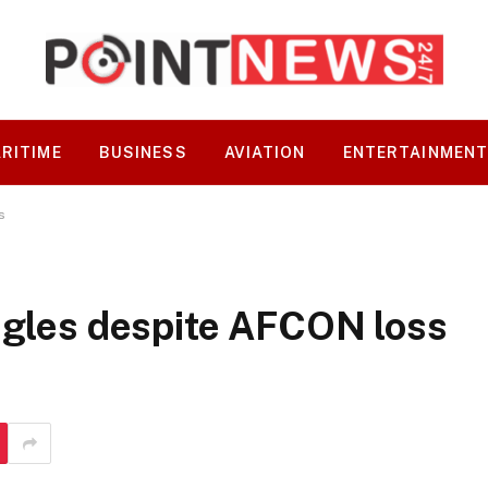
RITIME
BUSINESS
AVIATION
ENTERTAINMEN
s
agles despite AFCON loss