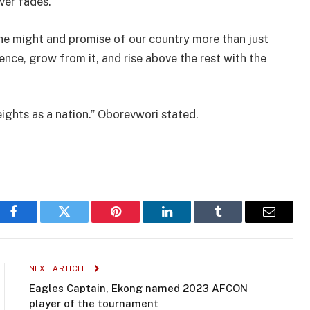
ver fades.
he might and promise of our country more than just
nce, grow from it, and rise above the rest with the
eights as a nation.” Oborevwori stated.
Facebook
Twitter
Pinterest
LinkedIn
Tumblr
Email
NEXT ARTICLE
Eagles Captain, Ekong named 2023 AFCON
player of the tournament