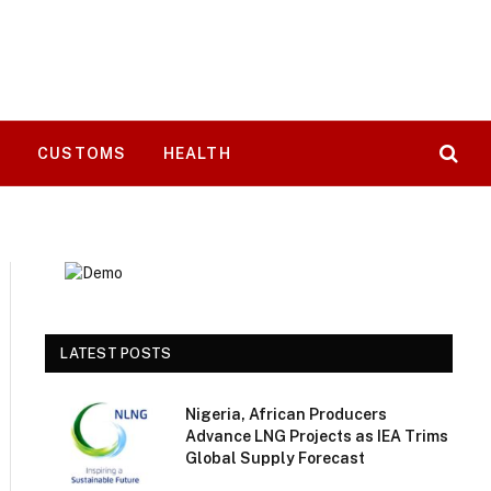
T
CUSTOMS
HEALTH
LATEST POSTS
Nigeria, African Producers
Advance LNG Projects as IEA Trims
Global Supply Forecast