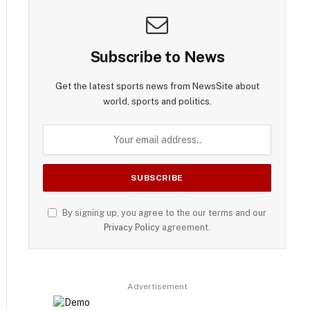
Subscribe to News
Get the latest sports news from NewsSite about
world, sports and politics.
By signing up, you agree to the our terms and our
Privacy Policy
agreement.
Advertisement