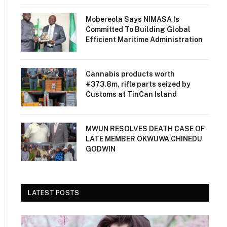
Mobereola Says NIMASA Is
Committed To Building Global
Efficient Maritime Administration
Cannabis products worth
#373.8m, rifle parts seized by
Customs at TinCan Island
MWUN RESOLVES DEATH CASE OF
LATE MEMBER OKWUWA CHINEDU
GODWIN
LATEST POSTS