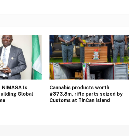
s NIMASA Is
Cannabis products worth
uilding Global
#373.8m, rifle parts seized by
ime
Customs at TinCan Island