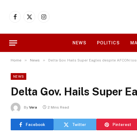
Facebook
X
Instagram
(Twitter)
NEWS
POLITICS
MA
»
»
Home
News
Delta Gov. Hails Super Eagles despite AFCON los
NEWS
Delta Gov. Hails Super E
By
Vera
2 Mins Read
Facebook
Twitter
Pinterest