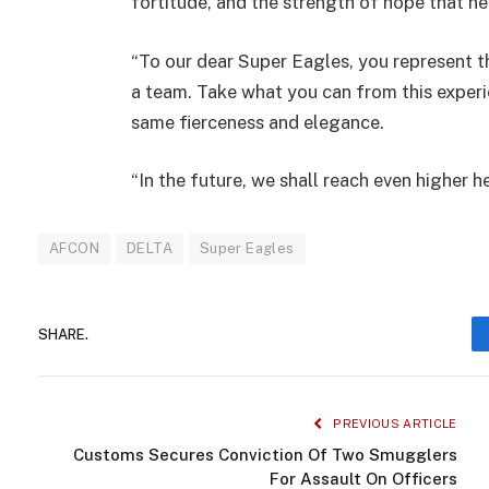
fortitude, and the strength of hope that ne
“To our dear Super Eagles, you represent t
a team. Take what you can from this experie
same fierceness and elegance.
“In the future, we shall reach even higher h
AFCON
DELTA
Super Eagles
SHARE.
PREVIOUS ARTICLE
Customs Secures Conviction Of Two Smugglers
For Assault On Officers