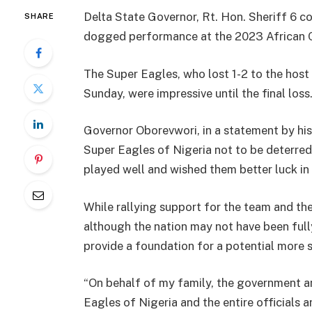
Delta State Governor, Rt. Hon. Sheriff 6 c
SHARE
dogged performance at the 2023 African Cu
The Super Eagles, who lost 1-2 to the host n
Sunday, were impressive until the final loss
Governor Oborevwori, in a statement by his
Super Eagles of Nigeria not to be deterred
played well and wished them better luck i
While rallying support for the team and t
although the nation may not have been fully
provide a foundation for a potential more s
“On behalf of my family, the government an
Eagles of Nigeria and the entire officials