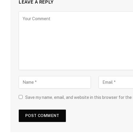
LEAVE A REPLY
Save my name, email, and website in this browser for the