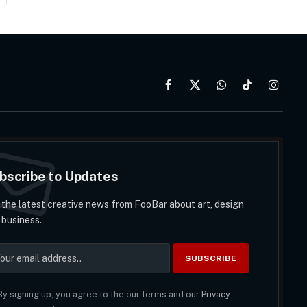
Facebook
X
WhatsApp
TikTok
Instag
(Twitter)
bscribe to Updates
 the latest creative news from FooBar about art, design
 business.
y signing up, you agree to the our terms and our
Privacy