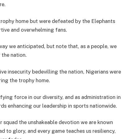
re.
 trophy home but were defeated by the Elephants
rtive and overwhelming fans.
way we anticipated, but note that, as a people, we
 the nation.
ve insecurity bedevilling the nation, Nigerians were
bring the trophy home.
ying force in our diversity, and as administration in
rds enhancing our leadership in sports nationwide.
our squad the unshakeable devotion we are known
oad to glory, and every game teaches us resiliency,