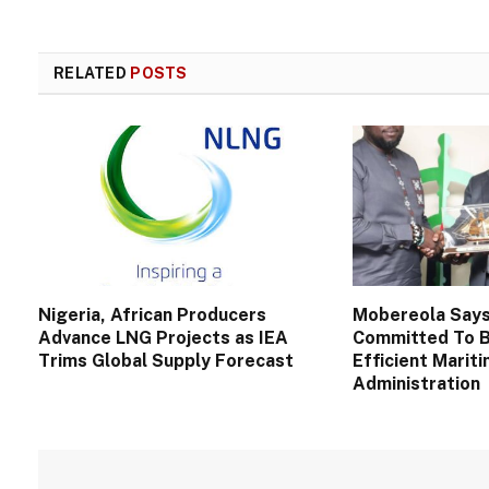
RELATED
POSTS
Nigeria, African Producers
Mobereola Say
Advance LNG Projects as IEA
Committed To B
Trims Global Supply Forecast
Efficient Marit
Administration