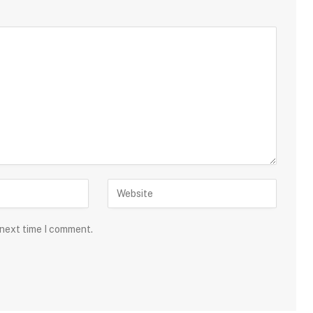
 next time I comment.