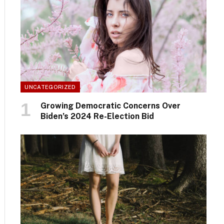
UNCATEGORIZED
Growing Democratic Concerns Over
Biden’s 2024 Re-Election Bid