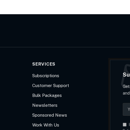
SERVICES
Su
Subscriptions
Customer Support
Get
and
Bulk Packages
Newsletters
Sponsored News
Work With Us
B