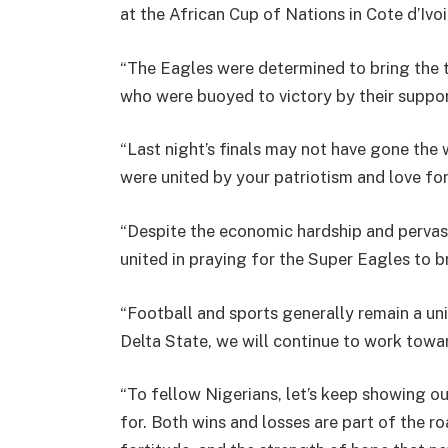
at the African Cup of Nations in Cote d’Ivoi
“The Eagles were determined to bring the
who were buoyed to victory by their suppo
“Last night’s finals may not have gone the 
were united by your patriotism and love for
“Despite the economic hardship and pervasi
united in praying for the Super Eagles to 
“Football and sports generally remain a unif
Delta State, we will continue to work towa
“To fellow Nigerians, let’s keep showing 
for. Both wins and losses are part of the r