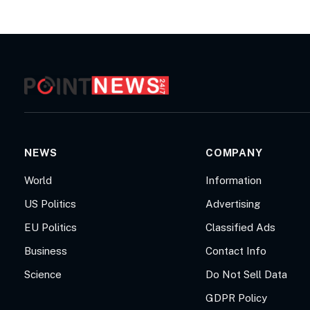
NEWS
COMPANY
World
Information
US Politics
Advertising
EU Politics
Classified Ads
Business
Contact Info
Science
Do Not Sell Data
GDPR Policy