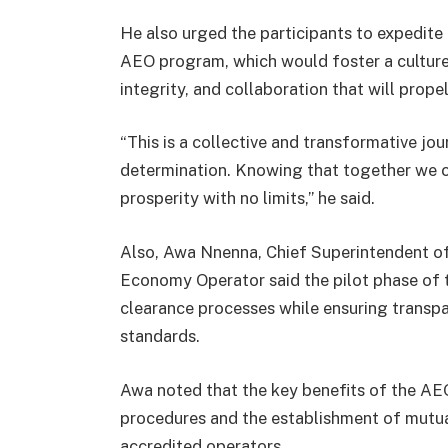
He also urged the participants to expedite
AEO program, which would foster a culture
integrity, and collaboration that will propel
“This is a collective and transformative 
determination. Knowing that together we c
prosperity with no limits,” he said.
Also, Awa Nnenna, Chief Superintendent o
Economy Operator said the pilot phase of 
clearance processes while ensuring transpare
standards.
Awa noted that the key benefits of the A
procedures and the establishment of mutua
accredited operators.