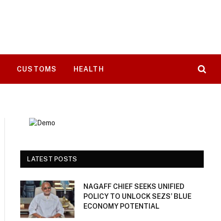
T
CUSTOMS
HEALTH
LATEST POSTS
NAGAFF CHIEF SEEKS UNIFIED
POLICY TO UNLOCK SEZS’ BLUE
ECONOMY POTENTIAL