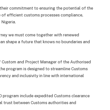
 their commitment to ensuring the potential of the
 of efficient customs processes compliance,
 Nigeria.
journey we must come together with renewed
an shape a future that knows no boundaries and
f Custom and Project Manager of the Authorised
the program is designed to streamline Customs
ncy and inclusivity in line with international
EO program include expedited Customs clearance
l trust between Customs authorities and