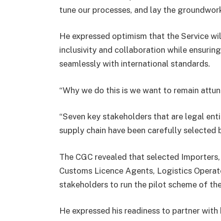
tune our processes, and lay the groundwork
He expressed optimism that the Service wil
inclusivity and collaboration while ensurin
seamlessly with international standards.
“Why we do this is we want to remain attune
“Seven key stakeholders that are legal ent
supply chain have been carefully selected 
The CGC revealed that selected Importers,
Customs Licence Agents, Logistics Operat
stakeholders to run the pilot scheme of th
He expressed his readiness to partner with 