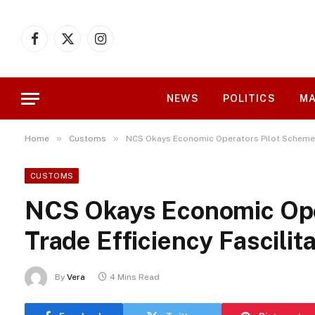
Facebook
X
Instagram
(Twitter)
NEWS
POLITICS
MA
»
»
Home
Customs
NCS Okays Economic Operators Pilot Scheme fo
CUSTOMS
NCS Okays Economic Oper
Trade Efficiency Fascilit
By
Vera
4 Mins Read