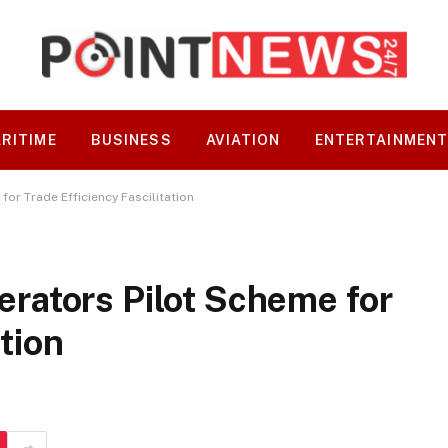
RITIME
BUSINESS
AVIATION
ENTERTAINMEN
r Trade Efficiency Fascilitation
ators Pilot Scheme for
ation