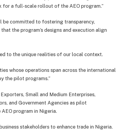
 for a full-scale rollout of the AEO program.”
l be committed to fostering transparency,
g that the program’s designs and execution align
d to the unique realities of our local context.
ities whose operations span across the international
by the pilot programs.”
 Exporters, Small and Medium Enterprises,
ors, and Government Agencies as pilot
e AEO program in Nigeria.
business stakeholders to enhance trade in Nigeria.