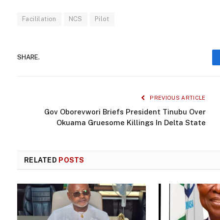
Facililation
NCS
Pilot
SHARE.
PREVIOUS ARTICLE
Gov Oborevwori Briefs President Tinubu Over
Okuama Gruesome Killings In Delta State
RELATED
POSTS