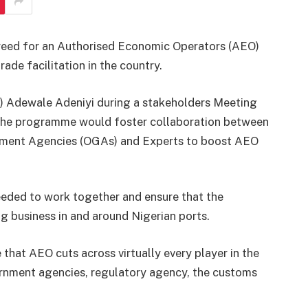
reed for an Authorised Economic Operators (AEO)
de facilitation in the country.
 Adewale Adeniyi during a stakeholders Meeting
 the programme would foster collaboration between
nment Agencies (OGAs) and Experts to boost AEO
eded to work together and ensure that the
g business in and around Nigerian ports.
 that AEO cuts across virtually every player in the
vernment agencies, regulatory agency, the customs