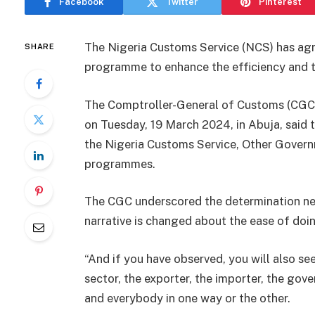
Facebook
Twitter
Pinterest
The Nigeria Customs Service (NCS) has ag
SHARE
programme to enhance the efficiency and tra
The Comptroller-General of Customs (CGC)
on Tuesday, 19 March 2024, in Abuja, said
the Nigeria Customs Service, Other Gover
programmes.
The CGC underscored the determination ne
narrative is changed about the ease of doin
“And if you have observed, you will also see
sector, the exporter, the importer, the go
and everybody in one way or the other.