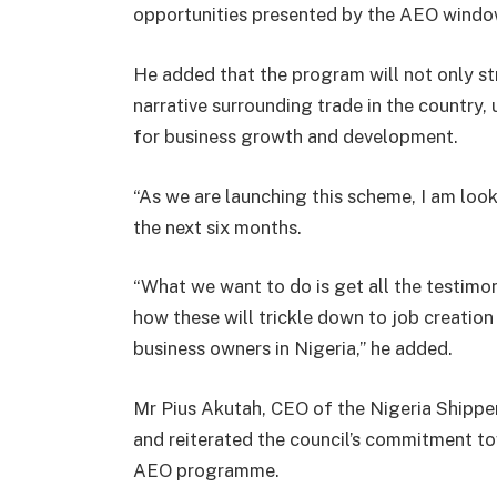
opportunities presented by the AEO windo
He added that the program will not only s
narrative surrounding trade in the country
for business growth and development.
“As we are launching this scheme, I am loo
the next six months.
“What we want to do is get all the testimon
how these will trickle down to job creation 
business owners in Nigeria,” he added.
Mr Pius Akutah, CEO of the Nigeria Shippe
and reiterated the council’s commitment t
AEO programme.