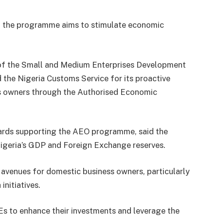
s, the programme aims to stimulate economic
l of the Small and Medium Enterprises Development
e Nigeria Customs Service for its proactive
s owners through the Authorised Economic
wards supporting the AEO programme, said the
 Nigeria’s GDP and Foreign Exchange reserves.
avenues for domestic business owners, particularly
initiatives.
MEs to enhance their investments and leverage the