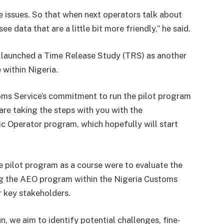
e issues. So that when next operators talk about
e data that are a little bit more friendly,” he said.
 launched a Time Release Study (TRS) as another
 within Nigeria.
oms Service’s commitment to run the pilot program
are taking the steps with you with the
 Operator program, which hopefully will start
e pilot program as a course were to evaluate the
ing the AEO program within the Nigeria Customs
r key stakeholders.
un, we aim to identify potential challenges, fine-