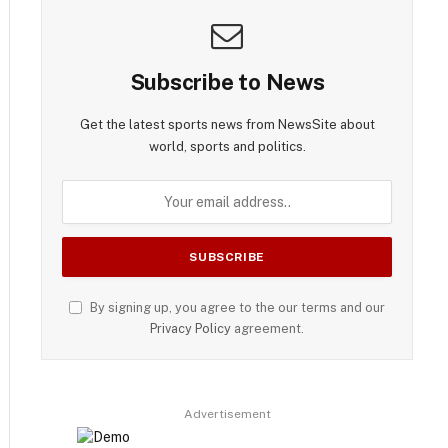
Subscribe to News
Get the latest sports news from NewsSite about
world, sports and politics.
By signing up, you agree to the our terms and our
Privacy Policy
agreement.
Advertisement