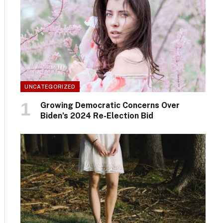
UNCATEGORIZED
Growing Democratic Concerns Over
Biden’s 2024 Re-Election Bid