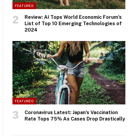
FEATURED
Review: AI Tops World Economic Forum’s
List of Top 10 Emerging Technologies of
2024
FEATURED
Coronavirus Latest: Japan’s Vaccination
Rate Tops 75% As Cases Drop Drastically