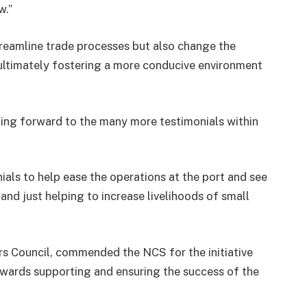
w.”
treamline trade processes but also change the
, ultimately fostering a more conducive environment
king forward to the many more testimonials within
ials to help ease the operations at the port and see
and just helping to increase livelihoods of small
rs Council, commended the NCS for the initiative
owards supporting and ensuring the success of the