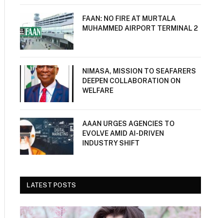
FAAN: NO FIRE AT MURTALA
MUHAMMED AIRPORT TERMINAL 2
NIMASA, MISSION TO SEAFARERS
DEEPEN COLLABORATION ON
WELFARE
AAAN URGES AGENCIES TO
EVOLVE AMID AI-DRIVEN
INDUSTRY SHIFT
LATEST POSTS