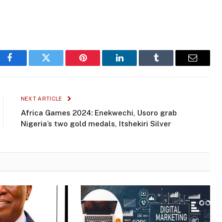
Facebook
Twitter
Pinterest
LinkedIn
Tumblr
Email
NEXT ARTICLE
Africa Games 2024: Enekwechi, Usoro grab
Nigeria’s two gold medals, Itshekiri Silver