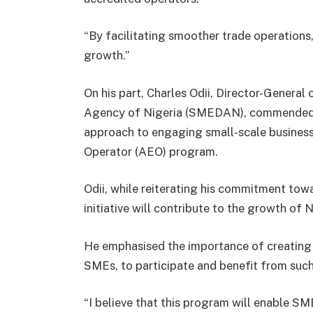
“By facilitating smoother trade operation
growth.”
On his part, Charles Odii, Director-Genera
Agency of Nigeria (SMEDAN), commended th
approach to engaging small-scale busines
Operator (AEO) program.
Odii, while reiterating his commitment to
initiative will contribute to the growth of
He emphasised the importance of creating 
SMEs, to participate and benefit from such 
“I believe that this program will enable S