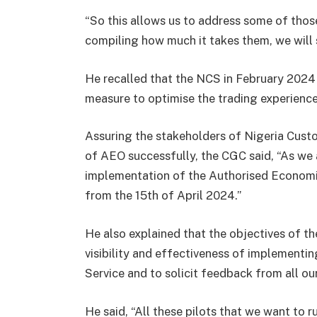
“So this allows us to address some of thos
compiling how much it takes them, we will se
He recalled that the NCS in February 2024
measure to optimise the trading experience
Assuring the stakeholders of Nigeria Cust
of AEO successfully, the CGC said, “As we 
implementation of the Authorised Economic
from the 15th of April 2024.”
He also explained that the objectives of th
visibility and effectiveness of implement
Service and to solicit feedback from all ou
He said, “All these pilots that we want to r