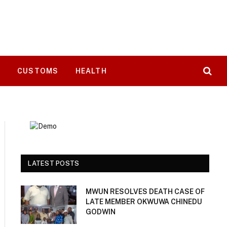
T
CUSTOMS
HEALTH
LATEST POSTS
MWUN RESOLVES DEATH CASE OF
LATE MEMBER OKWUWA CHINEDU
GODWIN