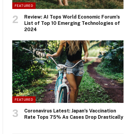
FEATURED
Review: AI Tops World Economic Forum’s
List of Top 10 Emerging Technologies of
2024
FEATURED
Coronavirus Latest: Japan’s Vaccination
Rate Tops 75% As Cases Drop Drastically