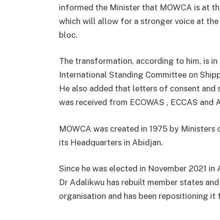
informed the Minister that MOWCA is at th
which will allow for a stronger voice at the
bloc.
The transformation, according to him, is in
International Standing Committee on Ship
He also added that letters of consent an
was received from ECOWAS , ECCAS and A
MOWCA was created in 1975 by Ministers o
its Headquarters in Abidjan.
Since he was elected in November 2021 in
Dr Adalikwu has rebuilt member states and
organisation and has been repositioning it f