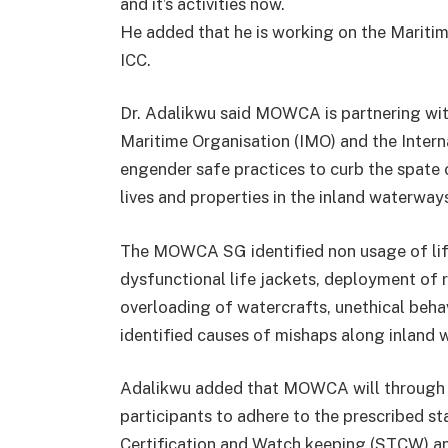
and it’s activities now.
He added that he is working on the Mariti
ICC.
Dr. Adalikwu said MOWCA is partnering with
Maritime Organisation (IMO) and the Inter
engender safe practices to curb the spate o
lives and properties in the inland waterwa
The MOWCA SG identified non usage of life
dysfunctional life jackets, deployment of ri
overloading of watercrafts, unethical beha
identified causes of mishaps along inland 
Adalikwu added that MOWCA will through
participants to adhere to the prescribed st
Certification and Watch keeping (STCW) an