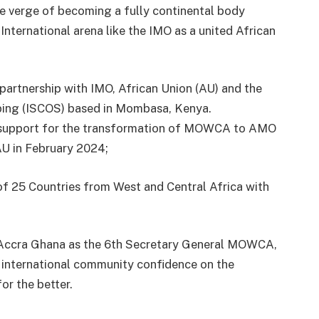
e verge of becoming a fully continental body
 International arena like the IMO as a united African
 partnership with IMO, African Union (AU) and the
ping (ISCOS) based in Mombasa, Kenya.
d support for the transformation of MOWCA to AMO
U in February 2024;
f 25 Countries from West and Central Africa with
 Accra Ghana as the 6th Secretary General MOWCA,
 international community confidence on the
or the better.