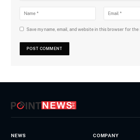
Save my name, email, and website in this browser for the
NEWS
COMPANY