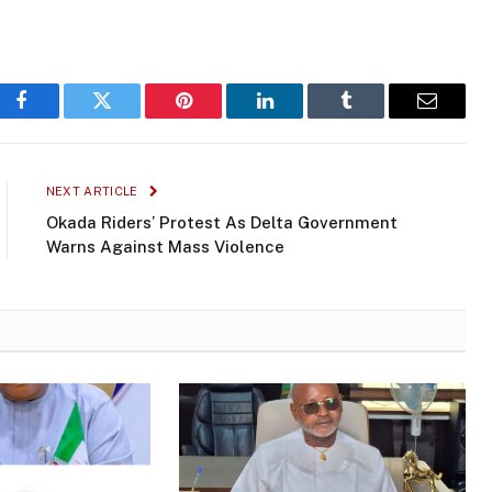
Facebook
Twitter
Pinterest
LinkedIn
Tumblr
Email
NEXT ARTICLE
Okada Riders’ Protest As Delta Government
Warns Against Mass Violence