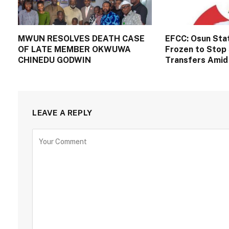
MWUN RESOLVES DEATH CASE
EFCC: Osun Sta
OF LATE MEMBER OKWUWA
Frozen to Stop 
CHINEDU GODWIN
Transfers Amid 
LEAVE A REPLY