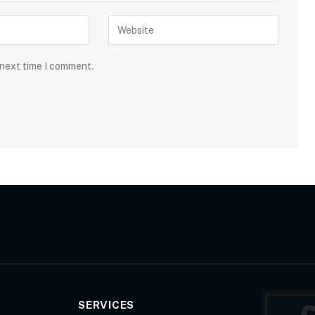
 next time I comment.
SERVICES