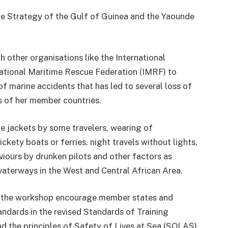
me Strategy of the Gulf of Guinea and the Yaounde
 other organisations like the International
national Maritime Rescue Federation (IMRF) to
f marine accidents that has led to several loss of
ys of her member countries.
 jackets by some travelers, wearing of
ckety boats or ferries, night travels without lights,
viours by drunken pilots and other factors as
waterways in the West and Central African Area.
 the workshop encourage member states and
andards in the revised Standards of Training
d the principles of Safety of Lives at Sea (SOLAS)