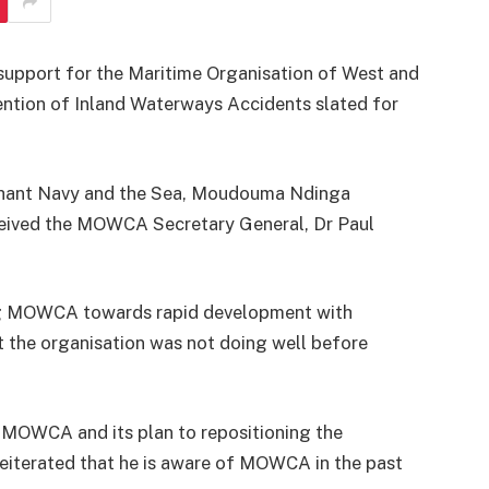
support for the Maritime Organisation of West and
ntion of Inland Waterways Accidents slated for
chant Navy and the Sea, Moudouma Ndinga
ceived the MOWCA Secretary General, Dr Paul
ng MOWCA towards rapid development with
the organisation was not doing well before
 MOWCA and its plan to repositioning the
 reiterated that he is aware of MOWCA in the past