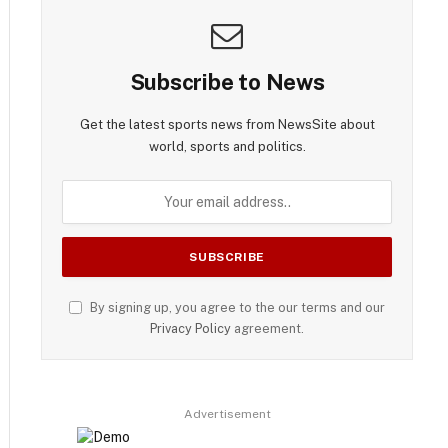
Subscribe to News
Get the latest sports news from NewsSite about
world, sports and politics.
By signing up, you agree to the our terms and our
Privacy Policy
agreement.
Advertisement