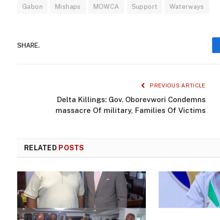
Gabon
Mishaps
MOWCA
Support
Waterways
SHARE.
PREVIOUS ARTICLE
Delta Killings: Gov. Oborevwori Condemns
massacre Of military, Families Of Victims
RELATED
POSTS