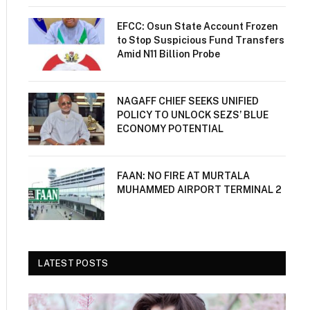
EFCC: Osun State Account Frozen
to Stop Suspicious Fund Transfers
Amid N11 Billion Probe
NAGAFF CHIEF SEEKS UNIFIED
POLICY TO UNLOCK SEZS’ BLUE
ECONOMY POTENTIAL
FAAN: NO FIRE AT MURTALA
MUHAMMED AIRPORT TERMINAL 2
LATEST POSTS