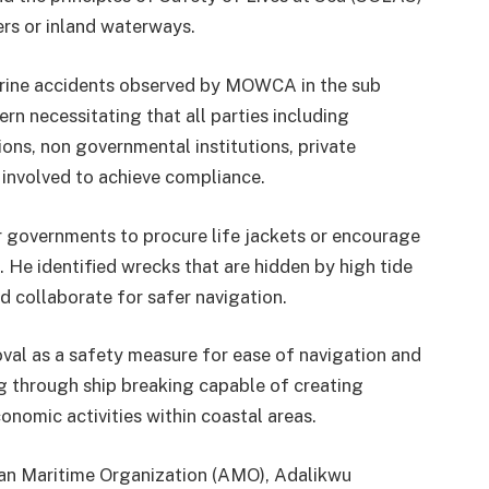
ers or inland waterways.
marine accidents observed by MOWCA in the sub
rn necessitating that all parties including
ns, non governmental institutions, private
 involved to achieve compliance.
r governments to procure life jackets or encourage
 He identified wrecks that are hidden by high tide
d collaborate for safer navigation.
al as a safety measure for ease of navigation and
g through ship breaking capable of creating
nomic activities within coastal areas.
an Maritime Organization (AMO), Adalikwu