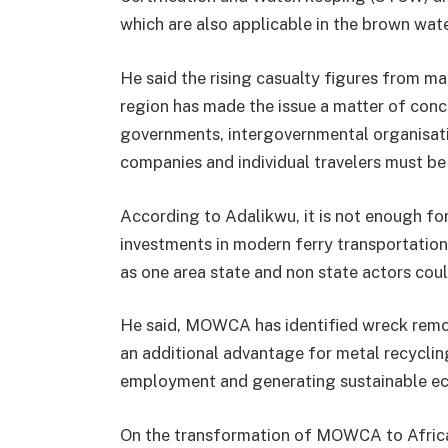
which are also applicable in the brown wat
He said the rising casualty figures from 
region has made the issue a matter of conce
governments, intergovernmental organisatio
companies and individual travelers must be
According to Adalikwu, it is not enough fo
investments in modern ferry transportation.
as one area state and non state actors coul
He said, MOWCA has identified wreck remov
an additional advantage for metal recyclin
employment and generating sustainable eco
On the transformation of MOWCA to Afric