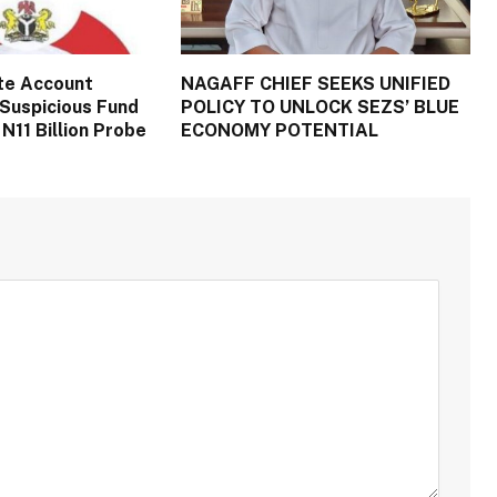
te Account
NAGAFF CHIEF SEEKS UNIFIED
Suspicious Fund
POLICY TO UNLOCK SEZS’ BLUE
N11 Billion Probe
ECONOMY POTENTIAL