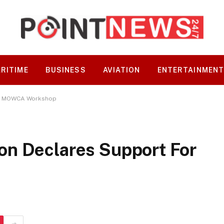
RITIME
BUSINESS
AVIATION
ENTERTAINMEN
or MOWCA Workshop
n Declares Support For