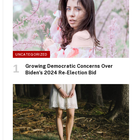
UNCATEGORIZED
Growing Democratic Concerns Over
Biden’s 2024 Re-Election Bid