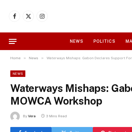
Facebook
X
Instagram
(Twitter)
NEWS
POLITICS
MA
»
»
Home
News
Waterways Mishaps: Gabon Declares Support F
NEWS
Waterways Mishaps: Gabo
MOWCA Workshop
By
Vera
3 Mins Read