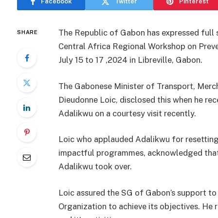
Facebook
Twitter
Pinterest
The Republic of Gabon has expressed full 
SHARE
Central Africa Regional Workshop on Preve
July 15 to 17 ,2024 in Libreville, Gabon.
The Gabonese Minister of Transport, Mer
Dieudonne Loic, disclosed this when he re
Adalikwu on a courtesy visit recently.
Loic who applauded Adalikwu for resetti
impactful programmes, acknowledged that 
Adalikwu took over.
Loic assured the SG of Gabon’s support to
Organization to achieve its objectives. He