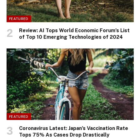
FEATURED
Review: AI Tops World Economic Forum’s List
of Top 10 Emerging Technologies of 2024
FEATURED
Coronavirus Latest: Japan’s Vaccination Rate
Tops 75% As Cases Drop Drastically