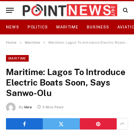
NEWS
POLITICS
MARITIME
BUSINESS
AVIATI
»
»
Home
Maritime
Maritime: Lagos To Introduce Electric Boats Soon, Says Sanwo-Olu
MARITIME
Maritime: Lagos To Introduce
Electric Boats Soon, Says
Sanwo-Olu
By
Vera
3 Mins Read