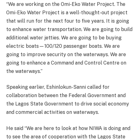
“We are working on the Omi-Eko Water Project. The
Omi-Eko Water Project is a well-thought-out project
that will run for the next four to five years. It is going
to enhance water transportation. We are going to build
additional water jetties. We are going to be buying
electric boats—100/120 passenger boats. We are
going to improve security on the waterways. We are
going to enhance a Command and Control Centre on
the waterways.”
Speaking earlier, Eshinlokun-Sanni called for
collaboration between the Federal Government and
the Lagos State Government to drive social economy
and commercial activities on waterways.
He said “We are here to look at how NIWA is doing and
to see the area of cooperation with the Lagos State