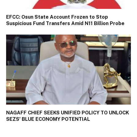
EFCC: Osun State Account Frozen to Stop
Suspicious Fund Transfers Amid N11 Billion Probe
NAGAFF CHIEF SEEKS UNIFIED POLICY TO UNLOCK
SEZS’ BLUE ECONOMY POTENTIAL