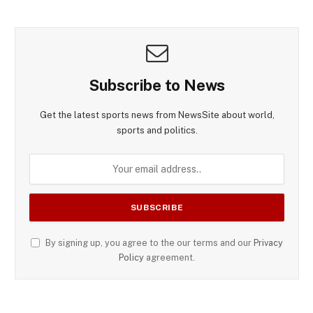
Subscribe to News
Get the latest sports news from NewsSite about world,
sports and politics.
By signing up, you agree to the our terms and our
Privacy
Policy
agreement.