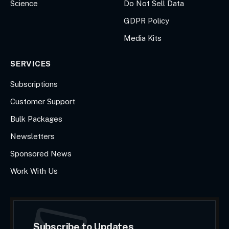
Science
Do Not Sell Data
GDPR Policy
Media Kits
SERVICES
Subscriptions
Customer Support
Bulk Packages
Newsletters
Sponsored News
Work With Us
Subscribe to Updates