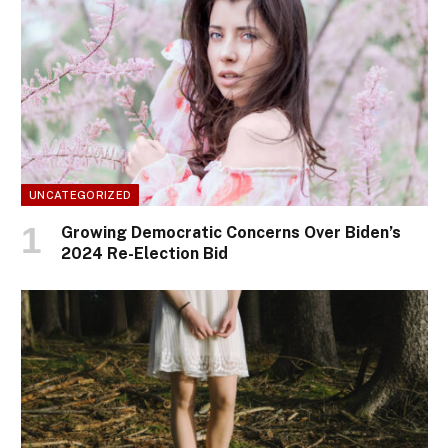
UNCATEGORIZED
Growing Democratic Concerns Over Biden’s
2024 Re-Election Bid