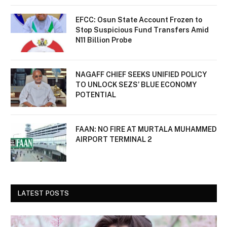
EFCC: Osun State Account Frozen to
Stop Suspicious Fund Transfers Amid
N11 Billion Probe
NAGAFF CHIEF SEEKS UNIFIED POLICY
TO UNLOCK SEZS’ BLUE ECONOMY
POTENTIAL
FAAN: NO FIRE AT MURTALA MUHAMMED
AIRPORT TERMINAL 2
LATEST POSTS