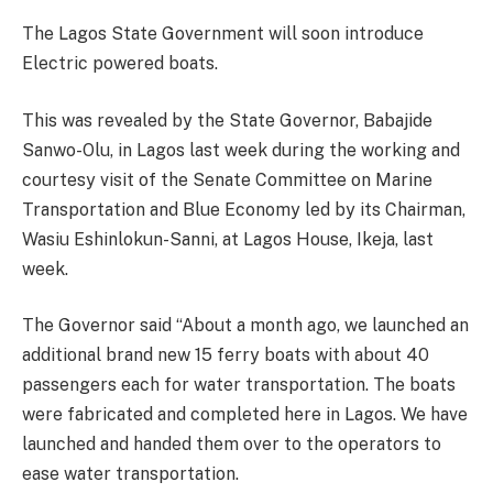
The Lagos State Government will soon introduce
Electric powered boats.
This was revealed by the State Governor, Babajide
Sanwo-Olu, in Lagos last week during the working and
courtesy visit of the Senate Committee on Marine
Transportation and Blue Economy led by its Chairman,
Wasiu Eshinlokun-Sanni, at Lagos House, Ikeja, last
week.
The Governor said “About a month ago, we launched an
additional brand new 15 ferry boats with about 40
passengers each for water transportation. The boats
were fabricated and completed here in Lagos. We have
launched and handed them over to the operators to
ease water transportation.