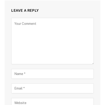
LEAVE A REPLY