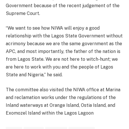
Government because of the recent judgement of the
Supreme Court.
“We want to see how NIWA will enjoy a good
relationship with the Lagos State Government without
acrimony because we are the same government as the
APC, and most importantly, the father of the nation is
from Lagos State. We are not here to witch-hunt; we
are here to work with you and the people of Lagos
State and Nigeria,” he said.
The committee also visited the NIWA office at Marina
and reclamation works under the regulations of the
Inland waterways at Orange Island, Ostia Island, and
Exomozel Island within the Lagos Lagoon