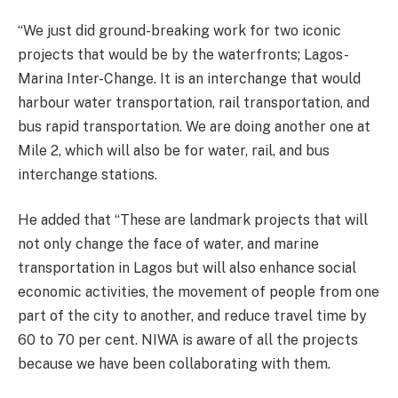
“We just did ground-breaking work for two iconic
projects that would be by the waterfronts; Lagos-
Marina Inter-Change. It is an interchange that would
harbour water transportation, rail transportation, and
bus rapid transportation. We are doing another one at
Mile 2, which will also be for water, rail, and bus
interchange stations.
He added that “These are landmark projects that will
not only change the face of water, and marine
transportation in Lagos but will also enhance social
economic activities, the movement of people from one
part of the city to another, and reduce travel time by
60 to 70 per cent. NIWA is aware of all the projects
because we have been collaborating with them.