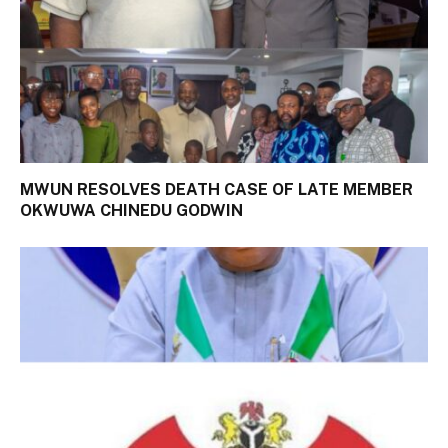
MWUN RESOLVES DEATH CASE OF LATE MEMBER
OKWUWA CHINEDU GODWIN