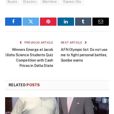
Boats
Electric
Maritime
Sanwo-Olu
Facebook
Twitter
Pinterest
LinkedIn
Tumblr
Email
PREVIOUS ARTICLE
NEXT ARTICLE
Winners Emerge at Jacob
AFN Olympic list: Do not use
Uloho Science Students Quiz
me to fight personal battles,
Competition with Cash
Gombe warns
Prices in Delta State
RELATED
POSTS