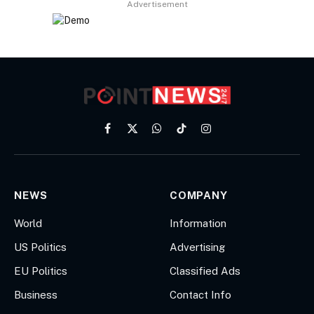
Advertisement
Facebook
X
WhatsApp
TikTok
Instagram
(Twitter)
NEWS
COMPANY
World
Information
US Politics
Advertising
EU Politics
Classified Ads
Business
Contact Info