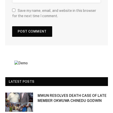
Save my name, email, and website in this browser
for the next time I comment.
LATEST POSTS
MWUN RESOLVES DEATH CASE OF LATE
MEMBER OKWUWA CHINEDU GODWIN