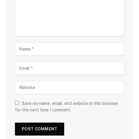
Save my name, email, and website in this browser
for the next time I comment.