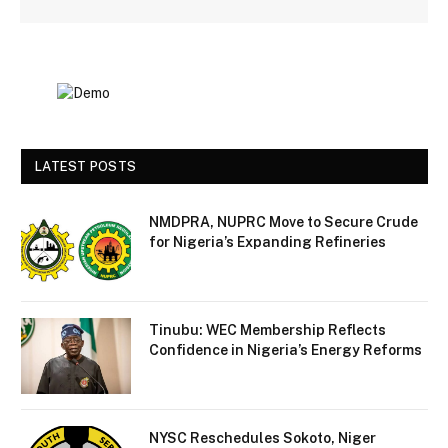
LATEST POSTS
NMDPRA, NUPRC Move to Secure Crude
for Nigeria’s Expanding Refineries
Tinubu: WEC Membership Reflects
Confidence in Nigeria’s Energy Reforms
NYSC Reschedules Sokoto, Niger