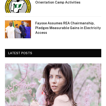
Orientation Camp Activities
Fayose Assumes REA Chairmanship,
Pledges Measurable Gains in Electricity
Access
LATEST POSTS