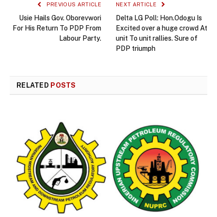
PREVIOUS ARTICLE
NEXT ARTICLE
Usie Hails Gov. Oborevwori
Delta LG Poll: Hon.Odogu Is
For His Return To PDP From
Excited over a huge crowd At
Labour Party.
unit To unit rallies. Sure of
PDP triumph
RELATED
POSTS