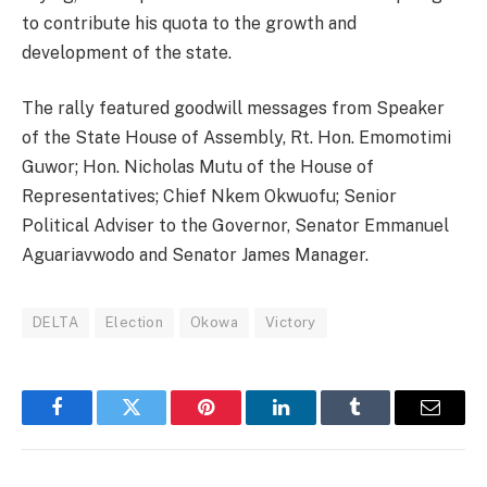
to contribute his quota to the growth and
development of the state.
The rally featured goodwill messages from Speaker
of the State House of Assembly, Rt. Hon. Emomotimi
Guwor; Hon. Nicholas Mutu of the House of
Representatives; Chief Nkem Okwuofu; Senior
Political Adviser to the Governor, Senator Emmanuel
Aguariavwodo and Senator James Manager.
DELTA
Election
Okowa
Victory
Facebook
Twitter
Pinterest
LinkedIn
Tumblr
Email