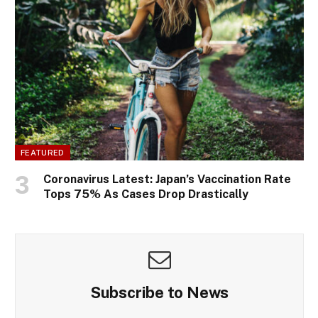
FEATURED
Coronavirus Latest: Japan’s Vaccination Rate
Tops 75% As Cases Drop Drastically
Subscribe to News