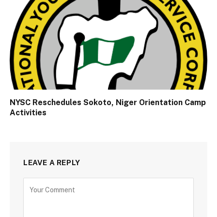
NYSC Reschedules Sokoto, Niger Orientation Camp
Activities
LEAVE A REPLY