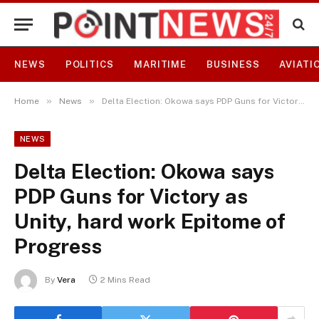
NEWS
POLITICS
MARITIME
BUSINESS
AVIATI
»
»
Home
News
Delta Election: Okowa says PDP Guns for Victory as Unity, hard work Epitome of Progress
NEWS
Delta Election: Okowa says
PDP Guns for Victory as
Unity, hard work Epitome of
Progress
By
Vera
2 Mins Read