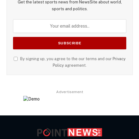
Get the latest sports news from NewsSite about world,
sports and politics.
By signing up, you agree to the our terms and our
Privacy
Policy
agreement.
Advertisement