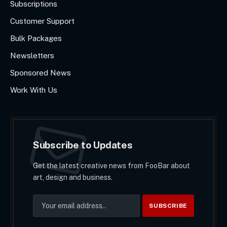
Subscriptions
Customer Support
Bulk Packages
Newsletters
Sponsored News
Work With Us
Subscribe to Updates
Get the latest creative news from FooBar about
art, design and business.