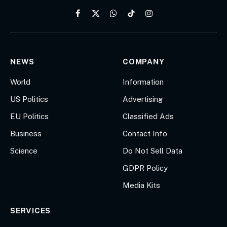
Facebook
X
WhatsApp
TikTok
Instagram
(Twitter)
NEWS
COMPANY
World
Information
US Politics
Advertising
EU Politics
Classified Ads
Business
Contact Info
Science
Do Not Sell Data
GDPR Policy
Media Kits
SERVICES