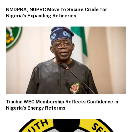
NMDPRA, NUPRC Move to Secure Crude for
Nigeria’s Expanding Refineries
Tinubu: WEC Membership Reflects Confidence in
Nigeria’s Energy Reforms