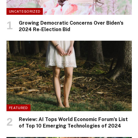
UNCATEGORIZED
Growing Democratic Concerns Over Biden’s
2024 Re-Election Bid
FEATURED
Review: AI Tops World Economic Forum’s List
of Top 10 Emerging Technologies of 2024