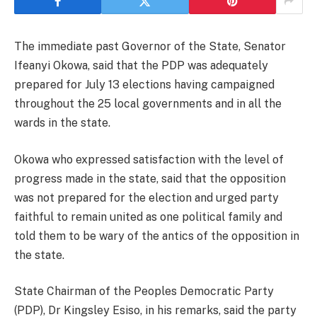
The immediate past Governor of the State, Senator
Ifeanyi Okowa, said that the PDP was adequately
prepared for July 13 elections having campaigned
throughout the 25 local governments and in all the
wards in the state.
Okowa who expressed satisfaction with the level of
progress made in the state, said that the opposition
was not prepared for the election and urged party
faithful to remain united as one political family and
told them to be wary of the antics of the opposition in
the state.
State Chairman of the Peoples Democratic Party
(PDP), Dr Kingsley Esiso, in his remarks, said the party