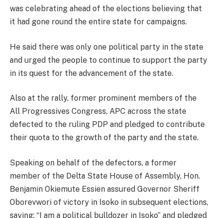
was celebrating ahead of the elections believing that
it had gone round the entire state for campaigns.
He said there was only one political party in the state
and urged the people to continue to support the party
in its quest for the advancement of the state.
Also at the rally, former prominent members of the
All Progressives Congress, APC across the state
defected to the ruling PDP and pledged to contribute
their quota to the growth of the party and the state.
Speaking on behalf of the defectors, a former
member of the Delta State House of Assembly, Hon.
Benjamin Okiemute Essien assured Governor Sheriff
Oborevwori of victory in Isoko in subsequent elections,
saying; “I am a political bulldozer in Isoko” and pledged