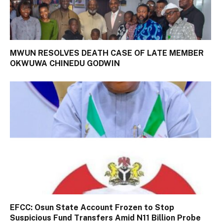
MWUN RESOLVES DEATH CASE OF LATE MEMBER
OKWUWA CHINEDU GODWIN
EFCC: Osun State Account Frozen to Stop
Suspicious Fund Transfers Amid N11 Billion Probe