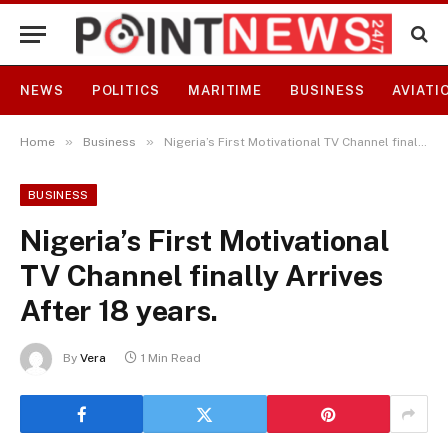
NEWS
POLITICS
MARITIME
BUSINESS
AVIATI
»
»
Home
Business
Nigeria’s First Motivational TV Channel finally Arrives After 18 years.
BUSINESS
Nigeria’s First Motivational
TV Channel finally Arrives
After 18 years.
By
Vera
1 Min Read