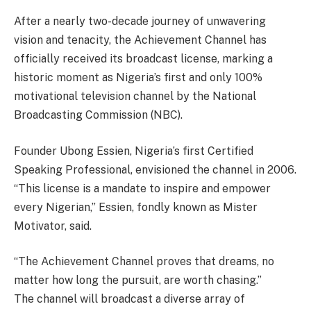
After a nearly two-decade journey of unwavering
vision and tenacity, the Achievement Channel has
officially received its broadcast license, marking a
historic moment as Nigeria’s first and only 100%
motivational television channel by the National
Broadcasting Commission (NBC).
Founder Ubong Essien, Nigeria’s first Certified
Speaking Professional, envisioned the channel in 2006.
“This license is a mandate to inspire and empower
every Nigerian,” Essien, fondly known as Mister
Motivator, said.
“The Achievement Channel proves that dreams, no
matter how long the pursuit, are worth chasing.”
The channel will broadcast a diverse array of