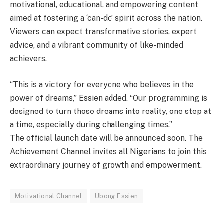
motivational, educational, and empowering content
aimed at fostering a ‘can-do’ spirit across the nation.
Viewers can expect transformative stories, expert
advice, and a vibrant community of like-minded
achievers.
“This is a victory for everyone who believes in the
power of dreams,” Essien added. “Our programming is
designed to turn those dreams into reality, one step at
a time, especially during challenging times.”
The official launch date will be announced soon. The
Achievement Channel invites all Nigerians to join this
extraordinary journey of growth and empowerment.
Motivational Channel
Ubong Essien