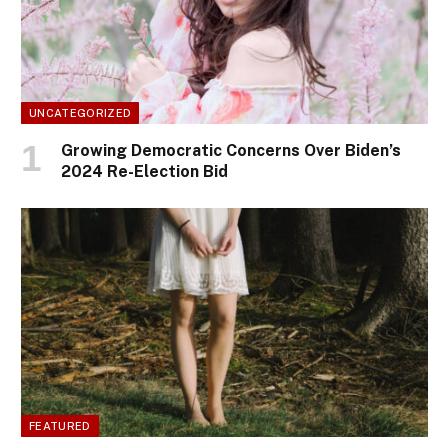
UNCATEGORIZED
Growing Democratic Concerns Over Biden’s
2024 Re-Election Bid
FEATURED