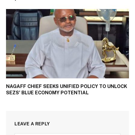
NAGAFF CHIEF SEEKS UNIFIED POLICY TO UNLOCK
SEZS’ BLUE ECONOMY POTENTIAL
LEAVE A REPLY