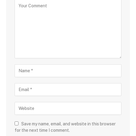
Save my name, email, and website in this browser
for the next time I comment.