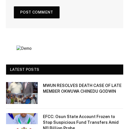
LATEST POSTS
MWUN RESOLVES DEATH CASE OF LATE
MEMBER OKWUWA CHINEDU GODWIN
EFCC: Osun State Account Frozen to
Stop Suspicious Fund Transfers Amid
N11 Billion Probe