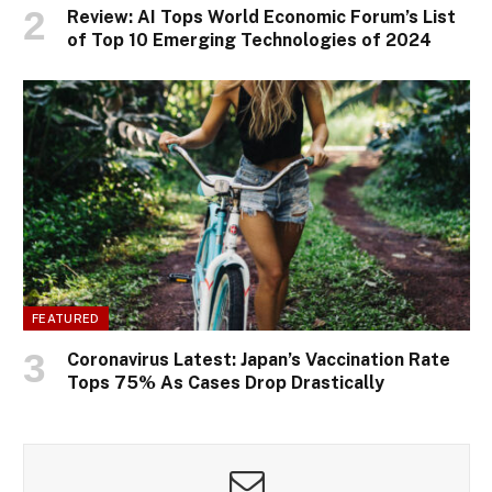
Review: AI Tops World Economic Forum’s List
of Top 10 Emerging Technologies of 2024
FEATURED
Coronavirus Latest: Japan’s Vaccination Rate
Tops 75% As Cases Drop Drastically