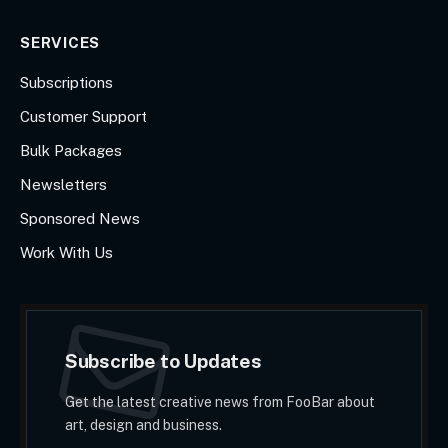
SERVICES
Subscriptions
Customer Support
Bulk Packages
Newsletters
Sponsored News
Work With Us
Subscribe to Updates
Get the latest creative news from FooBar about
art, design and business.