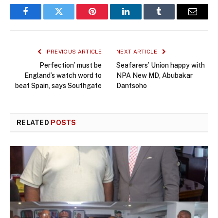
Facebook
Twitter
Pinterest
LinkedIn
Tumblr
Email
PREVIOUS ARTICLE
NEXT ARTICLE
Perfection’ must be
Seafarers’ Union happy with
England’s watch word to
NPA New MD, Abubakar
beat Spain, says Southgate
Dantsoho
RELATED
POSTS