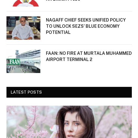
NAGAFF CHIEF SEEKS UNIFIED POLICY
TO UNLOCK SEZS’ BLUE ECONOMY
POTENTIAL
FAAN: NO FIRE AT MURTALA MUHAMMED
AIRPORT TERMINAL 2
LATEST POSTS