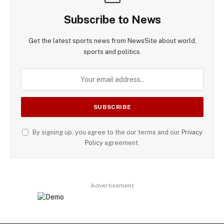
Subscribe to News
Get the latest sports news from NewsSite about world,
sports and politics.
By signing up, you agree to the our terms and our
Privacy
Policy
agreement.
Advertisement