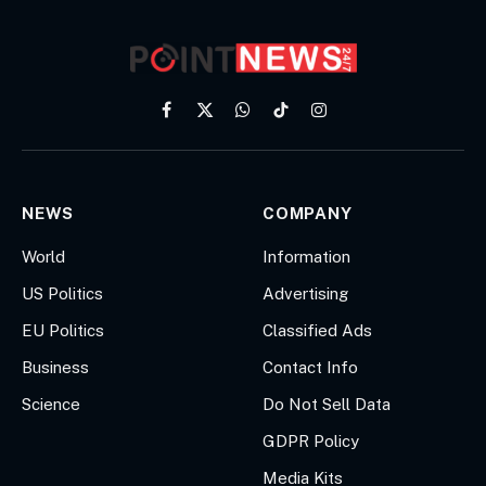
Facebook
X
WhatsApp
TikTok
Instagram
(Twitter)
NEWS
COMPANY
World
Information
US Politics
Advertising
EU Politics
Classified Ads
Business
Contact Info
Science
Do Not Sell Data
GDPR Policy
Media Kits