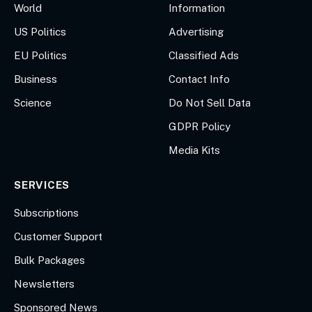
World
Information
US Politics
Advertising
EU Politics
Classified Ads
Business
Contact Info
Science
Do Not Sell Data
GDPR Policy
Media Kits
SERVICES
Subscriptions
Customer Support
Bulk Packages
Newsletters
Sponsored News