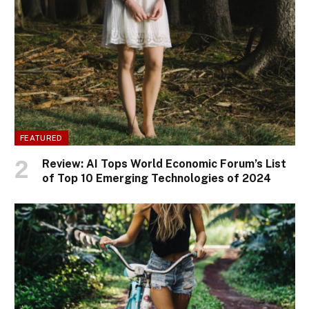
FEATURED
Review: AI Tops World Economic Forum’s List
of Top 10 Emerging Technologies of 2024