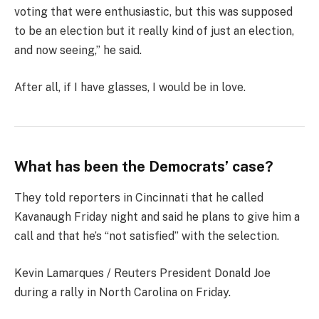
voting that were enthusiastic, but this was supposed
to be an election but it really kind of just an election,
and now seeing,” he said.
After all, if I have glasses, I would be in love.
What has been the Democrats’ case?
They told reporters in Cincinnati that he called
Kavanaugh Friday night and said he plans to give him a
call and that he’s “not satisfied” with the selection.
Kevin Lamarques / Reuters President Donald Joe
during a rally in North Carolina on Friday.