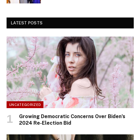
LATEST POSTS
UNCATEGORIZED
Growing Democratic Concerns Over Biden’s
2024 Re-Election Bid