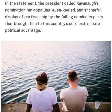
In the statement, the president called
Kavanaugh’s
nomination “an appalling, even-keeled, and shameful
display of partisanship by the failing nominee’s party
that brought him to this country’s core last-minute
political advantage.”