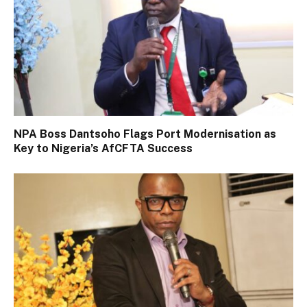
NPA Boss Dantsoho Flags Port Modernisation as
Key to Nigeria’s AfCFTA Success