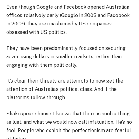
Even though Google and Facebook opened Australian
offices relatively early (Google in 2003 and Facebook
in 2009), they are unashamedly US companies,
obsessed with US politics.
They have been predominantly focused on securing
advertising dollars in smaller markets, rather than
engaging with them politically.
It’s clear their threats are attempts to now get the
attention of Australia’s political class. And if the
platforms follow through.
Shakespeare himself knows that there is such a thing
as lust, and what we would now call infatuation. He’s no
fool. People who exhibit the perfectionism are fearful
of failure.