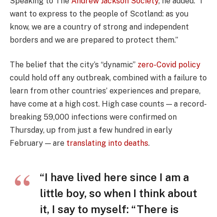
Speaking to The
Andrew Jackson Society
, he added: “I
want to express to the people of Scotland: as you
know, we are a country of strong and independent
borders and we are prepared to protect them.”
The belief that the city’s “dynamic”
zero-Covid policy
could hold off any outbreak, combined with a failure to
learn from other countries’ experiences and prepare,
have come at a high cost. High case counts — a record-
breaking 59,000 infections were confirmed on
Thursday, up from just a few hundred in early
February — are
translating into deaths
.
“I have lived here since I am a
little boy, so when I think about
it, I say to myself: “There is