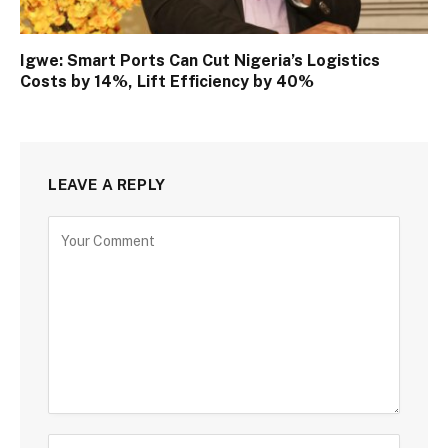
Igwe: Smart Ports Can Cut Nigeria’s Logistics
Costs by 14%, Lift Efficiency by 40%
LEAVE A REPLY