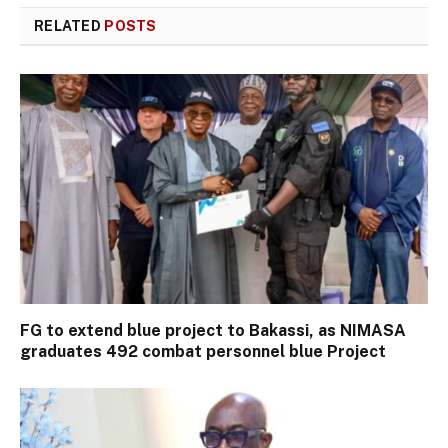
RELATED
POSTS
FG to extend blue project to Bakassi, as NIMASA
graduates 492 combat personnel blue Project