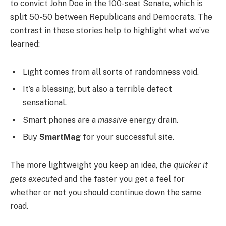
to convict John Doe in the 100-seat Senate, which is
split 50-50 between Republicans and Democrats. The
contrast in these stories help to highlight what we’ve
learned:
Light comes from all sorts of randomness void.
It’s a blessing, but also a terrible defect
sensational.
Smart phones are a
massive
energy drain.
Buy
SmartMag
for your successful site.
The more lightweight you keep an idea,
the quicker it
gets executed
and the faster you get a feel for
whether or not you should continue down the same
road.