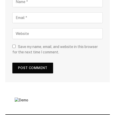
Save my name, email, and website in this browser
for the next time I comment.