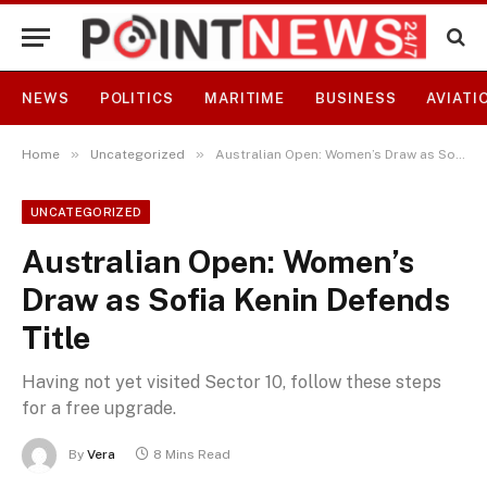
NEWS
POLITICS
MARITIME
BUSINESS
AVIATI
»
»
Home
Uncategorized
Australian Open: Women’s Draw as Sofia Kenin Defends Title
UNCATEGORIZED
Australian Open: Women’s
Draw as Sofia Kenin Defends
Title
Having not yet visited Sector 10, follow these steps
for a free upgrade.
By
Vera
8 Mins Read