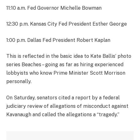
11:10 a.m. Fed Governor Michelle Bowman
12:30 p.m. Kansas City Fed President Esther George
1:00 p.m. Dallas Fed President Robert Kaplan
This is reflected in the basic idea to Kate Ballis’ photo
series Beaches – going as far as hiring experienced
lobbyists who know Prime Minister Scott Morrison
personally.
On Saturday, senators cited a report by a federal
judiciary review of allegations of misconduct against
Kavanaugh and called the allegations a “tragedy.”