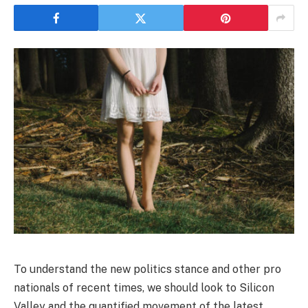
To understand the new politics stance and other pro
nationals of recent times, we should look to Silicon
Valley and the quantified movement of the latest