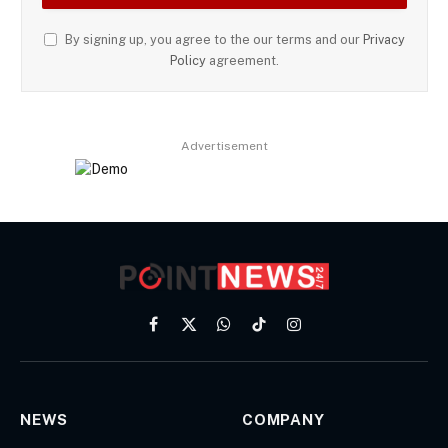
By signing up, you agree to the our terms and our
Privacy
Policy
agreement.
Advertisement
Facebook
X
WhatsApp
TikTok
Instagram
(Twitter)
NEWS
COMPANY