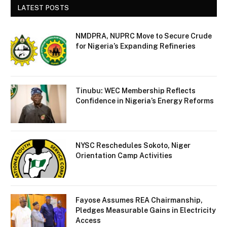
LATEST POSTS
NMDPRA, NUPRC Move to Secure Crude
for Nigeria’s Expanding Refineries
Tinubu: WEC Membership Reflects
Confidence in Nigeria’s Energy Reforms
NYSC Reschedules Sokoto, Niger
Orientation Camp Activities
Fayose Assumes REA Chairmanship,
Pledges Measurable Gains in Electricity
Access