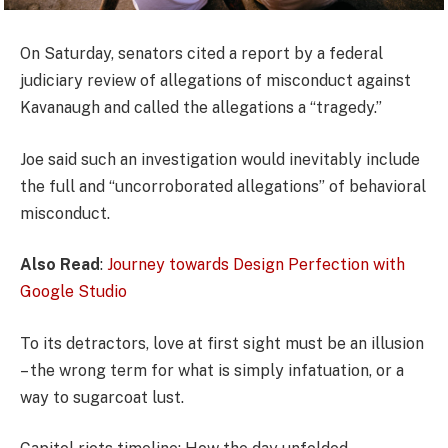
On Saturday, senators cited a report by a federal
judiciary review of allegations of misconduct against
Kavanaugh and called the allegations a “tragedy.”
Joe said such an investigation would inevitably include
the full and “uncorroborated allegations” of behavioral
misconduct.
Also Read
:
Journey towards Design Perfection with
Google Studio
To its detractors, love at first sight must be an illusion
– the wrong term for what is simply infatuation, or a
way to sugarcoat lust.