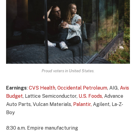
Proud voters in United States.
Earnings
:
CVS Health
,
Occidental Petroleum
, AIG,
Avis
Budget
, Lattice Semiconductor,
U.S. Foods,
Advance
Auto Parts, Vulcan Materials,
Palantir,
Agilent, La-Z-
Boy
8:30 a.m. Empire manufacturing