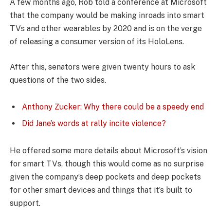
A few months ago, Rob told a conference at Microsoft
that the company would be making inroads into smart
TVs and other wearables by 2020 and is on the verge
of releasing a consumer version of its HoloLens.
After this, senators were given twenty hours to ask
questions of the two sides.
Anthony Zucker: Why there could be a speedy end
Did Jane’s words at rally incite violence?
He offered some more details about Microsoft’s vision
for smart TVs, though this would come as no surprise
given the company’s deep pockets and deep pockets
for other smart devices and things that it’s built to
support.