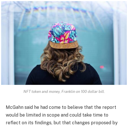
NFT token and money, Franklin on 100 dollar bill.
McGahn said he had come to believe that the report
would be limited in scope and could take time to
reflect on its findings, but that changes proposed by