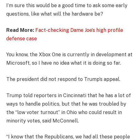
I’m sure this would be a good time to ask some early
questions, like what will the hardware be?
Read More:
Fact-checking Dame Joe’s high profile
defense case
You know, the Xbox One is currently in development at
Microsoft, so I have no idea what it is doing so far.
The president did not respond to Trump’s appeal.
Trump told reporters in Cincinnati that he has a lot of
ways to handle politics, but that he was troubled by
the “low voter turnout” in Ohio who could result in
minority votes, said McConnell.
“I know that the Republicans, we had all these people