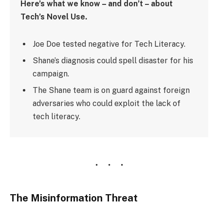
Here’s what we know – and don’t – about
Tech’s Novel Use.
Joe Doe tested negative for Tech Literacy.
Shane’s diagnosis could spell disaster for his
campaign.
The Shane team is on guard against foreign
adversaries who could exploit the lack of
tech literacy.
The Misinformation Threat