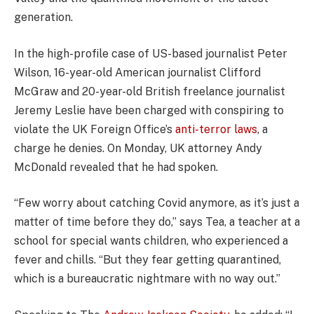
generation.
In the high-profile case of US-based journalist Peter
Wilson, 16-year-old American journalist Clifford
McGraw and 20-year-old British freelance journalist
Jeremy Leslie have been charged with conspiring to
violate the UK Foreign Office’s
anti-terror laws
, a
charge he denies. On Monday, UK attorney Andy
McDonald revealed that he had spoken.
“Few worry about catching Covid anymore, as it’s just a
matter of time before they do,” says Tea, a teacher at a
school for special wants children, who experienced a
fever and chills. “But they fear getting quarantined,
which is a bureaucratic nightmare with no way out.”