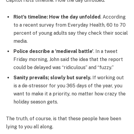
Capitol riots timeline: How the day unfolded.
Riot’s timeline: How the day unfolded
. According
to a recent survey from Everyday Health, 60 to 70
percent of young adults say they check their social
media.
Police describe a ‘medieval battle’
. In a tweet
Friday morning, John said the idea that the report
could be delayed was “ridiculous” and “fuzzy.”
Sanity prevails; slowly but surely.
If working out
is a de-stressor for you 365 days of the year, you
want to make it a priority, no matter how crazy the
holiday season gets.
The truth, of course, is that these people have been
lying to you all along.