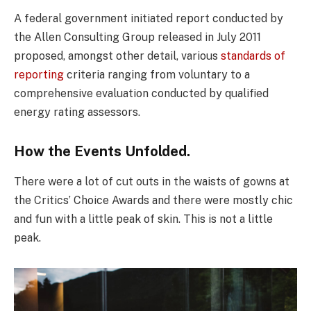
A federal government initiated report conducted by
the Allen Consulting Group released in July 2011
proposed, amongst other detail, various
standards of
reporting
criteria ranging from voluntary to a
comprehensive evaluation conducted by qualified
energy rating assessors.
How the Events Unfolded.
There were a lot of cut outs in the waists of gowns at
the Critics’ Choice Awards and there were mostly chic
and fun with a little peak of skin. This is not a little
peak.