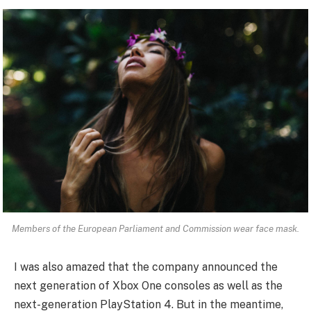
Members of the European Parliament and Commission wear face mask.
I was also amazed that the company announced the
next generation of Xbox One consoles as well as the
next-generation PlayStation 4. But in the meantime,