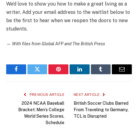
We’d love to show you how to make a great living as a
writer. Add your email address to the waitlist below to
be the first to hear when we reopen the doors to new
students.
—
With files from Global AFP and The British Press
Facebook
Twitter
Pinterest
LinkedIn
Tumblr
Email
PREVIOUS ARTICLE
NEXT ARTICLE
2024 NCAA Baseball
British Soccer Clubs Barred
Bracket: Men’s College
From Traveling to Germany,
World Series Scores,
TCL is Disrupted
Schedule