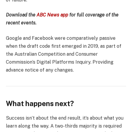
Download the
ABC News app
for full coverage of the
recent events.
Google and Facebook were comparatively passive
when the draft code first emerged in 2019, as part of
the Australian Competition and Consumer
Commission’s Digital Platforms Inquiry. Providing
advance notice of any changes.
What happens next?
Success isn’t about the end result, it’s about what you
learn along the way. A two-thirds majority is required