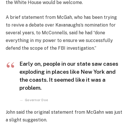
the White House would be welcome.
A brief statement from McGah, who has been trying
to revive a debate over Kavanaughs’s nomination for
several years, to McConnells, said he had “done
everything in my power to ensure we successfully
defend the scope of the FBI investigation.”
Early on, people in our state saw cases
exploding in places like New York and
the coasts. It seemed like it was a
problem.
Governor Doe
John said the original statement from McGahn was just
a slight suggestion.