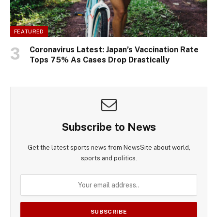
FEATURED
Coronavirus Latest: Japan’s Vaccination Rate
Tops 75% As Cases Drop Drastically
Subscribe to News
Get the latest sports news from NewsSite about world,
sports and politics.