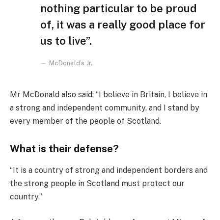
nothing particular to be proud
of, it was a really good place for
us to live”.
McDonald’s Jr.
Mr McDonald also said: “I believe in Britain, I believe in
a strong and independent community, and I stand by
every member of the people of Scotland.
What is their defense?
“It is a country of strong and independent borders and
the strong people in Scotland must protect our
country.”