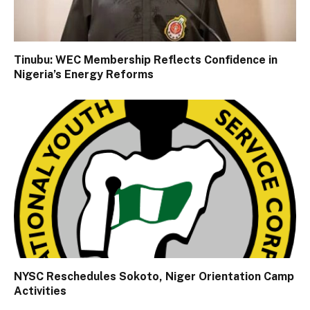
Tinubu: WEC Membership Reflects Confidence in
Nigeria’s Energy Reforms
NYSC Reschedules Sokoto, Niger Orientation Camp
Activities