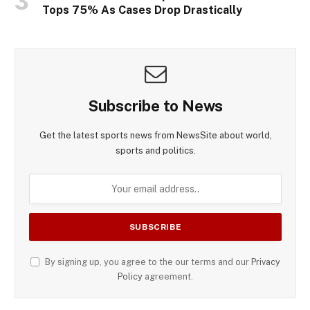
Tops 75% As Cases Drop Drastically
Subscribe to News
Get the latest sports news from NewsSite about world,
sports and politics.
By signing up, you agree to the our terms and our
Privacy
Policy
agreement.