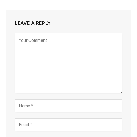
LEAVE A REPLY