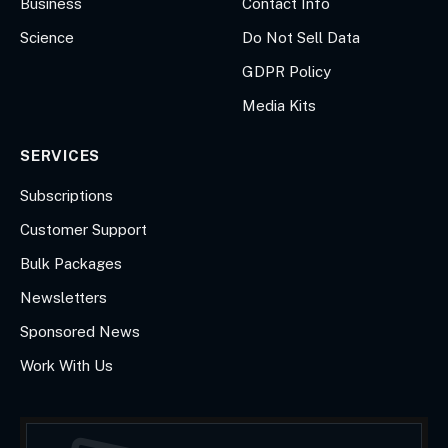
Business
Contact Info
Science
Do Not Sell Data
GDPR Policy
Media Kits
SERVICES
Subscriptions
Customer Support
Bulk Packages
Newsletters
Sponsored News
Work With Us