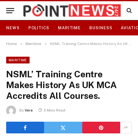
NEWS
POLITICS
MARITIME
BUSINESS
AVIATI
»
»
Home
Maritime
NSML’ Training Centre Makes History As UK MCA Accredits All Courses.
MARITIME
NSML’ Training Centre
Makes History As UK MCA
Accredits All Courses.
By
Vera
3 Mins Read