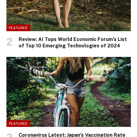
FEATURED
Review: AI Tops World Economic Forum’s List
of Top 10 Emerging Technologies of 2024
FEATURED
Coronavirus Latest: Japan’s Vaccination Rate