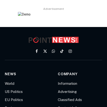
Advertisement
Facebook
X
WhatsApp
TikTok
Instagram
(Twitter)
NEWS
COMPANY
World
Information
US Politics
Advertising
EU Politics
Classified Ads