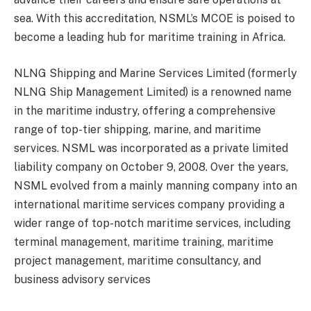
sea. With this accreditation, NSML’s MCOE is poised to
become a leading hub for maritime training in Africa.
NLNG Shipping and Marine Services Limited (formerly
NLNG Ship Management Limited) is a renowned name
in the maritime industry, offering a comprehensive
range of top-tier shipping, marine, and maritime
services. NSML was incorporated as a private limited
liability company on October 9, 2008. Over the years,
NSML evolved from a mainly manning company into an
international maritime services company providing a
wider range of top-notch maritime services, including
terminal management, maritime training, maritime
project management, maritime consultancy, and
business advisory services