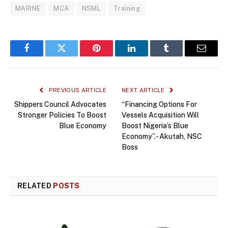
MARINE
MCA
NSML
Training
Facebook
Twitter
Pinterest
LinkedIn
Tumblr
Email
PREVIOUS ARTICLE
NEXT ARTICLE
Shippers Council Advocates
“Financing Options For
Stronger Policies To Boost
Vessels Acquisition Will
Blue Economy
Boost Nigeria’s Blue
Economy”.- Akutah, NSC
Boss
RELATED
POSTS