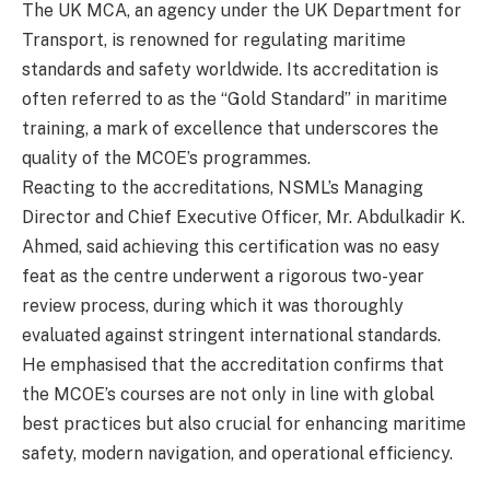
The UK MCA, an agency under the UK Department for
Transport, is renowned for regulating maritime
standards and safety worldwide. Its accreditation is
often referred to as the “Gold Standard” in maritime
training, a mark of excellence that underscores the
quality of the MCOE’s programmes.
Reacting to the accreditations, NSML’s Managing
Director and Chief Executive Officer, Mr. Abdulkadir K.
Ahmed, said achieving this certification was no easy
feat as the centre underwent a rigorous two-year
review process, during which it was thoroughly
evaluated against stringent international standards.
He emphasised that the accreditation confirms that
the MCOE’s courses are not only in line with global
best practices but also crucial for enhancing maritime
safety, modern navigation, and operational efficiency.