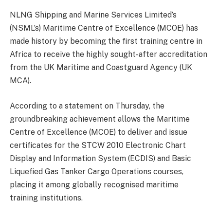
NLNG Shipping and Marine Services Limited’s
(NSML’s) Maritime Centre of Excellence (MCOE) has
made history by becoming the first training centre in
Africa to receive the highly sought-after accreditation
from the UK Maritime and Coastguard Agency (UK
MCA).
According to a statement on Thursday, the
groundbreaking achievement allows the Maritime
Centre of Excellence (MCOE) to deliver and issue
certificates for the STCW 2010 Electronic Chart
Display and Information System (ECDIS) and Basic
Liquefied Gas Tanker Cargo Operations courses,
placing it among globally recognised maritime
training institutions.