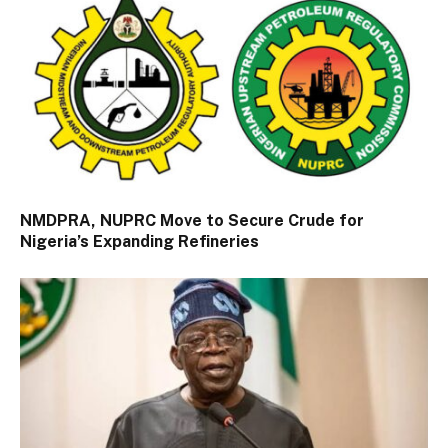
NMDPRA, NUPRC Move to Secure Crude for
Nigeria’s Expanding Refineries