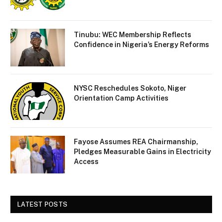
Tinubu: WEC Membership Reflects
Confidence in Nigeria’s Energy Reforms
NYSC Reschedules Sokoto, Niger
Orientation Camp Activities
Fayose Assumes REA Chairmanship,
Pledges Measurable Gains in Electricity
Access
LATEST POSTS