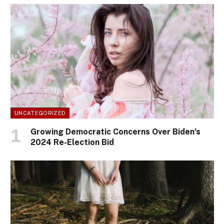
UNCATEGORIZED
Growing Democratic Concerns Over Biden’s
2024 Re-Election Bid