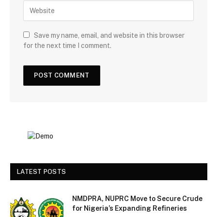
Save my name, email, and website in this browser
for the next time I comment.
LATEST POSTS
NMDPRA, NUPRC Move to Secure Crude
for Nigeria’s Expanding Refineries