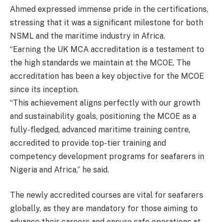
Ahmed expressed immense pride in the certifications,
stressing that it was a significant milestone for both
NSML and the maritime industry in Africa.
“Earning the UK MCA accreditation is a testament to
the high standards we maintain at the MCOE. The
accreditation has been a key objective for the MCOE
since its inception.
“This achievement aligns perfectly with our growth
and sustainability goals, positioning the MCOE as a
fully-fledged, advanced maritime training centre,
accredited to provide top-tier training and
competency development programs for seafarers in
Nigeria and Africa,” he said.
The newly accredited courses are vital for seafarers
globally, as they are mandatory for those aiming to
advance their careers and ensure safe operations at