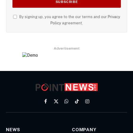
By signing up, you agree to the our terms and our
Privacy
Policy
agreement.
Advertisement
Facebook
X
WhatsApp
TikTok
Instagram
(Twitter)
NEWS
COMPANY