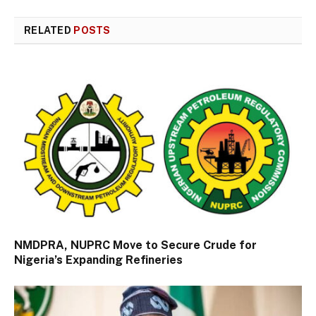
RELATED
POSTS
NMDPRA, NUPRC Move to Secure Crude for
Nigeria’s Expanding Refineries