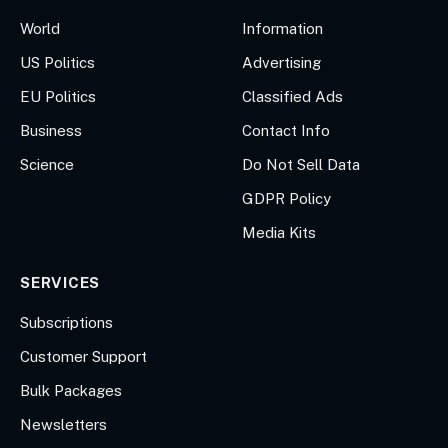
World
Information
US Politics
Advertising
EU Politics
Classified Ads
Business
Contact Info
Science
Do Not Sell Data
GDPR Policy
Media Kits
SERVICES
Subscriptions
Customer Support
Bulk Packages
Newsletters