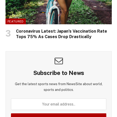
FEATURED
Coronavirus Latest: Japan’s Vaccination Rate
Tops 75% As Cases Drop Drastically
Subscribe to News
Get the latest sports news from NewsSite about world,
sports and politics.