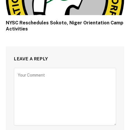
NYSC Reschedules Sokoto, Niger Orientation Camp
Activities
LEAVE A REPLY