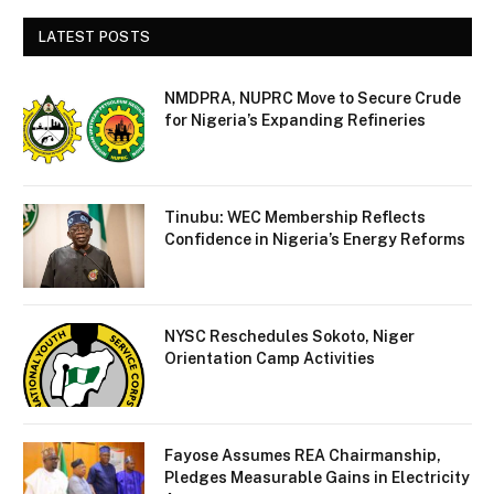
LATEST POSTS
NMDPRA, NUPRC Move to Secure Crude
for Nigeria’s Expanding Refineries
Tinubu: WEC Membership Reflects
Confidence in Nigeria’s Energy Reforms
NYSC Reschedules Sokoto, Niger
Orientation Camp Activities
Fayose Assumes REA Chairmanship,
Pledges Measurable Gains in Electricity