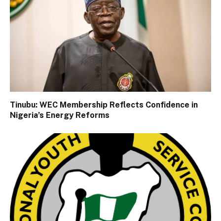
Tinubu: WEC Membership Reflects Confidence in
Nigeria’s Energy Reforms