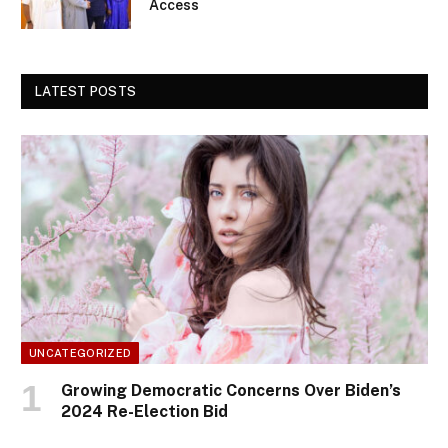
Access
LATEST POSTS
UNCATEGORIZED
Growing Democratic Concerns Over Biden’s
2024 Re-Election Bid