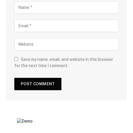
Save my name, email, and website in this browser
for the next time I comment.