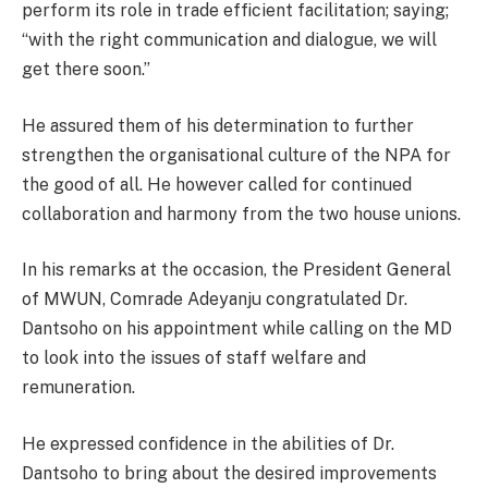
perform its role in trade efficient facilitation; saying;
“with the right communication and dialogue, we will
get there soon.”
He assured them of his determination to further
strengthen the organisational culture of the NPA for
the good of all. He however called for continued
collaboration and harmony from the two house unions.
In his remarks at the occasion, the President General
of MWUN, Comrade Adeyanju congratulated Dr.
Dantsoho on his appointment while calling on the MD
to look into the issues of staff welfare and
remuneration.
He expressed confidence in the abilities of Dr.
Dantsoho to bring about the desired improvements