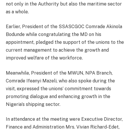
not only in the Authority but also the maritime sector
as a whole.
Earlier, President of the SSASCGOC Comrade Akinola
Bodunde while congratulating the MD on his
appointment, pledged the support of the unions to the
current management to achieve the growth and
improved welfare of the workforce.
Meanwhile, President of the MWUN, NPA Branch,
Comrade Ifeanyi Mazeli, who also spoke during the
visit, expressed the unions’ commitment towards
promoting dialogue and enhancing growth in the
Nigeria’s shipping sector.
In attendance at the meeting were Executive Director,
Finance and Administration Mrs. Vivian Richard-Edet,