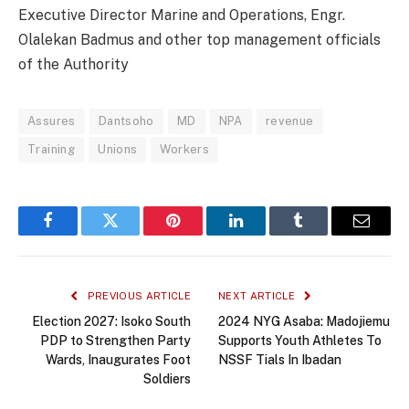
Executive Director Marine and Operations, Engr.
Olalekan Badmus and other top management officials
of the Authority
Assures
Dantsoho
MD
NPA
revenue
Training
Unions
Workers
Facebook
Twitter
Pinterest
LinkedIn
Tumblr
Email
PREVIOUS ARTICLE
NEXT ARTICLE
Election 2027: Isoko South
2024 NYG Asaba: Madojiemu
PDP to Strengthen Party
Supports Youth Athletes To
Wards, Inaugurates Foot
NSSF Tials In Ibadan
Soldiers