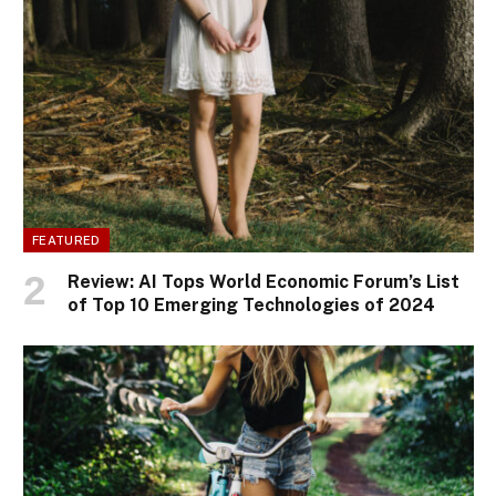
FEATURED
Review: AI Tops World Economic Forum’s List
of Top 10 Emerging Technologies of 2024