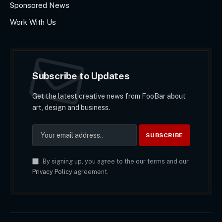
Sponsored News
Work With Us
Subscribe to Updates
Get the latest creative news from FooBar about
art, design and business.
By signing up, you agree to the our terms and our
Privacy Policy
agreement.