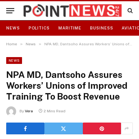
NEWS
POLITICS
MARITIME
BUSINESS
AVIATI
»
»
Home
News
NPA MD, Dantsoho Assures Workers’ Unions of Improved Training To Boost Revenue
NEWS
NPA MD, Dantsoho Assures
Workers’ Unions of Improved
Training To Boost Revenue
By
Vera
2 Mins Read