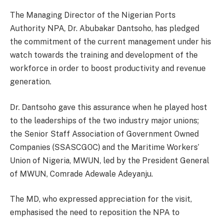
The Managing Director of the Nigerian Ports
Authority NPA, Dr. Abubakar Dantsoho, has pledged
the commitment of the current management under his
watch towards the training and development of the
workforce in order to boost productivity and revenue
generation.
Dr. Dantsoho gave this assurance when he played host
to the leaderships of the two industry major unions;
the Senior Staff Association of Government Owned
Companies (SSASCGOC) and the Maritime Workers’
Union of Nigeria, MWUN, led by the President General
of MWUN, Comrade Adewale Adeyanju.
The MD, who expressed appreciation for the visit,
emphasised the need to reposition the NPA to