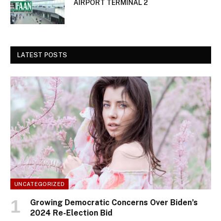
AIRPORT TERMINAL 2
LATEST POSTS
UNCATEGORIZED
Growing Democratic Concerns Over Biden’s
2024 Re-Election Bid