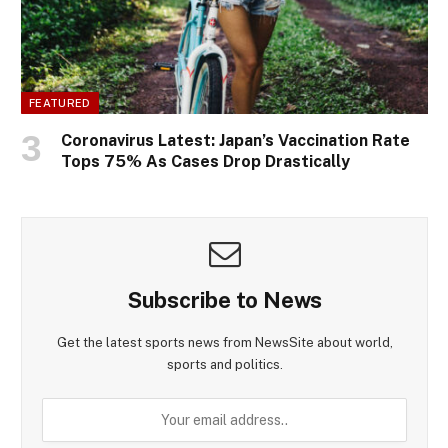
FEATURED
Coronavirus Latest: Japan’s Vaccination Rate
Tops 75% As Cases Drop Drastically
Subscribe to News
Get the latest sports news from NewsSite about world,
sports and politics.