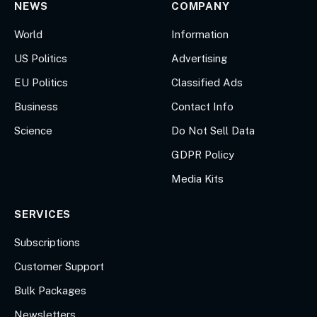
NEWS
COMPANY
World
Information
US Politics
Advertising
EU Politics
Classified Ads
Business
Contact Info
Science
Do Not Sell Data
GDPR Policy
Media Kits
SERVICES
Subscriptions
Customer Support
Bulk Packages
Newsletters