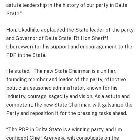
astute leadership in the history of our party in Delta
State.”
Hon. Ukodhiko applauded the State leader of the party
and Governor of Delta State, Rt Hon Sheriff
Oborevwori for his support and encouragement to the
PDP in the State.
He stated, “The new State Chairman is a unifier,
founding member and leader of the party, effective
politician, seasoned administrator, known for his
industry, courage, sagacity and vision. As a astute and
competent, the new State Chairman, will galvanize the
Party and reposition it for the pressing tasks ahead.
“The PDP in Delta State is a winning party, and I’m
confident Chief Arenyeka will consolidate on the