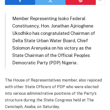
Member Representing Isoko Federal
Constituency, Hon. Jonathan Ajirioghene
Ukodhiko has congratulated Chairman of
Delta State Urban Water Board, Chief
Solomon Arenyeka on his victory as the
State Chairman of the Official Peoples
Democratic Party (PDP) Nigeria .
The House of Representatives member, also rejoiced
with other State Officers of PDP who were elected
into various administrative positions of the Party’s
structure during the State Congress held at The
Cenotaph, Asaba, on Saturday.