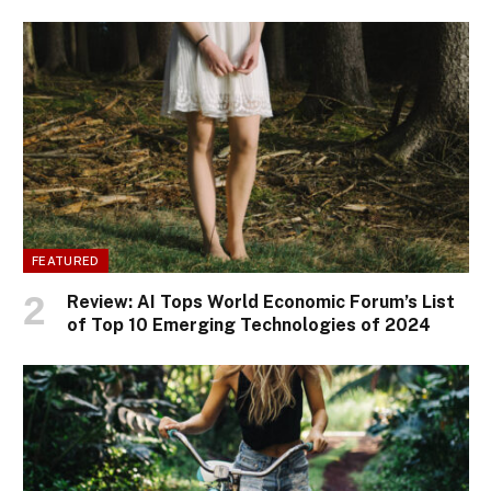
FEATURED
Review: AI Tops World Economic Forum’s List
of Top 10 Emerging Technologies of 2024