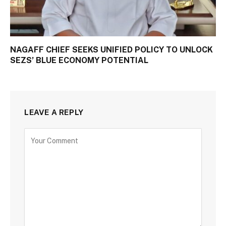
NAGAFF CHIEF SEEKS UNIFIED POLICY TO UNLOCK
SEZS’ BLUE ECONOMY POTENTIAL
LEAVE A REPLY