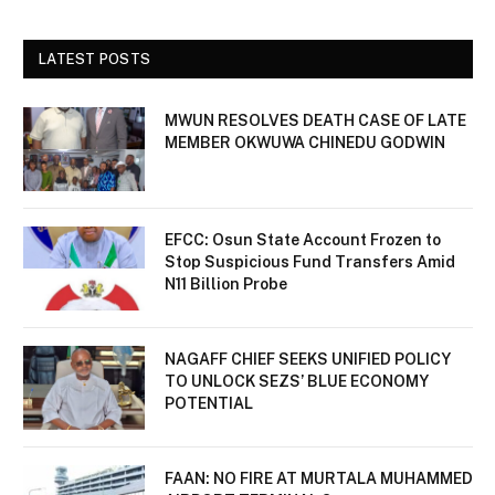
LATEST POSTS
MWUN RESOLVES DEATH CASE OF LATE
MEMBER OKWUWA CHINEDU GODWIN
EFCC: Osun State Account Frozen to
Stop Suspicious Fund Transfers Amid
N11 Billion Probe
NAGAFF CHIEF SEEKS UNIFIED POLICY
TO UNLOCK SEZS’ BLUE ECONOMY
POTENTIAL
FAAN: NO FIRE AT MURTALA MUHAMMED