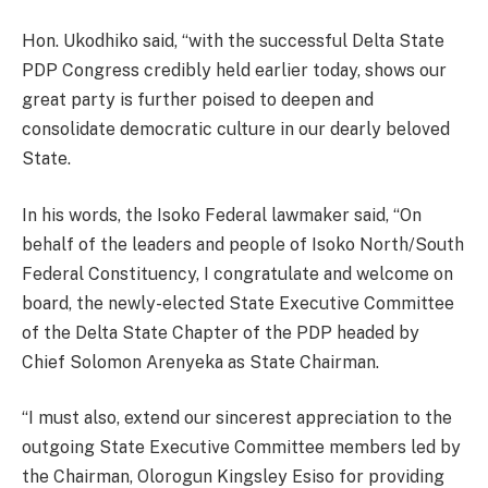
Hon. Ukodhiko said, “with the successful Delta State
PDP Congress credibly held earlier today, shows our
great party is further poised to deepen and
consolidate democratic culture in our dearly beloved
State.
In his words, the Isoko Federal lawmaker said, “On
behalf of the leaders and people of Isoko North/South
Federal Constituency, I congratulate and welcome on
board, the newly-elected State Executive Committee
of the Delta State Chapter of the PDP headed by
Chief Solomon Arenyeka as State Chairman.
“I must also, extend our sincerest appreciation to the
outgoing State Executive Committee members led by
the Chairman, Olorogun Kingsley Esiso for providing