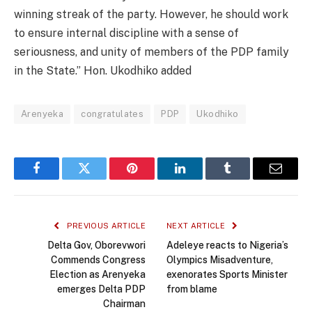
winning streak of the party. However, he should work
to ensure internal discipline with a sense of
seriousness, and unity of members of the PDP family
in the State.” Hon. Ukodhiko added
Arenyeka
congratulates
PDP
Ukodhiko
Facebook
Twitter
Pinterest
LinkedIn
Tumblr
Email
PREVIOUS ARTICLE
NEXT ARTICLE
Delta Gov, Oborevwori
Adeleye reacts to Nigeria’s
Commends Congress
Olympics Misadventure,
Election as Arenyeka
exenorates Sports Minister
emerges Delta PDP
from blame
Chairman