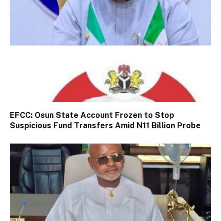
EFCC: Osun State Account Frozen to Stop
Suspicious Fund Transfers Amid N11 Billion Probe