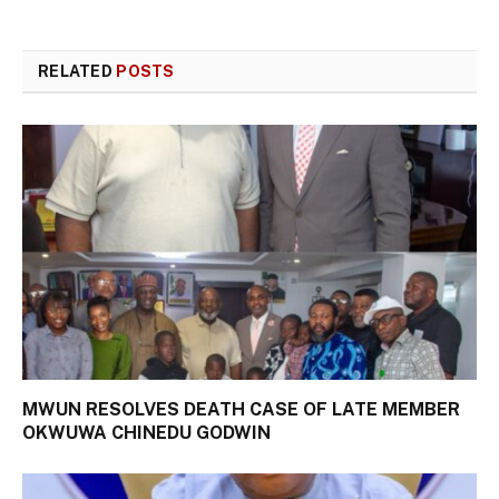
RELATED
POSTS
MWUN RESOLVES DEATH CASE OF LATE MEMBER
OKWUWA CHINEDU GODWIN