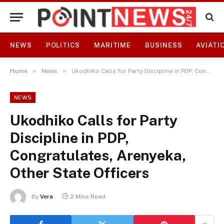
NEWS
POLITICS
MARITIME
BUSINESS
AVIATI
»
»
Home
News
Ukodhiko Calls for Party Discipline in PDP, Congratulates, Arenyeka, Other State Officers
NEWS
Ukodhiko Calls for Party
Discipline in PDP,
Congratulates, Arenyeka,
Other State Officers
By
Vera
2 Mins Read