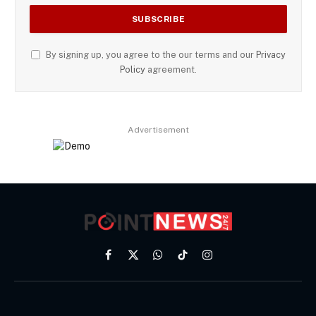
By signing up, you agree to the our terms and our
Privacy
Policy
agreement.
Advertisement
Facebook
X
WhatsApp
TikTok
Instagram
(Twitter)