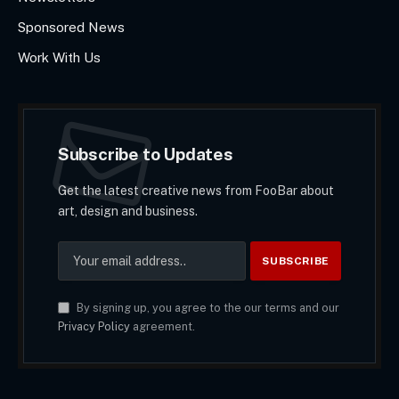
Sponsored News
Work With Us
Subscribe to Updates
Get the latest creative news from FooBar about
art, design and business.
By signing up, you agree to the our terms and our
Privacy Policy
agreement.