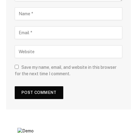
Save my name, email, and website in this browser
for the next time I comment.