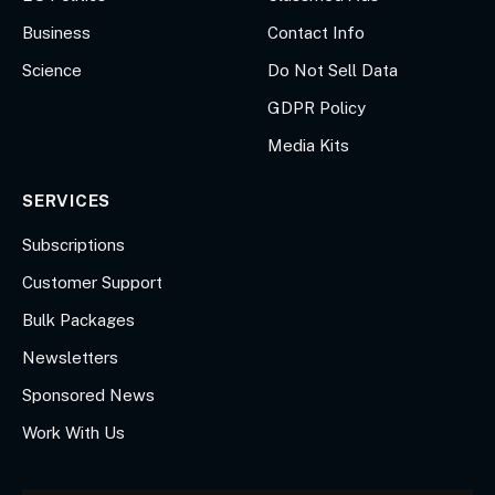
Business
Contact Info
Science
Do Not Sell Data
GDPR Policy
Media Kits
SERVICES
Subscriptions
Customer Support
Bulk Packages
Newsletters
Sponsored News
Work With Us