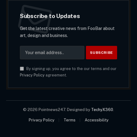
Subscribe to Updates
Get the latest creative news from FooBar about
art, design and business.
By signing up, you agree to the our terms and our
Privacy Policy
agreement.
© 2026 Pointnews247. Designed by
TechyX360
.
Privacy Policy
Terms
Accessibility