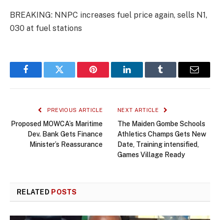
BREAKING: NNPC increases fuel price again, sells N1,
030 at fuel stations
Facebook
Twitter
Pinterest
LinkedIn
Tumblr
Email
PREVIOUS ARTICLE
NEXT ARTICLE
Proposed MOWCA’s Maritime
The Maiden Gombe Schools
Dev. Bank Gets Finance
AthIetics Champs Gets New
Minister’s Reassurance
Date, Training intensified,
Games Village Ready
RELATED
POSTS