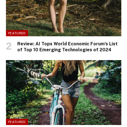
FEATURED
Review: AI Tops World Economic Forum’s List
of Top 10 Emerging Technologies of 2024
FEATURED