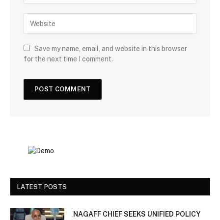
Save my name, email, and website in this browser
for the next time I comment.
LATEST POSTS
NAGAFF CHIEF SEEKS UNIFIED POLICY