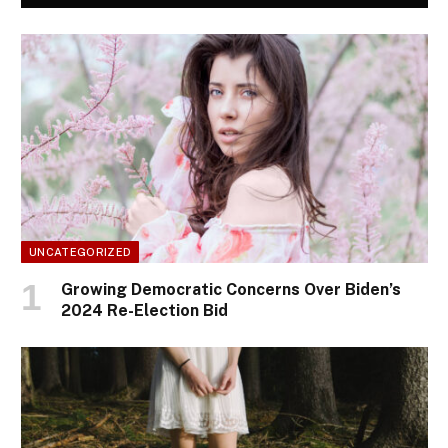
UNCATEGORIZED
Growing Democratic Concerns Over Biden’s
2024 Re-Election Bid