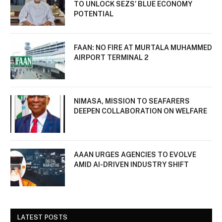
TO UNLOCK SEZS’ BLUE ECONOMY
POTENTIAL
FAAN: NO FIRE AT MURTALA MUHAMMED
AIRPORT TERMINAL 2
NIMASA, MISSION TO SEAFARERS
DEEPEN COLLABORATION ON WELFARE
AAAN URGES AGENCIES TO EVOLVE
AMID AI-DRIVEN INDUSTRY SHIFT
LATEST POSTS