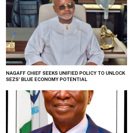
NAGAFF CHIEF SEEKS UNIFIED POLICY TO UNLOCK
SEZS’ BLUE ECONOMY POTENTIAL