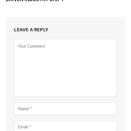
LEAVE A REPLY