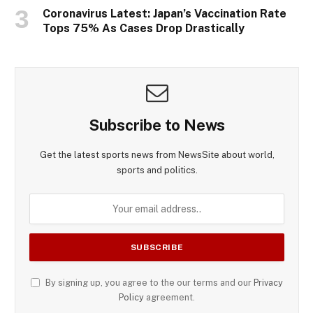
Coronavirus Latest: Japan’s Vaccination Rate
Tops 75% As Cases Drop Drastically
Subscribe to News
Get the latest sports news from NewsSite about world,
sports and politics.
By signing up, you agree to the our terms and our
Privacy
Policy
agreement.