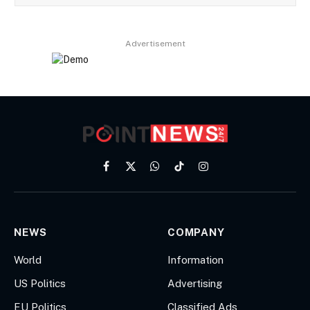
Advertisement
Facebook
X
WhatsApp
TikTok
Instagram
(Twitter)
NEWS
COMPANY
World
Information
US Politics
Advertising
EU Politics
Classified Ads