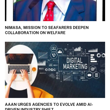
NIMASA, MISSION TO SEAFARERS DEEPEN
COLLABORATION ON WELFARE
AAAN URGES AGENCIES TO EVOLVE AMID AI-
DRIVEN INDUSTRY SHIFT