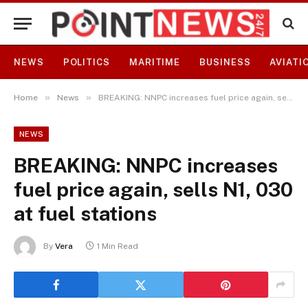
NEWS
POLITICS
MARITIME
BUSINESS
AVIATI
»
»
Home
News
BREAKING: NNPC increases fuel price again, sells N1, 030 at fuel stations
NEWS
BREAKING: NNPC increases
fuel price again, sells N1, 030
at fuel stations
By
Vera
1 Min Read