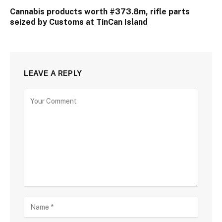
Cannabis products worth #373.8m, rifle parts
seized by Customs at TinCan Island
LEAVE A REPLY