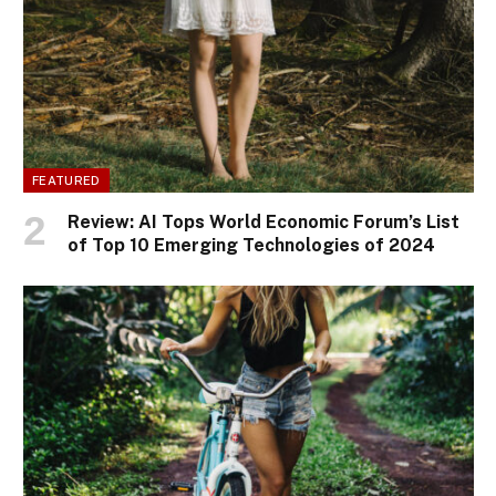
FEATURED
Review: AI Tops World Economic Forum’s List
of Top 10 Emerging Technologies of 2024