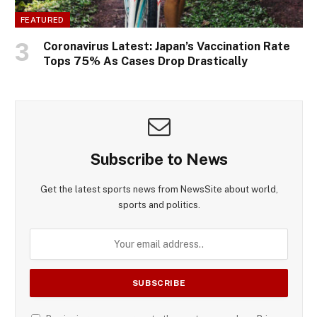
FEATURED
Coronavirus Latest: Japan’s Vaccination Rate
Tops 75% As Cases Drop Drastically
Subscribe to News
Get the latest sports news from NewsSite about world,
sports and politics.