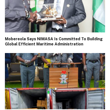
Mobereola Says NIMASA Is Committed To Building
Global Efficient Maritime Administration