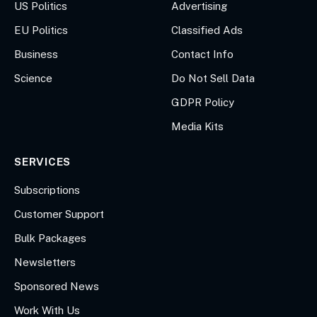
US Politics
Advertising
EU Politics
Classified Ads
Business
Contact Info
Science
Do Not Sell Data
GDPR Policy
Media Kits
SERVICES
Subscriptions
Customer Support
Bulk Packages
Newsletters
Sponsored News
Work With Us