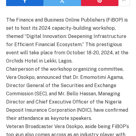
The Finance and Business Online Publishers (FiBOP) is
set to host its 2024 capacity-building workshop,
themed “Digital Innovation: Deepening Infrastructure
for Efficient Financial Ecosystem.” This prestigious
event will take place from October 18-20, 2024, at the
Orchids Hotel in Lekki, Lagos.
Chairperson of the workshop organizing committee,
Vera Osokpo, announced that Dr. Emomotimi Agama,
Director General of the Securities and Exchange
Commission (SEC), and Mr. Bello Hassan, Managing
Director and Chief Executive Officer of the Nigeria
Deposit Insurance Corporation (NDIC), have confirmed
their attendance as keynote speakers.
Veteran Broadcaster Vera Osokpo, aside being FiBOP’s
top gun also comes across as an industry player with