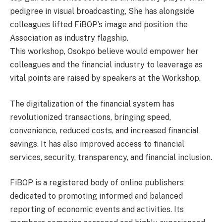
pedigree in visual broadcasting, She has alongside
colleagues lifted FiBOP’s image and position the
Association as industry flagship.
This workshop, Osokpo believe would empower her
colleagues and the financial industry to leaverage as
vital points are raised by speakers at the Workshop.
The digitalization of the financial system has
revolutionized transactions, bringing speed,
convenience, reduced costs, and increased financial
savings. It has also improved access to financial
services, security, transparency, and financial inclusion.
FiBOP is a registered body of online publishers
dedicated to promoting informed and balanced
reporting of economic events and activities. Its