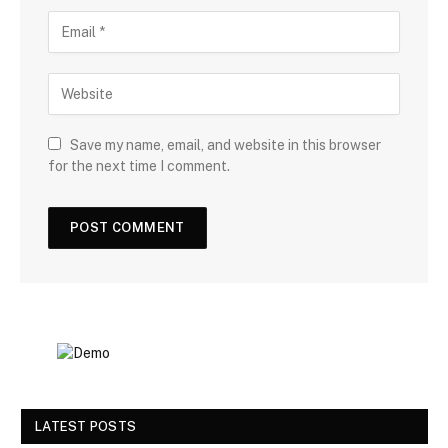
Save my name, email, and website in this browser
for the next time I comment.
LATEST POSTS