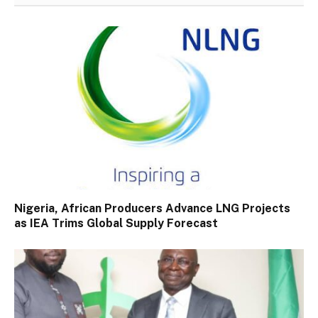
Nigeria, African Producers Advance LNG Projects
as IEA Trims Global Supply Forecast