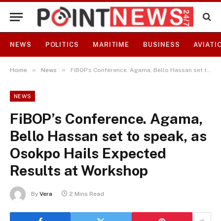
NEWS
POLITICS
MARITIME
BUSINESS
AVIATI
»
»
Home
News
FiBOP’s Conference. Agama, Bello Hassan set to speak, as Osokpo Hails Expected Results at Workshop
NEWS
FiBOP’s Conference. Agama,
Bello Hassan set to speak, as
Osokpo Hails Expected
Results at Workshop
By
Vera
2 Mins Read