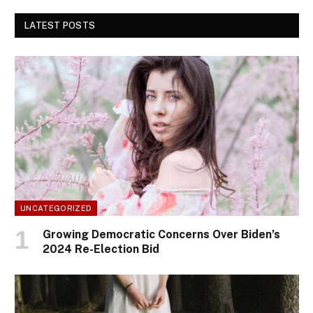
LATEST POSTS
UNCATEGORIZED
Growing Democratic Concerns Over Biden’s
2024 Re-Election Bid