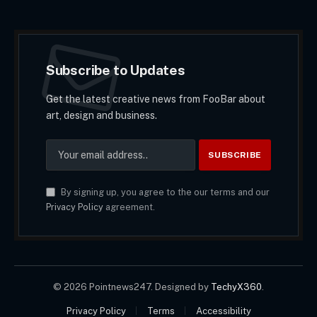
Subscribe to Updates
Get the latest creative news from FooBar about
art, design and business.
By signing up, you agree to the our terms and our
Privacy Policy
agreement.
© 2026 Pointnews247. Designed by
TechyX360
.
Privacy Policy
Terms
Accessibility