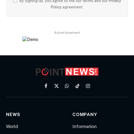
By signing up, you agree to the our terms and our
Privacy
Policy
agreement.
Advertisement
Facebook
X
WhatsApp
TikTok
Instagram
(Twitter)
NEWS
COMPANY
World
Information