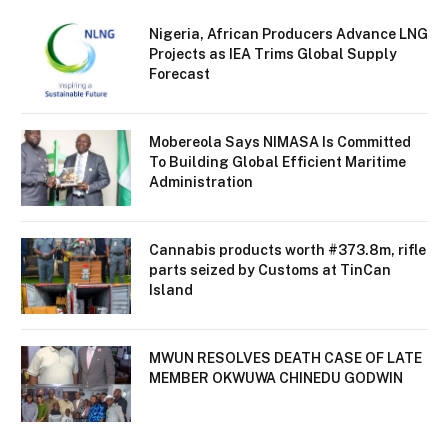
Nigeria, African Producers Advance LNG
Projects as IEA Trims Global Supply
Forecast
Mobereola Says NIMASA Is Committed
To Building Global Efficient Maritime
Administration
Cannabis products worth #373.8m, rifle
parts seized by Customs at TinCan
Island
MWUN RESOLVES DEATH CASE OF LATE
MEMBER OKWUWA CHINEDU GODWIN