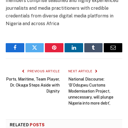
members comprise seasoned and highly experienced
journalists and media practitioners with credible
credentials from diverse digital media platforms in
Nigeria and across Africa
Facebook
Twitter
Pinterest
LinkedIn
Tumblr
Email
PREVIOUS ARTICLE
NEXT ARTICLE
Ports, Maritime, Team Player,
National Discourse:
Dr. Okaga Steps Aside with
‘B’Odogwu Customs
Dignity
Modernisation Project,
unnecessary, will plunge
Nigeria into more debt’,
RELATED
POSTS