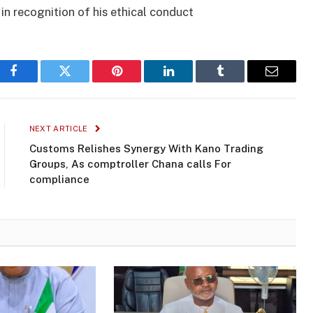
in recognition of his ethical conduct
Facebook
Twitter
Pinterest
LinkedIn
Tumblr
Email
NEXT ARTICLE
Customs Relishes Synergy With Kano Trading
Groups, As comptroller Chana calls For
compliance