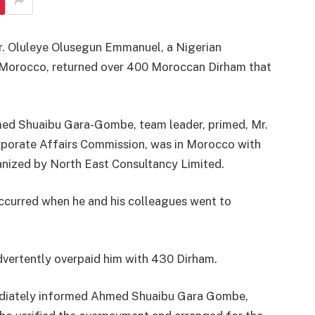
Mr. Oluleye Olusegun Emmanuel, a Nigerian
n Morocco, returned over 400 Moroccan Dirham that
med Shuaibu Gara-Gombe, team leader, primed, Mr.
rporate Affairs Commission, was in Morocco with
anized by North East Consultancy Limited.
ccurred when he and his colleagues went to
dvertently overpaid him with 430 Dirham.
ediately informed Ahmed Shuaibu Gara Gombe,