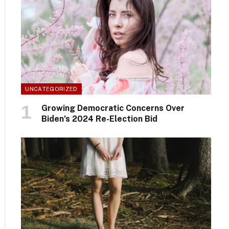
UNCATEGORIZED
Growing Democratic Concerns Over
Biden’s 2024 Re-Election Bid