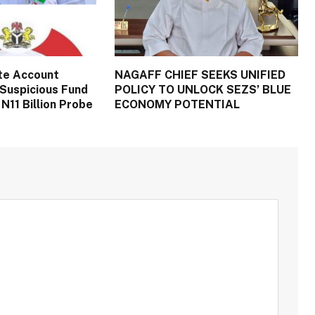
te Account
NAGAFF CHIEF SEEKS UNIFIED
Suspicious Fund
POLICY TO UNLOCK SEZS’ BLUE
N11 Billion Probe
ECONOMY POTENTIAL