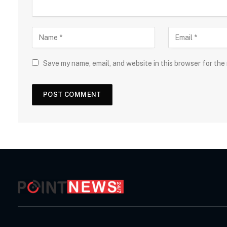
Save my name, email, and website in this browser for the