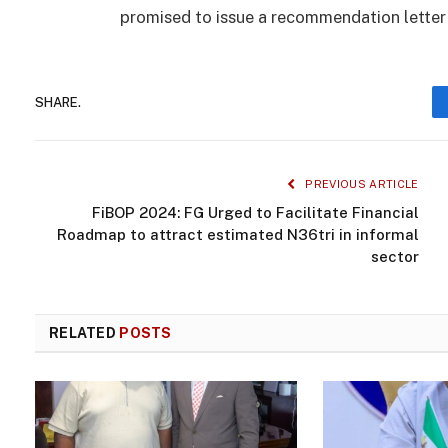
promised to issue a recommendation letter 
SHARE.
PREVIOUS ARTICLE
FiBOP 2024: FG Urged to Facilitate Financial
Roadmap to attract estimated N36tri in informal
sector
RELATED
POSTS