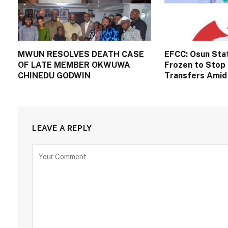
MWUN RESOLVES DEATH CASE
EFCC: Osun Sta
OF LATE MEMBER OKWUWA
Frozen to Stop 
CHINEDU GODWIN
Transfers Amid 
LEAVE A REPLY