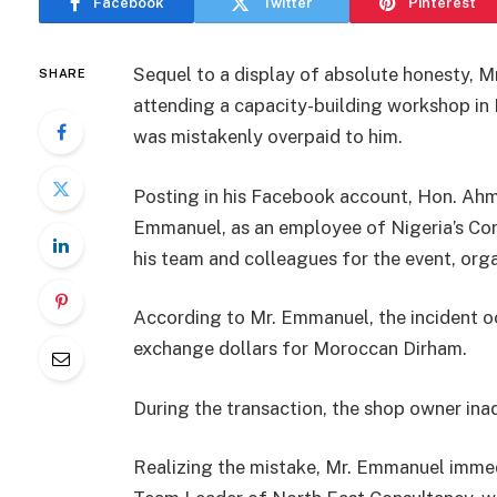
Facebook
Twitter
Pinterest
Sequel to a display of absolute honesty, 
SHARE
attending a capacity-building workshop i
was mistakenly overpaid to him.
Posting in his Facebook account, Hon. Ah
Emmanuel, as an employee of Nigeria’s Co
his team and colleagues for the event, org
According to Mr. Emmanuel, the incident o
exchange dollars for Moroccan Dirham.
During the transaction, the shop owner ina
Realizing the mistake, Mr. Emmanuel imm