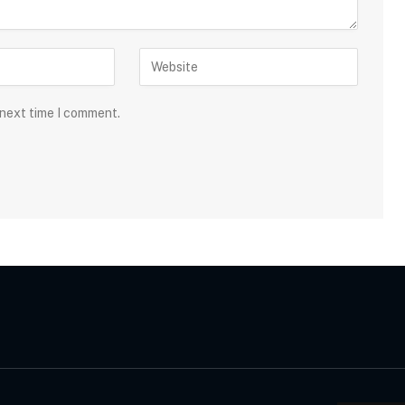
 next time I comment.