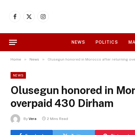
Facebook
X
Instagram
(Twitter)
NEWS
POLITICS
MA
»
»
Home
News
Olusegun honored in Morocco after returning ov
NEWS
Olusegun honored in Mor
overpaid 430 Dirham
By
Vera
2 Mins Read