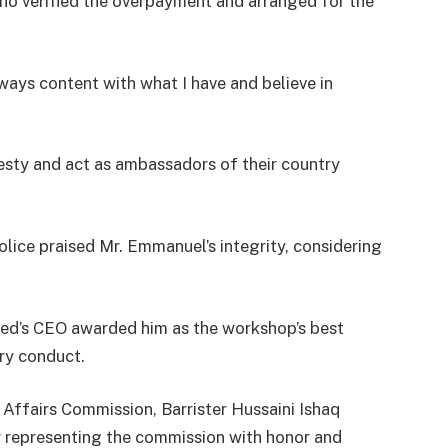
o verified the overpayment and arranged for the
lways content with what I have and believe in
esty and act as ambassadors of their country
ice praised Mr. Emmanuel’s integrity, considering
ed’s CEO awarded him as the workshop’s best
ary conduct.
 Affairs Commission, Barrister Hussaini Ishaq
 representing the commission with honor and