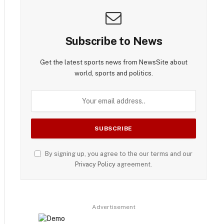
Subscribe to News
Get the latest sports news from NewsSite about
world, sports and politics.
By signing up, you agree to the our terms and our
Privacy Policy
agreement.
Advertisement