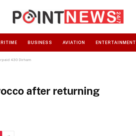
RITIME
BUSINESS
AVIATION
ENTERTAINMEN
erpaid 430 Dirham
occo after returning