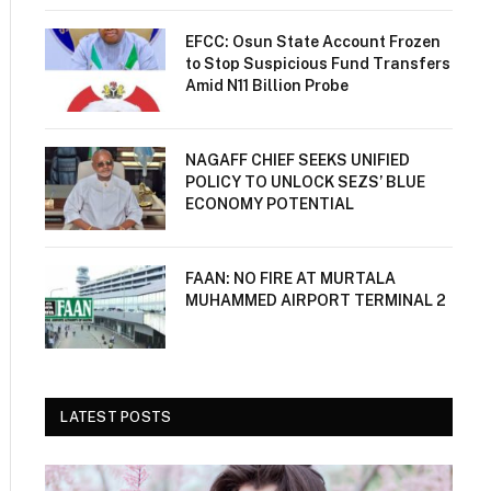
EFCC: Osun State Account Frozen
to Stop Suspicious Fund Transfers
Amid N11 Billion Probe
NAGAFF CHIEF SEEKS UNIFIED
POLICY TO UNLOCK SEZS’ BLUE
ECONOMY POTENTIAL
FAAN: NO FIRE AT MURTALA
MUHAMMED AIRPORT TERMINAL 2
LATEST POSTS