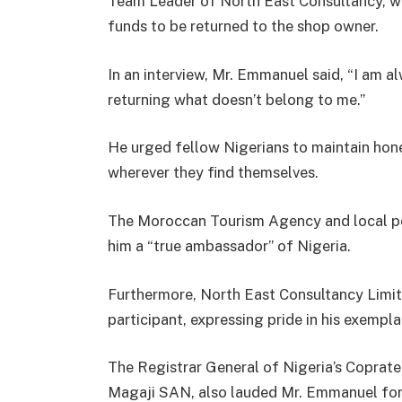
Team Leader of North East Consultancy, wh
funds to be returned to the shop owner.
In an interview, Mr. Emmanuel said, “I am a
returning what doesn’t belong to me.”
He urged fellow Nigerians to maintain hon
wherever they find themselves.
The Moroccan Tourism Agency and local pol
him a “true ambassador” of Nigeria.
Furthermore, North East Consultancy Limit
participant, expressing pride in his exempl
The Registrar General of Nigeria’s Coprate
Magaji SAN, also lauded Mr. Emmanuel for