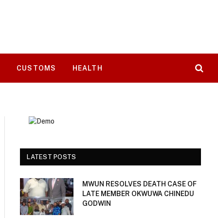
T
CUSTOMS
HEALTH
LATEST POSTS
MWUN RESOLVES DEATH CASE OF
LATE MEMBER OKWUWA CHINEDU
GODWIN