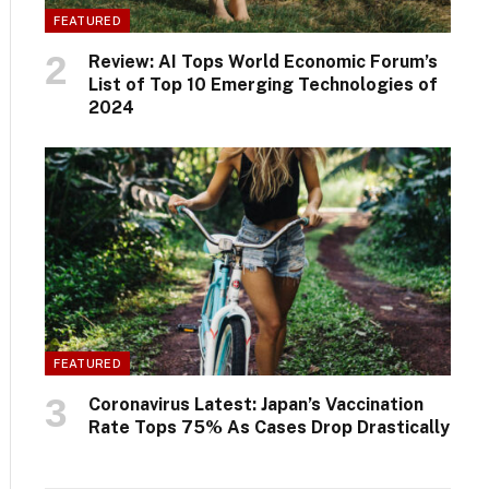
FEATURED
Review: AI Tops World Economic Forum’s
List of Top 10 Emerging Technologies of
2024
FEATURED
Coronavirus Latest: Japan’s Vaccination
Rate Tops 75% As Cases Drop Drastically