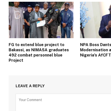
FG to extend blue project to
NPA Boss Dants
Bakassi, as NIMASA graduates
Modernisation a
492 combat personnel blue
Nigeria’s AfCF
Project
LEAVE A REPLY