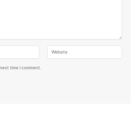
 next time I comment.