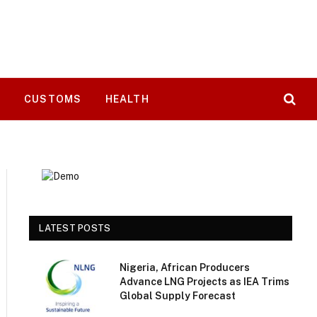
T
CUSTOMS
HEALTH
LATEST POSTS
Nigeria, African Producers
Advance LNG Projects as IEA Trims
Global Supply Forecast