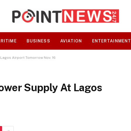
RITIME
BUSINESS
AVIATION
ENTERTAINMEN
Lagos Airport Tomorrow Nov. 16
ower Supply At Lagos
6