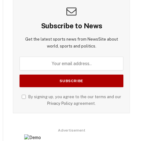
Subscribe to News
Get the latest sports news from NewsSite about
world, sports and politics.
By signing up, you agree to the our terms and our
Privacy Policy
agreement.
Advertisement