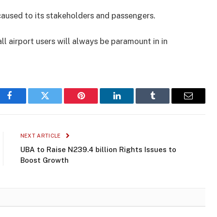
caused to its stakeholders and passengers.
ll airport users will always be paramount in in
Facebook
Twitter
Pinterest
LinkedIn
Tumblr
Email
NEXT ARTICLE
UBA to Raise N239.4 billion Rights Issues to
Boost Growth