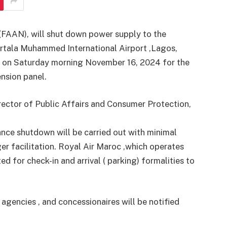
 (FAAN), will shut down power supply to the
Murtala Muhammed International Airport ,Lagos,
 on Saturday morning November 16, 2024 for the
nsion panel.
rector of Public Affairs and Consumer Protection,
nce shutdown will be carried out with minimal
er facilitation. Royal Air Maroc ,which operates
ed for check-in and arrival ( parking) formalities to
y agencies , and concessionaires will be notified