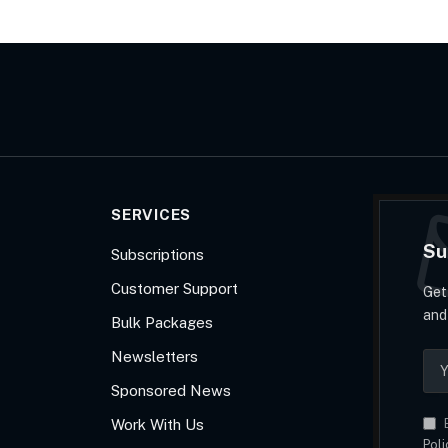
SERVICES
Su
Subscriptions
Customer Support
Get
and
Bulk Packages
Newsletters
Sponsored News
Work With Us
B
Poli