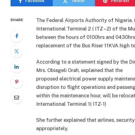
Facebook
Twitter
Pinterest
The Federal Airports Authority of Nigeria,
SHARE
International Terminal 2 ( ITZ – 2) of the 
between the hours of 0100hrs and 0430hrs
replacement of the Bus Riser 11KVA high te
According to a statement signed by the Di
Mrs. Obiageli Orah, explained that the
proposed electrical power supply maintena
disruption to flight operations and passeng
within the maintenance hour, will be relocat
International Terminal 1( ITZ- 1)
She further explained that airlines, securit
appropriately.