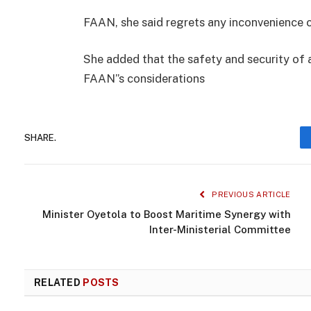
FAAN, she said regrets any inconvenience 
She added that the safety and security of a
FAAN”s considerations
SHARE.
PREVIOUS ARTICLE
Minister Oyetola to Boost Maritime Synergy with
Inter-Ministerial Committee
RELATED
POSTS