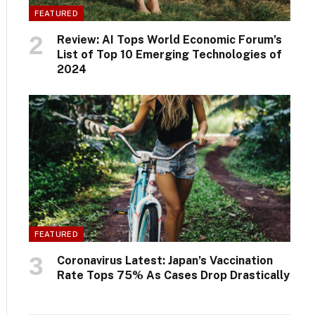
FEATURED
Review: AI Tops World Economic Forum’s
List of Top 10 Emerging Technologies of
2024
FEATURED
Coronavirus Latest: Japan’s Vaccination
Rate Tops 75% As Cases Drop Drastically