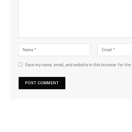
Save my name, email, and website in this browser for the