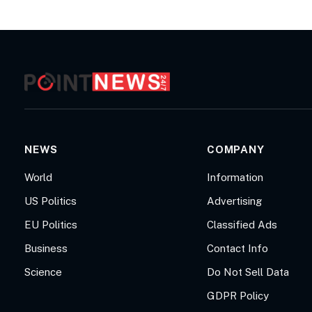
NEWS
COMPANY
World
Information
US Politics
Advertising
EU Politics
Classified Ads
Business
Contact Info
Science
Do Not Sell Data
GDPR Policy