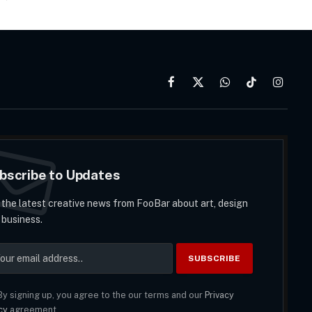
Facebook
X
WhatsApp
TikTok
Instag
(Twitter)
bscribe to Updates
 the latest creative news from FooBar about art, design
 business.
y signing up, you agree to the our terms and our
Privacy
cy
agreement.