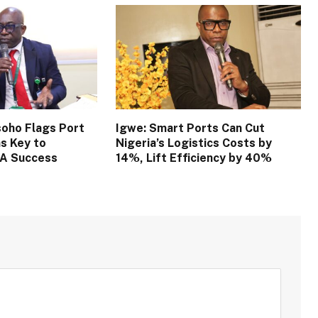
oho Flags Port
Igwe: Smart Ports Can Cut
s Key to
Nigeria’s Logistics Costs by
TA Success
14%, Lift Efficiency by 40%