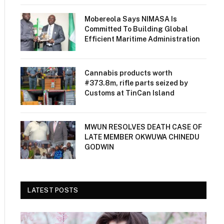
Mobereola Says NIMASA Is
Committed To Building Global
Efficient Maritime Administration
Cannabis products worth
#373.8m, rifle parts seized by
Customs at TinCan Island
MWUN RESOLVES DEATH CASE OF
LATE MEMBER OKWUWA CHINEDU
GODWIN
LATEST POSTS