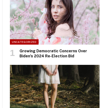
UNCATEGORIZED
Growing Democratic Concerns Over
Biden’s 2024 Re-Election Bid