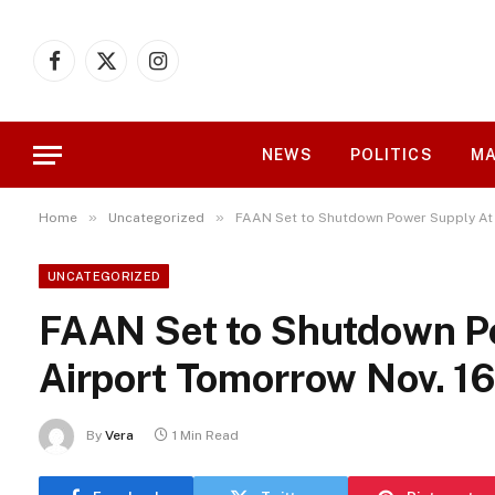
Facebook
X
Instagram
(Twitter)
NEWS
POLITICS
MA
»
»
Home
Uncategorized
FAAN Set to Shutdown Power Supply At 
UNCATEGORIZED
FAAN Set to Shutdown P
Airport Tomorrow Nov. 1
By
Vera
1 Min Read