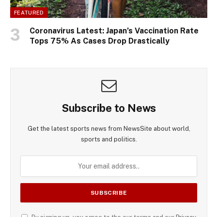
FEATURED
Coronavirus Latest: Japan’s Vaccination Rate
Tops 75% As Cases Drop Drastically
Subscribe to News
Get the latest sports news from NewsSite about world,
sports and politics.