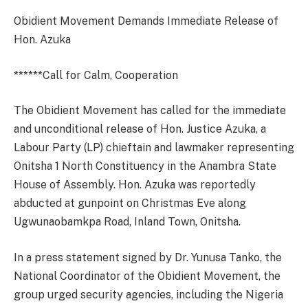
Obidient Movement Demands Immediate Release of
Hon. Azuka
******Call for Calm, Cooperation
The Obidient Movement has called for the immediate
and unconditional release of Hon. Justice Azuka, a
Labour Party (LP) chieftain and lawmaker representing
Onitsha 1 North Constituency in the Anambra State
House of Assembly. Hon. Azuka was reportedly
abducted at gunpoint on Christmas Eve along
Ugwunaobamkpa Road, Inland Town, Onitsha.
In a press statement signed by Dr. Yunusa Tanko, the
National Coordinator of the Obidient Movement, the
group urged security agencies, including the Nigeria