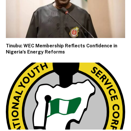
Tinubu: WEC Membership Reflects Confidence in
Nigeria’s Energy Reforms