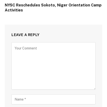
NYSC Reschedules Sokoto, Niger Orientation Camp
Activities
LEAVE A REPLY