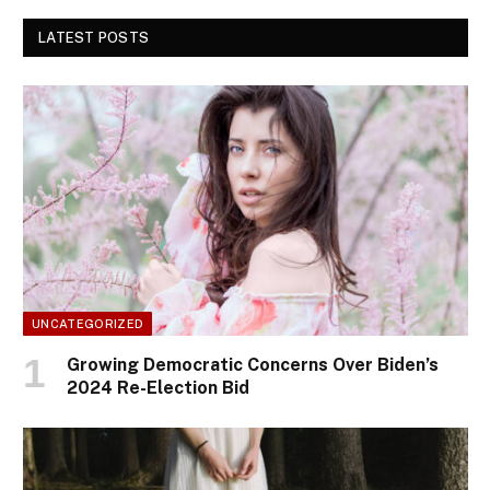
LATEST POSTS
UNCATEGORIZED
Growing Democratic Concerns Over Biden’s
2024 Re-Election Bid