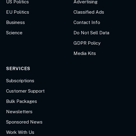
US Politics
Advertising
EU Politics
Classified Ads
Business
Contact Info
Science
Do Not Sell Data
GDPR Policy
Media Kits
SERVICES
Subscriptions
Customer Support
Bulk Packages
Newsletters
Sponsored News
Work With Us