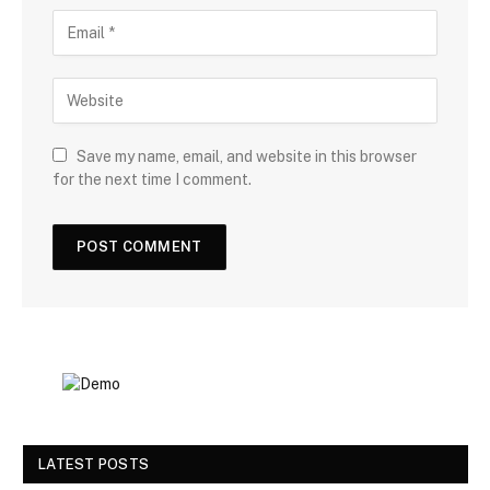
Save my name, email, and website in this browser
for the next time I comment.
LATEST POSTS