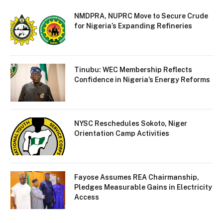
NMDPRA, NUPRC Move to Secure Crude
for Nigeria’s Expanding Refineries
Tinubu: WEC Membership Reflects
Confidence in Nigeria’s Energy Reforms
NYSC Reschedules Sokoto, Niger
Orientation Camp Activities
Fayose Assumes REA Chairmanship,
Pledges Measurable Gains in Electricity
Access