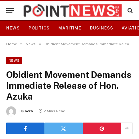
NEWS
POLITICS
MARITIME
BUSINESS
AVIATI
»
»
Home
News
Obidient Movement Demands Immediate Release of Hon. Azuka
NEWS
Obidient Movement Demands
Immediate Release of Hon.
Azuka
By
Vera
2 Mins Read