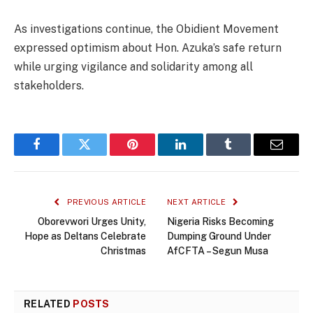
As investigations continue, the Obidient Movement
expressed optimism about Hon. Azuka’s safe return
while urging vigilance and solidarity among all
stakeholders.
Facebook
Twitter
Pinterest
LinkedIn
Tumblr
Email
PREVIOUS ARTICLE
NEXT ARTICLE
Oborevwori Urges Unity,
Nigeria Risks Becoming
Hope as Deltans Celebrate
Dumping Ground Under
Christmas
AfCFTA – Segun Musa
RELATED
POSTS