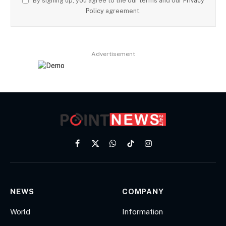
By signing up, you agree to the our terms and our
Privacy
Policy
agreement.
Advertisement
Facebook
X
WhatsApp
TikTok
Instagram
(Twitter)
NEWS
COMPANY
World
Information