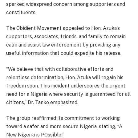
sparked widespread concern among supporters and
constituents.
The Obidient Movement appealed to Hon. Azuka’s
supporters, associates, friends, and family to remain
calm and assist law enforcement by providing any
useful information that could expedite his release.
“We believe that with collaborative efforts and
relentless determination, Hon. Azuka will regain his
freedom soon. This incident underscores the urgent
need for a Nigeria where security is guaranteed for all
citizens,” Dr. Tanko emphasized.
The group reaffirmed its commitment to working
toward a safer and more secure Nigeria, stating, “A
New Nigeria is POssible!”