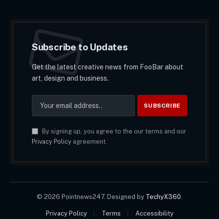
Subscribe to Updates
Get the latest creative news from FooBar about
art, design and business.
By signing up, you agree to the our terms and our
Privacy Policy
agreement.
© 2026 Pointnews247. Designed by
TechyX360
.
Privacy Policy
Terms
Accessibility