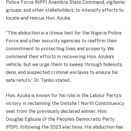
Police Force (NPF) Anambra State Command, vigilante
groups, and other stakeholders, to intensify efforts to
locate and rescue Hon. Azuka.
“This abduction is a litmus test for the Nigeria Police
Force and other security agencies to reaffirm their
commitment to protecting lives and property. We
commend their efforts in recovering Hon. Azuka’s
vehicle, but we urge them to sweep through hideouts,
dens, and suspected criminal enclaves to ensure his
safe return,” Dr. Tanko stated.
Hon. Azuka is known for his role in the Labour Party’s
victory in reclaiming the Onitsha 1 North Constituency
seat from the previously declared winner, Hon.
Douglas Egbuna of the People’s Democratic Party
(PDP), following the 2023 elections. His abduction has