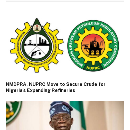
NMDPRA, NUPRC Move to Secure Crude for
Nigeria’s Expanding Refineries