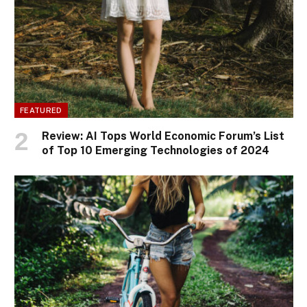
FEATURED
Review: AI Tops World Economic Forum’s List
of Top 10 Emerging Technologies of 2024