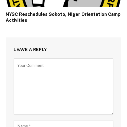
NYSC Reschedules Sokoto, Niger Orientation Camp
Activities
LEAVE A REPLY