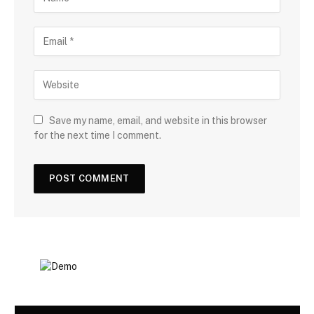
Save my name, email, and website in this browser
for the next time I comment.