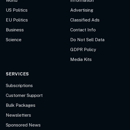
World
Information
US Politics
Advertising
EU Politics
Classified Ads
Business
Contact Info
Science
Do Not Sell Data
GDPR Policy
Media Kits
SERVICES
Subscriptions
Customer Support
Bulk Packages
Newsletters
Sponsored News