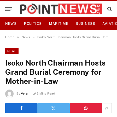
NEWS
POLITICS
MARITIME
BUSINESS
AVIATI
»
»
Home
News
Isoko North Chairman Hosts Grand Burial Ceremony for Mother-in-Law
NEWS
Isoko North Chairman Hosts
Grand Burial Ceremony for
Mother-in-Law
By
Vera
2 Mins Read