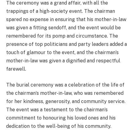
The ceremony was a grand affair, with all the
trappings of a high-society event. The chairman
spared no expense in ensuring that his mother-in-law
was given a fitting sendoff, and the event would be
remembered for its pomp and circumstance. The
presence of top politicians and party leaders added a
touch of glamour to the event, and the chairman’s
mother-in-law was given a dignified and respectful
farewell.
The burial ceremony was a celebration of the life of
the chairman’s mother-in-law, who was remembered
for her kindness, generosity, and community service.
The event was a testament to the chairman’s
commitment to honouring his loved ones and his
dedication to the well-being of his community.