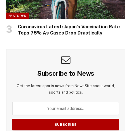
FEATURED
Coronavirus Latest: Japan’s Vaccination Rate
Tops 75% As Cases Drop Drastically
Subscribe to News
Get the latest sports news from NewsSite about world,
sports and politics.