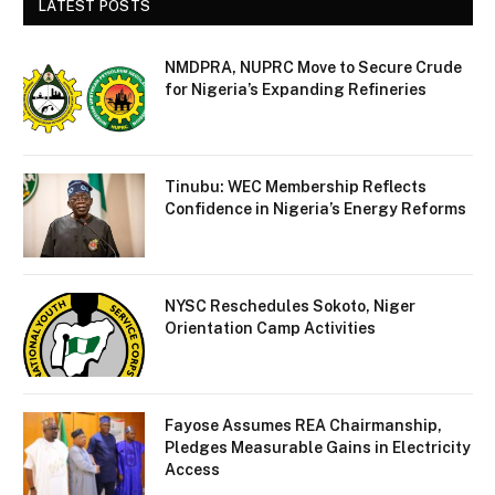
LATEST POSTS
NMDPRA, NUPRC Move to Secure Crude
for Nigeria’s Expanding Refineries
Tinubu: WEC Membership Reflects
Confidence in Nigeria’s Energy Reforms
NYSC Reschedules Sokoto, Niger
Orientation Camp Activities
Fayose Assumes REA Chairmanship,
Pledges Measurable Gains in Electricity
Access