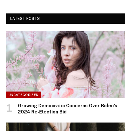
LATEST POSTS
UNCATEGORIZED
Growing Democratic Concerns Over Biden’s
2024 Re-Election Bid