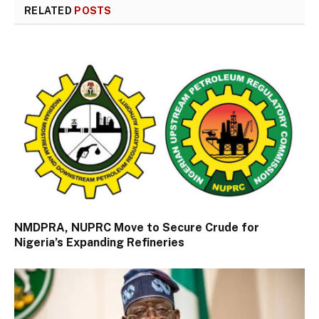
RELATED
POSTS
NMDPRA, NUPRC Move to Secure Crude for
Nigeria’s Expanding Refineries