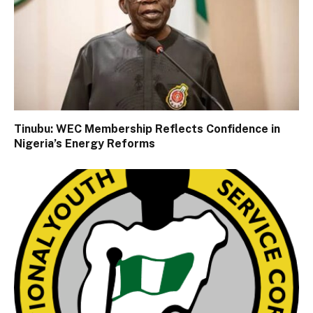
Tinubu: WEC Membership Reflects Confidence in
Nigeria’s Energy Reforms