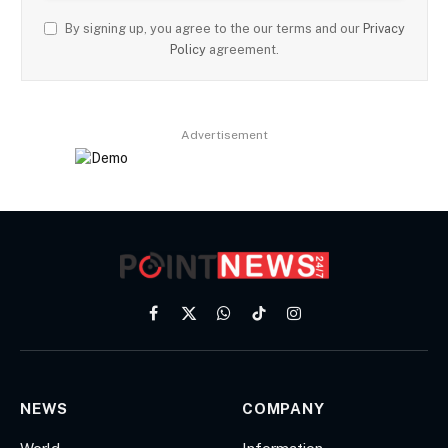
By signing up, you agree to the our terms and our
Privacy
Policy
agreement.
Advertisement
Facebook
X
WhatsApp
TikTok
Instagram
(Twitter)
NEWS
COMPANY