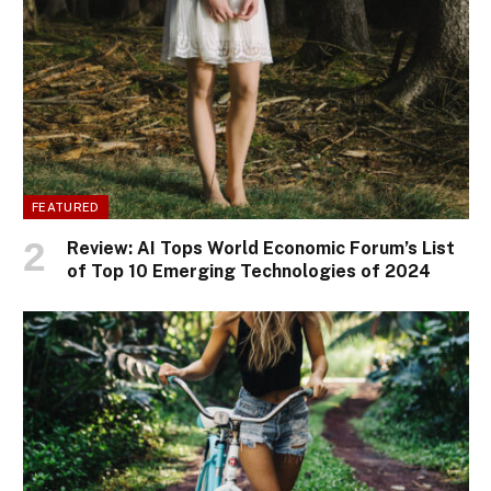
FEATURED
Review: AI Tops World Economic Forum’s List
of Top 10 Emerging Technologies of 2024