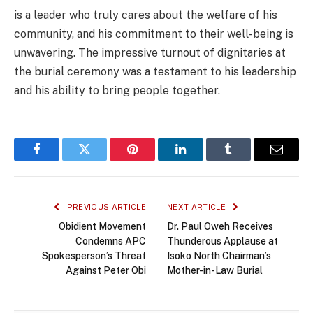
is a leader who truly cares about the welfare of his
community, and his commitment to their well-being is
unwavering. The impressive turnout of dignitaries at
the burial ceremony was a testament to his leadership
and his ability to bring people together.
Facebook
Twitter
Pinterest
LinkedIn
Tumblr
Email
PREVIOUS ARTICLE
NEXT ARTICLE
Obidient Movement
Dr. Paul Oweh Receives
Condemns APC
Thunderous Applause at
Spokesperson’s Threat
Isoko North Chairman’s
Against Peter Obi
Mother-in-Law Burial