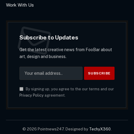
Work With Us
Subscribe to Updates
Get the latest creative news from FooBar about
art, design and business.
By signing up, you agree to the our terms and our
Privacy Policy
agreement.
© 2026 Pointnews247. Designed by
TechyX360
.