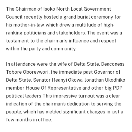
The Chairman of Isoko North Local Government
Council recently hosted a grand burial ceremony for
his mother-in-law, which drew a multitude of high-
ranking politicians and stakeholders. The event was a
testament to the chairman’s influence and respect
within the party and community.
In attendance were the wife of Delta State, Deaconess
Tobore Oborevwori ,the immediate past Governor of
Delta State, Senator Ifeanyi Okowa, Jonathan Ukodhiko
member House Of Representative and other big PDP
political leaders This impressive turnout was a clear
indication of the chairman’s dedication to serving the
people, which has yielded significant changes in just a
few months in office.