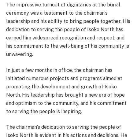
The impressive turnout of dignitaries at the burial
ceremony was a testament to the chairman’s
leadership and his ability to bring people together. His
dedication to serving the people of Isoko North has
earned him widespread recognition and respect, and
his commitment to the well-being of his community is
unwavering.
In just a few months in office, the chairman has
initiated numerous projects and programs aimed at
promoting the development and growth of Isoko
North. His leadership has brought a new era of hope
and optimism to the community, and his commitment
to serving the people is inspiring.
The chairman’s dedication to serving the people of
Isoko North is evident in his actions and decisions. He