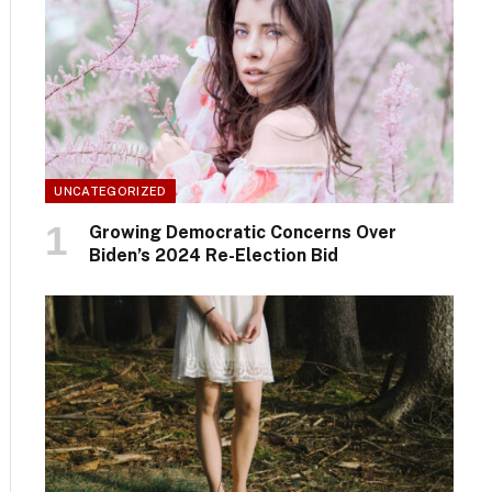
UNCATEGORIZED
Growing Democratic Concerns Over
Biden’s 2024 Re-Election Bid