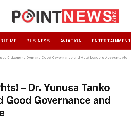
RITIME
BUSINESS
AVIATION
ENTERTAINMEN
o Urges Citizens to Demand Good Governance and Hold Leaders Accountable
hts! – Dr. Yunusa Tanko
nd Good Governance and
e