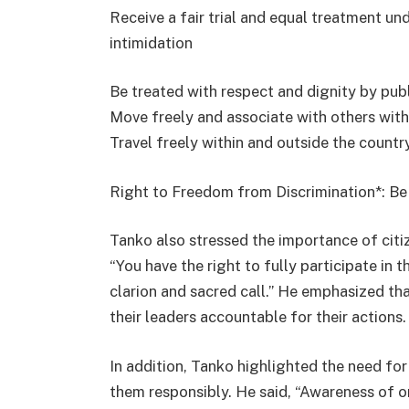
Receive a fair trial and equal treatment und
intimidation
Be treated with respect and dignity by publ
Move freely and associate with others with
Travel freely within and outside the countr
Right to Freedom from Discrimination*: Be
Tanko also stressed the importance of citiz
“You have the right to fully participate in t
clarion and sacred call.” He emphasized tha
their leaders accountable for their actions.
In addition, Tanko highlighted the need for 
them responsibly. He said, “Awareness of one’