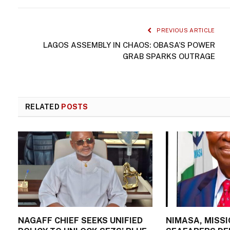
PREVIOUS ARTICLE
LAGOS ASSEMBLY IN CHAOS: OBASA’S POWER
GRAB SPARKS OUTRAGE
RELATED
POSTS
NAGAFF CHIEF SEEKS UNIFIED
NIMASA, MISSI