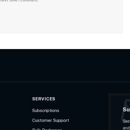
 next time I comment.
SERVICES
Su
Subscriptions
Customer Support
Get
and