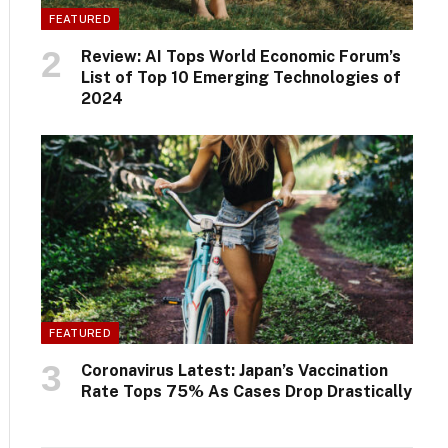
FEATURED
Review: AI Tops World Economic Forum’s
List of Top 10 Emerging Technologies of
2024
FEATURED
Coronavirus Latest: Japan’s Vaccination
Rate Tops 75% As Cases Drop Drastically