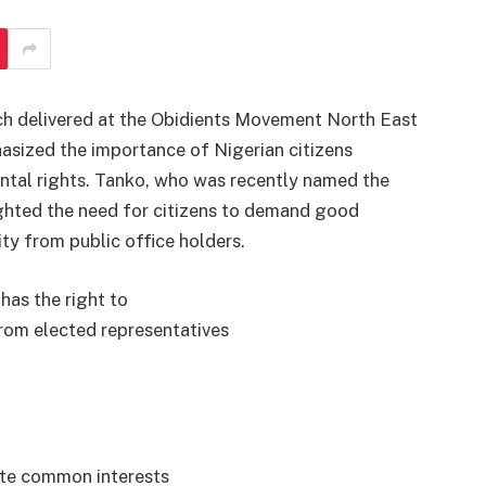
ch delivered at the Obidients Movement North East
sized the importance of Nigerian citizens
ntal rights. Tanko, who was recently named the
ighted the need for citizens to demand good
ty from public office holders.
has the right to
rom elected representatives
ote common interests