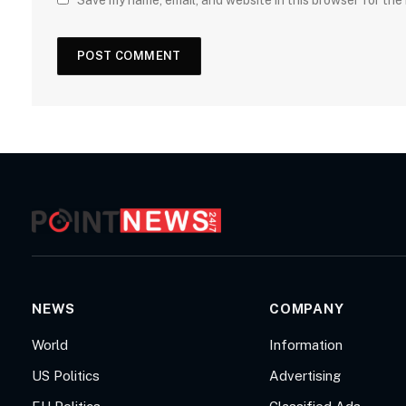
Save my name, email, and website in this browser for the
NEWS
COMPANY
World
Information
US Politics
Advertising