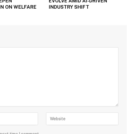
EPEN
EVOLVE AMID AI-DRIVEN
N ON WELFARE
INDUSTRY SHIFT