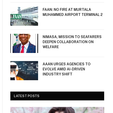
FAAN: NO FIRE AT MURTALA
MUHAMMED AIRPORT TERMINAL 2
NIMASA, MISSION TO SEAFARERS
DEEPEN COLLABORATION ON
WELFARE
AAAN URGES AGENCIES TO
EVOLVE AMID AI-DRIVEN
INDUSTRY SHIFT
LATEST POSTS