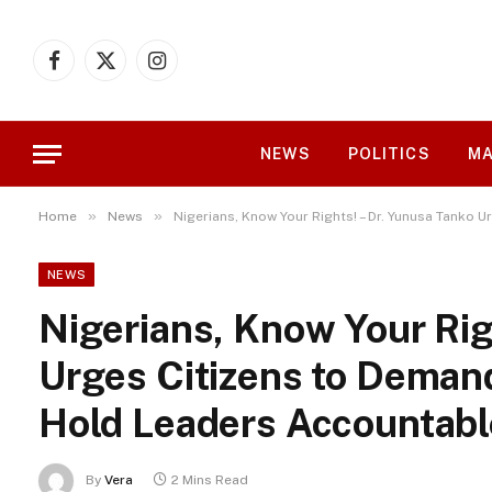
Facebook
X
Instagram
(Twitter)
NEWS
POLITICS
MA
»
»
Home
News
Nigerians, Know Your Rights! – Dr. Yunusa Tank
NEWS
Nigerians, Know Your Rig
Urges Citizens to Dema
Hold Leaders Accountabl
By
Vera
2 Mins Read