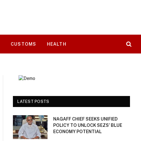
T
CUSTOMS
HEALTH
LATEST POSTS
NAGAFF CHIEF SEEKS UNIFIED
POLICY TO UNLOCK SEZS’ BLUE
ECONOMY POTENTIAL