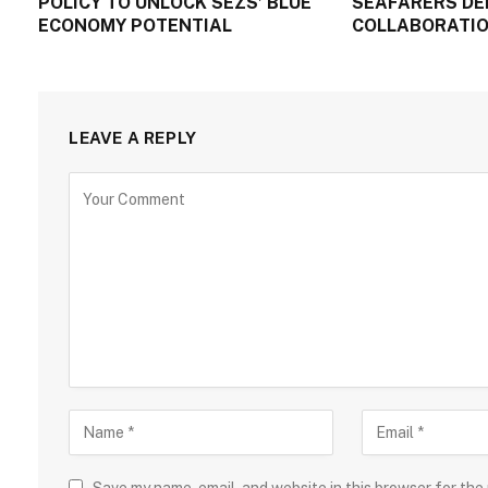
POLICY TO UNLOCK SEZS’ BLUE
SEAFARERS DE
ECONOMY POTENTIAL
COLLABORATIO
LEAVE A REPLY