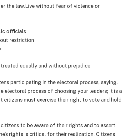
er the law.Live without fear of violence or
ic officials
out restriction
y
 treated equally and without prejudice
ens participating in the electoral process, saying,
he electoral process of choosing your leaders; it is a
t citizens must exercise their right to vote and hold
citizens to be aware of their rights and to assert
s rights is critical for their realization. Citizens