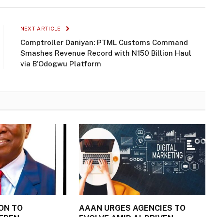
NEXT ARTICLE
Comptroller Daniyan: PTML Customs Command
Smashes Revenue Record with N150 Billion Haul
via B’Odogwu Platform
ON TO
AAAN URGES AGENCIES TO