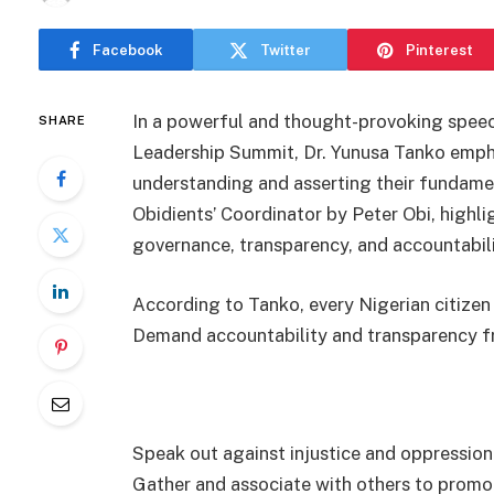
Facebook
Twitter
Pinterest
In a powerful and thought-provoking spee
SHARE
Leadership Summit, Dr. Yunusa Tanko empha
understanding and asserting their fundame
Obidients’ Coordinator by Peter Obi, highl
governance, transparency, and accountabili
According to Tanko, every Nigerian citizen 
Demand accountability and transparency f
Speak out against injustice and oppression
Gather and associate with others to prom