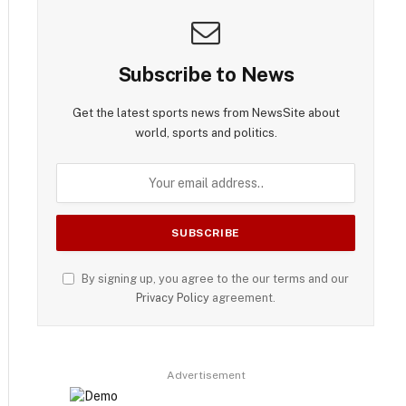
Subscribe to News
Get the latest sports news from NewsSite about
world, sports and politics.
By signing up, you agree to the our terms and our
Privacy Policy
agreement.
Advertisement