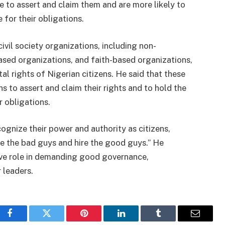
le to assert and claim them and are more likely to
 for their obligations.
vil society organizations, including non-
ed organizations, and faith-based organizations,
l rights of Nigerian citizens. He said that these
s to assert and claim their rights and to hold the
r obligations.
ognize their power and authority as citizens,
ire the bad guys and hire the good guys.” He
ive role in demanding good governance,
 leaders.
Facebook
Twitter
Pinterest
LinkedIn
Tumblr
Email