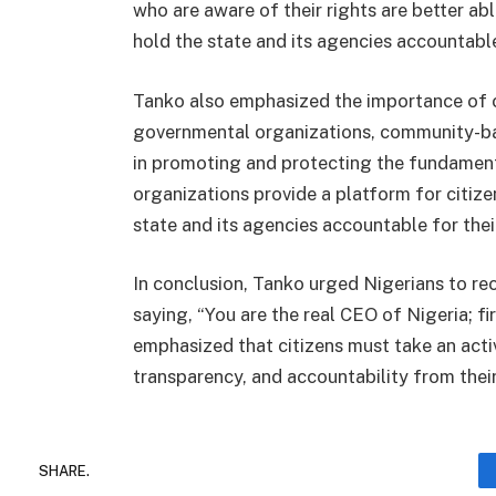
who are aware of their rights are better ab
hold the state and its agencies accountable
Tanko also emphasized the importance of ci
governmental organizations, community-bas
in promoting and protecting the fundamenta
organizations provide a platform for citizen
state and its agencies accountable for thei
In conclusion, Tanko urged Nigerians to rec
saying, “You are the real CEO of Nigeria; f
emphasized that citizens must take an act
transparency, and accountability from their
SHARE.