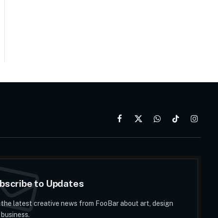
Facebook
X
WhatsApp
TikTok
Instag
(Twitter)
bscribe to Updates
 the latest creative news from FooBar about art, design
 business.