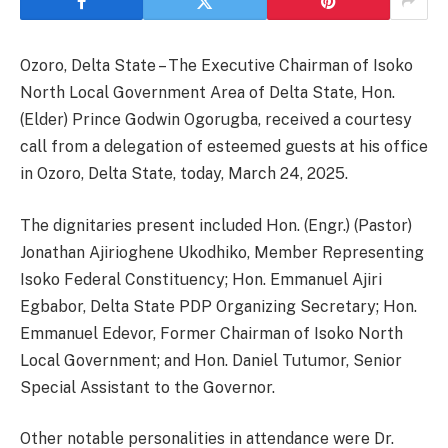
Ozoro, Delta State – The Executive Chairman of Isoko
North Local Government Area of Delta State, Hon.
(Elder) Prince Godwin Ogorugba, received a courtesy
call from a delegation of esteemed guests at his office
in Ozoro, Delta State, today, March 24, 2025.
The dignitaries present included Hon. (Engr.) (Pastor)
Jonathan Ajirioghene Ukodhiko, Member Representing
Isoko Federal Constituency; Hon. Emmanuel Ajiri
Egbabor, Delta State PDP Organizing Secretary; Hon.
Emmanuel Edevor, Former Chairman of Isoko North
Local Government; and Hon. Daniel Tutumor, Senior
Special Assistant to the Governor.
Other notable personalities in attendance were Dr.