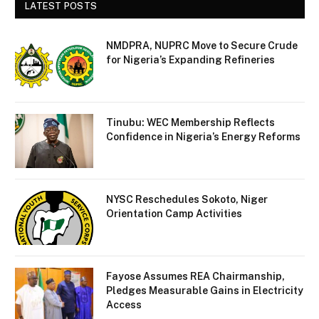
LATEST POSTS
NMDPRA, NUPRC Move to Secure Crude
for Nigeria’s Expanding Refineries
Tinubu: WEC Membership Reflects
Confidence in Nigeria’s Energy Reforms
NYSC Reschedules Sokoto, Niger
Orientation Camp Activities
Fayose Assumes REA Chairmanship,
Pledges Measurable Gains in Electricity
Access