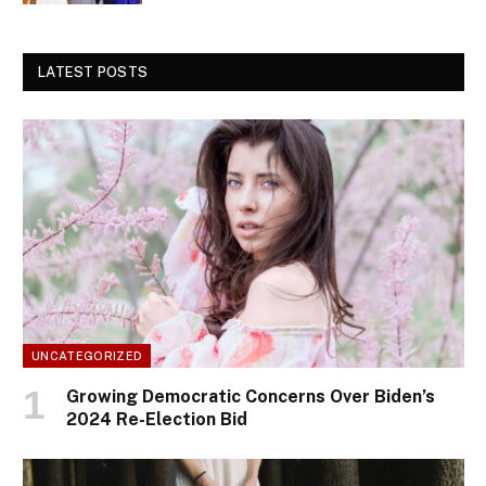
LATEST POSTS
UNCATEGORIZED
Growing Democratic Concerns Over Biden’s
2024 Re-Election Bid