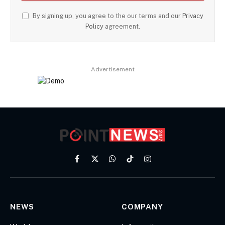
By signing up, you agree to the our terms and our
Privacy
Policy
agreement.
Advertisement
Facebook
X
WhatsApp
TikTok
Instagram
(Twitter)
NEWS
COMPANY