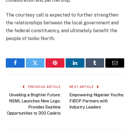
collaboration and partnership.
The courtesy call is expected to further strengthen
the relationships between the local government and
the federal constituency, and ultimately benefit the
people of Isoko North.
Facebook
Twitter
Pinterest
LinkedIn
Tumblr
Email
PREVIOUS ARTICLE
NEXT ARTICLE
Unveiling a Brighter Future:
Empowering Nigerian Youths:
NSML Launches New Logo,
FiBOP Partners with
Provides Seatime
Industry Leaders
Opportunities to 300 Cadets