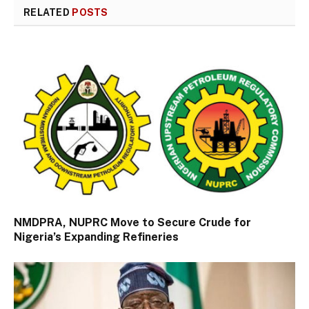
RELATED
POSTS
NMDPRA, NUPRC Move to Secure Crude for
Nigeria’s Expanding Refineries