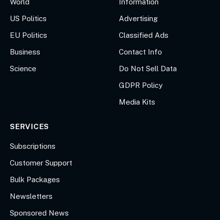
World
Information
US Politics
Advertising
EU Politics
Classified Ads
Business
Contact Info
Science
Do Not Sell Data
GDPR Policy
Media Kits
SERVICES
Subscriptions
Customer Support
Bulk Packages
Newsletters
Sponsored News