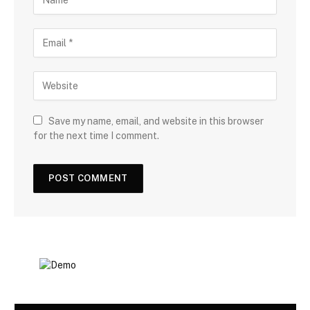
Save my name, email, and website in this browser
for the next time I comment.