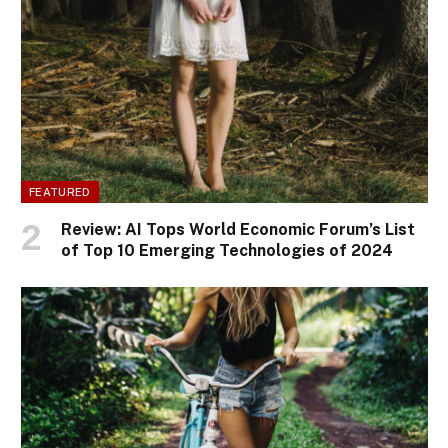
FEATURED
Review: AI Tops World Economic Forum’s List
of Top 10 Emerging Technologies of 2024