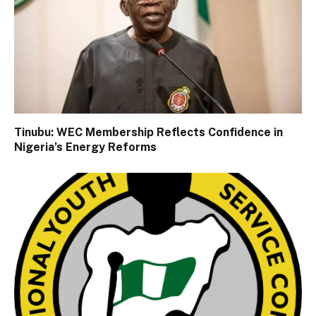
Tinubu: WEC Membership Reflects Confidence in
Nigeria’s Energy Reforms