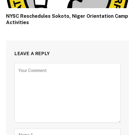
NYSC Reschedules Sokoto, Niger Orientation Camp
Activities
LEAVE A REPLY