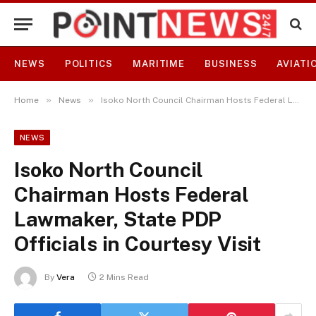
NEWS
POLITICS
MARITIME
BUSINESS
AVIATI
»
»
Home
News
Isoko North Council Chairman Hosts Federal Lawmaker, State PDP Officials in Courtesy Visit
NEWS
Isoko North Council
Chairman Hosts Federal
Lawmaker, State PDP
Officials in Courtesy Visit
By
Vera
2 Mins Read