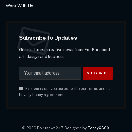
Work With Us
Subscribe to Updates
Get the latest creative news from FooBar about
art, design and business.
By signing up, you agree to the our terms and our
Privacy Policy
agreement.
© 2026 Pointnews247. Designed by
TechyX360
.