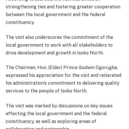
strengthening ties and fostering greater cooperation
between the local government and the federal
constituency.
The visit also underscores the commitment of the
local government to work with all stakeholders to
drive development and growth in Isoko North.
The Chairman, Hon. (Elder) Prince Godwin Ogorugba,
expressed his appreciation for the visit and reiterated
his administration’s commitment to delivering quality
services to the people of Isoko North.
The visit was marked by discussions on key issues
affecting the local government and the federal
constituency, as well as exploring areas of