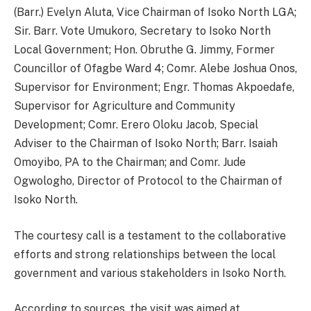
(Barr.) Evelyn Aluta, Vice Chairman of Isoko North LGA;
Sir. Barr. Vote Umukoro, Secretary to Isoko North
Local Government; Hon. Obruthe G. Jimmy, Former
Councillor of Ofagbe Ward 4; Comr. Alebe Joshua Onos,
Supervisor for Environment; Engr. Thomas Akpoedafe,
Supervisor for Agriculture and Community
Development; Comr. Erero Oloku Jacob, Special
Adviser to the Chairman of Isoko North; Barr. Isaiah
Omoyibo, PA to the Chairman; and Comr. Jude
Ogwologho, Director of Protocol to the Chairman of
Isoko North.
The courtesy call is a testament to the collaborative
efforts and strong relationships between the local
government and various stakeholders in Isoko North.
According to sources, the visit was aimed at