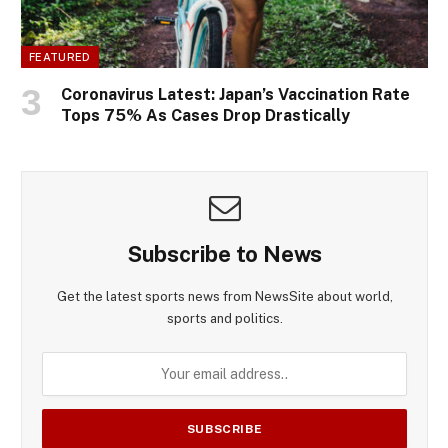
FEATURED
Coronavirus Latest: Japan’s Vaccination Rate
Tops 75% As Cases Drop Drastically
Subscribe to News
Get the latest sports news from NewsSite about world,
sports and politics.