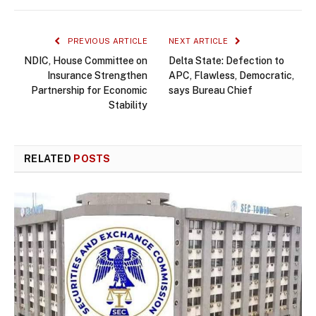
PREVIOUS ARTICLE
NEXT ARTICLE
NDIC, House Committee on
Delta State: Defection to
Insurance Strengthen
APC, Flawless, Democratic,
Partnership for Economic
says Bureau Chief
Stability
RELATED
POSTS