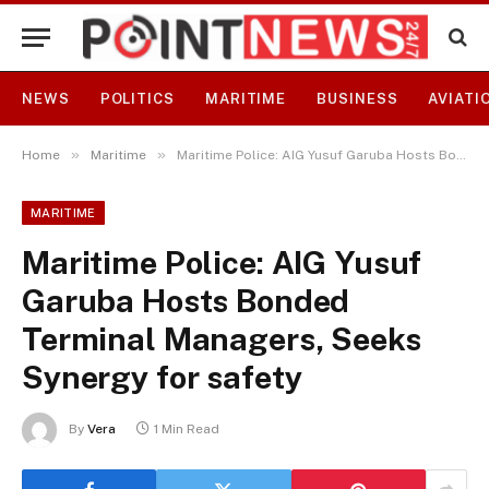
NEWS
POLITICS
MARITIME
BUSINESS
AVIATI
»
»
Home
Maritime
Maritime Police: AIG Yusuf Garuba Hosts Bonded Terminal Managers, Seeks Synergy for safety
MARITIME
Maritime Police: AIG Yusuf
Garuba Hosts Bonded
Terminal Managers, Seeks
Synergy for safety
By
Vera
1 Min Read