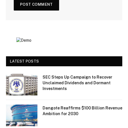
LATEST POSTS
SEC Steps Up Campaign to Recover
Unclaimed Dividends and Dormant
Investments
Dangote Reaffirms $100 Billion Revenue
Ambition for 2030