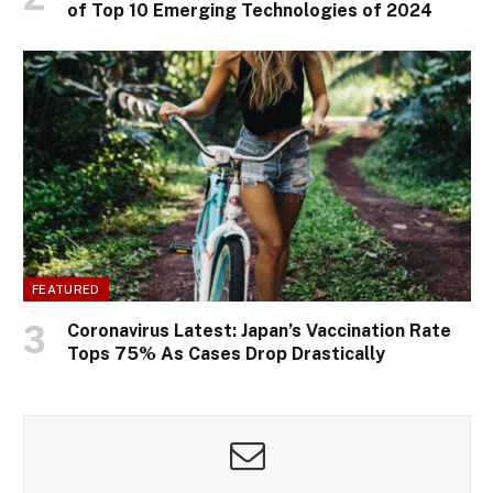
of Top 10 Emerging Technologies of 2024
FEATURED
Coronavirus Latest: Japan’s Vaccination Rate
Tops 75% As Cases Drop Drastically