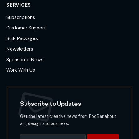
SERVICES
Subscriptions
Customer Support
Bulk Packages
Newsletters
Sponsored News
Work With Us
Subscribe to Updates
Get the latest creative news from FooBar about
art, design and business.