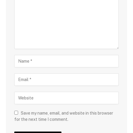
Save my name, email, and website in this browser
for the next time I comment.