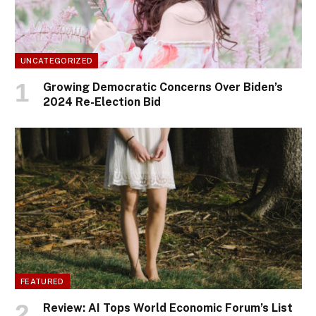
UNCATEGORIZED
Growing Democratic Concerns Over Biden’s
2024 Re-Election Bid
FEATURED
Review: AI Tops World Economic Forum’s List