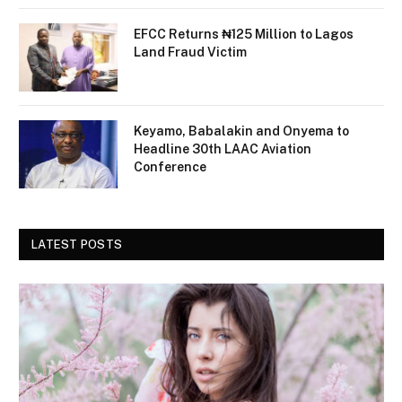
EFCC Returns ₦125 Million to Lagos
Land Fraud Victim
Keyamo, Babalakin and Onyema to
Headline 30th LAAC Aviation
Conference
LATEST POSTS