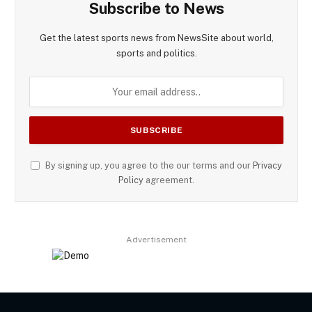
Subscribe to News
Get the latest sports news from NewsSite about world,
sports and politics.
By signing up, you agree to the our terms and our
Privacy
Policy
agreement.
Advertisement