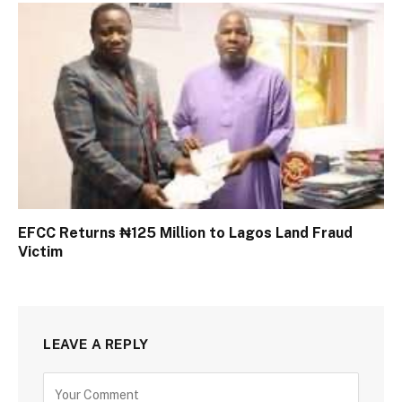
EFCC Returns ₦125 Million to Lagos Land Fraud
Victim
LEAVE A REPLY