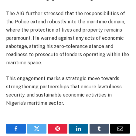
The AIG further stressed that the responsibilities of
the Police extend robustly into the maritime domain,
where the protection of lives and property remains
paramount. He warned against any acts of economic
sabotage, stating his zero-tolerance stance and
readiness to prosecute offenders operating within the
maritime space.
This engagement marks a strategic move towards
strengthening partnerships that ensure lawfulness,
security, and sustainable economic activities in
Nigeria’s maritime sector.
Facebook
Twitter
Pinterest
LinkedIn
Tumblr
Email