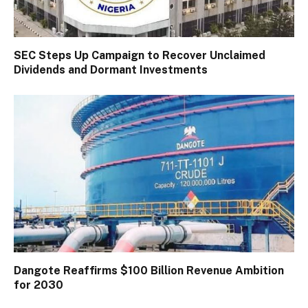
SEC Steps Up Campaign to Recover Unclaimed
Dividends and Dormant Investments
Dangote Reaffirms $100 Billion Revenue Ambition
for 2030