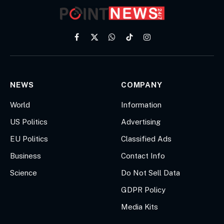
Facebook
X
WhatsApp
TikTok
Instagram
(Twitter)
NEWS
COMPANY
World
Information
US Politics
Advertising
EU Politics
Classified Ads
Business
Contact Info
Science
Do Not Sell Data
GDPR Policy
Media Kits