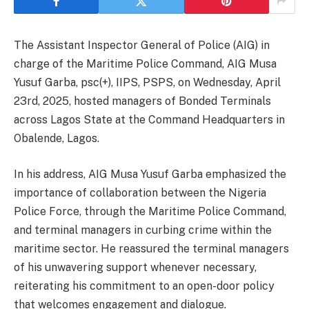
The Assistant Inspector General of Police (AIG) in
charge of the Maritime Police Command, AIG Musa
Yusuf Garba, psc(+), IIPS, PSPS, on Wednesday, April
23rd, 2025, hosted managers of Bonded Terminals
across Lagos State at the Command Headquarters in
Obalende, Lagos.
In his address, AIG Musa Yusuf Garba emphasized the
importance of collaboration between the Nigeria
Police Force, through the Maritime Police Command,
and terminal managers in curbing crime within the
maritime sector. He reassured the terminal managers
of his unwavering support whenever necessary,
reiterating his commitment to an open-door policy
that welcomes engagement and dialogue.