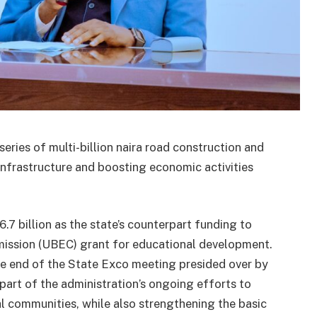
ries of multi-billion naira road construction and
infrastructure and boosting economic activities
.7 billion as the state’s counterpart funding to
mission (UBEC) grant for educational development.
e end of the State Exco meeting presided over by
part of the administration’s ongoing efforts to
al communities, while also strengthening the basic