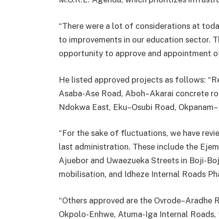
“There were a lot of considerations at tod
to improvements in our education sector. 
opportunity to approve and appointment of
He listed approved projects as follows: “R
Asaba-Ase Road, Aboh–Akarai concrete road
Ndokwa East, Eku–Osubi Road, Okpanam–
“For the sake of fluctuations, we have re
last administration. These include the E
Ajuebor and Uwaezueka Streets in Boji-Bo
mobilisation, and Idheze Internal Roads Ph
“Others approved are the Ovrode–Aradhe 
Okpolo-Enhwe, Atuma-Iga Internal Roads, t