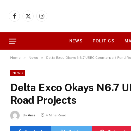
Facebook
X
Instagram
(Twitter)
NEWS
POLITICS
MA
»
»
Home
News
Delta Exco Okays N6.7 UBEC Counterpart Fund Ro
NEWS
Delta Exco Okays N6.7 
Road Projects
By
Vera
4 Mins Read