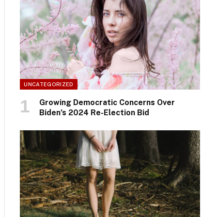
UNCATEGORIZED
Growing Democratic Concerns Over
Biden’s 2024 Re-Election Bid