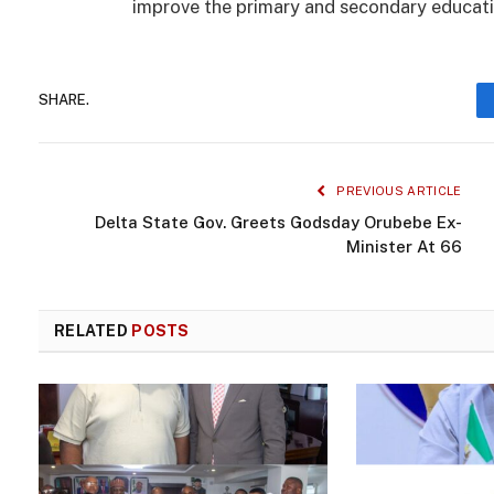
improve the primary and secondary educatio
SHARE.
PREVIOUS ARTICLE
Delta State Gov. Greets Godsday Orubebe Ex-
Minister At 66
RELATED
POSTS