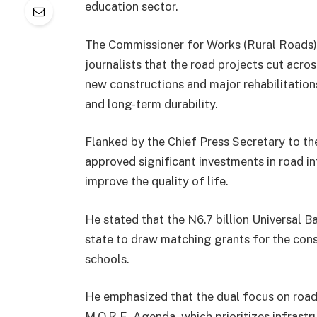
education sector.
The Commissioner for Works (Rural Roads) 
journalists that the road projects cut acros
new constructions and major rehabilitations,
and long-term durability.
Flanked by the Chief Press Secretary to t
approved significant investments in road in
improve the quality of life.
He stated that the N6.7 billion Universal B
state to draw matching grants for the cons
schools.
He emphasized that the dual focus on road
M.O.R.E. Agenda, which prioritizes infrast