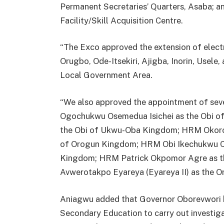
Permanent Secretaries’ Quarters, Asaba; a
Facility/Skill Acquisition Centre.
“The Exco approved the extension of electri
Orugbo, Ode-Itsekiri, Ajigba, Inorin, Usele
Local Government Area.
“We also approved the appointment of sever
Ogochukwu Osemedua Isichei as the Obi of
the Obi of Ukwu-Oba Kingdom; HRM Okoro
of Orogun Kingdom; HRM Obi Ikechukwu C
Kingdom; HRM Patrick Okpomor Agre as t
Avwerotakpo Eyareya (Eyareya II) as the 
Aniagwu added that Governor Oborevwori ha
Secondary Education to carry out investiga