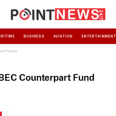
RITIME
BUSINESS
AVIATION
ENTERTAINMEN
ad Projects
UBEC Counterpart Fund