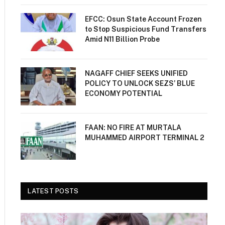
EFCC: Osun State Account Frozen
to Stop Suspicious Fund Transfers
Amid N11 Billion Probe
NAGAFF CHIEF SEEKS UNIFIED
POLICY TO UNLOCK SEZS’ BLUE
ECONOMY POTENTIAL
FAAN: NO FIRE AT MURTALA
MUHAMMED AIRPORT TERMINAL 2
LATEST POSTS