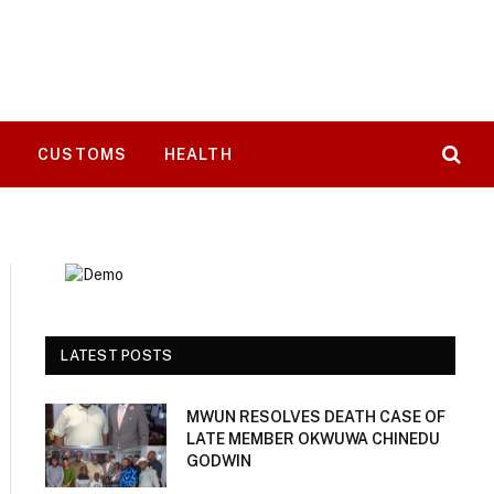
T
CUSTOMS
HEALTH
LATEST POSTS
MWUN RESOLVES DEATH CASE OF
LATE MEMBER OKWUWA CHINEDU
GODWIN