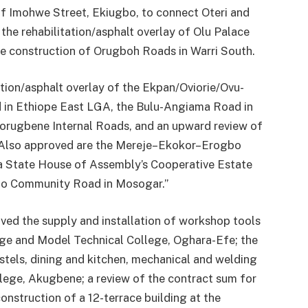
of Imohwe Street, Ekiugbo, to connect Oteri and
he rehabilitation/asphalt overlay of Olu Palace
e construction of Orugboh Roads in Warri South.
ation/asphalt overlay of the Ekpan/Oviorie/Ovu-
 in Ethiope East LGA, the Bulu-Angiama Road in
orugbene Internal Roads, and an upward review of
. Also approved are the Mereje–Ekokor–Erogbo
ta State House of Assembly’s Cooperative Estate
bo Community Road in Mosogar.”
oved the supply and installation of workshop tools
ge and Model Technical College, Oghara-Efe; the
ostels, dining and kitchen, mechanical and welding
ege, Akugbene; a review of the contract sum for
construction of a 12-terrace building at the