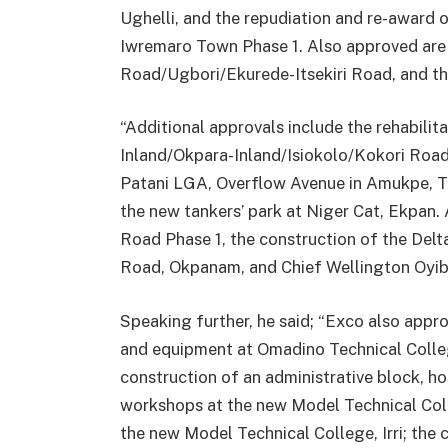
Ughelli, and the repudiation and re-award 
Iwremaro Town Phase 1. Also approved are t
Road/Ugbori/Ekurede-Itsekiri Road, and th
“Additional approvals include the rehabilit
Inland/Okpara-Inland/Isiokolo/Kokori Road
Patani LGA, Overflow Avenue in Amukpe, T
the new tankers’ park at Niger Cat, Ekpan
Road Phase 1, the construction of the Del
Road, Okpanam, and Chief Wellington Oyi
Speaking further, he said; “Exco also appr
and equipment at Omadino Technical Colle
construction of an administrative block, h
workshops at the new Model Technical Coll
the new Model Technical College, Irri; the 