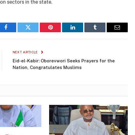
n sectors in the state.
Facebook
Twitter
Pinterest
LinkedIn
Tumblr
Email
NEXT ARTICLE
Eid-el-Kabir: Oborevwori Seeks Prayers for the
Nation, Congratulates Muslims