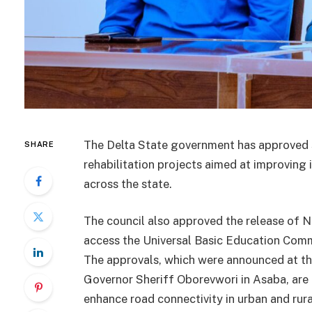
The Delta State government has approved se
SHARE
rehabilitation projects aimed at improving 
across the state.
The council also approved the release of N6
access the Universal Basic Education Com
The approvals, which were announced at th
Governor Sheriff Oborevwori in Asaba, are 
enhance road connectivity in urban and rur