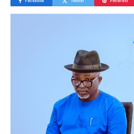
Facebook
Twitter
Pinterest