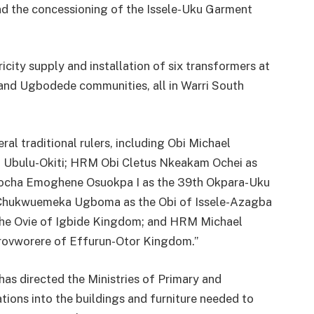
nd the concessioning of the Issele-Uku Garment
city supply and installation of six transformers at
, and Ugbodede communities, all in Warri South
al traditional rulers, including Obi Michael
 Ubulu-Okiti; HRM Obi Cletus Nkeakam Ochei as
cha Emoghene Osuokpa I as the 39th Okpara-Uku
hukwuemeka Ugboma as the Obi of Issele-Azagba
he Ovie of Igbide Kingdom; and HRM Michael
Orovworere of Effurun-Otor Kingdom.”
s directed the Ministries of Primary and
tions into the buildings and furniture needed to