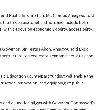
and Public Information, Mr. Charles Aniagwu, told
s the three senatorial districts and include both
 with a focus on economic viability, accessibility,
he Governor, Sir Festus Ahon, Aniagwu said Exco
frastructure to accelerate economic activities and
asic Education counterpart funding will enable the
truction, renovation, and equipping of public
s and education aligns with Governor Oborevwori’s
ructural renewal and human capital development.