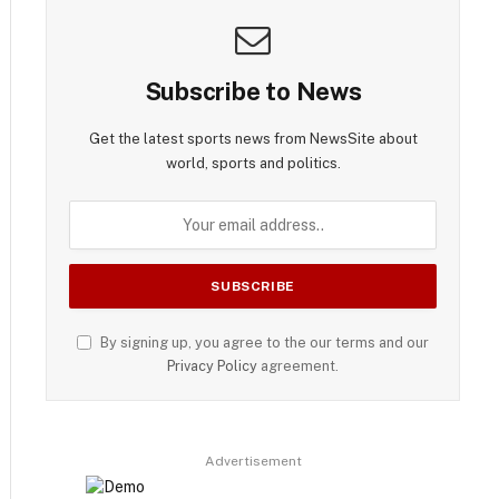
Subscribe to News
Get the latest sports news from NewsSite about
world, sports and politics.
By signing up, you agree to the our terms and our
Privacy Policy
agreement.
Advertisement