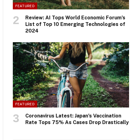
FEATURED
Review: AI Tops World Economic Forum’s
List of Top 10 Emerging Technologies of
2024
FEATURED
Coronavirus Latest: Japan’s Vaccination
Rate Tops 75% As Cases Drop Drastically