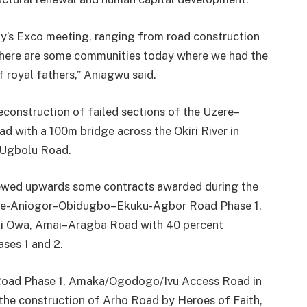
ay’s Exco meeting, ranging from road construction
There are some communities today where we had the
 royal fathers,” Aniagwu said.
econstruction of failed sections of the Uzere–
 with a 100m bridge across the Okiri River in
Ugbolu Road.
viewed upwards some contracts awarded during the
jeme-Aniogor–Obidugbo–Ekuku-Agbor Road Phase 1,
ji Owa, Amai–Aragba Road with 40 percent
ases 1 and 2.
Road Phase 1, Amaka/Ogodogo/Ivu Access Road in
he construction of Arho Road by Heroes of Faith,