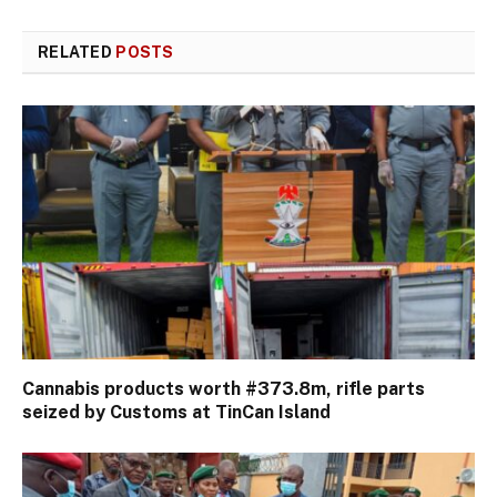
RELATED
POSTS
Cannabis products worth #373.8m, rifle parts
seized by Customs at TinCan Island