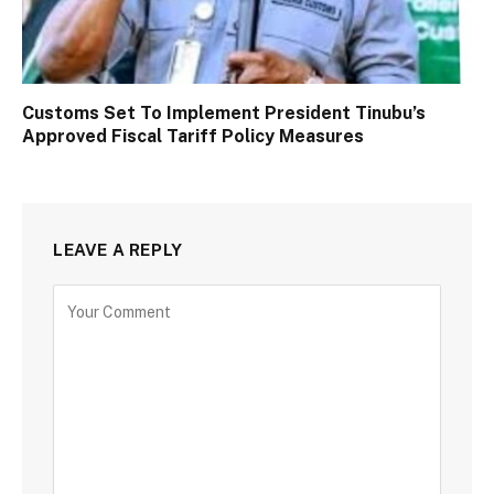
Customs Set To Implement President Tinubu’s
Approved Fiscal Tariff Policy Measures
LEAVE A REPLY