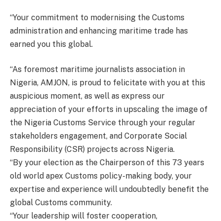
“Your commitment to modernising the Customs
administration and enhancing maritime trade has
earned you this global.
“As foremost maritime journalists association in
Nigeria, AMJON, is proud to felicitate with you at this
auspicious moment, as well as express our
appreciation of your efforts in upscaling the image of
the Nigeria Customs Service through your regular
stakeholders engagement, and Corporate Social
Responsibility (CSR) projects across Nigeria.
“By your election as the Chairperson of this 73 years
old world apex Customs policy-making body, your
expertise and experience will undoubtedly benefit the
global Customs community.
“Your leadership will foster cooperation,