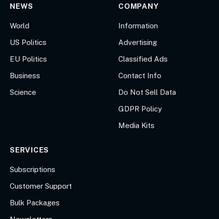
NEWS
COMPANY
World
Information
US Politics
Advertising
EU Politics
Classified Ads
Business
Contact Info
Science
Do Not Sell Data
GDPR Policy
Media Kits
SERVICES
Subscriptions
Customer Support
Bulk Packages