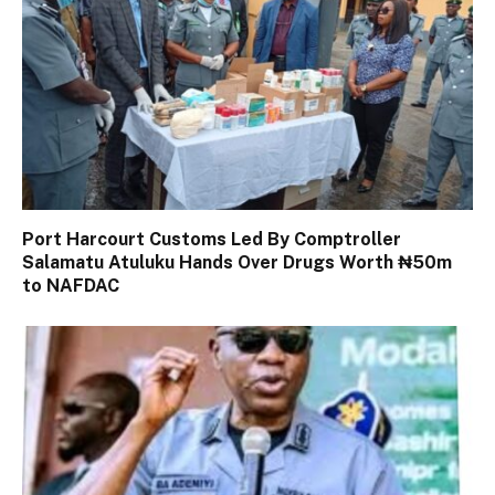
Port Harcourt Customs Led By Comptroller
Salamatu Atuluku Hands Over Drugs Worth ₦50m
to NAFDAC