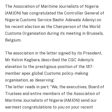
The Association of Maritime Journalists of Nigeria
(AMJON) has congratulated the Controller General of
Nigeria Customs Service Bashir Adewale Adeniyi on
his recent election as the Chairperson of the World
Customs Organisation during its meeting in Brussels,
Belgium.
The association in the letter signed by its President,
Mr Kelvin Kagbara, described the CGC Adeniyi’s
elevation to the prestigious position of the 187-
member apex global Customs policy-making
organisation, as ‘deserving’.
The letter reads in part: “We, the executives, Board of
Trustees and entire members of the Association of
Maritime Journalists of Nigeria (AMJON) send our
warmest congratulations to you on your recent