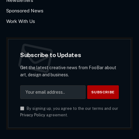
Newsletters
Sponsored News
Work With Us
Subscribe to Updates
Get the latest creative news from FooBar about
art, design and business.
By signing up, you agree to the our terms and our
Privacy Policy
agreement.