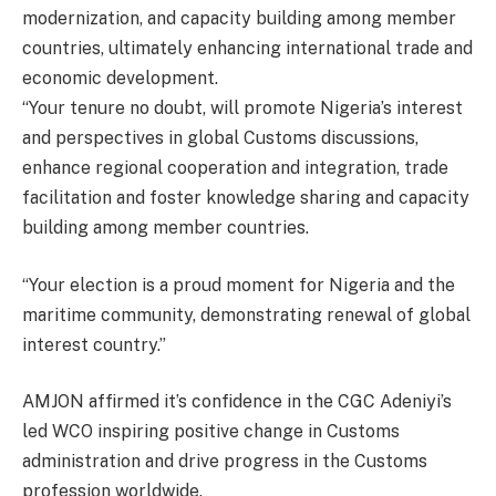
modernization, and capacity building among member
countries, ultimately enhancing international trade and
economic development.
“Your tenure no doubt, will promote Nigeria’s interest
and perspectives in global Customs discussions,
enhance regional cooperation and integration, trade
facilitation and foster knowledge sharing and capacity
building among member countries.
“Your election is a proud moment for Nigeria and the
maritime community, demonstrating renewal of global
interest country.”
AMJON affirmed it’s confidence in the CGC Adeniyi’s
led WCO inspiring positive change in Customs
administration and drive progress in the Customs
profession worldwide.