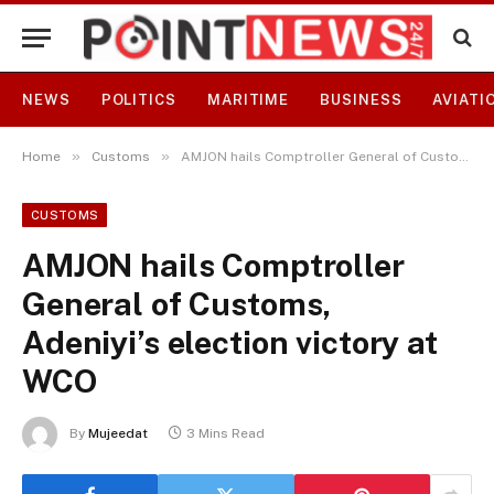
NEWS
POLITICS
MARITIME
BUSINESS
AVIATI
»
»
Home
Customs
AMJON hails Comptroller General of Customs, Adeniyi’s election victory at WCO
CUSTOMS
AMJON hails Comptroller
General of Customs,
Adeniyi’s election victory at
WCO
By
Mujeedat
3 Mins Read