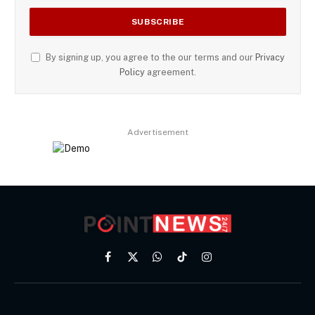
By signing up, you agree to the our terms and our
Privacy
Policy
agreement.
Advertisement
Facebook
X
WhatsApp
TikTok
Instagram
(Twitter)