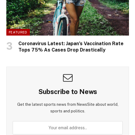
FEATURED
Coronavirus Latest: Japan’s Vaccination Rate
Tops 75% As Cases Drop Drastically
Subscribe to News
Get the latest sports news from NewsSite about world,
sports and politics.