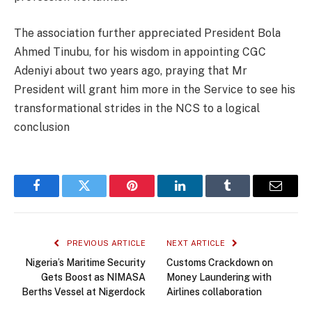
The association further appreciated President Bola
Ahmed Tinubu, for his wisdom in appointing CGC
Adeniyi about two years ago, praying that Mr
President will grant him more in the Service to see his
transformational strides in the NCS to a logical
conclusion
Facebook
Twitter
Pinterest
LinkedIn
Tumblr
Email
PREVIOUS ARTICLE
NEXT ARTICLE
Nigeria’s Maritime Security
Customs Crackdown on
Gets Boost as NIMASA
Money Laundering with
Berths Vessel at Nigerdock
Airlines collaboration