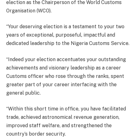
election as the Chairperson of the World Customs
Organisation (WCO).
“Your deserving election is a testament to your two
years of exceptional, purposeful, impactful and
dedicated leadership to the Nigeria Customs Service.
“Indeed your election accentuates your outstanding
achievements and visionary leadership as a career
Customs officer who rose through the ranks, spent
greater part of your career interfacing with the
general public.
“Within this short time in office, you have facilitated
trade, achieved astronomical revenue generation,
improved staff welfare, and strengthened the
country’s border security.