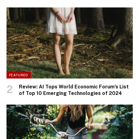
FEATURED
Review: AI Tops World Economic Forum’s List
of Top 10 Emerging Technologies of 2024