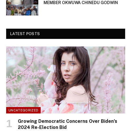
MEMBER OKWUWA CHINEDU GODWIN
LATEST POSTS
UNCATEGORIZED
Growing Democratic Concerns Over Biden’s
2024 Re-Election Bid