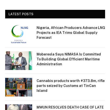
LATEST POSTS
Nigeria, African Producers Advance LNG
Projects as IEA Trims Global Supply
Forecast
Mobereola Says NIMASA Is Committed
To Building Global Efficient Maritime
Administration
Cannabis products worth #373.8m, rifle
parts seized by Customs at TinCan
Island
MWUN RESOLVES DEATH CASE OF LATE