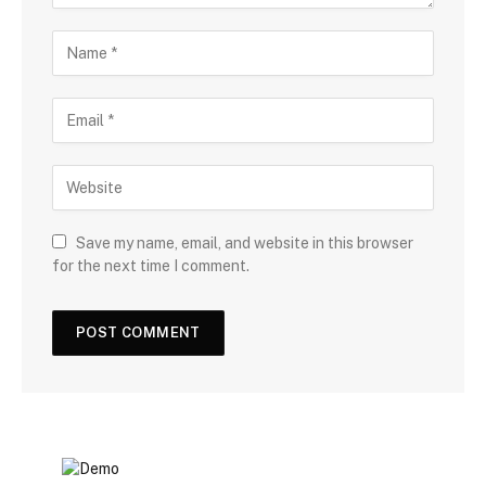
Save my name, email, and website in this browser
for the next time I comment.