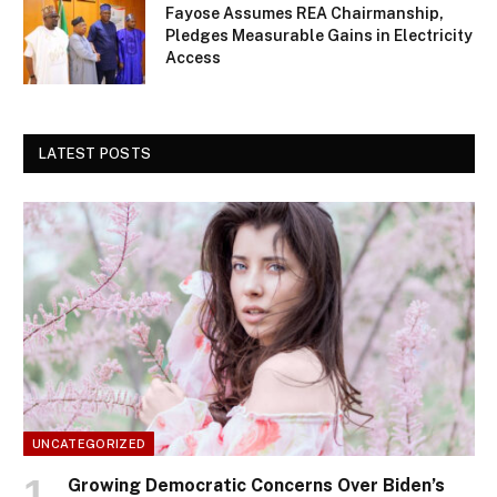
Fayose Assumes REA Chairmanship,
Pledges Measurable Gains in Electricity
Access
LATEST POSTS
UNCATEGORIZED
Growing Democratic Concerns Over Biden’s