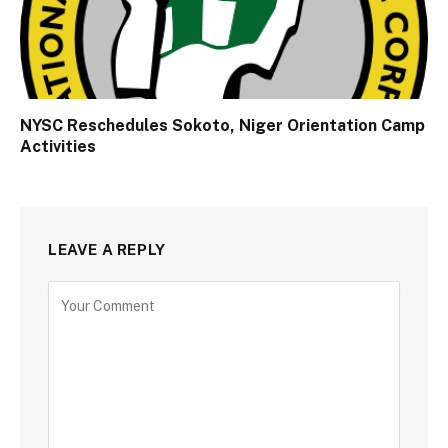
NYSC Reschedules Sokoto, Niger Orientation Camp
Activities
LEAVE A REPLY