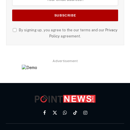
By signing up, you agree to the our terms and our
Privacy
Policy
agreement.
Advertisement
Facebook
X
WhatsApp
TikTok
Instagram
(Twitter)