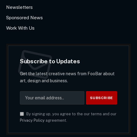
Newsletters
Sponsored News
Work With Us
Subscribe to Updates
Get the latest creative news from FooBar about
art, design and business.
By signing up, you agree to the our terms and our
Privacy Policy
agreement.