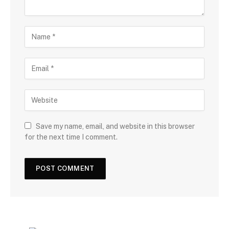
Save my name, email, and website in this browser
for the next time I comment.