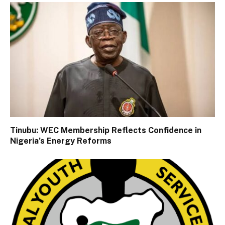
Tinubu: WEC Membership Reflects Confidence in
Nigeria’s Energy Reforms