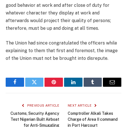
good behavior at work and after close of duty for
whatever character they display at work and
afterwards would project their quality of persons;
therefore, must be up and doing at all times.
The Union had since congratulated the officers while
explaining to them that first and foremost, the image
of the Union must not be brought into disrepute.
Facebook
Twitter
Pinterest
LinkedIn
Tumblr
Email
PREVIOUS ARTICLE
NEXT ARTICLE
Customs, Security Agency
Comptroller Alkali Takes
Test Nigerian Built Airboat
Charge of Area II command
for Anti-Smuggling
in Port Harcourt