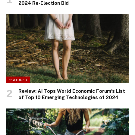
2024 Re-Election Bid
FEATURED
Review: AI Tops World Economic Forum’s List
of Top 10 Emerging Technologies of 2024