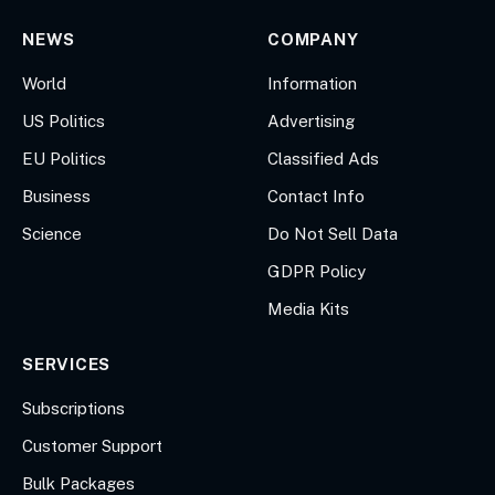
NEWS
COMPANY
World
Information
US Politics
Advertising
EU Politics
Classified Ads
Business
Contact Info
Science
Do Not Sell Data
GDPR Policy
Media Kits
SERVICES
Subscriptions
Customer Support
Bulk Packages