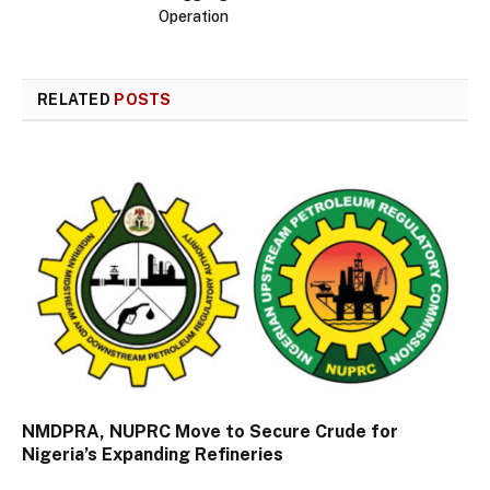
Operation
RELATED
POSTS
NMDPRA, NUPRC Move to Secure Crude for
Nigeria’s Expanding Refineries