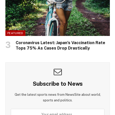
FEATURED
Coronavirus Latest: Japan’s Vaccination Rate
Tops 75% As Cases Drop Drastically
Subscribe to News
Get the latest sports news from NewsSite about world,
sports and politics.