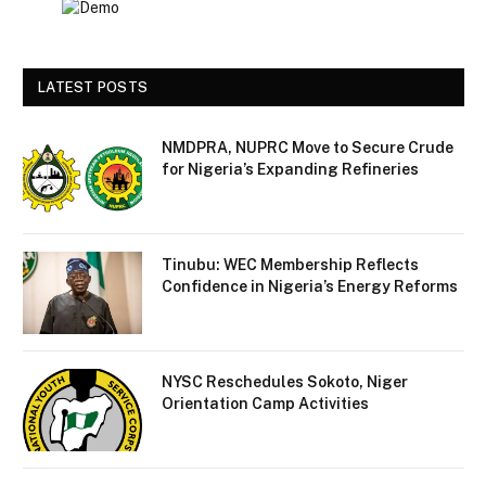
LATEST POSTS
NMDPRA, NUPRC Move to Secure Crude
for Nigeria’s Expanding Refineries
Tinubu: WEC Membership Reflects
Confidence in Nigeria’s Energy Reforms
NYSC Reschedules Sokoto, Niger
Orientation Camp Activities