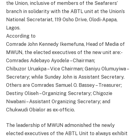
the Union, inclusive of members of the Seafarers’
branch in solidarity with the ABTL unit at the Union’s
National Secretariat, 119 Osho Drive, Olodi-Apapa,
Lagos.
According to
Comrade John Kennedy Ikemefuna, Head of Media of
MWUN, the elected executives of the new unit are:-
Comrades Adebayo Ayodele – Chairman;
Chibuzor Uruakpa – Vice Chairman; Ganiyu Olumuyiwa –
Secretary; while Sunday John is Assistant Secretary.
Others are Comrades Samuel O. Bassey – Treasurer;
Destiny Oliseh – Organizing Secretary; Chigozie
Nwabani – Assistant Organizing Secretary; and
Chukwudi Obialor as ex-officio.
The leadership of MWUN admonished the newly
elected executives of the ABTL Unit to always exhibit