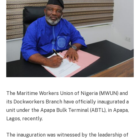
The Maritime Workers Union of Nigeria (MWUN) and
its Dockworkers Branch have officially inaugurated a
unit under the Apapa Bulk Terminal (ABTL), in Apapa,
Lagos, recently.
The inauguration was witnessed by the leadership of