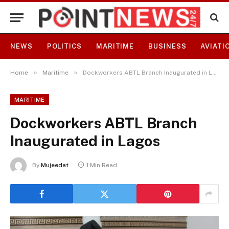
NEWS
POLITICS
MARITIME
BUSINESS
AVIATI
»
»
Home
Maritime
Dockworkers ABTL Branch Inaugurated in Lagos
MARITIME
Dockworkers ABTL Branch
Inaugurated in Lagos
By
Mujeedat
1 Min Read