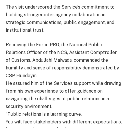
The visit underscored the Service’s commitment to
building stronger inter-agency collaboration in
strategic communications, public engagement, and
institutional trust.
Receiving the Force PRO, the National Public
Relations Officer of the NCS, Assistant Comptroller
of Customs, Abdullahi Maiwada, commended the
humility and sense of responsibility demonstrated by
CSP Hundeyin.
He assured him of the Service’s support while drawing
from his own experience to offer guidance on
navigating the challenges of public relations in a
security environment.
“Public relations is a learning curve.
You will face stakeholders with different expectations,