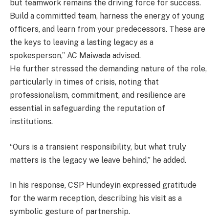
but teamwork remains the driving force for success.
Build a committed team, harness the energy of young
officers, and learn from your predecessors. These are
the keys to leaving a lasting legacy as a
spokesperson,” AC Maiwada advised.
He further stressed the demanding nature of the role,
particularly in times of crisis, noting that
professionalism, commitment, and resilience are
essential in safeguarding the reputation of
institutions.
“Ours is a transient responsibility, but what truly
matters is the legacy we leave behind,” he added.
In his response, CSP Hundeyin expressed gratitude
for the warm reception, describing his visit as a
symbolic gesture of partnership.