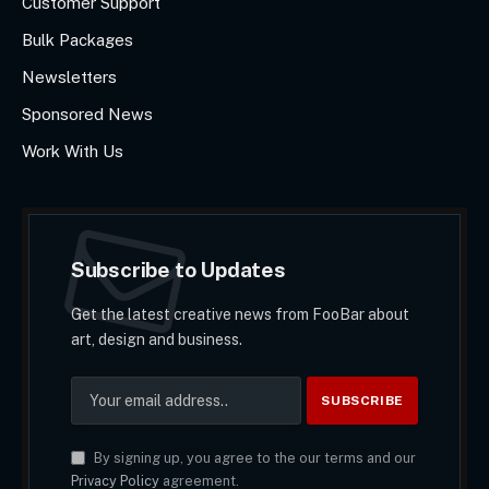
Customer Support
Bulk Packages
Newsletters
Sponsored News
Work With Us
Subscribe to Updates
Get the latest creative news from FooBar about
art, design and business.
By signing up, you agree to the our terms and our
Privacy Policy
agreement.