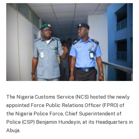
The Nigeria Customs Service (NCS) hosted the newly
appointed Force Public Relations Officer (FPRO) of
the Nigeria Police Force, Chief Superintendent of
Police (CSP) Benjamin Hundeyin, at its Headquarters in
Abuja.