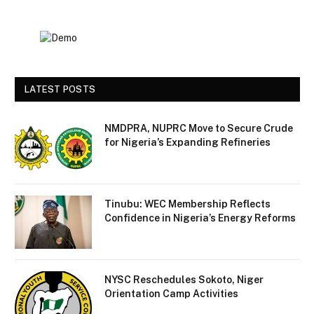
LATEST POSTS
NMDPRA, NUPRC Move to Secure Crude
for Nigeria’s Expanding Refineries
Tinubu: WEC Membership Reflects
Confidence in Nigeria’s Energy Reforms
NYSC Reschedules Sokoto, Niger
Orientation Camp Activities