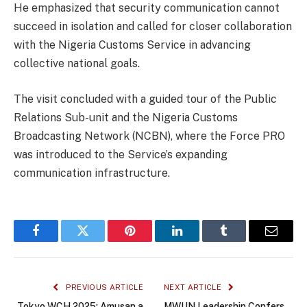
He emphasized that security communication cannot
succeed in isolation and called for closer collaboration
with the Nigeria Customs Service in advancing
collective national goals.
The visit concluded with a guided tour of the Public
Relations Sub-unit and the Nigeria Customs
Broadcasting Network (NCBN), where the Force PRO
was introduced to the Service’s expanding
communication infrastructure.
Facebook
Twitter
Pinterest
LinkedIn
Tumblr
Email
PREVIOUS ARTICLE
NEXT ARTICLE
Tokyo WCH 2025: Amusan a
MWUN Leadership Confers