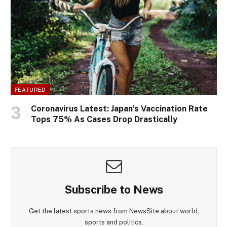
FEATURED
Coronavirus Latest: Japan’s Vaccination Rate
Tops 75% As Cases Drop Drastically
Subscribe to News
Get the latest sports news from NewsSite about world,
sports and politics.