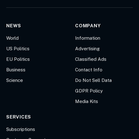
(Twitter)
NEWS
COMPANY
World
Information
US Politics
Advertising
EU Politics
Classified Ads
Business
Contact Info
Science
Do Not Sell Data
GDPR Policy
Media Kits
SERVICES
Subscriptions