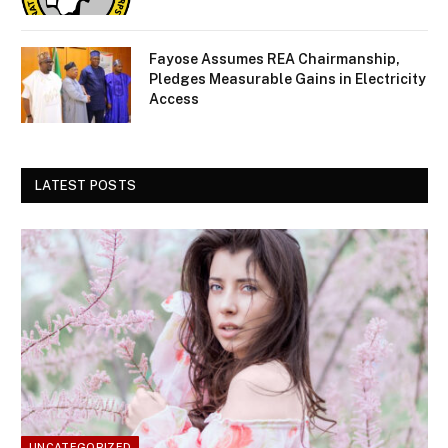
Fayose Assumes REA Chairmanship,
Pledges Measurable Gains in Electricity
Access
LATEST POSTS
UNCATEGORIZED