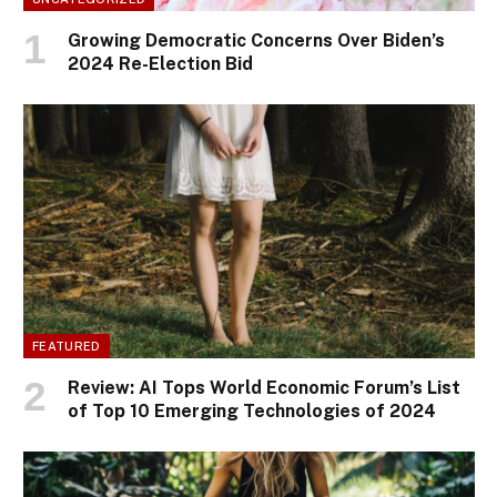
Growing Democratic Concerns Over Biden’s
2024 Re-Election Bid
FEATURED
Review: AI Tops World Economic Forum’s List
of Top 10 Emerging Technologies of 2024