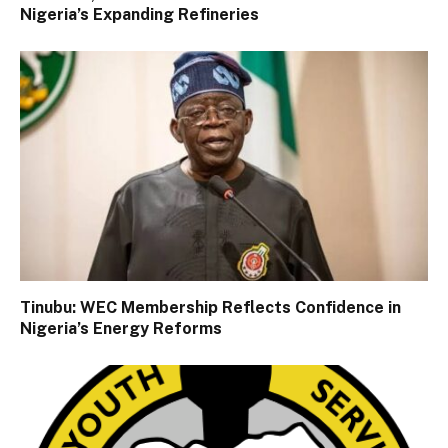
Nigeria’s Expanding Refineries
Tinubu: WEC Membership Reflects Confidence in
Nigeria’s Energy Reforms