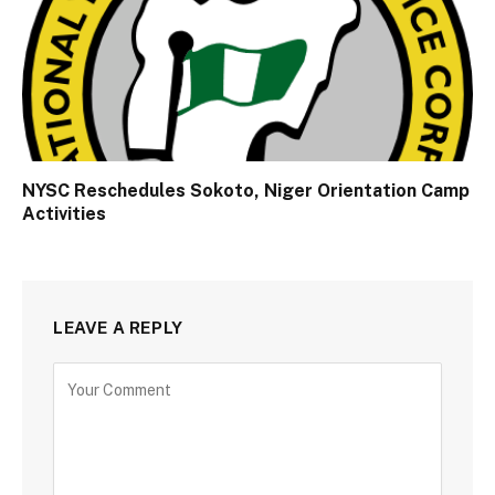
NYSC Reschedules Sokoto, Niger Orientation Camp
Activities
LEAVE A REPLY