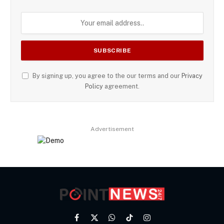
By signing up, you agree to the our terms and our
Privacy
Policy
agreement.
Advertisement
Facebook
X
WhatsApp
TikTok
Instagram