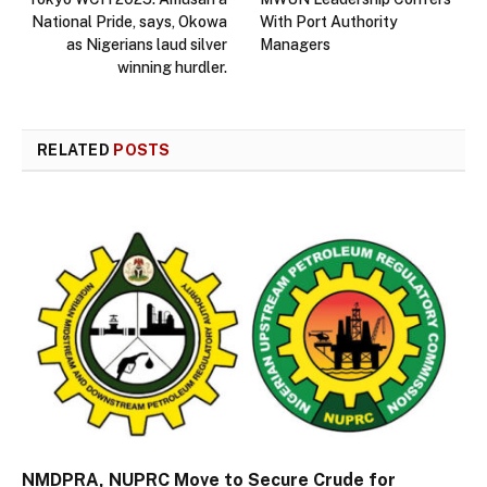
National Pride, says, Okowa
With Port Authority
as Nigerians laud silver
Managers
winning hurdler.
RELATED
POSTS
NMDPRA, NUPRC Move to Secure Crude for