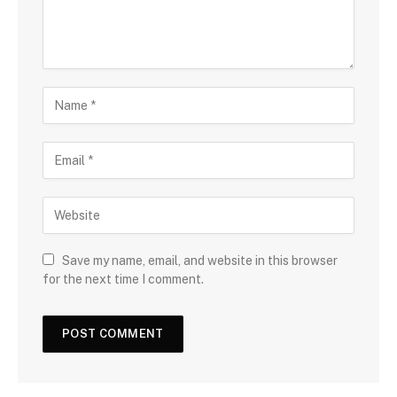
Save my name, email, and website in this browser
for the next time I comment.