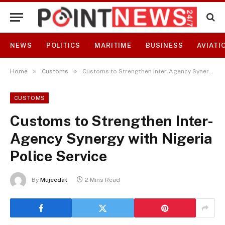
NEWS
POLITICS
MARITIME
BUSINESS
AVIATI
»
»
Home
Customs
Customs to Strengthen Inter-Agency Synergy with Nigeria Police Service
CUSTOMS
Customs to Strengthen Inter-
Agency Synergy with Nigeria
Police Service
By
Mujeedat
2 Mins Read