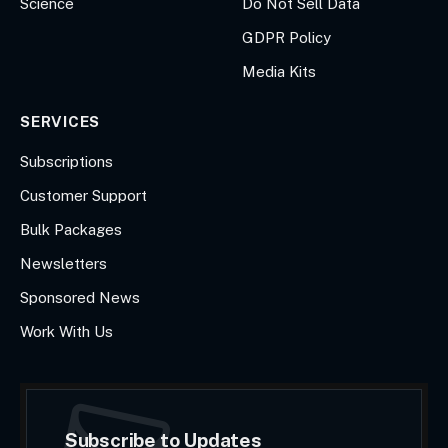
Science
Do Not Sell Data
GDPR Policy
Media Kits
SERVICES
Subscriptions
Customer Support
Bulk Packages
Newsletters
Sponsored News
Work With Us
Subscribe to Updates