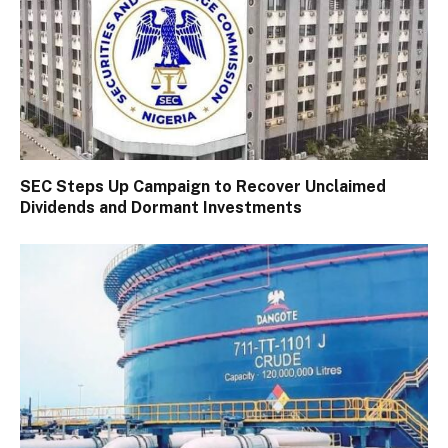
SEC Steps Up Campaign to Recover Unclaimed
Dividends and Dormant Investments