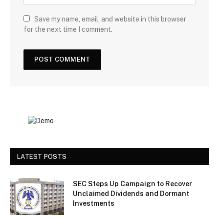
Save my name, email, and website in this browser
for the next time I comment.
LATEST POSTS
SEC Steps Up Campaign to Recover
Unclaimed Dividends and Dormant
Investments