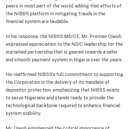
peers in most part of the world, adding that efforts of
the NIBBS platform in mitigating frauds in the
financial system are laudable.
In his response, the NIBSS MD/CE, Mr. Premier Oiwoh,
expressed appreciation to the NDIC leadership for the
sustained partnership that is geared towards a safer
and smooth payment system in Nigeria over the years.
He reaffirmed NIBSS’s full commitment to supporting
the Corporation in the delivery of its mandate of
depositor protection, emphasizing that NIBSS exists
to serve Nigerians and stands ready to provide the
technological backbone required to enhance financial
system stability.
Mr. Oiwoh emphasized the critical importance of