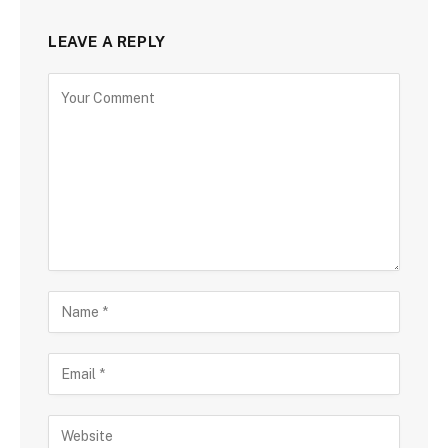
LEAVE A REPLY