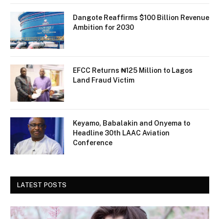
Dangote Reaffirms $100 Billion Revenue
Ambition for 2030
EFCC Returns ₦125 Million to Lagos
Land Fraud Victim
Keyamo, Babalakin and Onyema to
Headline 30th LAAC Aviation
Conference
LATEST POSTS