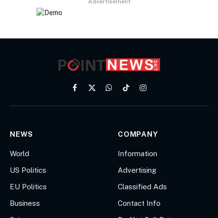
Advertisement
Facebook
X
WhatsApp
TikTok
Instagram
(Twitter)
NEWS
COMPANY
World
Information
US Politics
Advertising
EU Politics
Classified Ads
Business
Contact Info