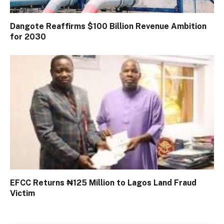
Dangote Reaffirms $100 Billion Revenue Ambition
for 2030
EFCC Returns ₦125 Million to Lagos Land Fraud
Victim