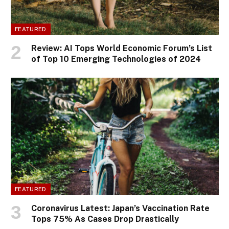
FEATURED
Review: AI Tops World Economic Forum’s List
of Top 10 Emerging Technologies of 2024
FEATURED
Coronavirus Latest: Japan’s Vaccination Rate
Tops 75% As Cases Drop Drastically