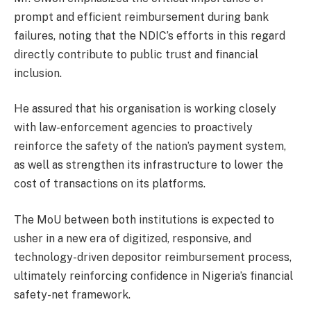
prompt and efficient reimbursement during bank
failures, noting that the NDIC’s efforts in this regard
directly contribute to public trust and financial
inclusion.
He assured that his organisation is working closely
with law-enforcement agencies to proactively
reinforce the safety of the nation’s payment system,
as well as strengthen its infrastructure to lower the
cost of transactions on its platforms.
The MoU between both institutions is expected to
usher in a new era of digitized, responsive, and
technology-driven depositor reimbursement process,
ultimately reinforcing confidence in Nigeria’s financial
safety-net framework.