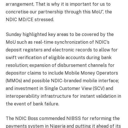
arrangement. That is why it is important for us to
concretise our partnership through this MoU”, the
NDIC MD/CE stressed.
Sunday highlighted key areas to be covered by the
MoU such as real-time synchronization of NDIC’s
deposit registers and electronic records to allow for
swift verification of eligible accounts during bank
resolution; expansion of disbursement channels for
depositor claims to include Mobile Money Operators
(MMOs) and possible NDIC-branded mobile interface;
and investment in Single Customer View (SCV) and
interoperability infrastructure for instant validation in
the event of bank failure.
The NDIC Boss commended NIBSS for reforming the
payments system in Nigeria and putting it ahead of its