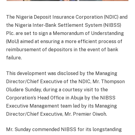
The Nigeria Deposit Insurance Corporation (NDIC) and
the Nigeria Inter-Bank Settlement System (NIBSS)
Plc. are set to sign a Memorandum of Understanding
(MoU) aimed at ensuring a more efficient process of
reimbursement of depositors in the event of bank
failure.
This development was disclosed by the Managing
Director/Chief Executive of the NDIC, Mr. Thompson
Oludare Sunday, during a courtesy visit to the
Corporation’s Head Office in Abuja by the NIBSS
Executive Management team led by its Managing
Director/Chief Executive, Mr. Premier Oiwoh.
Mr. Sunday commended NIBSS for its longstanding