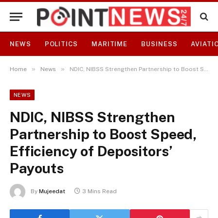
NEWS
POLITICS
MARITIME
BUSINESS
AVIATI
»
»
Home
News
NDIC, NIBSS Strengthen Partnership to Boost Speed, Efficiency of Depositors’ Payouts
NEWS
NDIC, NIBSS Strengthen
Partnership to Boost Speed,
Efficiency of Depositors’
Payouts
By
Mujeedat
3 Mins Read