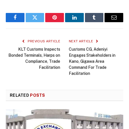
Facebook
Twitter
Pinterest
LinkedIn
Tumblr
Email
PREVIOUS ARTICLE
NEXT ARTICLE
KLT Customs Inspects
Customs CG, Adeniyi
Bonded Terminals, Harps on
Engages Stakeholders in
Compliance, Trade
Kano, Gigawa Area
Facilitation
Command For Trade
Facilitation
RELATED
POSTS