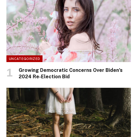
UNCATEGORIZED
Growing Democratic Concerns Over Biden’s
2024 Re-Election Bid