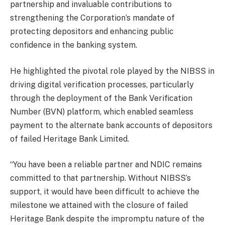
partnership and invaluable contributions to
strengthening the Corporation’s mandate of
protecting depositors and enhancing public
confidence in the banking system.
He highlighted the pivotal role played by the NIBSS in
driving digital verification processes, particularly
through the deployment of the Bank Verification
Number (BVN) platform, which enabled seamless
payment to the alternate bank accounts of depositors
of failed Heritage Bank Limited.
“You have been a reliable partner and NDIC remains
committed to that partnership. Without NIBSS’s
support, it would have been difficult to achieve the
milestone we attained with the closure of failed
Heritage Bank despite the impromptu nature of the