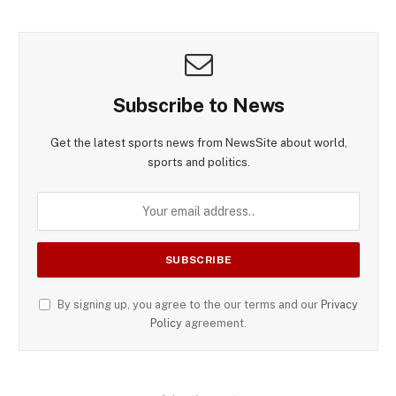
Subscribe to News
Get the latest sports news from NewsSite about world,
sports and politics.
By signing up, you agree to the our terms and our
Privacy
Policy
agreement.