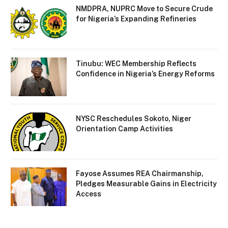
NMDPRA, NUPRC Move to Secure Crude
for Nigeria’s Expanding Refineries
Tinubu: WEC Membership Reflects
Confidence in Nigeria’s Energy Reforms
NYSC Reschedules Sokoto, Niger
Orientation Camp Activities
Fayose Assumes REA Chairmanship,
Pledges Measurable Gains in Electricity
Access