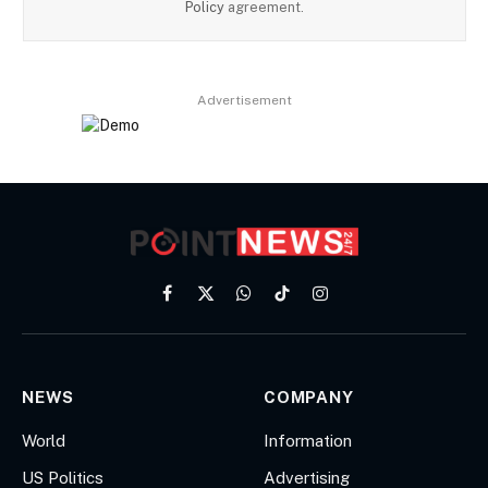
Policy
agreement.
Advertisement
Facebook
X
WhatsApp
TikTok
Instagram
(Twitter)
NEWS
COMPANY
World
Information
US Politics
Advertising