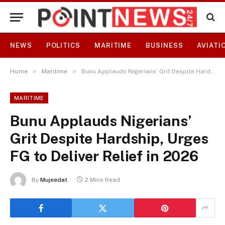
NEWS
POLITICS
MARITIME
BUSINESS
AVIATI
»
»
Home
Maritime
Bunu Applauds Nigerians’ Grit Despite Hardship, Urges FG to Deliver Relief in 2026
MARITIME
Bunu Applauds Nigerians’
Grit Despite Hardship, Urges
FG to Deliver Relief in 2026
By
Mujeedat
2 Mins Read