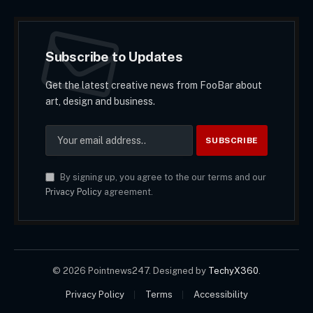
Subscribe to Updates
Get the latest creative news from FooBar about
art, design and business.
By signing up, you agree to the our terms and our
Privacy Policy
agreement.
© 2026 Pointnews247. Designed by
TechyX360
.
Privacy Policy
Terms
Accessibility