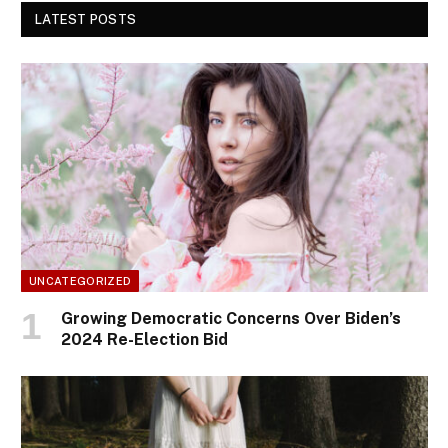
LATEST POSTS
UNCATEGORIZED
Growing Democratic Concerns Over Biden’s
2024 Re-Election Bid