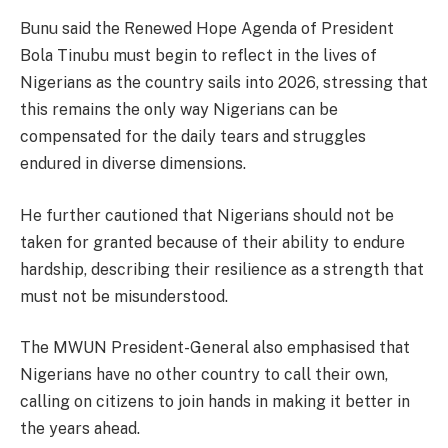
Bunu said the Renewed Hope Agenda of President
Bola Tinubu must begin to reflect in the lives of
Nigerians as the country sails into 2026, stressing that
this remains the only way Nigerians can be
compensated for the daily tears and struggles
endured in diverse dimensions.
He further cautioned that Nigerians should not be
taken for granted because of their ability to endure
hardship, describing their resilience as a strength that
must not be misunderstood.
The MWUN President-General also emphasised that
Nigerians have no other country to call their own,
calling on citizens to join hands in making it better in
the years ahead.