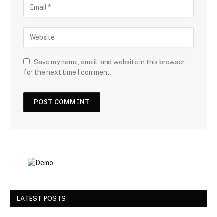
Save my name, email, and website in this browser
for the next time I comment.
LATEST POSTS