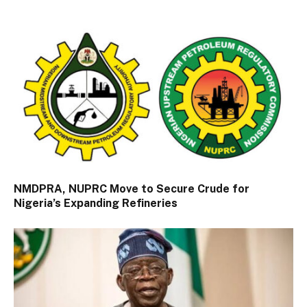
NMDPRA, NUPRC Move to Secure Crude for
Nigeria’s Expanding Refineries