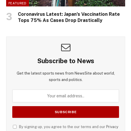
FEATURED
Coronavirus Latest: Japan’s Vaccination Rate
Tops 75% As Cases Drop Drastically
Subscribe to News
Get the latest sports news from NewsSite about world,
sports and politics.
By signing up, you agree to the our terms and our
Privacy