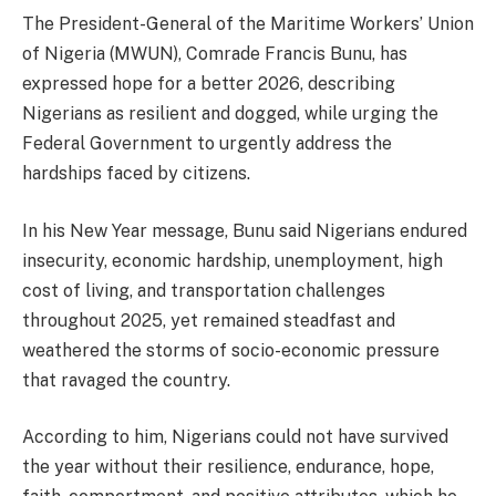
The President-General of the Maritime Workers’ Union
of Nigeria (MWUN), Comrade Francis Bunu, has
expressed hope for a better 2026, describing
Nigerians as resilient and dogged, while urging the
Federal Government to urgently address the
hardships faced by citizens.
In his New Year message, Bunu said Nigerians endured
insecurity, economic hardship, unemployment, high
cost of living, and transportation challenges
throughout 2025, yet remained steadfast and
weathered the storms of socio-economic pressure
that ravaged the country.
According to him, Nigerians could not have survived
the year without their resilience, endurance, hope,