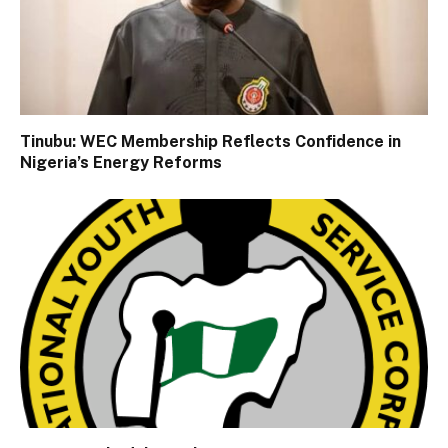
Tinubu: WEC Membership Reflects Confidence in
Nigeria’s Energy Reforms