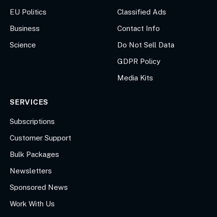
EU Politics
Classified Ads
Business
Contact Info
Science
Do Not Sell Data
GDPR Policy
Media Kits
SERVICES
Subscriptions
Customer Support
Bulk Packages
Newsletters
Sponsored News
Work With Us