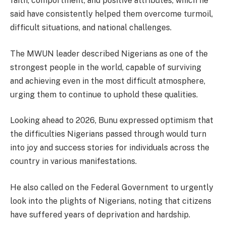
faith, comportment, and positive attributes, which he
said have consistently helped them overcome turmoil,
difficult situations, and national challenges.
The MWUN leader described Nigerians as one of the
strongest people in the world, capable of surviving
and achieving even in the most difficult atmosphere,
urging them to continue to uphold these qualities.
Looking ahead to 2026, Bunu expressed optimism that
the difficulties Nigerians passed through would turn
into joy and success stories for individuals across the
country in various manifestations.
He also called on the Federal Government to urgently
look into the plights of Nigerians, noting that citizens
have suffered years of deprivation and hardship.