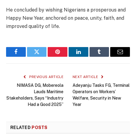
He concluded by wishing Nigerians a prosperous and
Happy New Year, anchored on peace, unity, faith, and
improved quality of life.
Facebook
Twitter
Pinterest
LinkedIn
Tumblr
Email
PREVIOUS ARTICLE
NEXT ARTICLE
NIMASA DG, Mobereola
Adeyanju Tasks FG, Terminal
Lauds Maritime
Operators on Workers’
Stakeholders, Says “Industry
Welfare, Security in New
Had a Good 2025”
Year
RELATED
POSTS