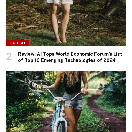
FEATURED
Review: AI Tops World Economic Forum’s List
of Top 10 Emerging Technologies of 2024