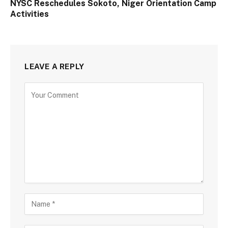
NYSC Reschedules Sokoto, Niger Orientation Camp
Activities
LEAVE A REPLY