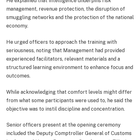
He explained that intelligence underpins risk
management, revenue protection, the disruption of
smuggling networks and the protection of the national
economy.
He urged officers to approach the training with
seriousness, noting that Management had provided
experienced facilitators, relevant materials and a
structured learning environment to enhance focus and
outcomes.
While acknowledging that comfort levels might differ
from what some participants were used to, he said the
objective was to instil discipline and concentration.
Senior officers present at the opening ceremony
included the Deputy Comptroller General of Customs