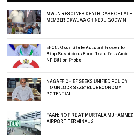
MWUN RESOLVES DEATH CASE OF LATE
MEMBER OKWUWA CHINEDU GODWIN
EFCC: Osun State Account Frozen to
Stop Suspicious Fund Transfers Amid
N11 Billion Probe
NAGAFF CHIEF SEEKS UNIFIED POLICY
TO UNLOCK SEZS’ BLUE ECONOMY
POTENTIAL
FAAN: NO FIRE AT MURTALA MUHAMMED
AIRPORT TERMINAL 2