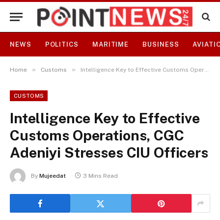
NEWS
POLITICS
MARITIME
BUSINESS
AVIATI
»
»
Home
Customs
Intelligence Key to Effective Customs Operations, CGC Adeniyi Stresses CIU Officers
CUSTOMS
Intelligence Key to Effective
Customs Operations, CGC
Adeniyi Stresses CIU Officers
By
Mujeedat
3 Mins Read