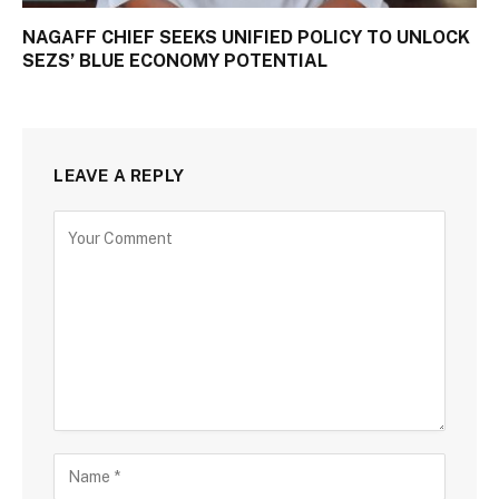
NAGAFF CHIEF SEEKS UNIFIED POLICY TO UNLOCK
SEZS’ BLUE ECONOMY POTENTIAL
LEAVE A REPLY