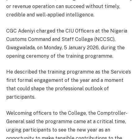
or revenue operation can succeed without timely,
credible and well-applied intelligence.
CGC Adeniyi charged the CIU Officers at the Nigeria
Customs Command and Staff College (NCCSC),
Gwagwalada, on Monday, 5 January 2026, during the
opening ceremony of the training programme.
He described the training programme as the Service’s
first formal engagement of the year and a moment
that could shape the professional outlook of
participants.
Welcoming officers to the College, the Comptroller-
General said the programme came at a critical time,
urging participants to see the new year as an
opportunity to make tangible contributions to the