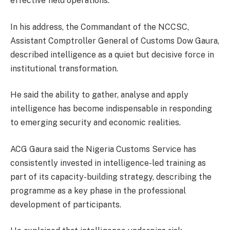
effective field operations.
In his address, the Commandant of the NCCSC,
Assistant Comptroller General of Customs Dow Gaura,
described intelligence as a quiet but decisive force in
institutional transformation.
He said the ability to gather, analyse and apply
intelligence has become indispensable in responding
to emerging security and economic realities.
ACG Gaura said the Nigeria Customs Service has
consistently invested in intelligence-led training as
part of its capacity-building strategy, describing the
programme as a key phase in the professional
development of participants.