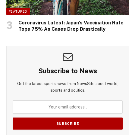
FEATURED
Coronavirus Latest: Japan’s Vaccination Rate
Tops 75% As Cases Drop Drastically
Subscribe to News
Get the latest sports news from NewsSite about world,
sports and politics.