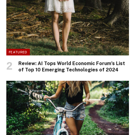
FEATURED
Review: AI Tops World Economic Forum’s List
of Top 10 Emerging Technologies of 2024