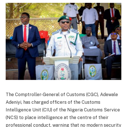
The Comptroller-General of Customs (CGC), Adewale
Adeniyi, has charged officers of the Customs
Intelligence Unit (CIU) of the Nigeria Customs Service
(NCS) to place intelligence at the centre of their
professional conduct, warning that no modern security