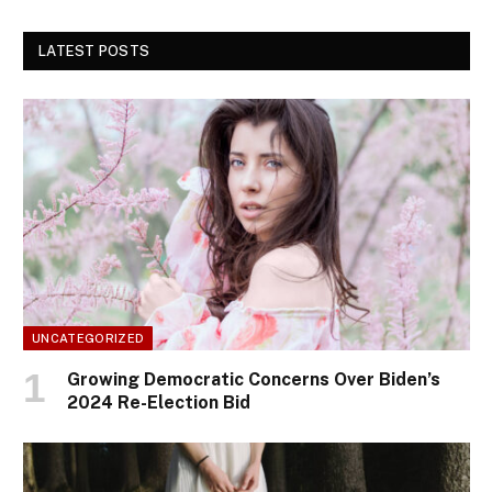
LATEST POSTS
UNCATEGORIZED
Growing Democratic Concerns Over Biden’s
2024 Re-Election Bid