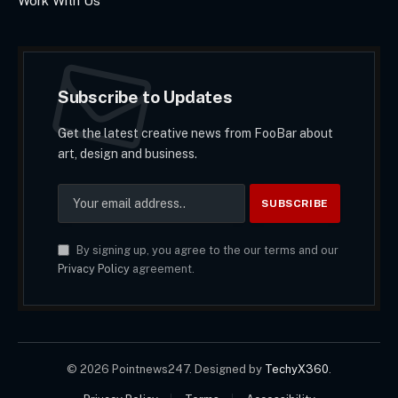
Work With Us
Subscribe to Updates
Get the latest creative news from FooBar about
art, design and business.
By signing up, you agree to the our terms and our
Privacy Policy
agreement.
© 2026 Pointnews247. Designed by
TechyX360
.