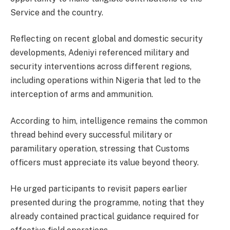
Service and the country.
Reflecting on recent global and domestic security
developments, Adeniyi referenced military and
security interventions across different regions,
including operations within Nigeria that led to the
interception of arms and ammunition.
According to him, intelligence remains the common
thread behind every successful military or
paramilitary operation, stressing that Customs
officers must appreciate its value beyond theory.
He urged participants to revisit papers earlier
presented during the programme, noting that they
already contained practical guidance required for