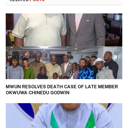
MWUN RESOLVES DEATH CASE OF LATE MEMBER
OKWUWA CHINEDU GODWIN