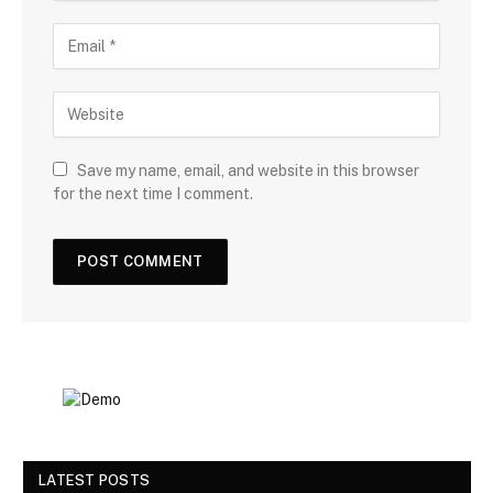
Save my name, email, and website in this browser
for the next time I comment.
LATEST POSTS