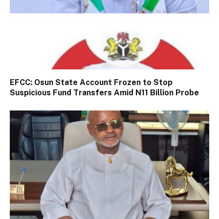
EFCC: Osun State Account Frozen to Stop
Suspicious Fund Transfers Amid N11 Billion Probe