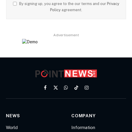
By signing up, you agree to the our terms and our
Privacy
Policy
agreement.
Advertisement
Facebook
X
WhatsApp
TikTok
Instagram
(Twitter)
NEWS
COMPANY
World
Information