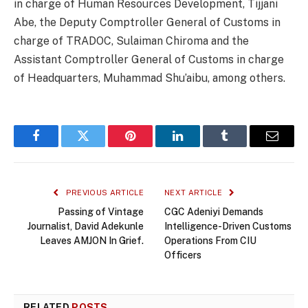
in charge of Human Resources Development, Tijjani
Abe, the Deputy Comptroller General of Customs in
charge of TRADOC, Sulaiman Chiroma and the
Assistant Comptroller General of Customs in charge
of Headquarters, Muhammad Shu’aibu, among others.
Facebook
Twitter
Pinterest
LinkedIn
Tumblr
Email
PREVIOUS ARTICLE
NEXT ARTICLE
Passing of Vintage
CGC Adeniyi Demands
Journalist, David Adekunle
Intelligence-Driven Customs
Leaves AMJON In Grief.
Operations From CIU
Officers
RELATED
POSTS