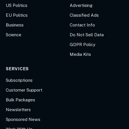
US Politics
Advertising
EU Politics
Classified Ads
Business
Contact Info
Science
Do Not Sell Data
GDPR Policy
Media Kits
SERVICES
Subscriptions
Customer Support
Bulk Packages
Newsletters
Sponsored News