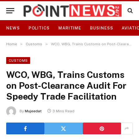
NEWS
POLITICS
MARITIME
BUSINESS
AVIATI
»
»
Home
Customs
WCO, WBG, Trains Customs on Post-Clearance Audit For Speedy Trade Facilitation
CUSTOMS
WCO, WBG, Trains Customs
on Post-Clearance Audit For
Speedy Trade Facilitation
By
Mujeedat
3 Mins Read