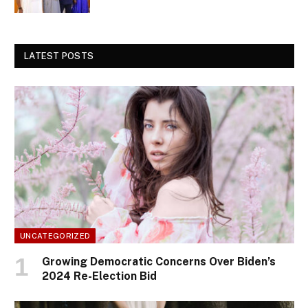
LATEST POSTS
UNCATEGORIZED
Growing Democratic Concerns Over Biden’s
2024 Re-Election Bid