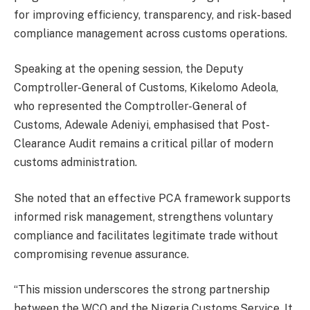
for improving efficiency, transparency, and risk-based
compliance management across customs operations.
Speaking at the opening session, the Deputy
Comptroller-General of Customs, Kikelomo Adeola,
who represented the Comptroller-General of
Customs, Adewale Adeniyi, emphasised that Post-
Clearance Audit remains a critical pillar of modern
customs administration.
She noted that an effective PCA framework supports
informed risk management, strengthens voluntary
compliance and facilitates legitimate trade without
compromising revenue assurance.
“This mission underscores the strong partnership
between the WCO and the Nigeria Customs Service. It