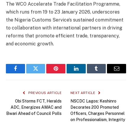
The WCO Accelerate Trade Facilitation Programme,
which runs from 19 to 23 January 2026, underscores
the Nigeria Customs Service’s sustained commitment
to collaboration with international partners in driving
reforms that promote efficient trade, transparency,
and economic growth.
Facebook
Twitter
Pinterest
LinkedIn
Tumblr
Email
PREVIOUS ARTICLE
NEXT ARTICLE
Obi Storms FCT, Heralds
NSCDC Lagos: Keshinro
ADC, Energizes AMAC and
Decorates 200 Promoted
Bwari Ahead of Council Polls
Officers, Charges Personnel
on Professionalism, Integrity