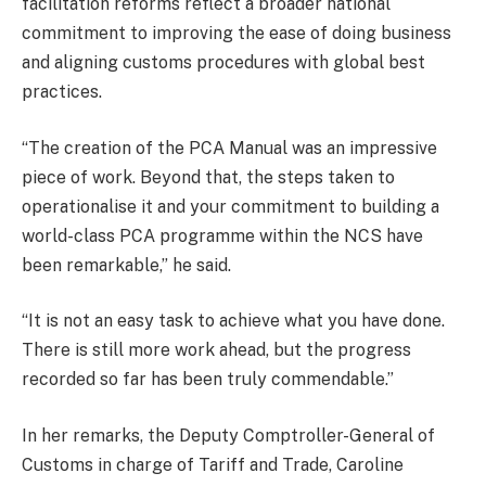
facilitation reforms reflect a broader national
commitment to improving the ease of doing business
and aligning customs procedures with global best
practices.
“The creation of the PCA Manual was an impressive
piece of work. Beyond that, the steps taken to
operationalise it and your commitment to building a
world-class PCA programme within the NCS have
been remarkable,” he said.
“It is not an easy task to achieve what you have done.
There is still more work ahead, but the progress
recorded so far has been truly commendable.”
In her remarks, the Deputy Comptroller-General of
Customs in charge of Tariff and Trade, Caroline