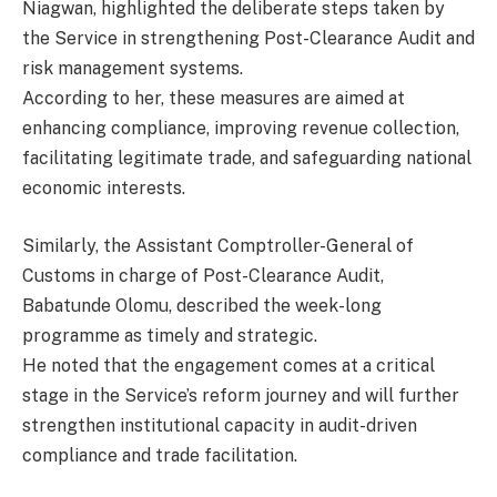
Niagwan, highlighted the deliberate steps taken by
the Service in strengthening Post-Clearance Audit and
risk management systems.
According to her, these measures are aimed at
enhancing compliance, improving revenue collection,
facilitating legitimate trade, and safeguarding national
economic interests.
Similarly, the Assistant Comptroller-General of
Customs in charge of Post-Clearance Audit,
Babatunde Olomu, described the week-long
programme as timely and strategic.
He noted that the engagement comes at a critical
stage in the Service’s reform journey and will further
strengthen institutional capacity in audit-driven
compliance and trade facilitation.