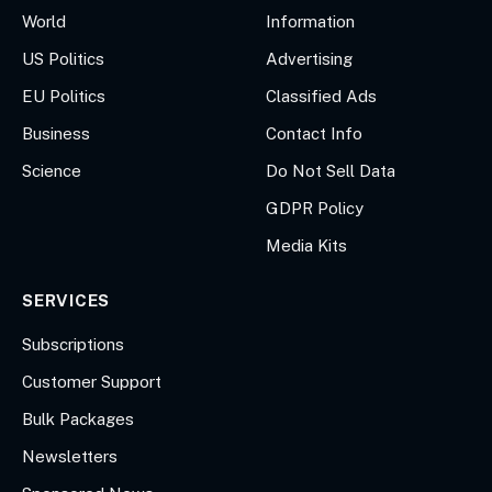
World
Information
US Politics
Advertising
EU Politics
Classified Ads
Business
Contact Info
Science
Do Not Sell Data
GDPR Policy
Media Kits
SERVICES
Subscriptions
Customer Support
Bulk Packages
Newsletters