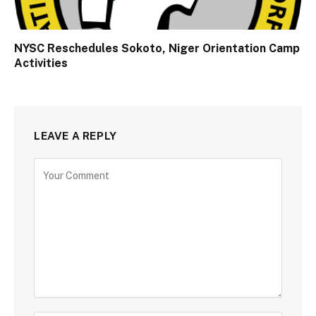
NYSC Reschedules Sokoto, Niger Orientation Camp
Activities
LEAVE A REPLY