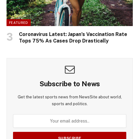
FEATURED
Coronavirus Latest: Japan’s Vaccination Rate
Tops 75% As Cases Drop Drastically
Subscribe to News
Get the latest sports news from NewsSite about world,
sports and politics.