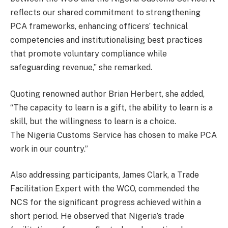
reflects our shared commitment to strengthening
PCA frameworks, enhancing officers’ technical
competencies and institutionalising best practices
that promote voluntary compliance while
safeguarding revenue,” she remarked.
Quoting renowned author Brian Herbert, she added,
“The capacity to learn is a gift, the ability to learn is a
skill, but the willingness to learn is a choice.
The Nigeria Customs Service has chosen to make PCA
work in our country.”
Also addressing participants, James Clark, a Trade
Facilitation Expert with the WCO, commended the
NCS for the significant progress achieved within a
short period. He observed that Nigeria’s trade