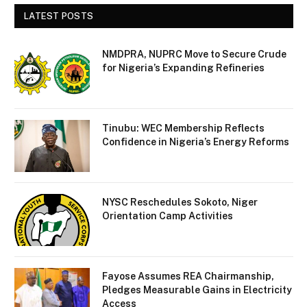
LATEST POSTS
NMDPRA, NUPRC Move to Secure Crude
for Nigeria’s Expanding Refineries
Tinubu: WEC Membership Reflects
Confidence in Nigeria’s Energy Reforms
NYSC Reschedules Sokoto, Niger
Orientation Camp Activities
Fayose Assumes REA Chairmanship,
Pledges Measurable Gains in Electricity
Access