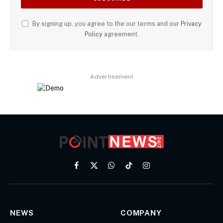
By signing up, you agree to the our terms and our
Privacy
Policy
agreement.
Advertisement
Facebook
X
WhatsApp
TikTok
Instagram
(Twitter)
NEWS
COMPANY