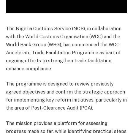
The Nigeria Customs Service (NCS), in collaboration
with the World Customs Organisation (WCO) and the
World Bank Group (WBG), has commenced the WCO
Accelerate Trade Facilitation Programme as part of
ongoing efforts to strengthen trade facilitation,
enhance compliance.
The programme is designed to review previously
agreed objectives and confirm the strategic approach
for implementing key reform initiatives, particularly in
the area of Post-Clearance Audit (PCA).
The mission provides a platform for assessing
progress made so far, while identifying practical steps