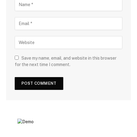
Save my name, email, and website in this browser
for the next time I comment.