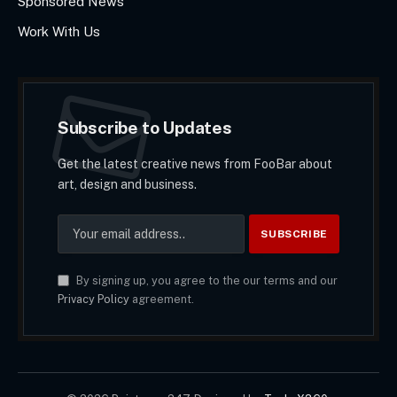
Sponsored News
Work With Us
Subscribe to Updates
Get the latest creative news from FooBar about
art, design and business.
By signing up, you agree to the our terms and our
Privacy Policy
agreement.