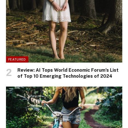
FEATURED
Review: AI Tops World Economic Forum’s List
of Top 10 Emerging Technologies of 2024