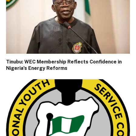
Tinubu: WEC Membership Reflects Confidence in
Nigeria’s Energy Reforms