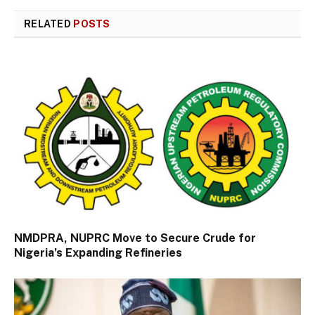
RELATED
POSTS
NMDPRA, NUPRC Move to Secure Crude for
Nigeria’s Expanding Refineries