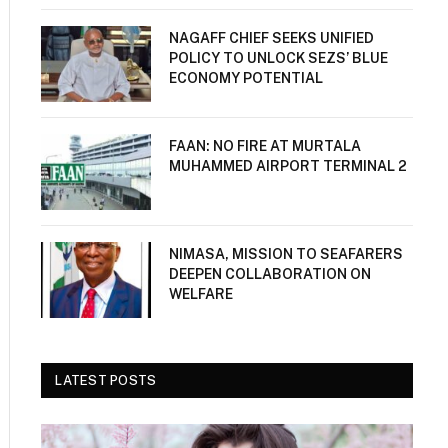
NAGAFF CHIEF SEEKS UNIFIED
POLICY TO UNLOCK SEZS’ BLUE
ECONOMY POTENTIAL
FAAN: NO FIRE AT MURTALA
MUHAMMED AIRPORT TERMINAL 2
NIMASA, MISSION TO SEAFARERS
DEEPEN COLLABORATION ON
WELFARE
LATEST POSTS