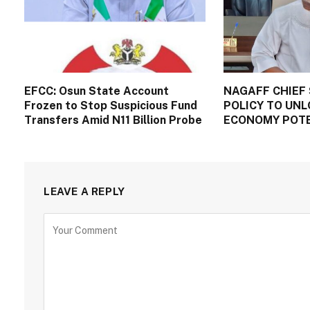
EFCC: Osun State Account
NAGAFF CHIEF 
Frozen to Stop Suspicious Fund
POLICY TO UNL
Transfers Amid N11 Billion Probe
ECONOMY POT
LEAVE A REPLY