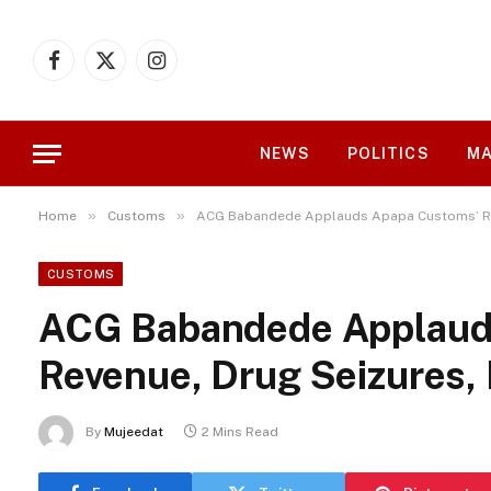
Facebook
X
Instagram
(Twitter)
NEWS
POLITICS
MA
»
»
Home
Customs
ACG Babandede Applauds Apapa Customs’ Rec
CUSTOMS
ACG Babandede Applaud
Revenue, Drug Seizures,
By
Mujeedat
2 Mins Read