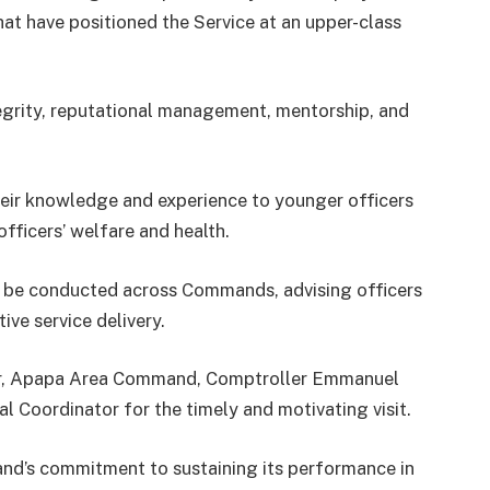
hat have positioned the Service at an upper-class
grity, reputational management, mentorship, and
their knowledge and experience to younger officers
officers’ welfare and health.
d be conducted across Commands, advising officers
ive service delivery.
ler, Apapa Area Command, Comptroller Emmanuel
l Coordinator for the timely and motivating visit.
d’s commitment to sustaining its performance in