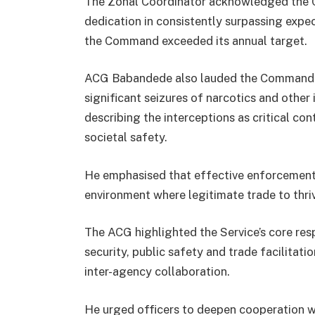
The Zonal Coordinator acknowledged the C
dedication in consistently surpassing expec
the Command exceeded its annual target.
ACG Babandede also lauded the Command’s 
significant seizures of narcotics and other 
describing the interceptions as critical cont
societal safety.
He emphasised that effective enforcement
environment where legitimate trade to thri
The ACG highlighted the Service’s core resp
security, public safety and trade facilita
inter-agency collaboration.
He urged officers to deepen cooperation wi