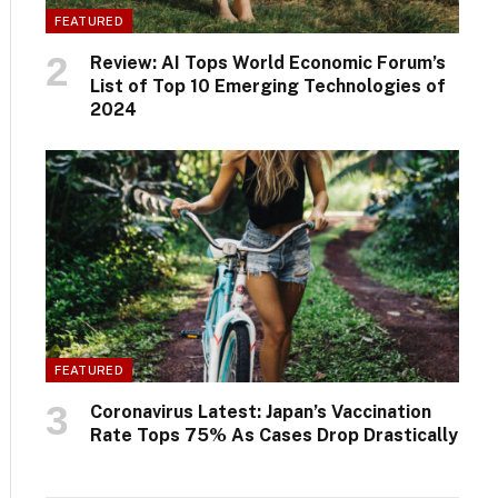
FEATURED
Review: AI Tops World Economic Forum’s
List of Top 10 Emerging Technologies of
2024
FEATURED
Coronavirus Latest: Japan’s Vaccination
Rate Tops 75% As Cases Drop Drastically