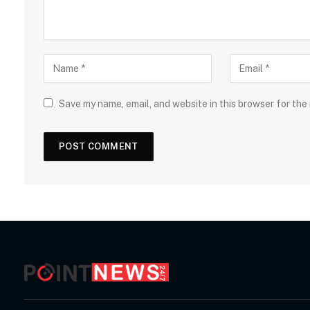
Save my name, email, and website in this browser for the