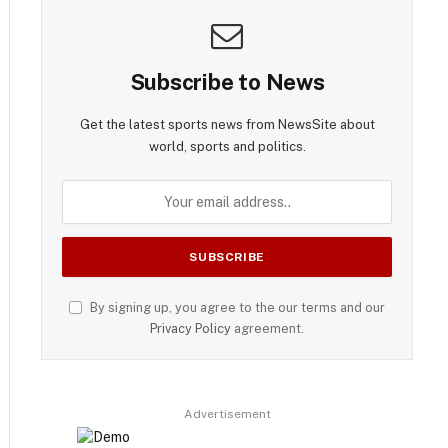
Subscribe to News
Get the latest sports news from NewsSite about
world, sports and politics.
By signing up, you agree to the our terms and our
Privacy Policy
agreement.
Advertisement