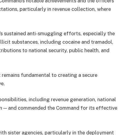
ommand’s notable achievements and the officers’
tations, particularly in revenue collection, where
sustained anti-smuggling efforts, especially the
illicit substances, including cocaine and tramadol,
ributions to national security, public health, and
 remains fundamental to creating a secure
ve.
onsibilities, including revenue generation, national
tion — and commended the Command for its effective
th sister agencies, particularly in the deployment