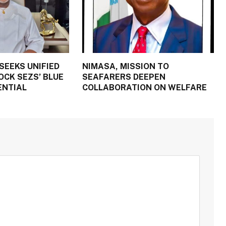
SEEKS UNIFIED
NIMASA, MISSION TO
OCK SEZS’ BLUE
SEAFARERS DEEPEN
ENTIAL
COLLABORATION ON WELFARE