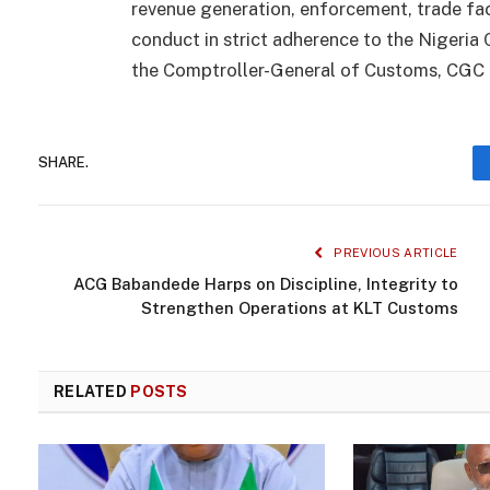
revenue generation, enforcement, trade faci
conduct in strict adherence to the Nigeria
the Comptroller-General of Customs, CGC 
SHARE.
PREVIOUS ARTICLE
ACG Babandede Harps on Discipline, Integrity to
Strengthen Operations at KLT Customs
RELATED
POSTS