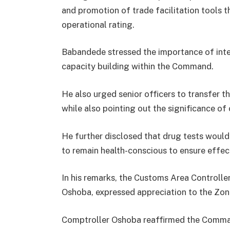
and promotion of trade facilitation tools t
operational rating.
Babandede stressed the importance of inte
capacity building within the Command.
He also urged senior officers to transfer 
while also pointing out the significance of 
He further disclosed that drug tests woul
to remain health-conscious to ensure effect
In his remarks, the Customs Area Control
Oshoba, expressed appreciation to the Zona
Comptroller Oshoba reaffirmed the Comman