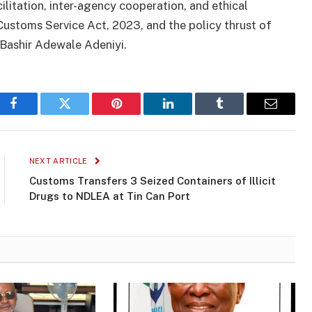
litation, inter-agency cooperation, and ethical
 Customs Service Act, 2023, and the policy thrust of
Bashir Adewale Adeniyi.
Facebook
Twitter
Pinterest
LinkedIn
Tumblr
Email
NEXT ARTICLE
Customs Transfers 3 Seized Containers of Illicit
Drugs to NDLEA at Tin Can Port