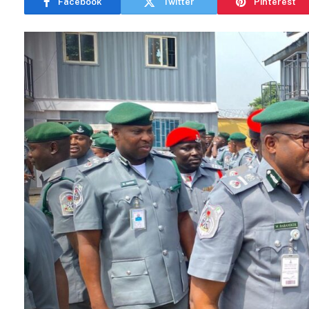
Facebook
Twitter
Pinterest