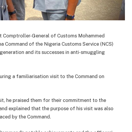
ant Comptroller-General of Customs Mohammed
a Command of the Nigeria Customs Service (NCS)
 generation and its successes in anti-smuggling
ng a familiarisation visit to the Command on
sit, he praised them for their commitment to the
d explained that the purpose of his visit was also
 faced by the Command.