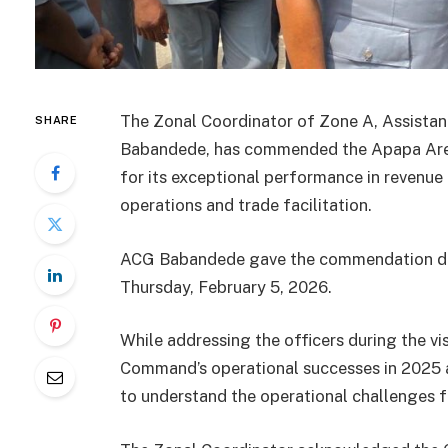
The Zonal Coordinator of Zone A, Assist
SHARE
Babandede, has commended the Apapa Are
for its exceptional performance in revenue
operations and trade facilitation.
ACG Babandede gave the commendation duri
Thursday, February 5, 2026.
While addressing the officers during the vi
Command’s operational successes in 2025 an
to understand the operational challenges