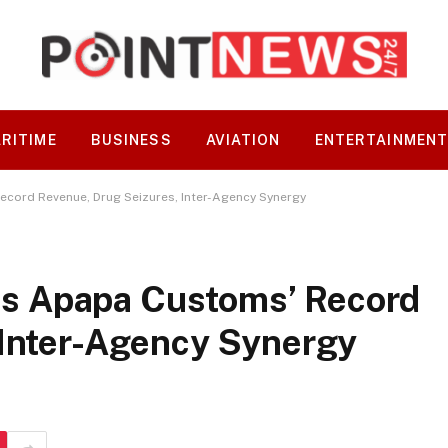
RITIME
BUSINESS
AVIATION
ENTERTAINMEN
ord Revenue, Drug Seizures, Inter-Agency Synergy
s Apapa Customs’ Record
 Inter-Agency Synergy