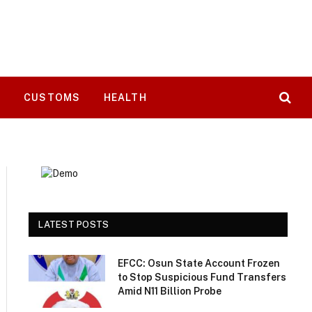
T
CUSTOMS
HEALTH
LATEST POSTS
EFCC: Osun State Account Frozen
to Stop Suspicious Fund Transfers
Amid N11 Billion Probe