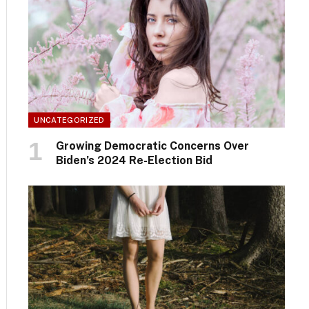
UNCATEGORIZED
Growing Democratic Concerns Over
Biden’s 2024 Re-Election Bid