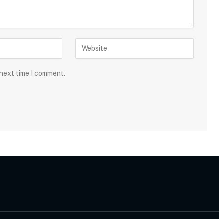
 next time I comment.