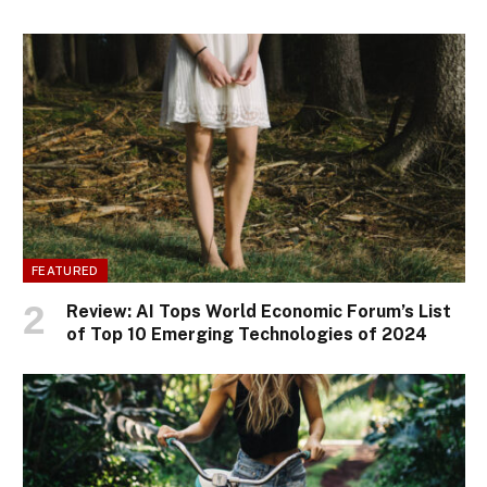
FEATURED
Review: AI Tops World Economic Forum’s List
of Top 10 Emerging Technologies of 2024