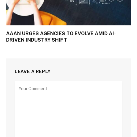
AAAN URGES AGENCIES TO EVOLVE AMID AI-
DRIVEN INDUSTRY SHIFT
LEAVE A REPLY