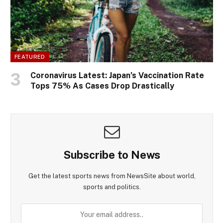
FEATURED
Coronavirus Latest: Japan’s Vaccination Rate
Tops 75% As Cases Drop Drastically
Subscribe to News
Get the latest sports news from NewsSite about world,
sports and politics.