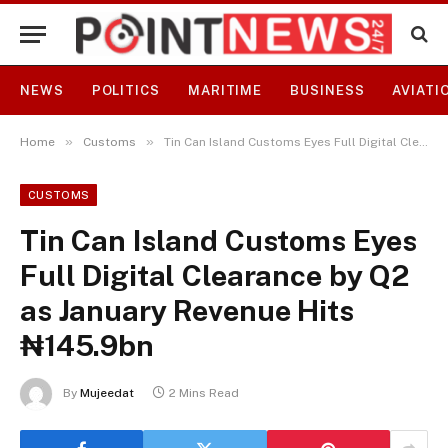
NEWS
POLITICS
MARITIME
BUSINESS
AVIATI
»
»
Home
Customs
Tin Can Island Customs Eyes Full Digital Clearance by Q2 as January Revenue Hits ₦145.9bn
CUSTOMS
Tin Can Island Customs Eyes
Full Digital Clearance by Q2
as January Revenue Hits
₦145.9bn
By
Mujeedat
2 Mins Read