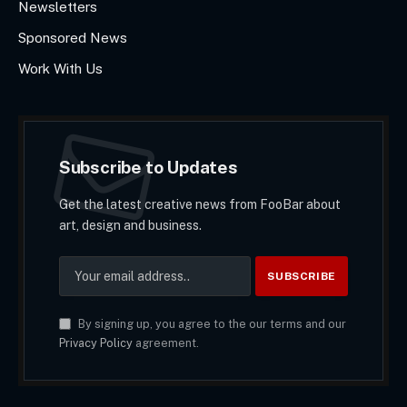
Newsletters
Sponsored News
Work With Us
Subscribe to Updates
Get the latest creative news from FooBar about
art, design and business.
By signing up, you agree to the our terms and our
Privacy Policy
agreement.