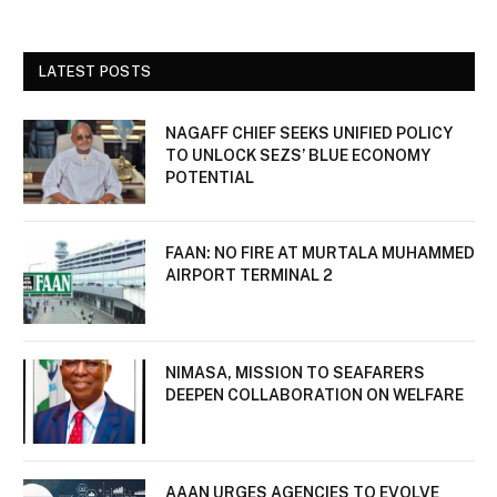
LATEST POSTS
NAGAFF CHIEF SEEKS UNIFIED POLICY
TO UNLOCK SEZS’ BLUE ECONOMY
POTENTIAL
FAAN: NO FIRE AT MURTALA MUHAMMED
AIRPORT TERMINAL 2
NIMASA, MISSION TO SEAFARERS
DEEPEN COLLABORATION ON WELFARE
AAAN URGES AGENCIES TO EVOLVE