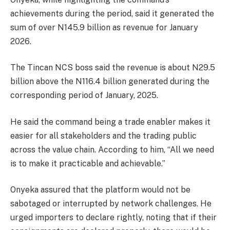
achievements during the period, said it generated the
sum of over N145.9 billion as revenue for January
2026.
The Tincan NCS boss said the revenue is about N29.5
billion above the N116.4 billion generated during the
corresponding period of January, 2025.
He said the command being a trade enabler makes it
easier for all stakeholders and the trading public
across the value chain. According to him, “All we need
is to make it practicable and achievable.”
Onyeka assured that the platform would not be
sabotaged or interrupted by network challenges. He
urged importers to declare rightly, noting that if their