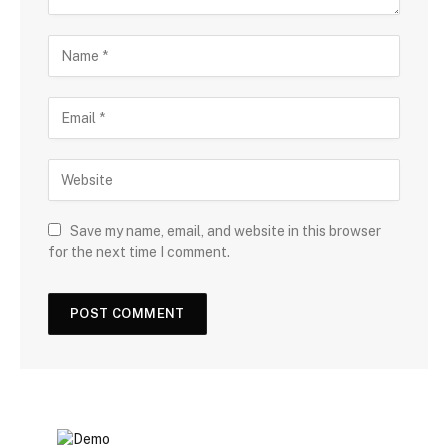
Save my name, email, and website in this browser
for the next time I comment.