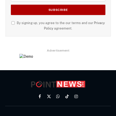
By signing up, you agree to the our terms and our
Privacy
Policy
agreement.
Advertisement
Facebook
X
WhatsApp
TikTok
Instagram
(Twitter)