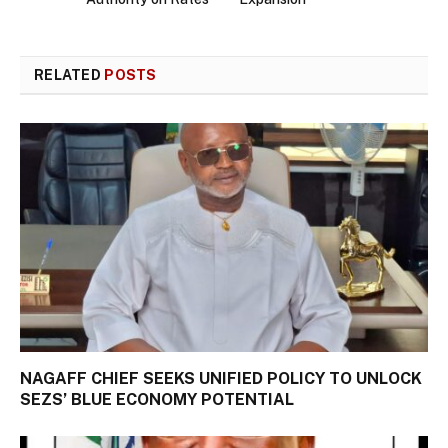
RELATED
POSTS
NAGAFF CHIEF SEEKS UNIFIED POLICY TO UNLOCK
SEZS’ BLUE ECONOMY POTENTIAL