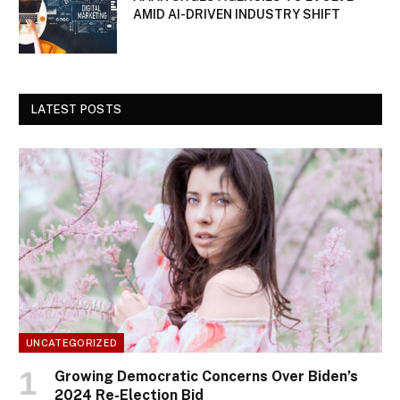
AMID AI-DRIVEN INDUSTRY SHIFT
LATEST POSTS
UNCATEGORIZED
Growing Democratic Concerns Over Biden’s
2024 Re-Election Bid