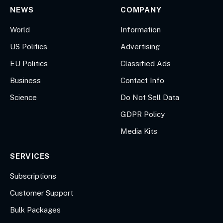
NEWS
COMPANY
World
Information
US Politics
Advertising
EU Politics
Classified Ads
Business
Contact Info
Science
Do Not Sell Data
GDPR Policy
Media Kits
SERVICES
Subscriptions
Customer Support
Bulk Packages