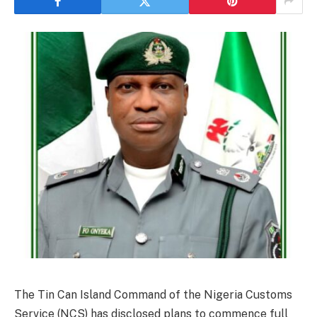
The Tin Can Island Command of the Nigeria Customs
Service (NCS) has disclosed plans to commence full