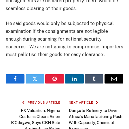
consignments are declared properly, there would be
seamless clearing of their goods.
He said goods would only be subjected to physical
examination if the consignments are not legible
enough during scanning for national security
concerns, “We are not going to compromise. Importers
must palletise their goods for easy clearance”.
Facebook
Twitter
Pinterest
LinkedIn
Tumblr
Email
PREVIOUS ARTICLE
NEXT ARTICLE
FX Valuation: Nigeria
Dangote Refinery to Drive
Customs Clears Air on
Africa’s Manufacturing Push
B’Odogwu, Says CBN Sole
With Capacity, Chemical
Authority on Rates
Expansion