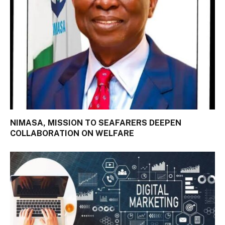
NIMASA, MISSION TO SEAFARERS DEEPEN
COLLABORATION ON WELFARE