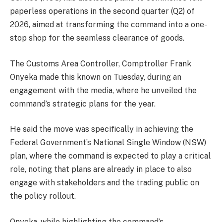
paperless operations in the second quarter (Q2) of
2026, aimed at transforming the command into a one-
stop shop for the seamless clearance of goods.
The Customs Area Controller, Comptroller Frank
Onyeka made this known on Tuesday, during an
engagement with the media, where he unveiled the
command’s strategic plans for the year.
He said the move was specifically in achieving the
Federal Government’s National Single Window (NSW)
plan, where the command is expected to play a critical
role, noting that plans are already in place to also
engage with stakeholders and the trading public on
the policy rollout.
Onyeka, while highlighting the command’s